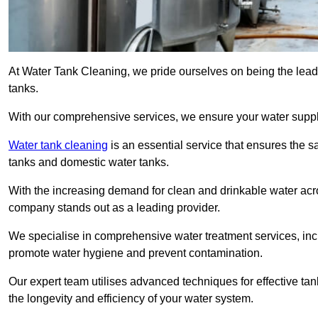
At Water Tank Cleaning, we pride ourselves on being the lead
tanks.
With our comprehensive services, we ensure your water suppl
Water tank cleaning
is an essential service that ensures the sa
tanks and domestic water tanks.
With the increasing demand for clean and drinkable water acros
company stands out as a leading provider.
We specialise in comprehensive water treatment services, incl
promote water hygiene and prevent contamination.
Our expert team utilises advanced techniques for effective ta
the longevity and efficiency of your water system.