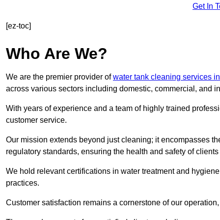
Get In 
[ez-toc]
Who Are We?
We are the premier provider of
water tank cleaning services i
across various sectors including domestic, commercial, and in
With years of experience and a team of highly trained professi
customer service.
Our mission extends beyond just cleaning; it encompasses the
regulatory standards, ensuring the health and safety of client
We hold relevant certifications in water treatment and hygiene
practices.
Customer satisfaction remains a cornerstone of our operation, 