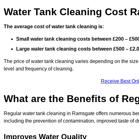
Water Tank Cleaning Cost 
The average cost of water tank cleaning is:
Small water tank cleaning costs between £200 – £50
Large water tank cleaning costs between £500 – £2,
The price of water tank cleaning varies depending on the size 
level and frequency of cleaning.
Receive Best Onl
What are the Benefits of Re
Regular water tank cleaning in Ramsgate offers numerous bene
including the prevention of contamination, improved taste of dr
Improves Water Quality