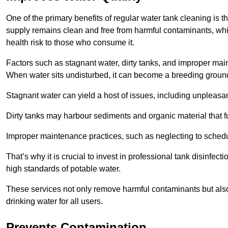
One of the primary benefits of regular water tank cleaning is t
supply remains clean and free from harmful contaminants, whic
health risk to those who consume it.
Factors such as stagnant water, dirty tanks, and improper maint
When water sits undisturbed, it can become a breeding ground 
Stagnant water can yield a host of issues, including unpleas
Dirty tanks may harbour sediments and organic material that fu
Improper maintenance practices, such as neglecting to schedu
That’s why it is crucial to invest in professional tank disinfect
high standards of potable water.
These services not only remove harmful contaminants but also 
drinking water for all users.
Prevents Contamination