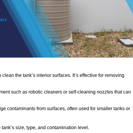
clean the tank’s interior surfaces. It’s effective for removing
ent such as robotic cleaners or self-cleaning nozzles that can
dge contaminants from surfaces, often used for smaller tanks or
ank’s size, type, and contamination level.