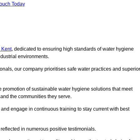
Touch Today
n Kent
, dedicated to ensuring high standards of water hygiene
dustrial environments.
onals, our company prioritises safe water practices and superio
 promotion of sustainable water hygiene solutions that meet
s and the communities they serve.
 and engage in continuous training to stay current with best
reflected in numerous positive testimonials.