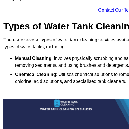
Contact Our T
Types of Water Tank Cleani
There are several types of water tank cleaning services availa
types of water tanks, including:
Manual Cleaning
: Involves physically scrubbing and sani
removing sediments, and using brushes and detergents.
Chemical Cleaning
: Utilises chemical solutions to re
chlorine, acid solutions, and specialised tank cleaners.