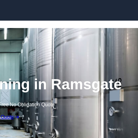
Skip to content
ning in Ramsgate
Free No Obligation Quote
 Quote