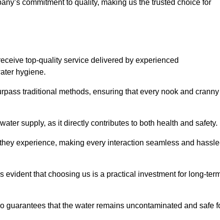
any’s commitment to quality, making us the trusted choice for
eceive top-quality service delivered by experienced
water hygiene.
urpass traditional methods, ensuring that every nook and cranny
ter supply, as it directly contributes to both health and safety.
 they experience, making every interaction seamless and hassle
 evident that choosing us is a practical investment for long-ter
also guarantees that the water remains uncontaminated and safe f