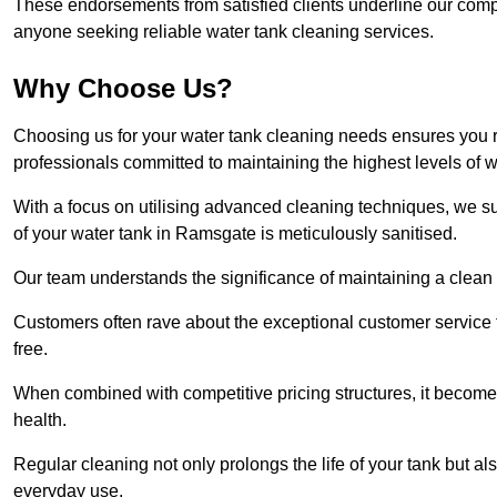
These endorsements from satisfied clients underline our comp
anyone seeking reliable water tank cleaning services.
Why Choose Us?
Choosing us for your water tank cleaning needs ensures you r
professionals committed to maintaining the highest levels of 
With a focus on utilising advanced cleaning techniques, we s
of your water tank in Ramsgate is meticulously sanitised.
Our team understands the significance of maintaining a clean wa
Customers often rave about the exceptional customer service
free.
When combined with competitive pricing structures, it becomes
health.
Regular cleaning not only prolongs the life of your tank but 
everyday use.