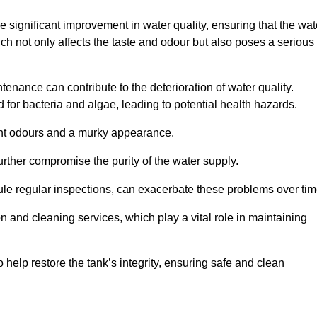
he significant improvement in water quality, ensuring that the wat
h not only affects the taste and odour but also poses a serious
enance can contribute to the deterioration of water quality.
for bacteria and algae, leading to potential health hazards.
ant odours and a murky appearance.
rther compromise the purity of the water supply.
le regular inspections, can exacerbate these problems over tim
ion and cleaning services, which play a vital role in maintaining
help restore the tank’s integrity, ensuring safe and clean