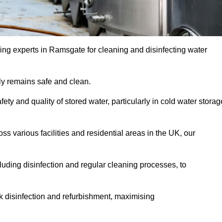
ing experts in Ramsgate for cleaning and disinfecting water
y remains safe and clean.
fety and quality of stored water, particularly in cold water storag
s various facilities and residential areas in the UK, our
uding disinfection and regular cleaning processes, to
nk disinfection and refurbishment, maximising