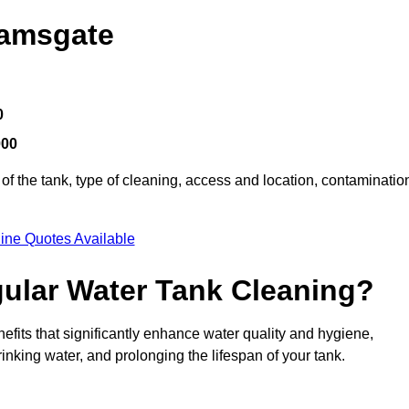
Ramsgate
0
000
of the tank, type of cleaning, access and location, contaminatio
ine Quotes Available
gular Water Tank Cleaning?
fits that significantly enhance water quality and hygiene,
inking water, and prolonging the lifespan of your tank.