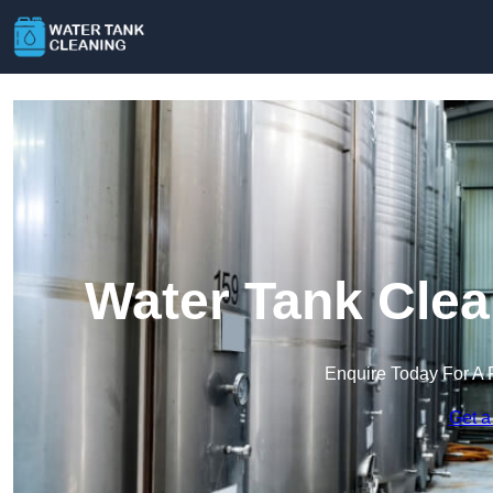
Water Tank Clea
Enquire Today For A 
Get a