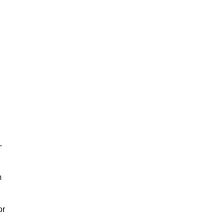
-
m
or