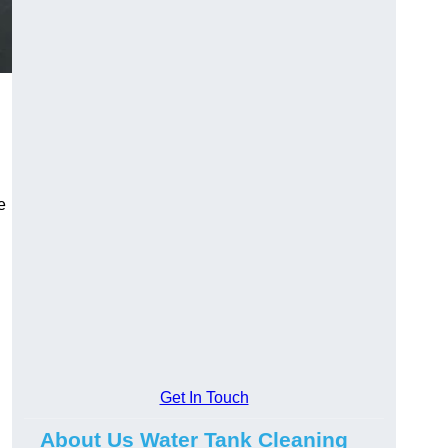
e
Get In Touch
About Us Water Tank Cleaning