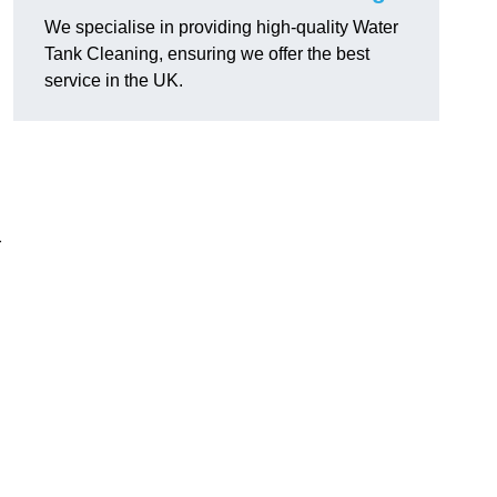
We specialise in providing high-quality Water
Tank Cleaning, ensuring we offer the best
service in the UK.
r