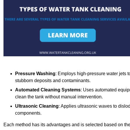
Pressure Washing
: Employs high-pressure water jets to 
stubborn deposits and contaminants.
Automated Cleaning Systems
: Uses automated equipm
clean the tank without manual intervention.
Ultrasonic Cleaning
: Applies ultrasonic waves to dislo
components.
Each method has its advantages and is selected based on the t