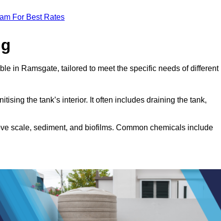
eam For Best Rates
ng
ble in Ramsgate, tailored to meet the specific needs of different
tising the tank’s interior. It often includes draining the tank,
move scale, sediment, and biofilms. Common chemicals include