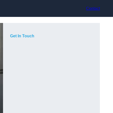
Contact
Get In Touch