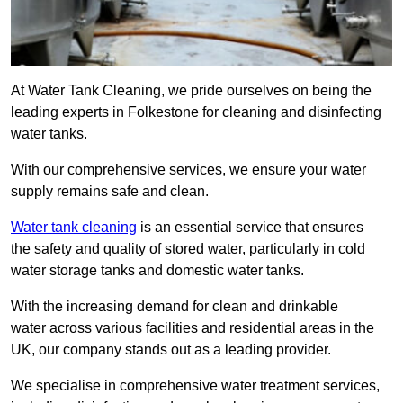
At Water Tank Cleaning, we pride ourselves on being the
leading experts in Folkestone for cleaning and disinfecting
water tanks.
With our comprehensive services, we ensure your water
supply remains safe and clean.
Water tank cleaning
is an essential service that ensures
the safety and quality of stored water, particularly in cold
water storage tanks and domestic water tanks.
With the increasing demand for clean and drinkable
water across various facilities and residential areas in the
UK, our company stands out as a leading provider.
We specialise in comprehensive water treatment services,