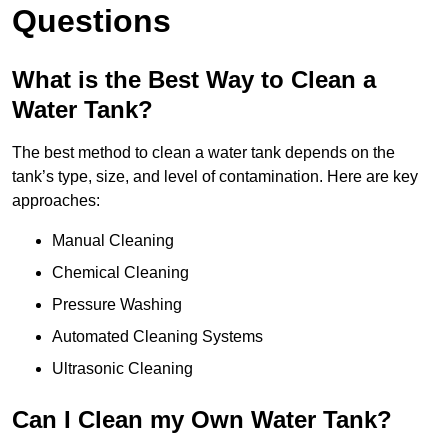
Questions
What is the Best Way to Clean a
Water Tank?
The best method to clean a water tank depends on the
tank’s type, size, and level of contamination. Here are key
approaches:
Manual Cleaning
Chemical Cleaning
Pressure Washing
Automated Cleaning Systems
Ultrasonic Cleaning
Can I Clean my Own Water Tank?