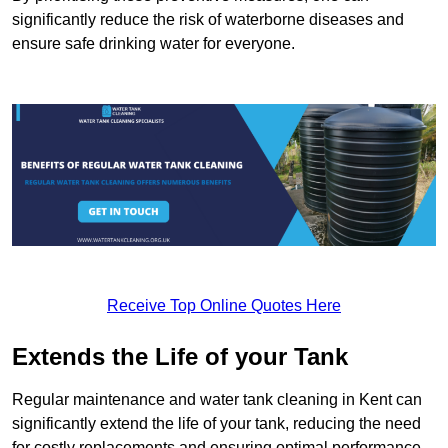
significantly reduce the risk of waterborne diseases and
ensure safe drinking water for everyone.
Receive Top Online Quotes Here
Extends the Life of your Tank
Regular maintenance and water tank cleaning in Kent can
significantly extend the life of your tank, reducing the need
for costly replacements and ensuring optimal performance