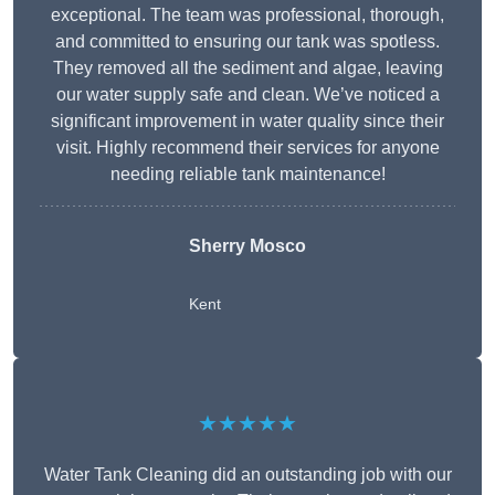
exceptional. The team was professional, thorough,
and committed to ensuring our tank was spotless.
They removed all the sediment and algae, leaving
our water supply safe and clean. We’ve noticed a
significant improvement in water quality since their
visit. Highly recommend their services for anyone
needing reliable tank maintenance!
Sherry Mosco
Kent
★★★★★
Water Tank Cleaning did an outstanding job with our