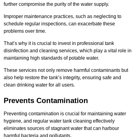
further compromise the purity of the water supply.
Improper maintenance practices, such as neglecting to
schedule regular inspections, can exacerbate these
problems over time.
That’s why it is crucial to invest in professional tank
disinfection and cleaning services, which play a vital role in
maintaining high standards of potable water.
These services not only remove harmful contaminants but
also help restore the tank’s integrity, ensuring safe and
clean drinking water for all users.
Prevents Contamination
Preventing contamination is crucial for maintaining water
hygiene, and regular water tank cleaning effectively
eliminates sources of stagnant water that can harbour
harmful bacteria and pollutants.