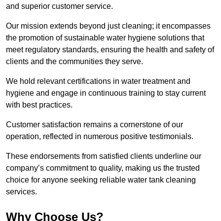
and superior customer service.
Our mission extends beyond just cleaning; it encompasses
the promotion of sustainable water hygiene solutions that
meet regulatory standards, ensuring the health and safety of
clients and the communities they serve.
We hold relevant certifications in water treatment and
hygiene and engage in continuous training to stay current
with best practices.
Customer satisfaction remains a cornerstone of our
operation, reflected in numerous positive testimonials.
These endorsements from satisfied clients underline our
company’s commitment to quality, making us the trusted
choice for anyone seeking reliable water tank cleaning
services.
Why Choose Us?