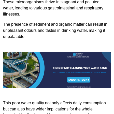
These microorganisms thrive in stagnant and polluted
water, leading to various gastrointestinal and respiratory
illnesses.
The presence of sediment and organic matter can result in
unpleasant odours and tastes in drinking water, making it
unpalatable.
This poor water quality not only affects daily consumption
but can also have wider implications for the whole