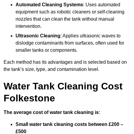
Automated Cleaning Systems
: Uses automated
equipment such as robotic cleaners or self-cleaning
nozzles that can clean the tank without manual
intervention.
Ultrasonic Cleaning
: Applies ultrasonic waves to
dislodge contaminants from surfaces, often used for
smaller tanks or components.
Each method has its advantages and is selected based on
the tank’s size, type, and contamination level.
Water Tank Cleaning Cost
Folkestone
The average cost of water tank cleaning is:
Small water tank cleaning costs between £200 –
£500