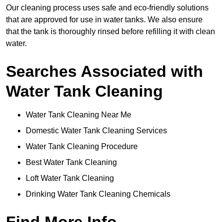
Our cleaning process uses safe and eco-friendly solutions
that are approved for use in water tanks. We also ensure
that the tank is thoroughly rinsed before refilling it with clean
water.
Searches Associated with
Water Tank Cleaning
Water Tank Cleaning Near Me
Domestic Water Tank Cleaning Services
Water Tank Cleaning Procedure
Best Water Tank Cleaning
Loft Water Tank Cleaning
Drinking Water Tank Cleaning Chemicals