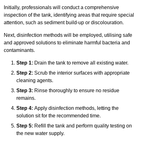
Initially, professionals will conduct a comprehensive
inspection of the tank, identifying areas that require special
attention, such as sediment build-up or discolouration.
Next, disinfection methods will be employed, utilising safe
and approved solutions to eliminate harmful bacteria and
contaminants.
Step 1:
Drain the tank to remove all existing water.
Step 2:
Scrub the interior surfaces with appropriate
cleaning agents.
Step 3:
Rinse thoroughly to ensure no residue
remains.
Step 4:
Apply disinfection methods, letting the
solution sit for the recommended time.
Step 5:
Refill the tank and perform quality testing on
the new water supply.