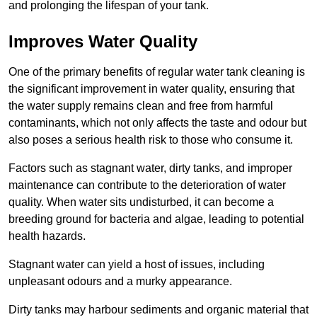
and prolonging the lifespan of your tank.
Improves Water Quality
One of the primary benefits of regular water tank cleaning is
the significant improvement in water quality, ensuring that
the water supply remains clean and free from harmful
contaminants, which not only affects the taste and odour but
also poses a serious health risk to those who consume it.
Factors such as stagnant water, dirty tanks, and improper
maintenance can contribute to the deterioration of water
quality. When water sits undisturbed, it can become a
breeding ground for bacteria and algae, leading to potential
health hazards.
Stagnant water can yield a host of issues, including
unpleasant odours and a murky appearance.
Dirty tanks may harbour sediments and organic material that