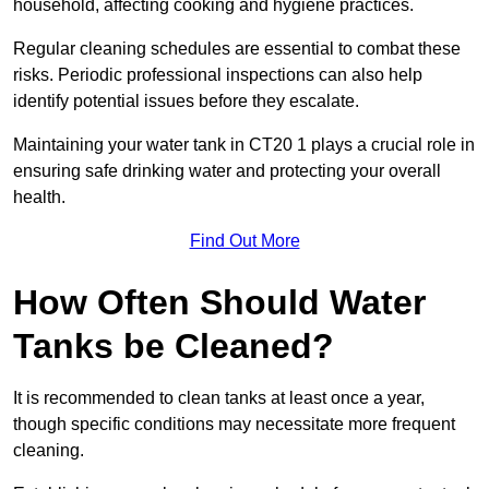
household, affecting cooking and hygiene practices.
Regular cleaning schedules are essential to combat these
risks. Periodic professional inspections can also help
identify potential issues before they escalate.
Maintaining your water tank in CT20 1 plays a crucial role in
ensuring safe drinking water and protecting your overall
health.
Find Out More
How Often Should Water
Tanks be Cleaned?
It is recommended to clean tanks at least once a year,
though specific conditions may necessitate more frequent
cleaning.