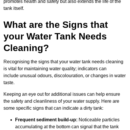
promotes health and safety but also extends the life of the
tank itself.
What are the Signs that
your Water Tank Needs
Cleaning?
Recognising the signs that your water tank needs cleaning
is vital for maintaining water quality; indicators can
include unusual odours, discolouration, or changes in water
taste.
Keeping an eye out for additional issues can help ensure
the safety and cleanliness of your water supply. Here are
some specific signs that can indicate a dirty tank:
Frequent sediment build-up:
Noticeable particles
accumulating at the bottom can signal that the tank