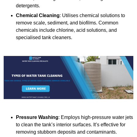
detergents.
Chemical Cleaning
: Utilises chemical solutions to
remove scale, sediment, and biofilms. Common
chemicals include chlorine, acid solutions, and
specialised tank cleaners.
Pressure Washing
: Employs high-pressure water jets
to clean the tank’s interior surfaces. It’s effective for
removing stubborn deposits and contaminants.