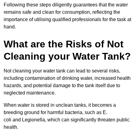
Following these steps diligently guarantees that the water
remains safe and clean for consumption, reflecting the
importance of utilising qualified professionals for the task at
hand.
What are the Risks of Not
Cleaning your Water Tank?
Not cleaning your water tank can lead to several risks,
including contamination of drinking water, increased health
hazards, and potential damage to the tank itself due to
neglected maintenance.
When water is stored in unclean tanks, it becomes a
breeding ground for harmful bacteria, such as E.
coli and Legionella, which can significantly threaten public
health.