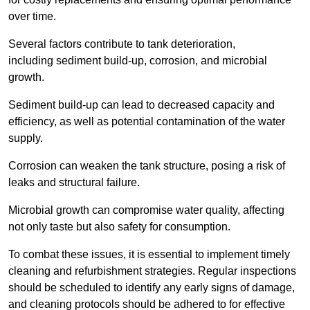
over time.
Several factors contribute to tank deterioration,
including sediment build-up, corrosion, and microbial
growth.
Sediment build-up can lead to decreased capacity and
efficiency, as well as potential contamination of the water
supply.
Corrosion can weaken the tank structure, posing a risk of
leaks and structural failure.
Microbial growth can compromise water quality, affecting
not only taste but also safety for consumption.
To combat these issues, it is essential to implement timely
cleaning and refurbishment strategies. Regular inspections
should be scheduled to identify any early signs of damage,
and cleaning protocols should be adhered to for effective