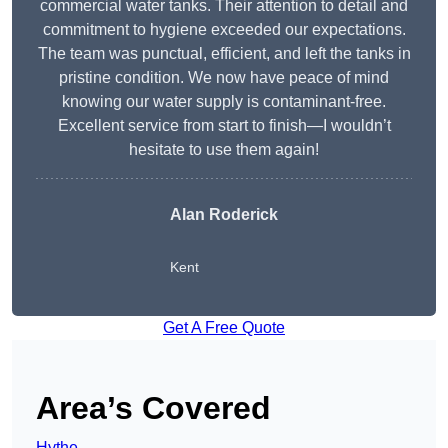
commercial water tanks. Their attention to detail and
commitment to hygiene exceeded our expectations.
The team was punctual, efficient, and left the tanks in
pristine condition. We now have peace of mind
knowing our water supply is contaminant-free.
Excellent service from start to finish—I wouldn’t
hesitate to use them again!
Alan Roderick
Kent
Get A Free Quote
Area’s Covered
Hythe