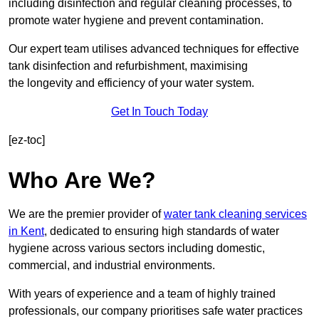
including disinfection and regular cleaning processes, to
promote water hygiene and prevent contamination.
Our expert team utilises advanced techniques for effective
tank disinfection and refurbishment, maximising
the longevity and efficiency of your water system.
Get In Touch Today
[ez-toc]
Who Are We?
We are the premier provider of
water tank cleaning services
in Kent
, dedicated to ensuring high standards of water
hygiene across various sectors including domestic,
commercial, and industrial environments.
With years of experience and a team of highly trained
professionals, our company prioritises safe water practices