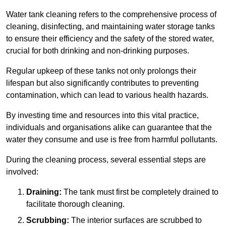
Water tank cleaning refers to the comprehensive process of
cleaning, disinfecting, and maintaining water storage tanks
to ensure their efficiency and the safety of the stored water,
crucial for both drinking and non-drinking purposes.
Regular upkeep of these tanks not only prolongs their
lifespan but also significantly contributes to preventing
contamination, which can lead to various health hazards.
By investing time and resources into this vital practice,
individuals and organisations alike can guarantee that the
water they consume and use is free from harmful pollutants.
During the cleaning process, several essential steps are
involved:
Draining:
The tank must first be completely drained to
facilitate thorough cleaning.
Scrubbing:
The interior surfaces are scrubbed to