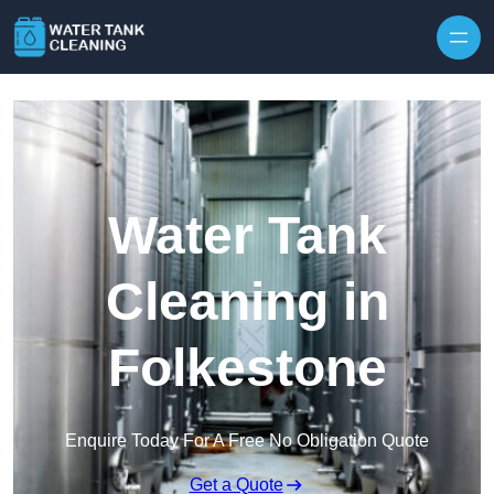
Skip to content
Water Tank
Cleaning in
Folkestone
Enquire Today For A Free No Obligation Quote
Get a Quote