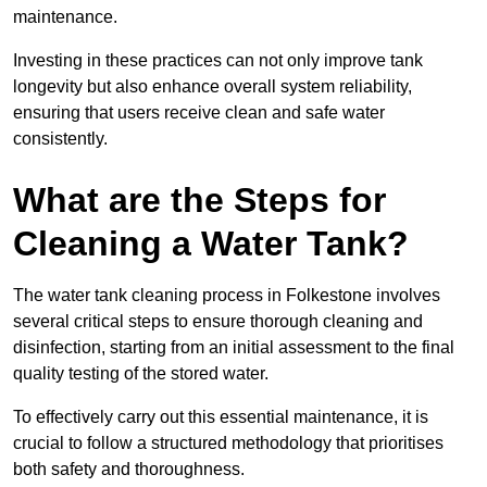
maintenance.
Investing in these practices can not only improve tank
longevity but also enhance overall system reliability,
ensuring that users receive clean and safe water
consistently.
What are the Steps for
Cleaning a Water Tank?
The water tank cleaning process in Folkestone involves
several critical steps to ensure thorough cleaning and
disinfection, starting from an initial assessment to the final
quality testing of the stored water.
To effectively carry out this essential maintenance, it is
crucial to follow a structured methodology that prioritises
both safety and thoroughness.