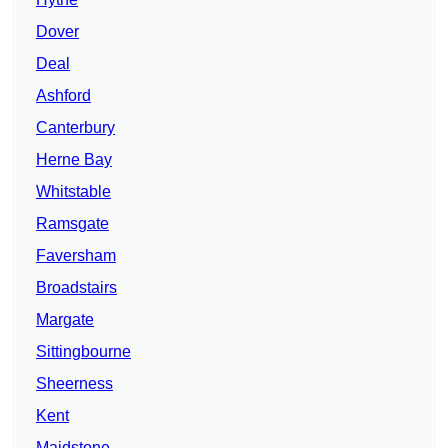
Dover
Deal
Ashford
Canterbury
Herne Bay
Whitstable
Ramsgate
Faversham
Broadstairs
Margate
Sittingbourne
Sheerness
Kent
Maidstone