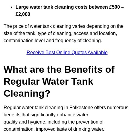
Large water tank cleaning costs between £500 –
£2,000
The price of water tank cleaning varies depending on the
size of the tank, type of cleaning, access and location,
contamination level and frequency of cleaning.
Receive Best Online Quotes Available
What are the Benefits of
Regular Water Tank
Cleaning?
Regular water tank cleaning in Folkestone offers numerous
benefits that significantly enhance water
quality and hygiene, including the prevention of
contamination, improved taste of drinking water,