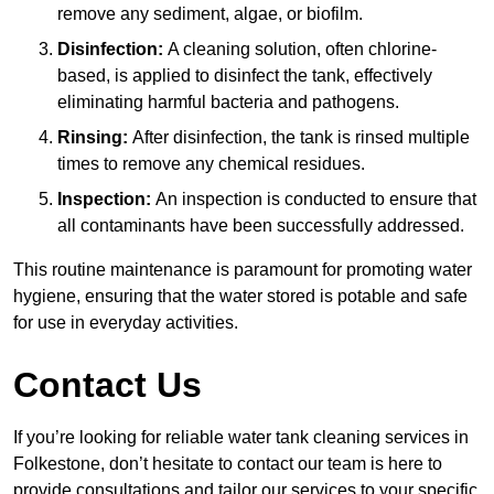
remove any sediment, algae, or biofilm.
Disinfection:
A cleaning solution, often chlorine-
based, is applied to disinfect the tank, effectively
eliminating harmful bacteria and pathogens.
Rinsing:
After disinfection, the tank is rinsed multiple
times to remove any chemical residues.
Inspection:
An inspection is conducted to ensure that
all contaminants have been successfully addressed.
This routine maintenance is paramount for promoting water
hygiene, ensuring that the water stored is potable and safe
for use in everyday activities.
Contact Us
If you’re looking for reliable water tank cleaning services in
Folkestone, don’t hesitate to contact our team is here to
provide consultations and tailor our services to your specific