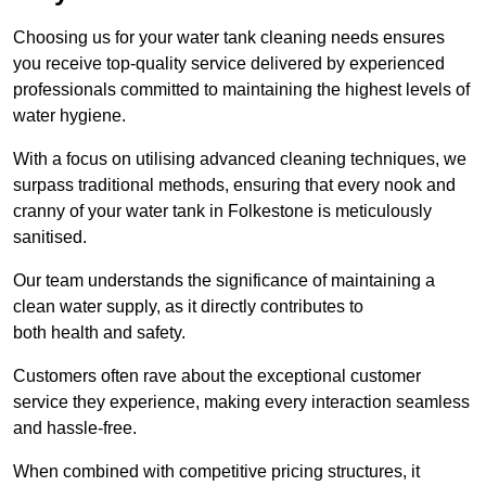
Choosing us for your water tank cleaning needs ensures
you receive top-quality service delivered by experienced
professionals committed to maintaining the highest levels of
water hygiene.
With a focus on utilising advanced cleaning techniques, we
surpass traditional methods, ensuring that every nook and
cranny of your water tank in Folkestone is meticulously
sanitised.
Our team understands the significance of maintaining a
clean water supply, as it directly contributes to
both health and safety.
Customers often rave about the exceptional customer
service they experience, making every interaction seamless
and hassle-free.
When combined with competitive pricing structures, it