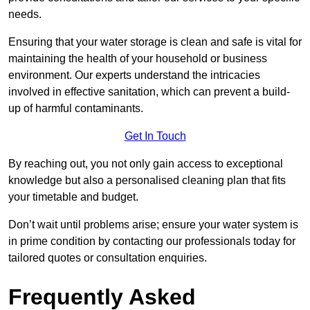
needs.
Ensuring that your water storage is clean and safe is vital for
maintaining the health of your household or business
environment. Our experts understand the intricacies
involved in effective sanitation, which can prevent a build-
up of harmful contaminants.
Get In Touch
By reaching out, you not only gain access to exceptional
knowledge but also a personalised cleaning plan that fits
your timetable and budget.
Don’t wait until problems arise; ensure your water system is
in prime condition by contacting our professionals today for
tailored quotes or consultation enquiries.
Frequently Asked