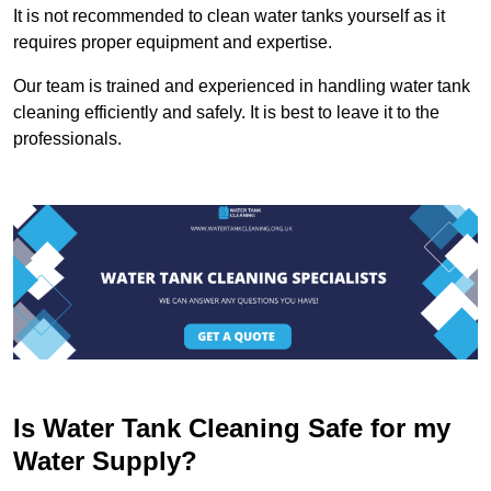
It is not recommended to clean water tanks yourself as it
requires proper equipment and expertise.
Our team is trained and experienced in handling water tank
cleaning efficiently and safely. It is best to leave it to the
professionals.
Is Water Tank Cleaning Safe for my
Water Supply?