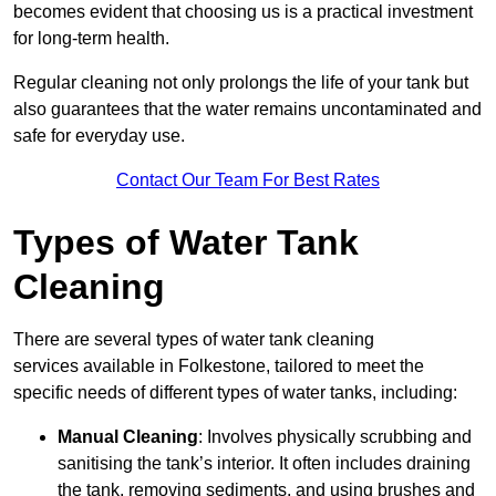
becomes evident that choosing us is a practical investment
for long-term health.
Regular cleaning not only prolongs the life of your tank but
also guarantees that the water remains uncontaminated and
safe for everyday use.
Contact Our Team For Best Rates
Types of Water Tank
Cleaning
There are several types of water tank cleaning
services available in Folkestone, tailored to meet the
specific needs of different types of water tanks, including:
Manual Cleaning
: Involves physically scrubbing and
sanitising the tank’s interior. It often includes draining
the tank, removing sediments, and using brushes and