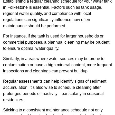
Establishing a regular cleaning schedule for your water tank
in Folkestone is essential. Factors such as tank usage,
regional water quality, and compliance with local
regulations can significantly influence how often
maintenance should be performed.
For instance, if the tank is used for larger households or
commercial purposes, a biannual cleaning may be prudent
to ensure optimal water quality.
Similarly, in areas where water sources may be prone to
contamination or have a high mineral content, more frequent
inspections and cleanings can prevent buildup.
Regular assessments can help identify signs of sediment
accumulation. It’s also wise to schedule cleaning after
prolonged periods of inactivity—particularly in seasonal
residences.
Sticking to a consistent maintenance schedule not only