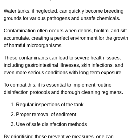
Water tanks, if neglected, can quickly become breeding
grounds for various pathogens and unsafe chemicals.
Contamination often occurs when debris, biofilm, and silt
accumulate, creating a perfect environment for the growth
of harmful microorganisms.
These contaminants can lead to severe health issues,
including gastrointestinal illnesses, skin infections, and
even more serious conditions with long-term exposure.
To combat this, it is essential to implement routine
disinfection protocols and thorough cleaning regimens.
Regular inspections of the tank
Proper removal of sediment
Use of safe disinfection methods
By prioritising these preventive measures, one can