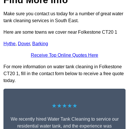
Find More Info
Make sure you contact us today for a number of great water
tank cleaning services in South East.
Here are some towns we cover near Folkestone CT20 1
Hythe
,
Dover
,
Barking
Receive Top Online Quotes Here
For more information on water tank cleaning in Folkestone
CT20 1, fill in the contact form below to receive a free quote
today.
★★★★★
We recently hired Water Tank Cleaning to service our
residential water tank, and the experience was