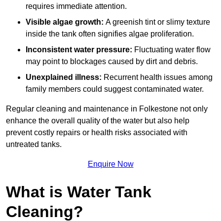
requires immediate attention.
Visible algae growth:
A greenish tint or slimy texture
inside the tank often signifies algae proliferation.
Inconsistent water pressure:
Fluctuating water flow
may point to blockages caused by dirt and debris.
Unexplained illness:
Recurrent health issues among
family members could suggest contaminated water.
Regular cleaning and maintenance in Folkestone not only
enhance the overall quality of the water but also help
prevent costly repairs or health risks associated with
untreated tanks.
Enquire Now
What is Water Tank
Cleaning?