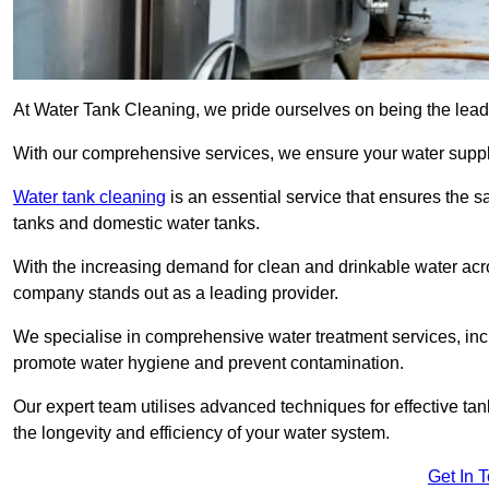
At Water Tank Cleaning, we pride ourselves on being the leadin
With our comprehensive services, we ensure your water suppl
Water tank cleaning
is an essential service that ensures the sa
tanks and domestic water tanks.
With the increasing demand for clean and drinkable water acros
company stands out as a leading provider.
We specialise in comprehensive water treatment services, incl
promote water hygiene and prevent contamination.
Our expert team utilises advanced techniques for effective ta
the longevity and efficiency of your water system.
Get In 