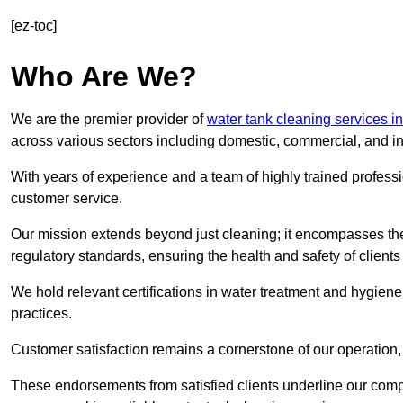
[ez-toc]
Who Are We?
We are the premier provider of
water tank cleaning services i
across various sectors including domestic, commercial, and in
With years of experience and a team of highly trained professi
customer service.
Our mission extends beyond just cleaning; it encompasses the
regulatory standards, ensuring the health and safety of client
We hold relevant certifications in water treatment and hygiene
practices.
Customer satisfaction remains a cornerstone of our operation, 
These endorsements from satisfied clients underline our comp