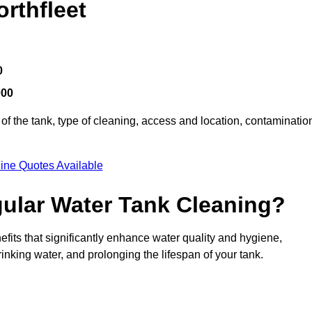
rthfleet
0
000
of the tank, type of cleaning, access and location, contaminatio
ine Quotes Available
gular Water Tank Cleaning?
fits that significantly enhance water quality and hygiene,
inking water, and prolonging the lifespan of your tank.