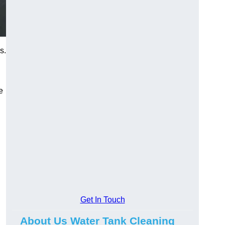
s.
e
Get In Touch
About Us Water Tank Cleaning