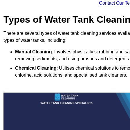
Contact Our T
Types of Water Tank Cleani
There are several types of water tank cleaning services availabl
types of water tanks, including:
Manual Cleaning
: Involves physically scrubbing and sani
removing sediments, and using brushes and detergents.
Chemical Cleaning
: Utilises chemical solutions to re
chlorine, acid solutions, and specialised tank cleaners.