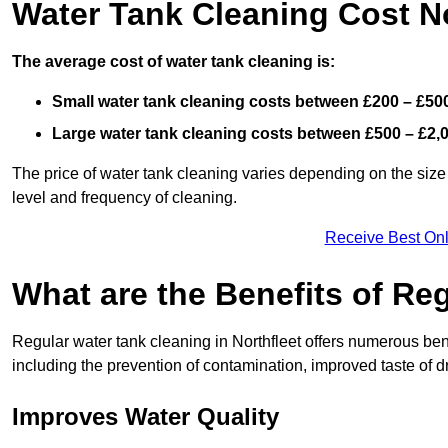
Water Tank Cleaning Cost No
The average cost of water tank cleaning is:
Small water tank cleaning costs between £200 – £50
Large water tank cleaning costs between £500 – £2,
The price of water tank cleaning varies depending on the size 
level and frequency of cleaning.
Receive Best Onl
What are the Benefits of Re
Regular water tank cleaning in Northfleet offers numerous bene
including the prevention of contamination, improved taste of dr
Improves Water Quality