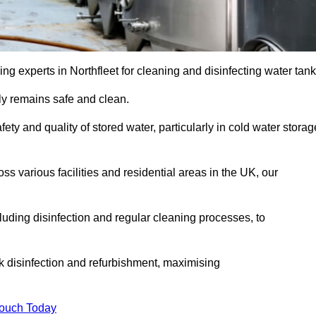
g experts in Northfleet for cleaning and disinfecting water tank
y remains safe and clean.
fety and quality of stored water, particularly in cold water storag
s various facilities and residential areas in the UK, our
uding disinfection and regular cleaning processes, to
nk disinfection and refurbishment, maximising
Touch Today