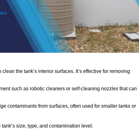
clean the tank’s interior surfaces. It’s effective for removing
ent such as robotic cleaners or self-cleaning nozzles that can
dge contaminants from surfaces, often used for smaller tanks or
ank’s size, type, and contamination level.