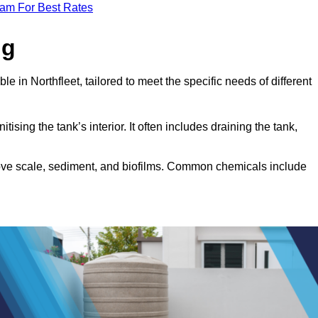
eam For Best Rates
ng
e in Northfleet, tailored to meet the specific needs of different
tising the tank’s interior. It often includes draining the tank,
move scale, sediment, and biofilms. Common chemicals include