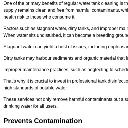
One of the primary benefits of regular water tank cleaning is t
supply remains clean and free from harmful contaminants, whic
health risk to those who consume it.
Factors such as stagnant water, dirty tanks, and improper maint
When water sits undisturbed, it can become a breeding ground 
Stagnant water can yield a host of issues, including unpleas
Dirty tanks may harbour sediments and organic material that fu
Improper maintenance practices, such as neglecting to schedu
That’s why it is crucial to invest in professional tank disinfect
high standards of potable water.
These services not only remove harmful contaminants but also 
drinking water for all users.
Prevents Contamination