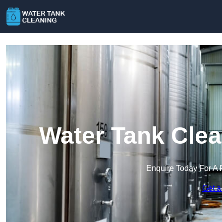
Water Tank Clea
Enquire Today For A 
Get a