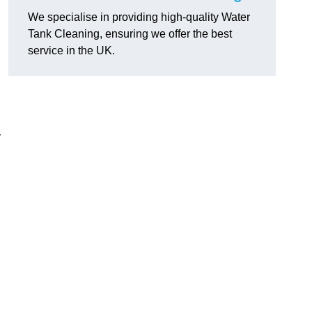
We specialise in providing high-quality Water
Tank Cleaning, ensuring we offer the best
service in the UK.
r