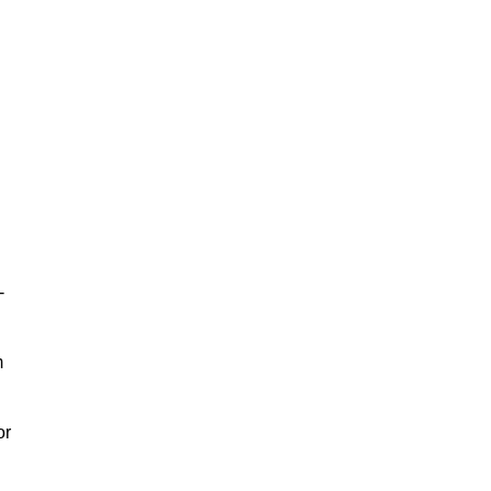
-
m
or