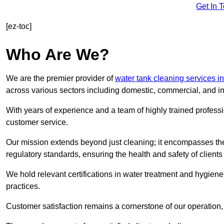
Get In 
[ez-toc]
Who Are We?
We are the premier provider of
water tank cleaning services i
across various sectors including domestic, commercial, and in
With years of experience and a team of highly trained professi
customer service.
Our mission extends beyond just cleaning; it encompasses the
regulatory standards, ensuring the health and safety of client
We hold relevant certifications in water treatment and hygiene
practices.
Customer satisfaction remains a cornerstone of our operation, 