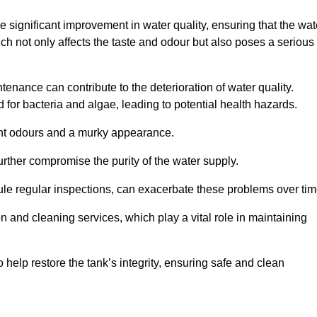
he significant improvement in water quality, ensuring that the wat
h not only affects the taste and odour but also poses a serious
enance can contribute to the deterioration of water quality.
for bacteria and algae, leading to potential health hazards.
ant odours and a murky appearance.
rther compromise the purity of the water supply.
le regular inspections, can exacerbate these problems over tim
ion and cleaning services, which play a vital role in maintaining
help restore the tank’s integrity, ensuring safe and clean