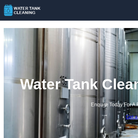
Water Tank Clea
Enquire Today For A 
Get a