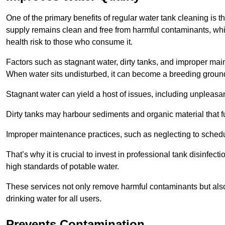
One of the primary benefits of regular water tank cleaning is t
supply remains clean and free from harmful contaminants, whic
health risk to those who consume it.
Factors such as stagnant water, dirty tanks, and improper maint
When water sits undisturbed, it can become a breeding ground 
Stagnant water can yield a host of issues, including unpleas
Dirty tanks may harbour sediments and organic material that fu
Improper maintenance practices, such as neglecting to schedu
That’s why it is crucial to invest in professional tank disinfect
high standards of potable water.
These services not only remove harmful contaminants but also 
drinking water for all users.
Prevents Contamination