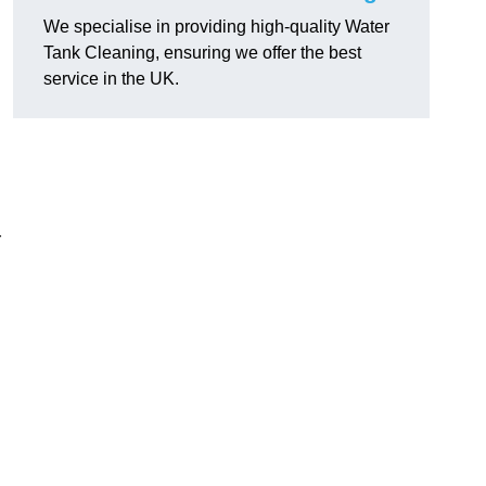
We specialise in providing high-quality Water
Tank Cleaning, ensuring we offer the best
service in the UK.
r