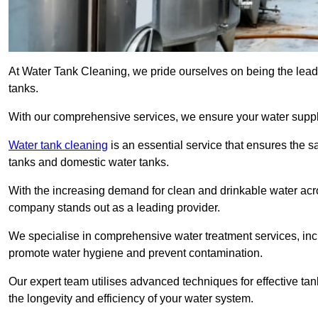
At Water Tank Cleaning, we pride ourselves on being the lead
tanks.
With our comprehensive services, we ensure your water suppl
Water tank cleaning
is an essential service that ensures the sa
tanks and domestic water tanks.
With the increasing demand for clean and drinkable water acros
company stands out as a leading provider.
We specialise in comprehensive water treatment services, incl
promote water hygiene and prevent contamination.
Our expert team utilises advanced techniques for effective ta
the longevity and efficiency of your water system.