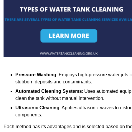
Pressure Washing
: Employs high-pressure water jets to 
stubborn deposits and contaminants.
Automated Cleaning Systems
: Uses automated equipm
clean the tank without manual intervention.
Ultrasonic Cleaning
: Applies ultrasonic waves to dislo
components.
Each method has its advantages and is selected based on the t