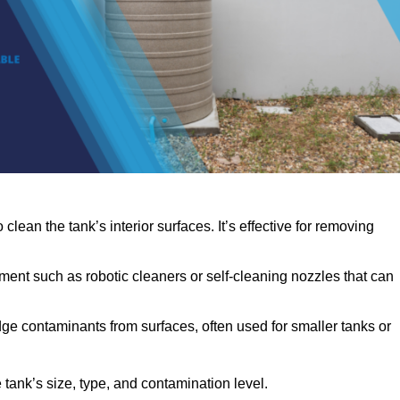
clean the tank’s interior surfaces. It’s effective for removing
ent such as robotic cleaners or self-cleaning nozzles that can
dge contaminants from surfaces, often used for smaller tanks or
ank’s size, type, and contamination level.