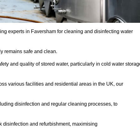
ing experts in Faversham for cleaning and disinfecting water
y remains safe and clean.
fety and quality of stored water, particularly in cold water storag
s various facilities and residential areas in the UK, our
uding disinfection and regular cleaning processes, to
nk disinfection and refurbishment, maximising