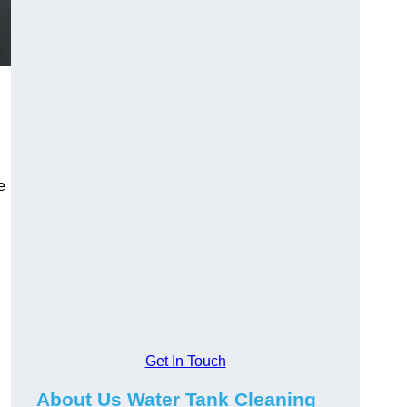
e
Get In Touch
About Us Water Tank Cleaning