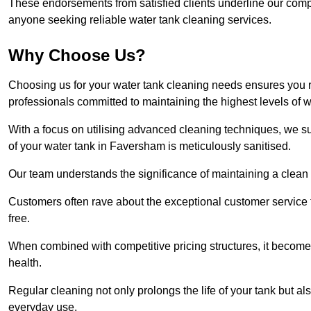
These endorsements from satisfied clients underline our comp
anyone seeking reliable water tank cleaning services.
Why Choose Us?
Choosing us for your water tank cleaning needs ensures you r
professionals committed to maintaining the highest levels of 
With a focus on utilising advanced cleaning techniques, we s
of your water tank in Faversham is meticulously sanitised.
Our team understands the significance of maintaining a clean wa
Customers often rave about the exceptional customer service
free.
When combined with competitive pricing structures, it becomes
health.
Regular cleaning not only prolongs the life of your tank but 
everyday use.