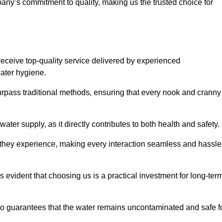
any’s commitment to quality, making us the trusted choice for
eceive top-quality service delivered by experienced
water hygiene.
urpass traditional methods, ensuring that every nook and cranny
ter supply, as it directly contributes to both health and safety.
 they experience, making every interaction seamless and hassle
 evident that choosing us is a practical investment for long-ter
also guarantees that the water remains uncontaminated and safe f