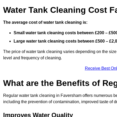
Water Tank Cleaning Cost 
The average cost of water tank cleaning is:
Small water tank cleaning costs between £200 – £50
Large water tank cleaning costs between £500 – £2,
The price of water tank cleaning varies depending on the size 
level and frequency of cleaning.
Receive Best Onl
What are the Benefits of Re
Regular water tank cleaning in Faversham offers numerous ben
including the prevention of contamination, improved taste of dr
Improves Water Quality