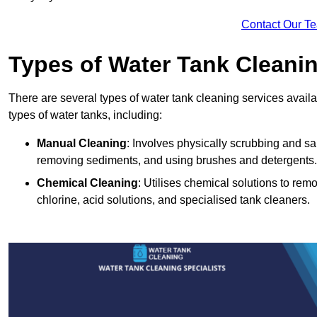
Contact Our T
Types of Water Tank Cleani
There are several types of water tank cleaning services availa
types of water tanks, including:
Manual Cleaning
: Involves physically scrubbing and sani
removing sediments, and using brushes and detergents.
Chemical Cleaning
: Utilises chemical solutions to re
chlorine, acid solutions, and specialised tank cleaners.