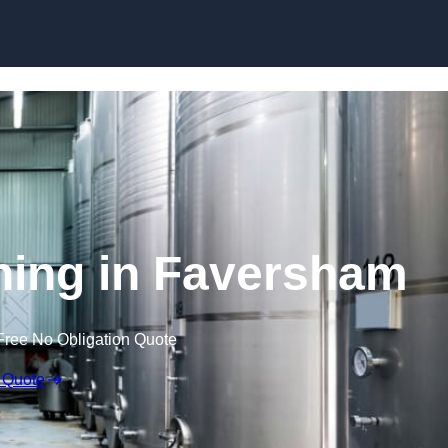
Skip to content
ning in Faversham
Free No Obligation Quote
 Quote