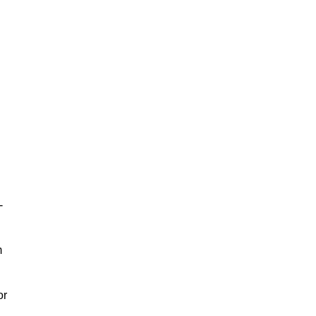
-
m
or