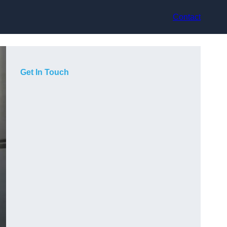
Contact
Get In Touch