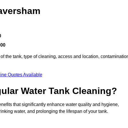
Faversham
0
000
of the tank, type of cleaning, access and location, contaminatio
ine Quotes Available
gular Water Tank Cleaning?
efits that significantly enhance water quality and hygiene,
inking water, and prolonging the lifespan of your tank.