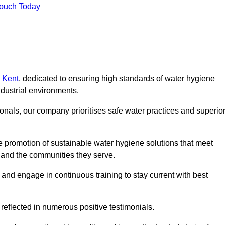
Touch Today
n Kent
, dedicated to ensuring high standards of water hygiene
dustrial environments.
onals, our company prioritises safe water practices and superio
 promotion of sustainable water hygiene solutions that meet
s and the communities they serve.
 and engage in continuous training to stay current with best
reflected in numerous positive testimonials.