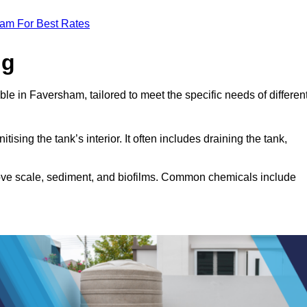
eam For Best Rates
ng
ble in Faversham, tailored to meet the specific needs of differen
tising the tank’s interior. It often includes draining the tank,
move scale, sediment, and biofilms. Common chemicals include