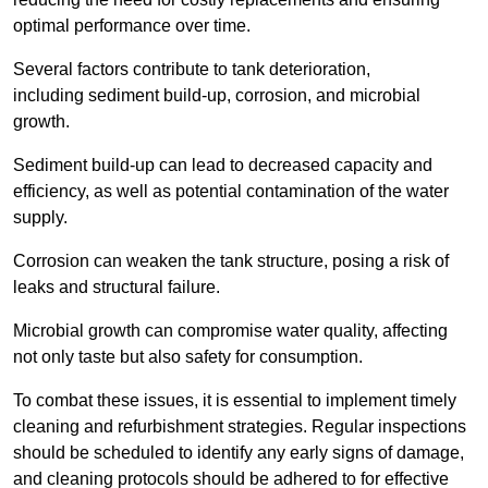
optimal performance over time.
Several factors contribute to tank deterioration,
including sediment build-up, corrosion, and microbial
growth.
Sediment build-up can lead to decreased capacity and
efficiency, as well as potential contamination of the water
supply.
Corrosion can weaken the tank structure, posing a risk of
leaks and structural failure.
Microbial growth can compromise water quality, affecting
not only taste but also safety for consumption.
To combat these issues, it is essential to implement timely
cleaning and refurbishment strategies. Regular inspections
should be scheduled to identify any early signs of damage,
and cleaning protocols should be adhered to for effective