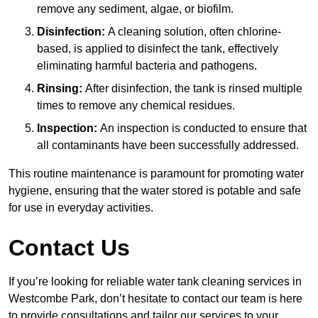
remove any sediment, algae, or biofilm.
Disinfection:
A cleaning solution, often chlorine-
based, is applied to disinfect the tank, effectively
eliminating harmful bacteria and pathogens.
Rinsing:
After disinfection, the tank is rinsed multiple
times to remove any chemical residues.
Inspection:
An inspection is conducted to ensure that
all contaminants have been successfully addressed.
This routine maintenance is paramount for promoting water
hygiene, ensuring that the water stored is potable and safe
for use in everyday activities.
Contact Us
If you’re looking for reliable water tank cleaning services in
Westcombe Park, don’t hesitate to contact our team is here
to provide consultations and tailor our services to your