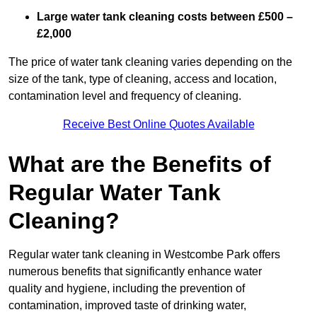
Large water tank cleaning costs between £500 –
£2,000
The price of water tank cleaning varies depending on the
size of the tank, type of cleaning, access and location,
contamination level and frequency of cleaning.
Receive Best Online Quotes Available
What are the Benefits of
Regular Water Tank
Cleaning?
Regular water tank cleaning in Westcombe Park offers
numerous benefits that significantly enhance water
quality and hygiene, including the prevention of
contamination, improved taste of drinking water,