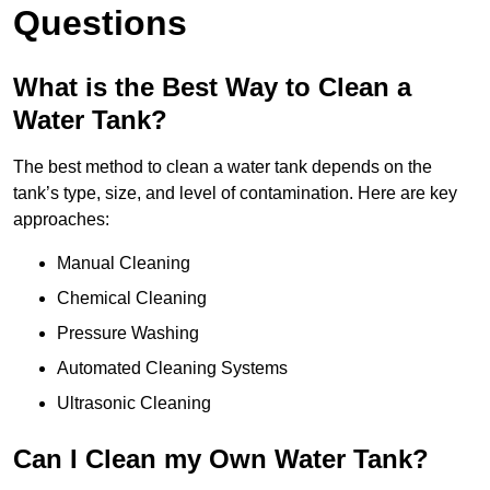
Questions
What is the Best Way to Clean a
Water Tank?
The best method to clean a water tank depends on the
tank’s type, size, and level of contamination. Here are key
approaches:
Manual Cleaning
Chemical Cleaning
Pressure Washing
Automated Cleaning Systems
Ultrasonic Cleaning
Can I Clean my Own Water Tank?