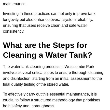
maintenance.
Investing in these practices can not only improve tank
longevity but also enhance overall system reliability,
ensuring that users receive clean and safe water
consistently.
What are the Steps for
Cleaning a Water Tank?
The water tank cleaning process in Westcombe Park
involves several critical steps to ensure thorough cleaning
and disinfection, starting from an initial assessment to the
final quality testing of the stored water.
To effectively carry out this essential maintenance, it is
crucial to follow a structured methodology that prioritises
both safety and thoroughness.