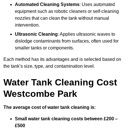
Automated Cleaning Systems
: Uses automated
equipment such as robotic cleaners or self-cleaning
nozzles that can clean the tank without manual
intervention.
Ultrasonic Cleaning
: Applies ultrasonic waves to
dislodge contaminants from surfaces, often used for
smaller tanks or components.
Each method has its advantages and is selected based on
the tank’s size, type, and contamination level.
Water Tank Cleaning Cost
Westcombe Park
The average cost of water tank cleaning is:
Small water tank cleaning costs between £200 –
£500