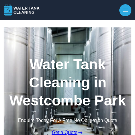
Skip to content
Water Tank
Cleaning in
Westcombe Park
Enquire Today For A Free No Obligation Quote
Get a Quote