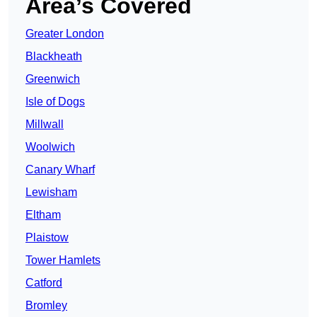
Area’s Covered
Greater London
Blackheath
Greenwich
Isle of Dogs
Millwall
Woolwich
Canary Wharf
Lewisham
Eltham
Plaistow
Tower Hamlets
Catford
Bromley