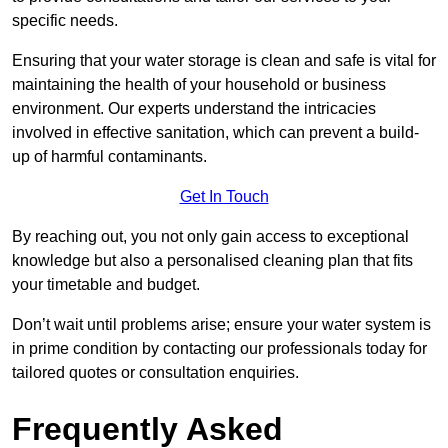
specific needs.
Ensuring that your water storage is clean and safe is vital for
maintaining the health of your household or business
environment. Our experts understand the intricacies
involved in effective sanitation, which can prevent a build-
up of harmful contaminants.
Get In Touch
By reaching out, you not only gain access to exceptional
knowledge but also a personalised cleaning plan that fits
your timetable and budget.
Don’t wait until problems arise; ensure your water system is
in prime condition by contacting our professionals today for
tailored quotes or consultation enquiries.
Frequently Asked