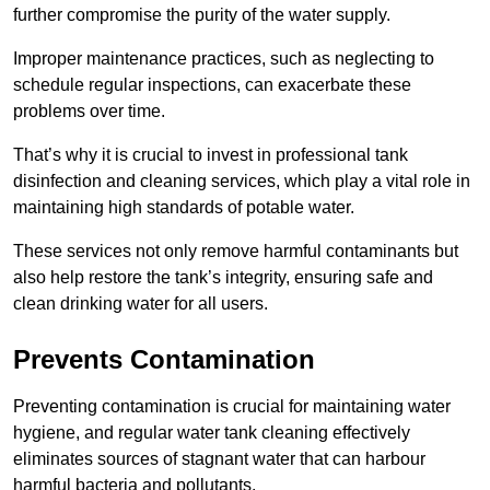
further compromise the purity of the water supply.
Improper maintenance practices, such as neglecting to
schedule regular inspections, can exacerbate these
problems over time.
That’s why it is crucial to invest in professional tank
disinfection and cleaning services, which play a vital role in
maintaining high standards of potable water.
These services not only remove harmful contaminants but
also help restore the tank’s integrity, ensuring safe and
clean drinking water for all users.
Prevents Contamination
Preventing contamination is crucial for maintaining water
hygiene, and regular water tank cleaning effectively
eliminates sources of stagnant water that can harbour
harmful bacteria and pollutants.