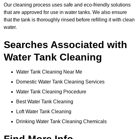
Our cleaning process uses safe and eco-friendly solutions
that are approved for use in water tanks. We also ensure
that the tank is thoroughly rinsed before refilling it with clean
water.
Searches Associated with
Water Tank Cleaning
Water Tank Cleaning Near Me
Domestic Water Tank Cleaning Services
Water Tank Cleaning Procedure
Best Water Tank Cleaning
Loft Water Tank Cleaning
Drinking Water Tank Cleaning Chemicals