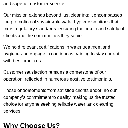
and superior customer service.
Our mission extends beyond just cleaning; it encompasses
the promotion of sustainable water hygiene solutions that
meet regulatory standards, ensuring the health and safety of
clients and the communities they serve.
We hold relevant certifications in water treatment and
hygiene and engage in continuous training to stay current
with best practices.
Customer satisfaction remains a cornerstone of our
operation, reflected in numerous positive testimonials.
These endorsements from satisfied clients underline our
company’s commitment to quality, making us the trusted
choice for anyone seeking reliable water tank cleaning
services.
Why Choose Us?