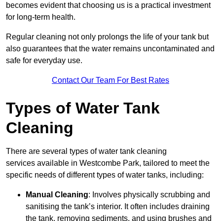
becomes evident that choosing us is a practical investment
for long-term health.
Regular cleaning not only prolongs the life of your tank but
also guarantees that the water remains uncontaminated and
safe for everyday use.
Contact Our Team For Best Rates
Types of Water Tank
Cleaning
There are several types of water tank cleaning
services available in Westcombe Park, tailored to meet the
specific needs of different types of water tanks, including:
Manual Cleaning
: Involves physically scrubbing and
sanitising the tank’s interior. It often includes draining
the tank, removing sediments, and using brushes and