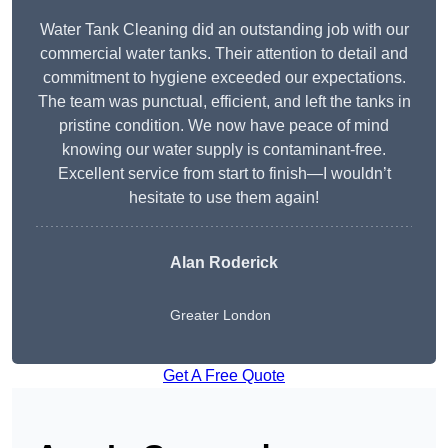
Water Tank Cleaning did an outstanding job with our
commercial water tanks. Their attention to detail and
commitment to hygiene exceeded our expectations.
The team was punctual, efficient, and left the tanks in
pristine condition. We now have peace of mind
knowing our water supply is contaminant-free.
Excellent service from start to finish—I wouldn’t
hesitate to use them again!
Alan Roderick
Greater London
Get A Free Quote