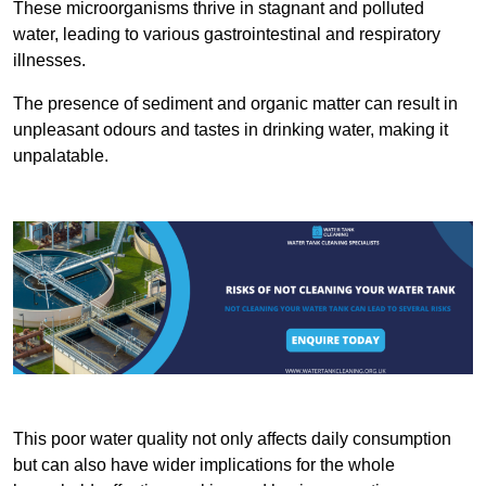
These microorganisms thrive in stagnant and polluted
water, leading to various gastrointestinal and respiratory
illnesses.
The presence of sediment and organic matter can result in
unpleasant odours and tastes in drinking water, making it
unpalatable.
This poor water quality not only affects daily consumption
but can also have wider implications for the whole