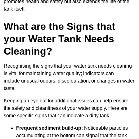
promotes health and safety but also extends the life of the
tank itself.
What are the Signs that
your Water Tank Needs
Cleaning?
Recognising the signs that your water tank needs cleaning
is vital for maintaining water quality; indicators can
include unusual odours, discolouration, or changes in water
taste.
Keeping an eye out for additional issues can help ensure
the safety and cleanliness of your water supply. Here are
some specific signs that can indicate a dirty tank:
Frequent sediment build-up:
Noticeable particles
accumulating at the bottom can signal that the tank