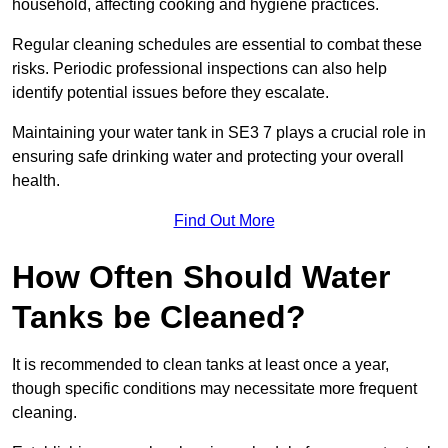
household, affecting cooking and hygiene practices.
Regular cleaning schedules are essential to combat these
risks. Periodic professional inspections can also help
identify potential issues before they escalate.
Maintaining your water tank in SE3 7 plays a crucial role in
ensuring safe drinking water and protecting your overall
health.
Find Out More
How Often Should Water
Tanks be Cleaned?
It is recommended to clean tanks at least once a year,
though specific conditions may necessitate more frequent
cleaning.