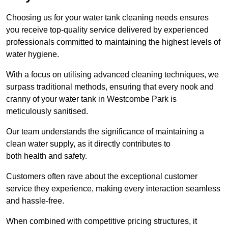
Choosing us for your water tank cleaning needs ensures
you receive top-quality service delivered by experienced
professionals committed to maintaining the highest levels of
water hygiene.
With a focus on utilising advanced cleaning techniques, we
surpass traditional methods, ensuring that every nook and
cranny of your water tank in Westcombe Park is
meticulously sanitised.
Our team understands the significance of maintaining a
clean water supply, as it directly contributes to
both health and safety.
Customers often rave about the exceptional customer
service they experience, making every interaction seamless
and hassle-free.
When combined with competitive pricing structures, it