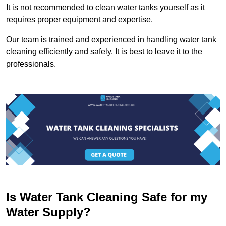
It is not recommended to clean water tanks yourself as it
requires proper equipment and expertise.
Our team is trained and experienced in handling water tank
cleaning efficiently and safely. It is best to leave it to the
professionals.
Is Water Tank Cleaning Safe for my
Water Supply?