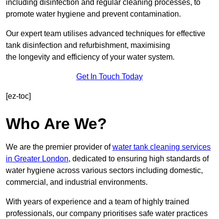
including disinfection and regular cleaning processes, to
promote water hygiene and prevent contamination.
Our expert team utilises advanced techniques for effective
tank disinfection and refurbishment, maximising
the longevity and efficiency of your water system.
Get In Touch Today
[ez-toc]
Who Are We?
We are the premier provider of
water tank cleaning services
in Greater London
, dedicated to ensuring high standards of
water hygiene across various sectors including domestic,
commercial, and industrial environments.
With years of experience and a team of highly trained
professionals, our company prioritises safe water practices