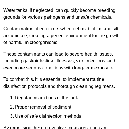
Water tanks, if neglected, can quickly become breeding
grounds for various pathogens and unsafe chemicals.
Contamination often occurs when debris, biofilm, and silt
accumulate, creating a perfect environment for the growth
of harmful microorganisms.
These contaminants can lead to severe health issues,
including gastrointestinal illnesses, skin infections, and
even more serious conditions with long-term exposure.
To combat this, it is essential to implement routine
disinfection protocols and thorough cleaning regimens.
Regular inspections of the tank
Proper removal of sediment
Use of safe disinfection methods
By prioritising these preventive measures, one can