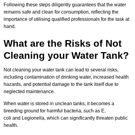
Following these steps diligently guarantees that the water
remains safe and clean for consumption, reflecting the
importance of utilising qualified professionals for the task at
hand.
What are the Risks of Not
Cleaning your Water Tank?
Not cleaning your water tank can lead to several risks,
including contamination of drinking water, increased health
hazards, and potential damage to the tank itself due to
neglected maintenance.
When water is stored in unclean tanks, it becomes a
breeding ground for harmful bacteria, such as E.
coli and Legionella, which can significantly threaten public
health.