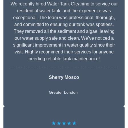
We recently hired Water Tank Cleaning to service our
residential water tank, and the experience was
exceptional. The team was professional, thorough,
and committed to ensuring our tank was spotless.
They removed all the sediment and algae, leaving
our water supply safe and clean. We’ve noticed a
significant improvement in water quality since their
visit. Highly recommend their services for anyone
needing reliable tank maintenance!
Sherry Mosco
Greater London
★★★★★