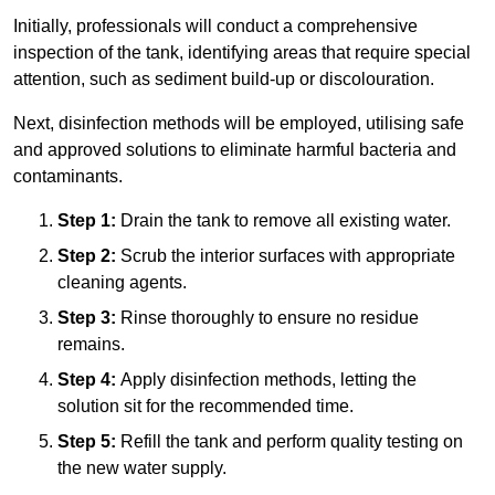
Initially, professionals will conduct a comprehensive
inspection of the tank, identifying areas that require special
attention, such as sediment build-up or discolouration.
Next, disinfection methods will be employed, utilising safe
and approved solutions to eliminate harmful bacteria and
contaminants.
Step 1:
Drain the tank to remove all existing water.
Step 2:
Scrub the interior surfaces with appropriate
cleaning agents.
Step 3:
Rinse thoroughly to ensure no residue
remains.
Step 4:
Apply disinfection methods, letting the
solution sit for the recommended time.
Step 5:
Refill the tank and perform quality testing on
the new water supply.