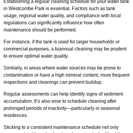
Establishing a regular cleaning schedule for your water tank
in Westcombe Park is essential. Factors such as tank
usage, regional water quality, and compliance with local
regulations can significantly influence how often
maintenance should be performed.
For instance, if the tank is used for larger households or
commercial purposes, a biannual cleaning may be prudent
to ensure optimal water quality.
Similarly, in areas where water sources may be prone to
contamination or have a high mineral content, more frequent
inspections and cleanings can prevent buildup.
Regular assessments can help identify signs of sediment
accumulation. It’s also wise to schedule cleaning after
prolonged periods of inactivity—particularly in seasonal
residences.
Sticking to a consistent maintenance schedule not only