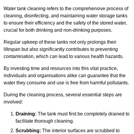
Water tank cleaning refers to the comprehensive process of
cleaning, disinfecting, and maintaining water storage tanks
to ensure their efficiency and the safety of the stored water,
crucial for both drinking and non-drinking purposes.
Regular upkeep of these tanks not only prolongs their
lifespan but also significantly contributes to preventing
contamination, which can lead to various health hazards.
By investing time and resources into this vital practice,
individuals and organisations alike can guarantee that the
water they consume and use is free from harmful pollutants.
During the cleaning process, several essential steps are
involved:
Draining:
The tank must first be completely drained to
facilitate thorough cleaning.
Scrubbing:
The interior surfaces are scrubbed to