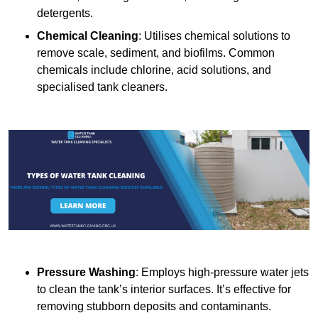
detergents.
Chemical Cleaning
: Utilises chemical solutions to
remove scale, sediment, and biofilms. Common
chemicals include chlorine, acid solutions, and
specialised tank cleaners.
Pressure Washing
: Employs high-pressure water jets
to clean the tank’s interior surfaces. It’s effective for
removing stubborn deposits and contaminants.