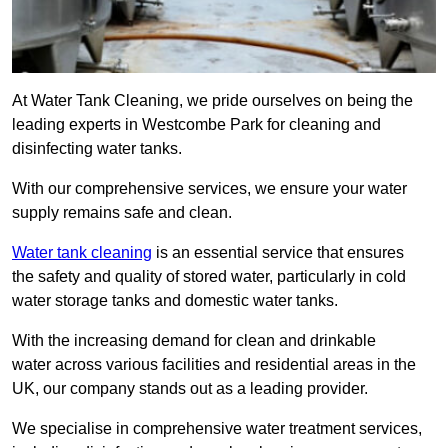
At Water Tank Cleaning, we pride ourselves on being the
leading experts in Westcombe Park for cleaning and
disinfecting water tanks.
With our comprehensive services, we ensure your water
supply remains safe and clean.
Water tank cleaning
is an essential service that ensures
the safety and quality of stored water, particularly in cold
water storage tanks and domestic water tanks.
With the increasing demand for clean and drinkable
water across various facilities and residential areas in the
UK, our company stands out as a leading provider.
We specialise in comprehensive water treatment services,