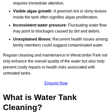
requires immediate attention.
Visible algae growth:
A greenish tint or slimy texture
inside the tank often signifies algae proliferation.
Inconsistent water pressure:
Fluctuating water flow
may point to blockages caused by dirt and debris.
Unexplained illness:
Recurrent health issues among
family members could suggest contaminated water.
Regular cleaning and maintenance in Westcombe Park not
only enhance the overall quality of the water but also help
prevent costly repairs or health risks associated with
untreated tanks.
Enquire Now
What is Water Tank
Cleaning?