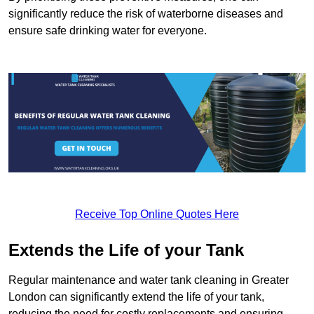
significantly reduce the risk of waterborne diseases and
ensure safe drinking water for everyone.
Receive Top Online Quotes Here
Extends the Life of your Tank
Regular maintenance and water tank cleaning in Greater
London can significantly extend the life of your tank,
reducing the need for costly replacements and ensuring