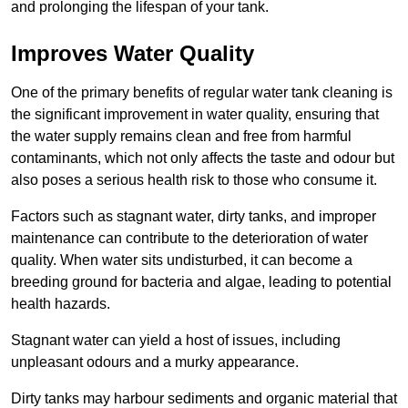
and prolonging the lifespan of your tank.
Improves Water Quality
One of the primary benefits of regular water tank cleaning is
the significant improvement in water quality, ensuring that
the water supply remains clean and free from harmful
contaminants, which not only affects the taste and odour but
also poses a serious health risk to those who consume it.
Factors such as stagnant water, dirty tanks, and improper
maintenance can contribute to the deterioration of water
quality. When water sits undisturbed, it can become a
breeding ground for bacteria and algae, leading to potential
health hazards.
Stagnant water can yield a host of issues, including
unpleasant odours and a murky appearance.
Dirty tanks may harbour sediments and organic material that