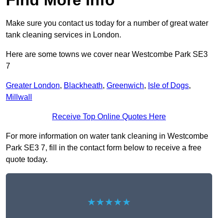
Find More Info
Make sure you contact us today for a number of great water
tank cleaning services in London.
Here are some towns we cover near Westcombe Park SE3
7
Greater London
,
Blackheath
,
Greenwich
,
Isle of Dogs
,
Millwall
Receive Top Online Quotes Here
For more information on water tank cleaning in Westcombe
Park SE3 7, fill in the contact form below to receive a free
quote today.
★★★★★