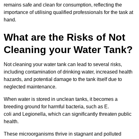
remains safe and clean for consumption, reflecting the
importance of utilising qualified professionals for the task at
hand.
What are the Risks of Not
Cleaning your Water Tank?
Not cleaning your water tank can lead to several risks,
including contamination of drinking water, increased health
hazards, and potential damage to the tank itself due to
neglected maintenance.
When water is stored in unclean tanks, it becomes a
breeding ground for harmful bacteria, such as E.
coli and Legionella, which can significantly threaten public
health.
These microorganisms thrive in stagnant and polluted