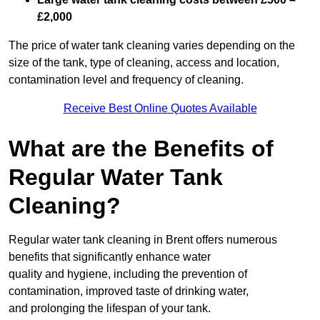
£2,000
The price of water tank cleaning varies depending on the
size of the tank, type of cleaning, access and location,
contamination level and frequency of cleaning.
Receive Best Online Quotes Available
What are the Benefits of
Regular Water Tank
Cleaning?
Regular water tank cleaning in Brent offers numerous
benefits that significantly enhance water
quality and hygiene, including the prevention of
contamination, improved taste of drinking water,
and prolonging the lifespan of your tank.