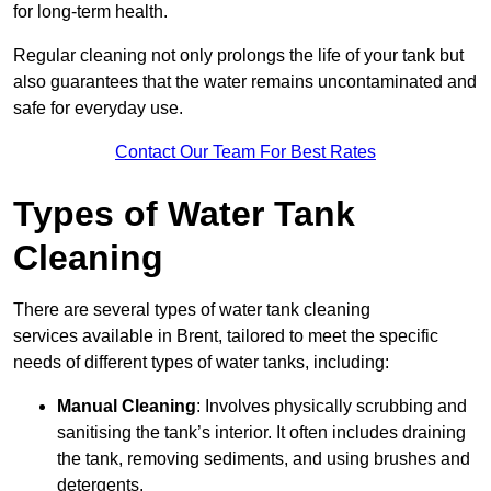
for long-term health.
Regular cleaning not only prolongs the life of your tank but
also guarantees that the water remains uncontaminated and
safe for everyday use.
Contact Our Team For Best Rates
Types of Water Tank
Cleaning
There are several types of water tank cleaning
services available in Brent, tailored to meet the specific
needs of different types of water tanks, including:
Manual Cleaning
: Involves physically scrubbing and
sanitising the tank’s interior. It often includes draining
the tank, removing sediments, and using brushes and
detergents.