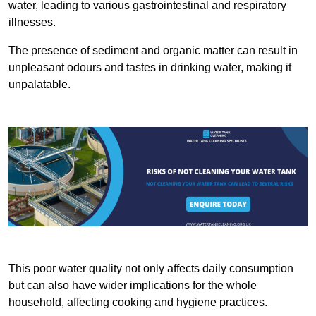
water, leading to various gastrointestinal and respiratory
illnesses.
The presence of sediment and organic matter can result in
unpleasant odours and tastes in drinking water, making it
unpalatable.
This poor water quality not only affects daily consumption
but can also have wider implications for the whole
household, affecting cooking and hygiene practices.