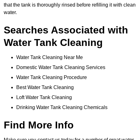
that the tank is thoroughly rinsed before refilling it with clean
water.
Searches Associated with
Water Tank Cleaning
Water Tank Cleaning Near Me
Domestic Water Tank Cleaning Services
Water Tank Cleaning Procedure
Best Water Tank Cleaning
Loft Water Tank Cleaning
Drinking Water Tank Cleaning Chemicals
Find More Info
Make sure you contact us today for a number of great water