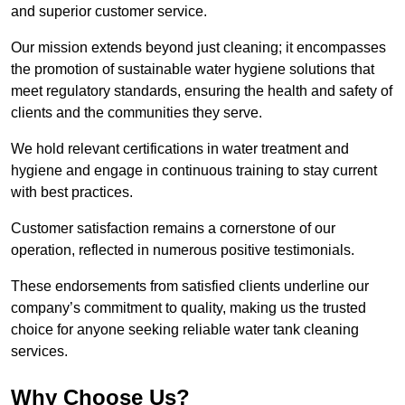
and superior customer service.
Our mission extends beyond just cleaning; it encompasses
the promotion of sustainable water hygiene solutions that
meet regulatory standards, ensuring the health and safety of
clients and the communities they serve.
We hold relevant certifications in water treatment and
hygiene and engage in continuous training to stay current
with best practices.
Customer satisfaction remains a cornerstone of our
operation, reflected in numerous positive testimonials.
These endorsements from satisfied clients underline our
company’s commitment to quality, making us the trusted
choice for anyone seeking reliable water tank cleaning
services.
Why Choose Us?