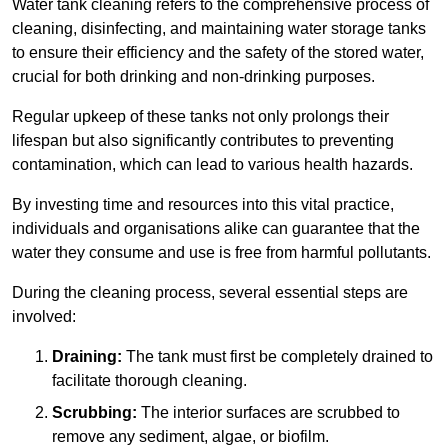
Water tank cleaning refers to the comprehensive process of
cleaning, disinfecting, and maintaining water storage tanks
to ensure their efficiency and the safety of the stored water,
crucial for both drinking and non-drinking purposes.
Regular upkeep of these tanks not only prolongs their
lifespan but also significantly contributes to preventing
contamination, which can lead to various health hazards.
By investing time and resources into this vital practice,
individuals and organisations alike can guarantee that the
water they consume and use is free from harmful pollutants.
During the cleaning process, several essential steps are
involved:
Draining:
The tank must first be completely drained to
facilitate thorough cleaning.
Scrubbing:
The interior surfaces are scrubbed to
remove any sediment, algae, or biofilm.