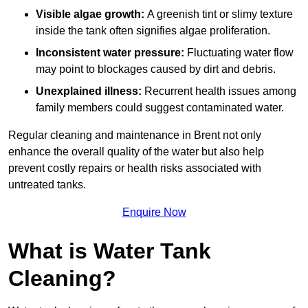
Visible algae growth:
A greenish tint or slimy texture
inside the tank often signifies algae proliferation.
Inconsistent water pressure:
Fluctuating water flow
may point to blockages caused by dirt and debris.
Unexplained illness:
Recurrent health issues among
family members could suggest contaminated water.
Regular cleaning and maintenance in Brent not only
enhance the overall quality of the water but also help
prevent costly repairs or health risks associated with
untreated tanks.
Enquire Now
What is Water Tank
Cleaning?