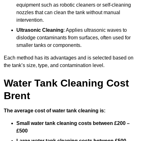
equipment such as robotic cleaners or self-cleaning
nozzles that can clean the tank without manual
intervention.
Ultrasonic Cleaning
: Applies ultrasonic waves to
dislodge contaminants from surfaces, often used for
smaller tanks or components.
Each method has its advantages and is selected based on
the tank’s size, type, and contamination level.
Water Tank Cleaning Cost
Brent
The average cost of water tank cleaning is:
Small water tank cleaning costs between £200 –
£500
Large water tank cleaning costs between £500 –