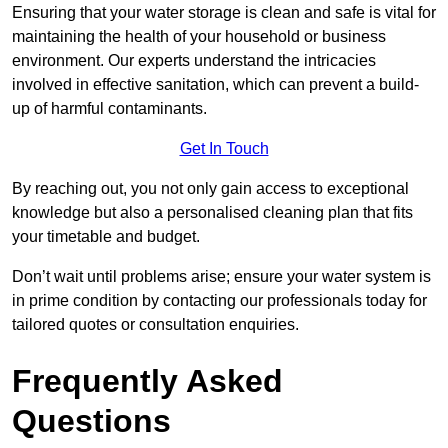
Ensuring that your water storage is clean and safe is vital for
maintaining the health of your household or business
environment. Our experts understand the intricacies
involved in effective sanitation, which can prevent a build-
up of harmful contaminants.
Get In Touch
By reaching out, you not only gain access to exceptional
knowledge but also a personalised cleaning plan that fits
your timetable and budget.
Don’t wait until problems arise; ensure your water system is
in prime condition by contacting our professionals today for
tailored quotes or consultation enquiries.
Frequently Asked
Questions