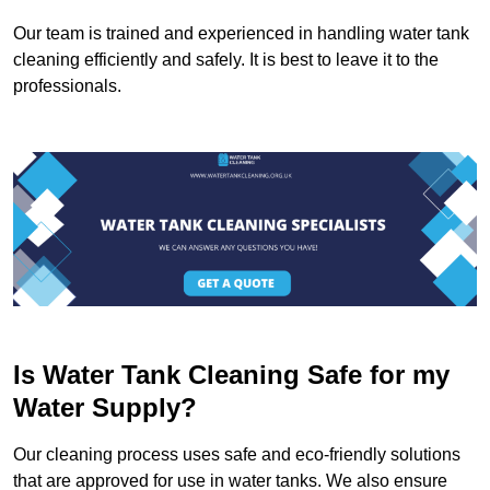
Our team is trained and experienced in handling water tank
cleaning efficiently and safely. It is best to leave it to the
professionals.
Is Water Tank Cleaning Safe for my
Water Supply?
Our cleaning process uses safe and eco-friendly solutions
that are approved for use in water tanks. We also ensure