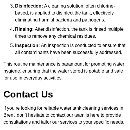
Disinfection:
A cleaning solution, often chlorine-
based, is applied to disinfect the tank, effectively
eliminating harmful bacteria and pathogens.
Rinsing:
After disinfection, the tank is rinsed multiple
times to remove any chemical residues.
Inspection:
An inspection is conducted to ensure that
all contaminants have been successfully addressed.
This routine maintenance is paramount for promoting water
hygiene, ensuring that the water stored is potable and safe
for use in everyday activities.
Contact Us
If you’re looking for reliable water tank cleaning services in
Brent, don’t hesitate to contact our team is here to provide
consultations and tailor our services to your specific needs.