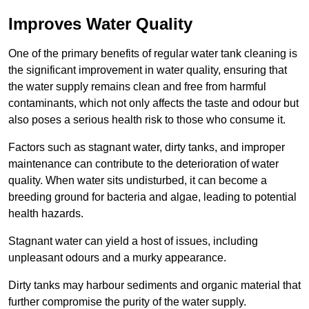
Improves Water Quality
One of the primary benefits of regular water tank cleaning is
the significant improvement in water quality, ensuring that
the water supply remains clean and free from harmful
contaminants, which not only affects the taste and odour but
also poses a serious health risk to those who consume it.
Factors such as stagnant water, dirty tanks, and improper
maintenance can contribute to the deterioration of water
quality. When water sits undisturbed, it can become a
breeding ground for bacteria and algae, leading to potential
health hazards.
Stagnant water can yield a host of issues, including
unpleasant odours and a murky appearance.
Dirty tanks may harbour sediments and organic material that
further compromise the purity of the water supply.