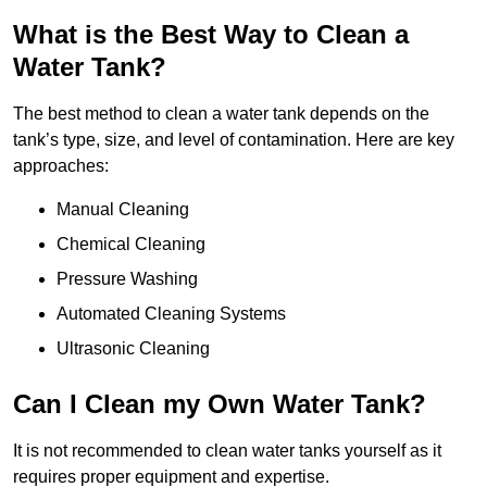
What is the Best Way to Clean a
Water Tank?
The best method to clean a water tank depends on the
tank’s type, size, and level of contamination. Here are key
approaches:
Manual Cleaning
Chemical Cleaning
Pressure Washing
Automated Cleaning Systems
Ultrasonic Cleaning
Can I Clean my Own Water Tank?
It is not recommended to clean water tanks yourself as it
requires proper equipment and expertise.