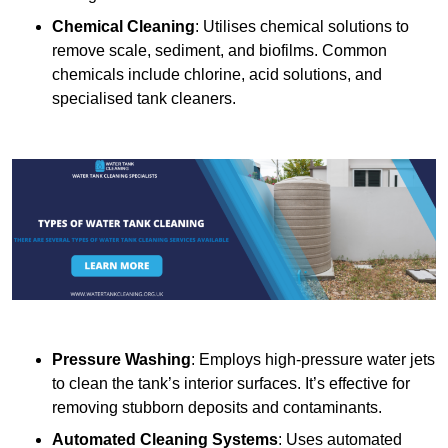
Chemical Cleaning
: Utilises chemical solutions to
remove scale, sediment, and biofilms. Common
chemicals include chlorine, acid solutions, and
specialised tank cleaners.
Pressure Washing
: Employs high-pressure water jets
to clean the tank’s interior surfaces. It’s effective for
removing stubborn deposits and contaminants.
Automated Cleaning Systems
: Uses automated