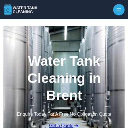
Skip to content
Water Tank
Cleaning in
Brent
Enquire Today For A Free No Obligation Quote
Get a Quote