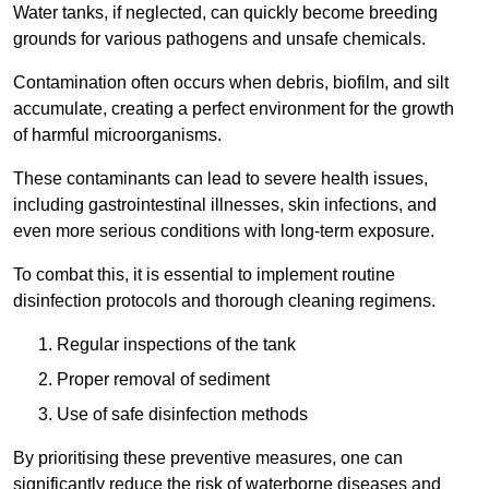
Water tanks, if neglected, can quickly become breeding
grounds for various pathogens and unsafe chemicals.
Contamination often occurs when debris, biofilm, and silt
accumulate, creating a perfect environment for the growth
of harmful microorganisms.
These contaminants can lead to severe health issues,
including gastrointestinal illnesses, skin infections, and
even more serious conditions with long-term exposure.
To combat this, it is essential to implement routine
disinfection protocols and thorough cleaning regimens.
Regular inspections of the tank
Proper removal of sediment
Use of safe disinfection methods
By prioritising these preventive measures, one can
significantly reduce the risk of waterborne diseases and