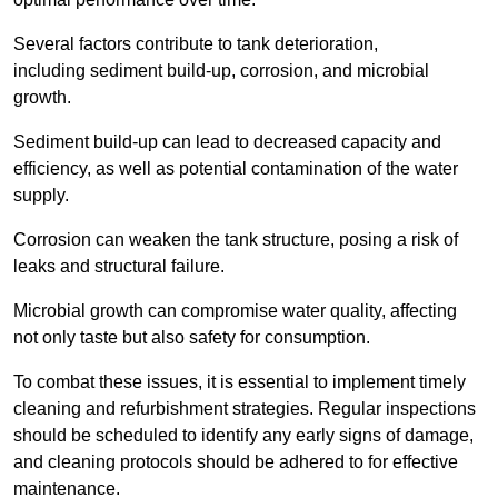
Several factors contribute to tank deterioration,
including sediment build-up, corrosion, and microbial
growth.
Sediment build-up can lead to decreased capacity and
efficiency, as well as potential contamination of the water
supply.
Corrosion can weaken the tank structure, posing a risk of
leaks and structural failure.
Microbial growth can compromise water quality, affecting
not only taste but also safety for consumption.
To combat these issues, it is essential to implement timely
cleaning and refurbishment strategies. Regular inspections
should be scheduled to identify any early signs of damage,
and cleaning protocols should be adhered to for effective
maintenance.