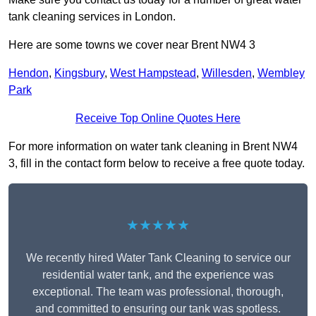
tank cleaning services in London.
Here are some towns we cover near Brent NW4 3
Hendon
,
Kingsbury
,
West Hampstead
,
Willesden
,
Wembley
Park
Receive Top Online Quotes Here
For more information on water tank cleaning in Brent NW4
3, fill in the contact form below to receive a free quote today.
★★★★★
We recently hired Water Tank Cleaning to service our
residential water tank, and the experience was
exceptional. The team was professional, thorough,
and committed to ensuring our tank was spotless.