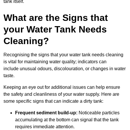
tank itself.
What are the Signs that
your Water Tank Needs
Cleaning?
Recognising the signs that your water tank needs cleaning
is vital for maintaining water quality; indicators can
include unusual odours, discolouration, or changes in water
taste.
Keeping an eye out for additional issues can help ensure
the safety and cleanliness of your water supply. Here are
some specific signs that can indicate a dirty tank:
Frequent sediment build-up:
Noticeable particles
accumulating at the bottom can signal that the tank
requires immediate attention.