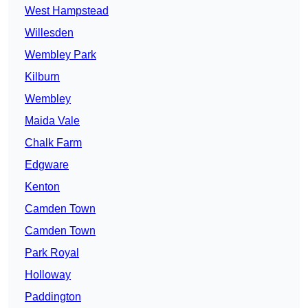
West Hampstead
Willesden
Wembley Park
Kilburn
Wembley
Maida Vale
Chalk Farm
Edgware
Kenton
Camden Town
Camden Town
Park Royal
Holloway
Paddington