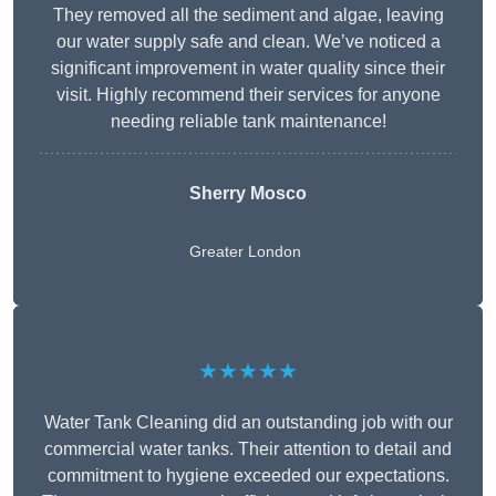
They removed all the sediment and algae, leaving
our water supply safe and clean. We’ve noticed a
significant improvement in water quality since their
visit. Highly recommend their services for anyone
needing reliable tank maintenance!
Sherry Mosco
Greater London
★★★★★
Water Tank Cleaning did an outstanding job with our
commercial water tanks. Their attention to detail and
commitment to hygiene exceeded our expectations.