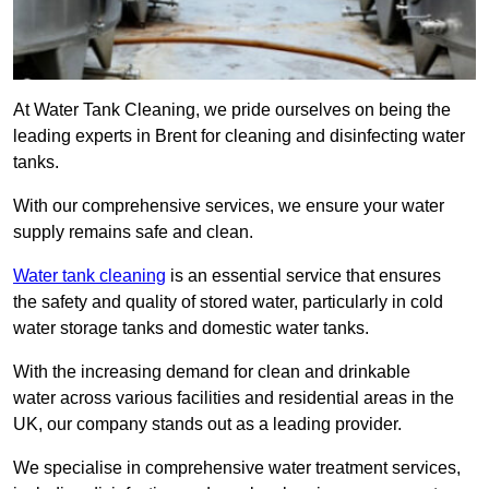
At Water Tank Cleaning, we pride ourselves on being the
leading experts in Brent for cleaning and disinfecting water
tanks.
With our comprehensive services, we ensure your water
supply remains safe and clean.
Water tank cleaning
is an essential service that ensures
the safety and quality of stored water, particularly in cold
water storage tanks and domestic water tanks.
With the increasing demand for clean and drinkable
water across various facilities and residential areas in the
UK, our company stands out as a leading provider.
We specialise in comprehensive water treatment services,