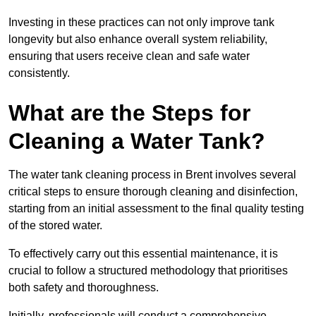
Investing in these practices can not only improve tank
longevity but also enhance overall system reliability,
ensuring that users receive clean and safe water
consistently.
What are the Steps for
Cleaning a Water Tank?
The water tank cleaning process in Brent involves several
critical steps to ensure thorough cleaning and disinfection,
starting from an initial assessment to the final quality testing
of the stored water.
To effectively carry out this essential maintenance, it is
crucial to follow a structured methodology that prioritises
both safety and thoroughness.
Initially, professionals will conduct a comprehensive