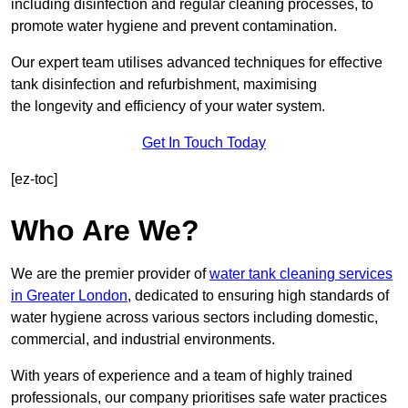
including disinfection and regular cleaning processes, to
promote water hygiene and prevent contamination.
Our expert team utilises advanced techniques for effective
tank disinfection and refurbishment, maximising
the longevity and efficiency of your water system.
Get In Touch Today
[ez-toc]
Who Are We?
We are the premier provider of
water tank cleaning services
in Greater London
, dedicated to ensuring high standards of
water hygiene across various sectors including domestic,
commercial, and industrial environments.
With years of experience and a team of highly trained
professionals, our company prioritises safe water practices