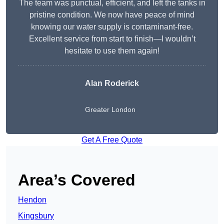
The team was punctual, efficient, and left the tanks in
pristine condition. We now have peace of mind
knowing our water supply is contaminant-free.
Excellent service from start to finish—I wouldn’t
hesitate to use them again!
Alan Roderick
Greater London
Get A Free Quote
Area’s Covered
Hendon
Kingsbury