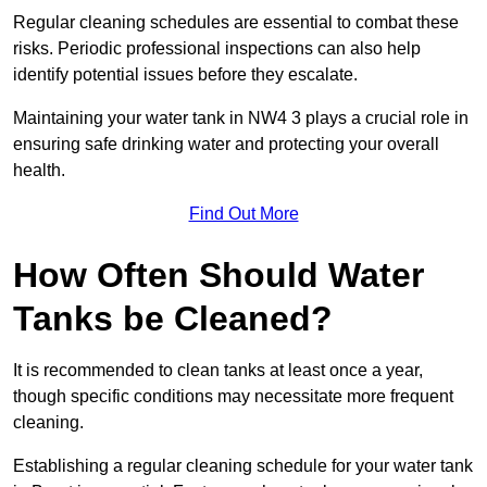
Regular cleaning schedules are essential to combat these
risks. Periodic professional inspections can also help
identify potential issues before they escalate.
Maintaining your water tank in NW4 3 plays a crucial role in
ensuring safe drinking water and protecting your overall
health.
Find Out More
How Often Should Water
Tanks be Cleaned?
It is recommended to clean tanks at least once a year,
though specific conditions may necessitate more frequent
cleaning.
Establishing a regular cleaning schedule for your water tank