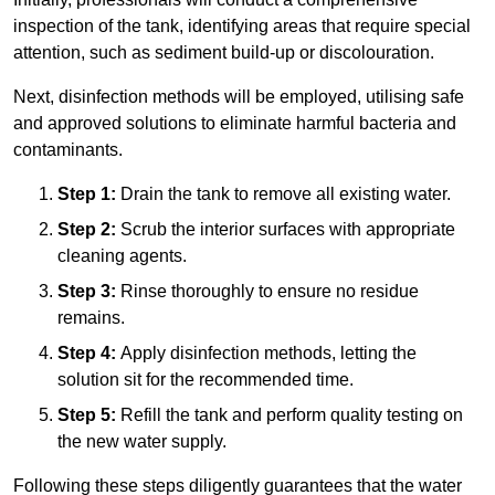
inspection of the tank, identifying areas that require special
attention, such as sediment build-up or discolouration.
Next, disinfection methods will be employed, utilising safe
and approved solutions to eliminate harmful bacteria and
contaminants.
Step 1:
Drain the tank to remove all existing water.
Step 2:
Scrub the interior surfaces with appropriate
cleaning agents.
Step 3:
Rinse thoroughly to ensure no residue
remains.
Step 4:
Apply disinfection methods, letting the
solution sit for the recommended time.
Step 5:
Refill the tank and perform quality testing on
the new water supply.
Following these steps diligently guarantees that the water