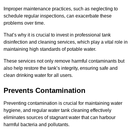
Improper maintenance practices, such as neglecting to
schedule regular inspections, can exacerbate these
problems over time.
That’s why it is crucial to invest in professional tank
disinfection and cleaning services, which play a vital role in
maintaining high standards of potable water.
These services not only remove harmful contaminants but
also help restore the tank’s integrity, ensuring safe and
clean drinking water for all users.
Prevents Contamination
Preventing contamination is crucial for maintaining water
hygiene, and regular water tank cleaning effectively
eliminates sources of stagnant water that can harbour
harmful bacteria and pollutants.