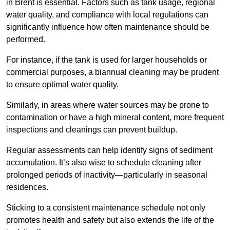
in Brent is essential. Factors such as tank usage, regional
water quality, and compliance with local regulations can
significantly influence how often maintenance should be
performed.
For instance, if the tank is used for larger households or
commercial purposes, a biannual cleaning may be prudent
to ensure optimal water quality.
Similarly, in areas where water sources may be prone to
contamination or have a high mineral content, more frequent
inspections and cleanings can prevent buildup.
Regular assessments can help identify signs of sediment
accumulation. It’s also wise to schedule cleaning after
prolonged periods of inactivity—particularly in seasonal
residences.
Sticking to a consistent maintenance schedule not only
promotes health and safety but also extends the life of the