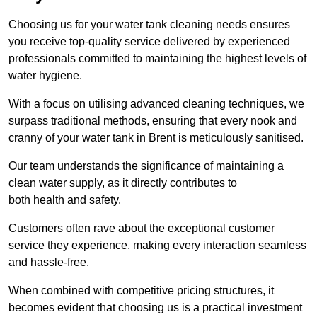
Choosing us for your water tank cleaning needs ensures
you receive top-quality service delivered by experienced
professionals committed to maintaining the highest levels of
water hygiene.
With a focus on utilising advanced cleaning techniques, we
surpass traditional methods, ensuring that every nook and
cranny of your water tank in Brent is meticulously sanitised.
Our team understands the significance of maintaining a
clean water supply, as it directly contributes to
both health and safety.
Customers often rave about the exceptional customer
service they experience, making every interaction seamless
and hassle-free.
When combined with competitive pricing structures, it
becomes evident that choosing us is a practical investment