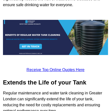
ensure safe drinking water for everyone.
Receive Top Online Quotes Here
Extends the Life of your Tank
Regular maintenance and water tank cleaning in Greater
London can significantly extend the life of your tank,
reducing the need for costly replacements and ensuring
optimal performance over time.