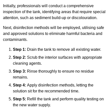
Initially, professionals will conduct a comprehensive
inspection of the tank, identifying areas that require special
attention, such as sediment build-up or discolouration.
Next, disinfection methods will be employed, utilising safe
and approved solutions to eliminate harmful bacteria and
contaminants.
Step 1:
Drain the tank to remove all existing water.
Step 2:
Scrub the interior surfaces with appropriate
cleaning agents.
Step 3:
Rinse thoroughly to ensure no residue
remains.
Step 4:
Apply disinfection methods, letting the
solution sit for the recommended time.
Step 5:
Refill the tank and perform quality testing on
the new water supply.