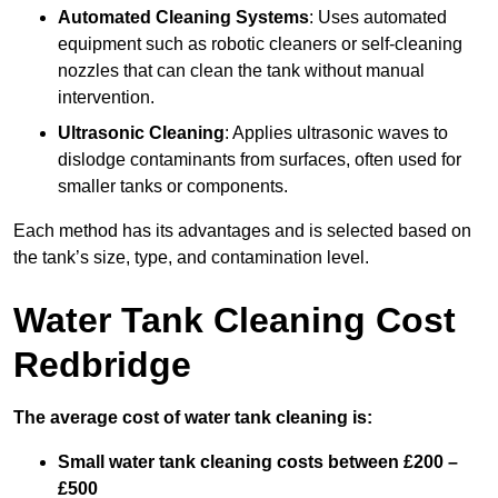
Automated Cleaning Systems
: Uses automated
equipment such as robotic cleaners or self-cleaning
nozzles that can clean the tank without manual
intervention.
Ultrasonic Cleaning
: Applies ultrasonic waves to
dislodge contaminants from surfaces, often used for
smaller tanks or components.
Each method has its advantages and is selected based on
the tank’s size, type, and contamination level.
Water Tank Cleaning Cost
Redbridge
The average cost of water tank cleaning is:
Small water tank cleaning costs between £200 –
£500