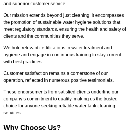
and superior customer service.
Our mission extends beyond just cleaning; it encompasses
the promotion of sustainable water hygiene solutions that
meet regulatory standards, ensuring the health and safety of
clients and the communities they serve.
We hold relevant certifications in water treatment and
hygiene and engage in continuous training to stay current
with best practices.
Customer satisfaction remains a cornerstone of our
operation, reflected in numerous positive testimonials.
These endorsements from satisfied clients underline our
company’s commitment to quality, making us the trusted
choice for anyone seeking reliable water tank cleaning
services.
Why Choose Us?