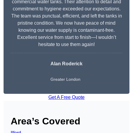
commercial water tanks. Their attention to detail and
commitment to hygiene exceeded our expectations.
The team was punctual, efficient, and left the tanks in
pristine condition. We now have peace of mind
knowing our water supply is contaminant-free.
Excellent service from start to finish—I wouldn’t
hesitate to use them again!
Alan Roderick
Greater London
Get A Free Quote
Area’s Covered
Ilford