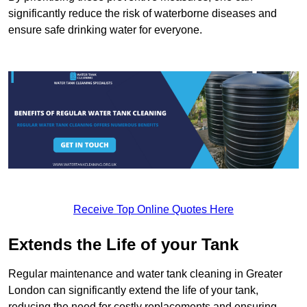
significantly reduce the risk of waterborne diseases and
ensure safe drinking water for everyone.
Receive Top Online Quotes Here
Extends the Life of your Tank
Regular maintenance and water tank cleaning in Greater
London can significantly extend the life of your tank,
reducing the need for costly replacements and ensuring