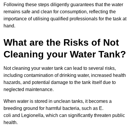
Following these steps diligently guarantees that the water
remains safe and clean for consumption, reflecting the
importance of utilising qualified professionals for the task at
hand.
What are the Risks of Not
Cleaning your Water Tank?
Not cleaning your water tank can lead to several risks,
including contamination of drinking water, increased health
hazards, and potential damage to the tank itself due to
neglected maintenance.
When water is stored in unclean tanks, it becomes a
breeding ground for harmful bacteria, such as E.
coli and Legionella, which can significantly threaten public
health.