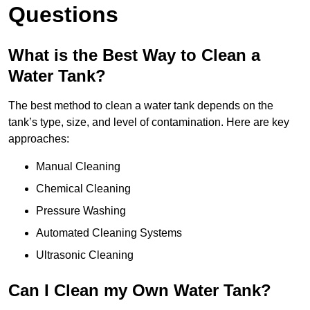
Questions
What is the Best Way to Clean a
Water Tank?
The best method to clean a water tank depends on the
tank’s type, size, and level of contamination. Here are key
approaches:
Manual Cleaning
Chemical Cleaning
Pressure Washing
Automated Cleaning Systems
Ultrasonic Cleaning
Can I Clean my Own Water Tank?