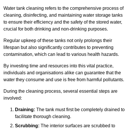
Water tank cleaning refers to the comprehensive process of
cleaning, disinfecting, and maintaining water storage tanks
to ensure their efficiency and the safety of the stored water,
crucial for both drinking and non-drinking purposes.
Regular upkeep of these tanks not only prolongs their
lifespan but also significantly contributes to preventing
contamination, which can lead to various health hazards.
By investing time and resources into this vital practice,
individuals and organisations alike can guarantee that the
water they consume and use is free from harmful pollutants.
During the cleaning process, several essential steps are
involved:
Draining:
The tank must first be completely drained to
facilitate thorough cleaning.
Scrubbing:
The interior surfaces are scrubbed to