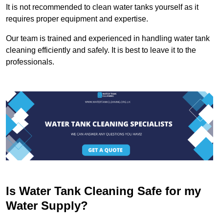
It is not recommended to clean water tanks yourself as it
requires proper equipment and expertise.
Our team is trained and experienced in handling water tank
cleaning efficiently and safely. It is best to leave it to the
professionals.
Is Water Tank Cleaning Safe for my
Water Supply?