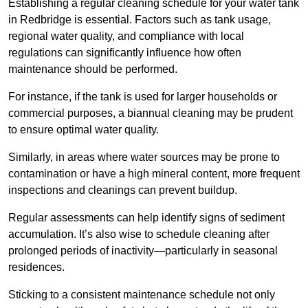
Establishing a regular cleaning schedule for your water tank
in Redbridge is essential. Factors such as tank usage,
regional water quality, and compliance with local
regulations can significantly influence how often
maintenance should be performed.
For instance, if the tank is used for larger households or
commercial purposes, a biannual cleaning may be prudent
to ensure optimal water quality.
Similarly, in areas where water sources may be prone to
contamination or have a high mineral content, more frequent
inspections and cleanings can prevent buildup.
Regular assessments can help identify signs of sediment
accumulation. It’s also wise to schedule cleaning after
prolonged periods of inactivity—particularly in seasonal
residences.
Sticking to a consistent maintenance schedule not only