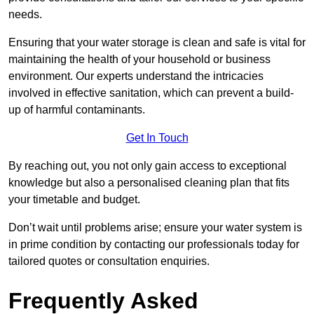
needs.
Ensuring that your water storage is clean and safe is vital for
maintaining the health of your household or business
environment. Our experts understand the intricacies
involved in effective sanitation, which can prevent a build-
up of harmful contaminants.
Get In Touch
By reaching out, you not only gain access to exceptional
knowledge but also a personalised cleaning plan that fits
your timetable and budget.
Don’t wait until problems arise; ensure your water system is
in prime condition by contacting our professionals today for
tailored quotes or consultation enquiries.
Frequently Asked