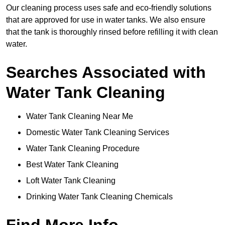
Our cleaning process uses safe and eco-friendly solutions
that are approved for use in water tanks. We also ensure
that the tank is thoroughly rinsed before refilling it with clean
water.
Searches Associated with
Water Tank Cleaning
Water Tank Cleaning Near Me
Domestic Water Tank Cleaning Services
Water Tank Cleaning Procedure
Best Water Tank Cleaning
Loft Water Tank Cleaning
Drinking Water Tank Cleaning Chemicals