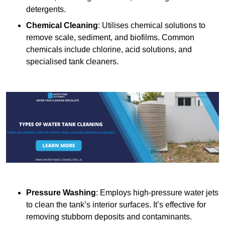
detergents.
Chemical Cleaning
: Utilises chemical solutions to
remove scale, sediment, and biofilms. Common
chemicals include chlorine, acid solutions, and
specialised tank cleaners.
Pressure Washing
: Employs high-pressure water jets
to clean the tank’s interior surfaces. It’s effective for
removing stubborn deposits and contaminants.