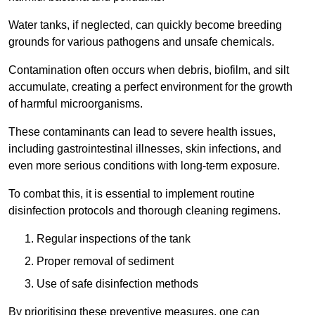
Water tanks, if neglected, can quickly become breeding
grounds for various pathogens and unsafe chemicals.
Contamination often occurs when debris, biofilm, and silt
accumulate, creating a perfect environment for the growth
of harmful microorganisms.
These contaminants can lead to severe health issues,
including gastrointestinal illnesses, skin infections, and
even more serious conditions with long-term exposure.
To combat this, it is essential to implement routine
disinfection protocols and thorough cleaning regimens.
Regular inspections of the tank
Proper removal of sediment
Use of safe disinfection methods
By prioritising these preventive measures, one can