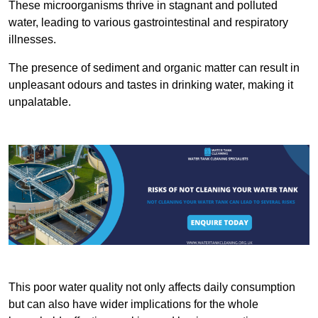
These microorganisms thrive in stagnant and polluted
water, leading to various gastrointestinal and respiratory
illnesses.
The presence of sediment and organic matter can result in
unpleasant odours and tastes in drinking water, making it
unpalatable.
This poor water quality not only affects daily consumption
but can also have wider implications for the whole