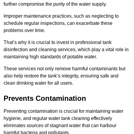
further compromise the purity of the water supply.
Improper maintenance practices, such as neglecting to
schedule regular inspections, can exacerbate these
problems over time.
That’s why it is crucial to invest in professional tank
disinfection and cleaning services, which play a vital role in
maintaining high standards of potable water.
These services not only remove harmful contaminants but
also help restore the tank’s integrity, ensuring safe and
clean drinking water for all users.
Prevents Contamination
Preventing contamination is crucial for maintaining water
hygiene, and regular water tank cleaning effectively
eliminates sources of stagnant water that can harbour
harmful bacteria and pollutants.