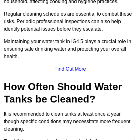
household, affecting cooking and hygiene practices.
Regular cleaning schedules are essential to combat these
risks. Periodic professional inspections can also help
identify potential issues before they escalate.
Maintaining your water tank in IG4 5 plays a crucial role in
ensuring safe drinking water and protecting your overall
health.
Find Out More
How Often Should Water
Tanks be Cleaned?
It is recommended to clean tanks at least once a year,
though specific conditions may necessitate more frequent
cleaning.