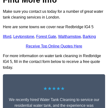
Find More Info
Make sure you contact us today for a number of great water
tank cleaning services in London.
Here are some towns we cover near Redbridge IG4 5
Ilford
,
Leytonstone
,
Forest Gate
,
Walthamstow
,
Barking
Receive Top Online Quotes Here
For more information on water tank cleaning in Redbridge
IG4 5, fill in the contact form below to receive a free quote
today.
★★★★★
We recently hired Water Tank Cleaning to service our
residential water tank, and the experience was