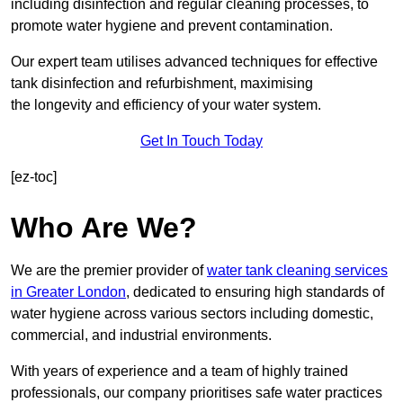
including disinfection and regular cleaning processes, to
promote water hygiene and prevent contamination.
Our expert team utilises advanced techniques for effective
tank disinfection and refurbishment, maximising
the longevity and efficiency of your water system.
Get In Touch Today
[ez-toc]
Who Are We?
We are the premier provider of
water tank cleaning services
in Greater London
, dedicated to ensuring high standards of
water hygiene across various sectors including domestic,
commercial, and industrial environments.
With years of experience and a team of highly trained
professionals, our company prioritises safe water practices