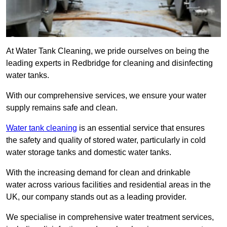
At Water Tank Cleaning, we pride ourselves on being the
leading experts in Redbridge for cleaning and disinfecting
water tanks.
With our comprehensive services, we ensure your water
supply remains safe and clean.
Water tank cleaning
is an essential service that ensures
the safety and quality of stored water, particularly in cold
water storage tanks and domestic water tanks.
With the increasing demand for clean and drinkable
water across various facilities and residential areas in the
UK, our company stands out as a leading provider.
We specialise in comprehensive water treatment services,