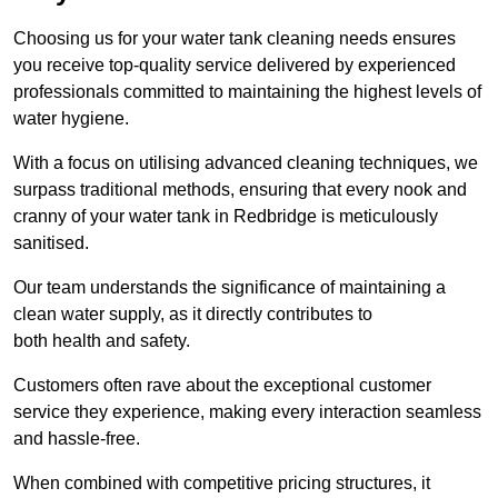
Choosing us for your water tank cleaning needs ensures
you receive top-quality service delivered by experienced
professionals committed to maintaining the highest levels of
water hygiene.
With a focus on utilising advanced cleaning techniques, we
surpass traditional methods, ensuring that every nook and
cranny of your water tank in Redbridge is meticulously
sanitised.
Our team understands the significance of maintaining a
clean water supply, as it directly contributes to
both health and safety.
Customers often rave about the exceptional customer
service they experience, making every interaction seamless
and hassle-free.
When combined with competitive pricing structures, it