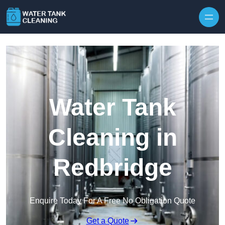
Skip to content
Water Tank
Cleaning in
Redbridge
Enquire Today For A Free No Obligation Quote
Get a Quote