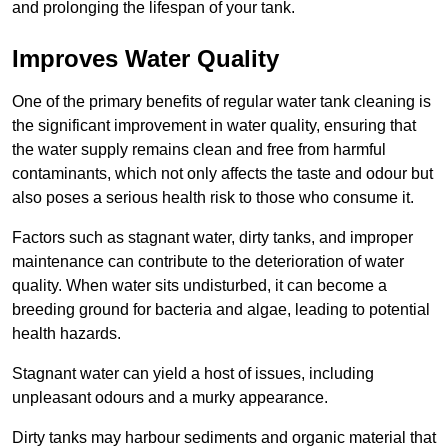
and prolonging the lifespan of your tank.
Improves Water Quality
One of the primary benefits of regular water tank cleaning is
the significant improvement in water quality, ensuring that
the water supply remains clean and free from harmful
contaminants, which not only affects the taste and odour but
also poses a serious health risk to those who consume it.
Factors such as stagnant water, dirty tanks, and improper
maintenance can contribute to the deterioration of water
quality. When water sits undisturbed, it can become a
breeding ground for bacteria and algae, leading to potential
health hazards.
Stagnant water can yield a host of issues, including
unpleasant odours and a murky appearance.
Dirty tanks may harbour sediments and organic material that