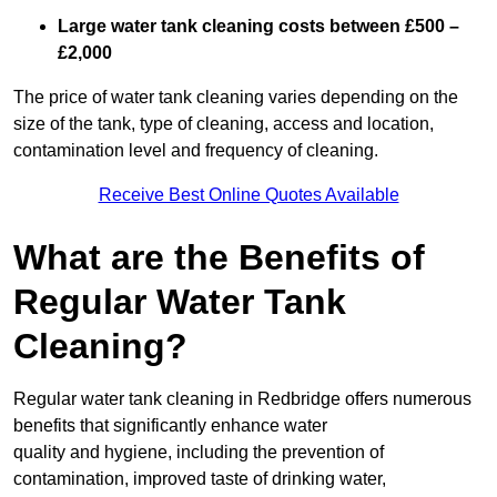
Large water tank cleaning costs between £500 –
£2,000
The price of water tank cleaning varies depending on the
size of the tank, type of cleaning, access and location,
contamination level and frequency of cleaning.
Receive Best Online Quotes Available
What are the Benefits of
Regular Water Tank
Cleaning?
Regular water tank cleaning in Redbridge offers numerous
benefits that significantly enhance water
quality and hygiene, including the prevention of
contamination, improved taste of drinking water,