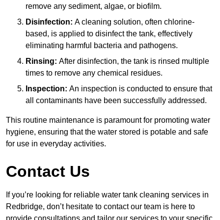
remove any sediment, algae, or biofilm.
Disinfection:
A cleaning solution, often chlorine-
based, is applied to disinfect the tank, effectively
eliminating harmful bacteria and pathogens.
Rinsing:
After disinfection, the tank is rinsed multiple
times to remove any chemical residues.
Inspection:
An inspection is conducted to ensure that
all contaminants have been successfully addressed.
This routine maintenance is paramount for promoting water
hygiene, ensuring that the water stored is potable and safe
for use in everyday activities.
Contact Us
If you’re looking for reliable water tank cleaning services in
Redbridge, don’t hesitate to contact our team is here to
provide consultations and tailor our services to your specific