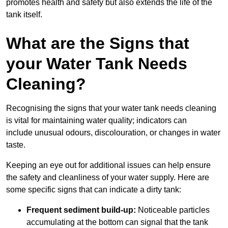
promotes health and safety but also extends the life of the
tank itself.
What are the Signs that
your Water Tank Needs
Cleaning?
Recognising the signs that your water tank needs cleaning
is vital for maintaining water quality; indicators can
include unusual odours, discolouration, or changes in water
taste.
Keeping an eye out for additional issues can help ensure
the safety and cleanliness of your water supply. Here are
some specific signs that can indicate a dirty tank:
Frequent sediment build-up:
Noticeable particles
accumulating at the bottom can signal that the tank