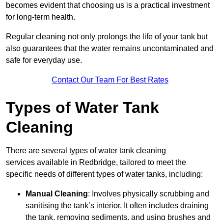
becomes evident that choosing us is a practical investment
for long-term health.
Regular cleaning not only prolongs the life of your tank but
also guarantees that the water remains uncontaminated and
safe for everyday use.
Contact Our Team For Best Rates
Types of Water Tank
Cleaning
There are several types of water tank cleaning
services available in Redbridge, tailored to meet the
specific needs of different types of water tanks, including:
Manual Cleaning
: Involves physically scrubbing and
sanitising the tank’s interior. It often includes draining
the tank, removing sediments, and using brushes and