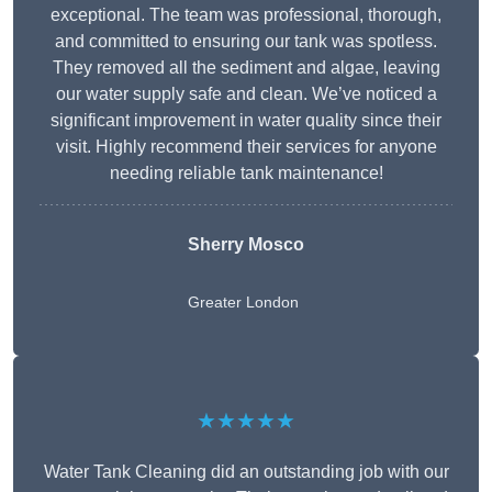
exceptional. The team was professional, thorough,
and committed to ensuring our tank was spotless.
They removed all the sediment and algae, leaving
our water supply safe and clean. We’ve noticed a
significant improvement in water quality since their
visit. Highly recommend their services for anyone
needing reliable tank maintenance!
Sherry Mosco
Greater London
★★★★★
Water Tank Cleaning did an outstanding job with our