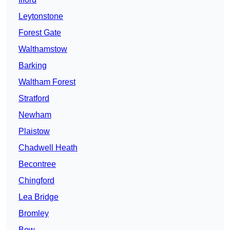
Leytonstone
Forest Gate
Walthamstow
Barking
Waltham Forest
Stratford
Newham
Plaistow
Chadwell Heath
Becontree
Chingford
Lea Bridge
Bromley
Bow