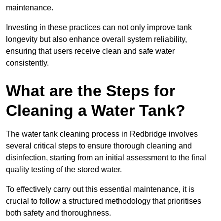
maintenance.
Investing in these practices can not only improve tank
longevity but also enhance overall system reliability,
ensuring that users receive clean and safe water
consistently.
What are the Steps for
Cleaning a Water Tank?
The water tank cleaning process in Redbridge involves
several critical steps to ensure thorough cleaning and
disinfection, starting from an initial assessment to the final
quality testing of the stored water.
To effectively carry out this essential maintenance, it is
crucial to follow a structured methodology that prioritises
both safety and thoroughness.