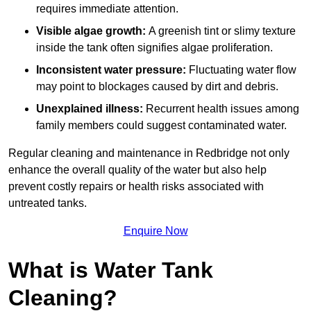
requires immediate attention.
Visible algae growth:
A greenish tint or slimy texture
inside the tank often signifies algae proliferation.
Inconsistent water pressure:
Fluctuating water flow
may point to blockages caused by dirt and debris.
Unexplained illness:
Recurrent health issues among
family members could suggest contaminated water.
Regular cleaning and maintenance in Redbridge not only
enhance the overall quality of the water but also help
prevent costly repairs or health risks associated with
untreated tanks.
Enquire Now
What is Water Tank
Cleaning?