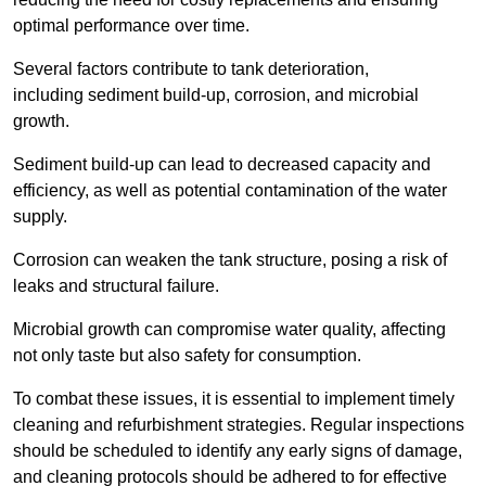
optimal performance over time.
Several factors contribute to tank deterioration,
including sediment build-up, corrosion, and microbial
growth.
Sediment build-up can lead to decreased capacity and
efficiency, as well as potential contamination of the water
supply.
Corrosion can weaken the tank structure, posing a risk of
leaks and structural failure.
Microbial growth can compromise water quality, affecting
not only taste but also safety for consumption.
To combat these issues, it is essential to implement timely
cleaning and refurbishment strategies. Regular inspections
should be scheduled to identify any early signs of damage,
and cleaning protocols should be adhered to for effective