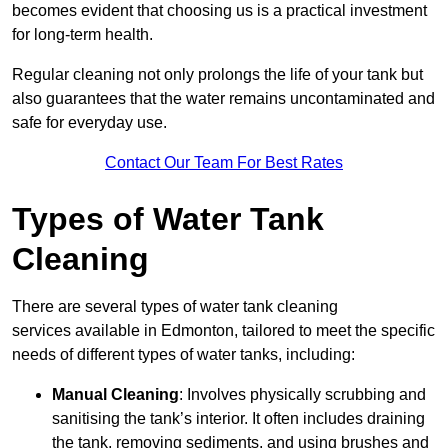
becomes evident that choosing us is a practical investment
for long-term health.
Regular cleaning not only prolongs the life of your tank but
also guarantees that the water remains uncontaminated and
safe for everyday use.
Contact Our Team For Best Rates
Types of Water Tank
Cleaning
There are several types of water tank cleaning
services available in Edmonton, tailored to meet the specific
needs of different types of water tanks, including:
Manual Cleaning
: Involves physically scrubbing and
sanitising the tank’s interior. It often includes draining
the tank, removing sediments, and using brushes and