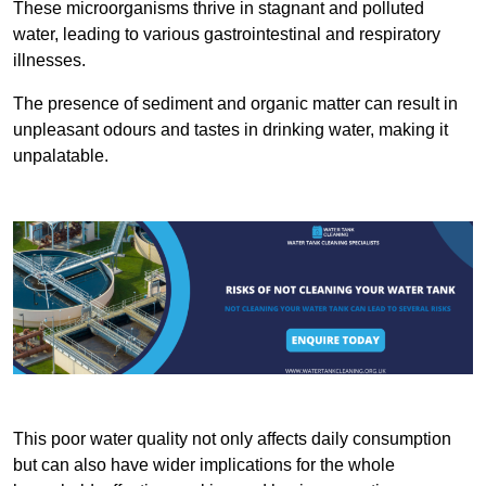
These microorganisms thrive in stagnant and polluted
water, leading to various gastrointestinal and respiratory
illnesses.
The presence of sediment and organic matter can result in
unpleasant odours and tastes in drinking water, making it
unpalatable.
This poor water quality not only affects daily consumption
but can also have wider implications for the whole