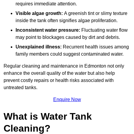
requires immediate attention.
Visible algae growth:
A greenish tint or slimy texture
inside the tank often signifies algae proliferation.
Inconsistent water pressure:
Fluctuating water flow
may point to blockages caused by dirt and debris.
Unexplained illness:
Recurrent health issues among
family members could suggest contaminated water.
Regular cleaning and maintenance in Edmonton not only
enhance the overall quality of the water but also help
prevent costly repairs or health risks associated with
untreated tanks.
Enquire Now
What is Water Tank
Cleaning?