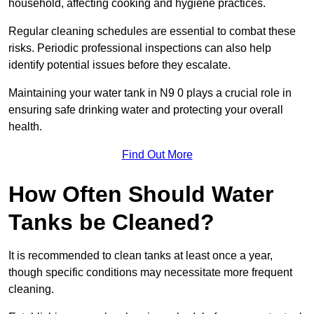
household, affecting cooking and hygiene practices.
Regular cleaning schedules are essential to combat these
risks. Periodic professional inspections can also help
identify potential issues before they escalate.
Maintaining your water tank in N9 0 plays a crucial role in
ensuring safe drinking water and protecting your overall
health.
Find Out More
How Often Should Water
Tanks be Cleaned?
It is recommended to clean tanks at least once a year,
though specific conditions may necessitate more frequent
cleaning.