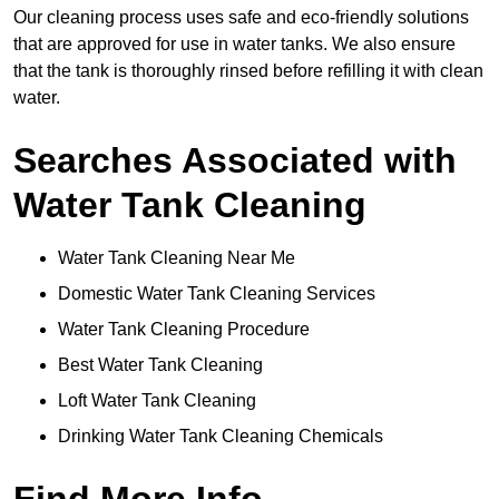
Our cleaning process uses safe and eco-friendly solutions
that are approved for use in water tanks. We also ensure
that the tank is thoroughly rinsed before refilling it with clean
water.
Searches Associated with
Water Tank Cleaning
Water Tank Cleaning Near Me
Domestic Water Tank Cleaning Services
Water Tank Cleaning Procedure
Best Water Tank Cleaning
Loft Water Tank Cleaning
Drinking Water Tank Cleaning Chemicals