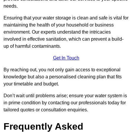
needs.
Ensuring that your water storage is clean and safe is vital for
maintaining the health of your household or business
environment. Our experts understand the intricacies
involved in effective sanitation, which can prevent a build-
up of harmful contaminants.
Get In Touch
By reaching out, you not only gain access to exceptional
knowledge but also a personalised cleaning plan that fits
your timetable and budget.
Don’t wait until problems arise; ensure your water system is
in prime condition by contacting our professionals today for
tailored quotes or consultation enquiries.
Frequently Asked