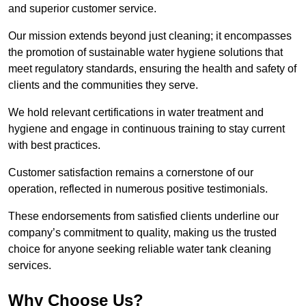
and superior customer service.
Our mission extends beyond just cleaning; it encompasses
the promotion of sustainable water hygiene solutions that
meet regulatory standards, ensuring the health and safety of
clients and the communities they serve.
We hold relevant certifications in water treatment and
hygiene and engage in continuous training to stay current
with best practices.
Customer satisfaction remains a cornerstone of our
operation, reflected in numerous positive testimonials.
These endorsements from satisfied clients underline our
company’s commitment to quality, making us the trusted
choice for anyone seeking reliable water tank cleaning
services.
Why Choose Us?