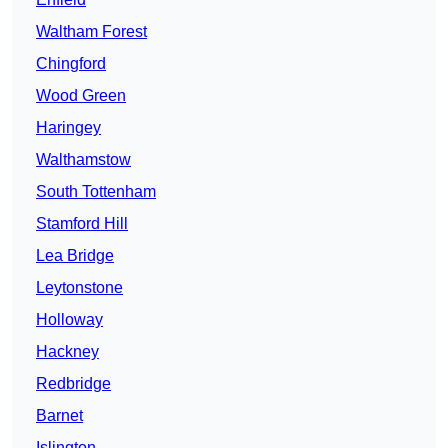
Waltham Forest
Chingford
Wood Green
Haringey
Walthamstow
South Tottenham
Stamford Hill
Lea Bridge
Leytonstone
Holloway
Hackney
Redbridge
Barnet
Islington