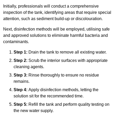
Initially, professionals will conduct a comprehensive
inspection of the tank, identifying areas that require special
attention, such as sediment build-up or discolouration.
Next, disinfection methods will be employed, utilising safe
and approved solutions to eliminate harmful bacteria and
contaminants.
Step 1:
Drain the tank to remove all existing water.
Step 2:
Scrub the interior surfaces with appropriate
cleaning agents.
Step 3:
Rinse thoroughly to ensure no residue
remains.
Step 4:
Apply disinfection methods, letting the
solution sit for the recommended time.
Step 5:
Refill the tank and perform quality testing on
the new water supply.