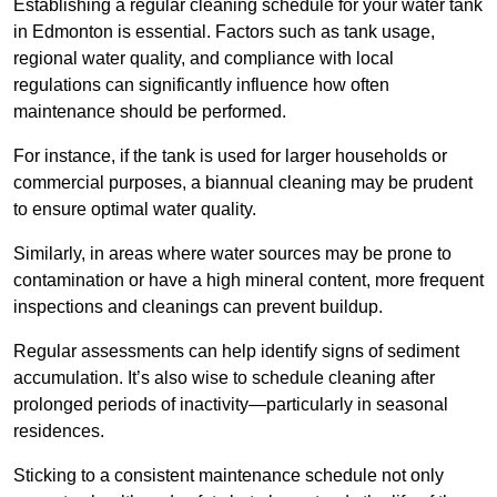
Establishing a regular cleaning schedule for your water tank
in Edmonton is essential. Factors such as tank usage,
regional water quality, and compliance with local
regulations can significantly influence how often
maintenance should be performed.
For instance, if the tank is used for larger households or
commercial purposes, a biannual cleaning may be prudent
to ensure optimal water quality.
Similarly, in areas where water sources may be prone to
contamination or have a high mineral content, more frequent
inspections and cleanings can prevent buildup.
Regular assessments can help identify signs of sediment
accumulation. It’s also wise to schedule cleaning after
prolonged periods of inactivity—particularly in seasonal
residences.
Sticking to a consistent maintenance schedule not only