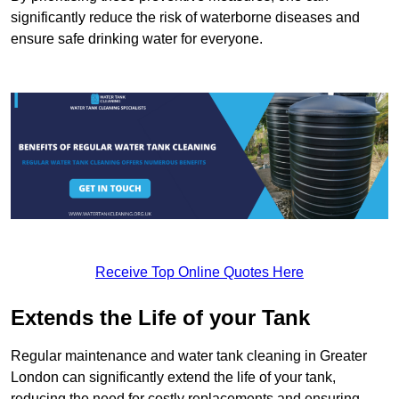
significantly reduce the risk of waterborne diseases and
ensure safe drinking water for everyone.
Receive Top Online Quotes Here
Extends the Life of your Tank
Regular maintenance and water tank cleaning in Greater
London can significantly extend the life of your tank,
reducing the need for costly replacements and ensuring