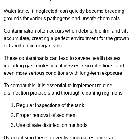
Water tanks, if neglected, can quickly become breeding
grounds for various pathogens and unsafe chemicals.
Contamination often occurs when debris, biofilm, and silt
accumulate, creating a perfect environment for the growth
of harmful microorganisms.
These contaminants can lead to severe health issues,
including gastrointestinal illnesses, skin infections, and
even more serious conditions with long-term exposure.
To combat this, it is essential to implement routine
disinfection protocols and thorough cleaning regimens.
Regular inspections of the tank
Proper removal of sediment
Use of safe disinfection methods
By prioritising these preventive measures, one can