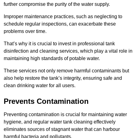
further compromise the purity of the water supply.
Improper maintenance practices, such as neglecting to
schedule regular inspections, can exacerbate these
problems over time.
That’s why it is crucial to invest in professional tank
disinfection and cleaning services, which play a vital role in
maintaining high standards of potable water.
These services not only remove harmful contaminants but
also help restore the tank’s integrity, ensuring safe and
clean drinking water for all users.
Prevents Contamination
Preventing contamination is crucial for maintaining water
hygiene, and regular water tank cleaning effectively
eliminates sources of stagnant water that can harbour
harmful bacteria and pollutants.