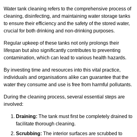
Water tank cleaning refers to the comprehensive process of
cleaning, disinfecting, and maintaining water storage tanks
to ensure their efficiency and the safety of the stored water,
crucial for both drinking and non-drinking purposes.
Regular upkeep of these tanks not only prolongs their
lifespan but also significantly contributes to preventing
contamination, which can lead to various health hazards.
By investing time and resources into this vital practice,
individuals and organisations alike can guarantee that the
water they consume and use is free from harmful pollutants.
During the cleaning process, several essential steps are
involved:
Draining:
The tank must first be completely drained to
facilitate thorough cleaning.
Scrubbing:
The interior surfaces are scrubbed to