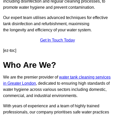
including disinfection and regular cleaning processes, to
promote water hygiene and prevent contamination.
Our expert team utilises advanced techniques for effective
tank disinfection and refurbishment, maximising
the longevity and efficiency of your water system.
Get In Touch Today
[ez-toc]
Who Are We?
We are the premier provider of
water tank cleaning services
in Greater London
, dedicated to ensuring high standards of
water hygiene across various sectors including domestic,
commercial, and industrial environments.
With years of experience and a team of highly trained
professionals, our company prioritises safe water practices