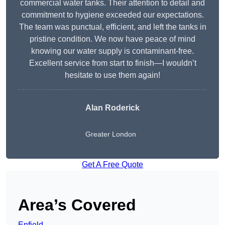
commercial water tanks. Their attention to detail and
commitment to hygiene exceeded our expectations.
The team was punctual, efficient, and left the tanks in
pristine condition. We now have peace of mind
knowing our water supply is contaminant-free.
Excellent service from start to finish—I wouldn’t
hesitate to use them again!
Alan Roderick
Greater London
Get A Free Quote
Area’s Covered
Enfield