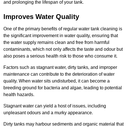
and prolonging the lifespan of your tank.
Improves Water Quality
One of the primary benefits of regular water tank cleaning is
the significant improvement in water quality, ensuring that
the water supply remains clean and free from harmful
contaminants, which not only affects the taste and odour but
also poses a serious health risk to those who consume it.
Factors such as stagnant water, dirty tanks, and improper
maintenance can contribute to the deterioration of water
quality. When water sits undisturbed, it can become a
breeding ground for bacteria and algae, leading to potential
health hazards.
Stagnant water can yield a host of issues, including
unpleasant odours and a murky appearance.
Dirty tanks may harbour sediments and organic material that