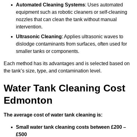
Automated Cleaning Systems
: Uses automated
equipment such as robotic cleaners or self-cleaning
nozzles that can clean the tank without manual
intervention.
Ultrasonic Cleaning
: Applies ultrasonic waves to
dislodge contaminants from surfaces, often used for
smaller tanks or components.
Each method has its advantages and is selected based on
the tank’s size, type, and contamination level.
Water Tank Cleaning Cost
Edmonton
The average cost of water tank cleaning is:
Small water tank cleaning costs between £200 –
£500