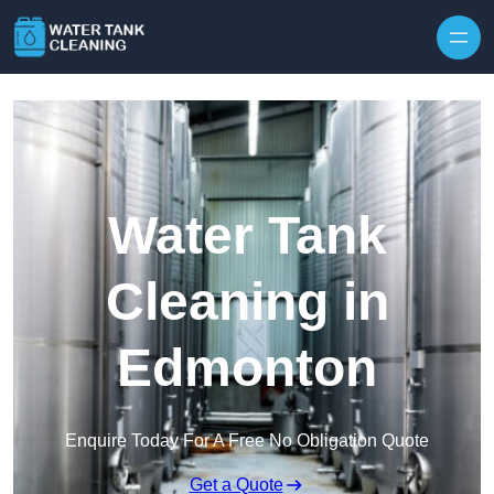
Skip to content
Water Tank
Cleaning in
Edmonton
Enquire Today For A Free No Obligation Quote
Get a Quote