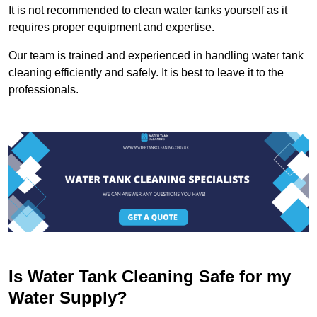
It is not recommended to clean water tanks yourself as it
requires proper equipment and expertise.
Our team is trained and experienced in handling water tank
cleaning efficiently and safely. It is best to leave it to the
professionals.
Is Water Tank Cleaning Safe for my
Water Supply?