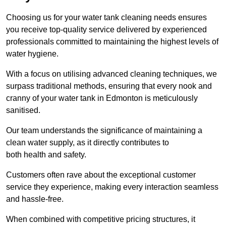
Choosing us for your water tank cleaning needs ensures
you receive top-quality service delivered by experienced
professionals committed to maintaining the highest levels of
water hygiene.
With a focus on utilising advanced cleaning techniques, we
surpass traditional methods, ensuring that every nook and
cranny of your water tank in Edmonton is meticulously
sanitised.
Our team understands the significance of maintaining a
clean water supply, as it directly contributes to
both health and safety.
Customers often rave about the exceptional customer
service they experience, making every interaction seamless
and hassle-free.
When combined with competitive pricing structures, it