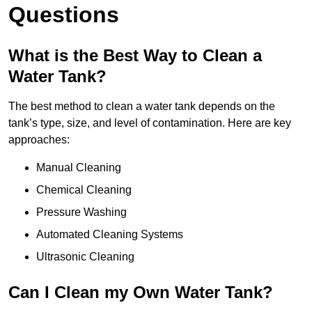
Questions
What is the Best Way to Clean a
Water Tank?
The best method to clean a water tank depends on the
tank’s type, size, and level of contamination. Here are key
approaches:
Manual Cleaning
Chemical Cleaning
Pressure Washing
Automated Cleaning Systems
Ultrasonic Cleaning
Can I Clean my Own Water Tank?