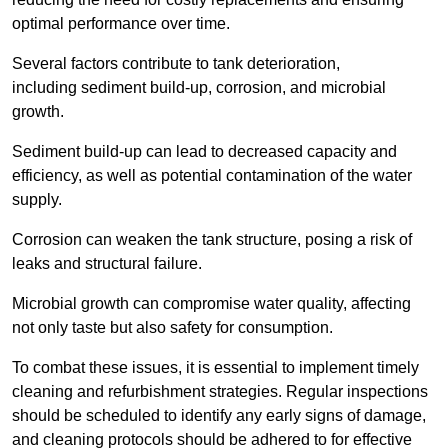
optimal performance over time.
Several factors contribute to tank deterioration,
including sediment build-up, corrosion, and microbial
growth.
Sediment build-up can lead to decreased capacity and
efficiency, as well as potential contamination of the water
supply.
Corrosion can weaken the tank structure, posing a risk of
leaks and structural failure.
Microbial growth can compromise water quality, affecting
not only taste but also safety for consumption.
To combat these issues, it is essential to implement timely
cleaning and refurbishment strategies. Regular inspections
should be scheduled to identify any early signs of damage,
and cleaning protocols should be adhered to for effective