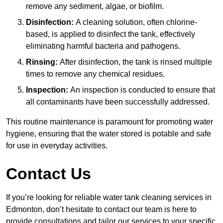
remove any sediment, algae, or biofilm.
Disinfection:
A cleaning solution, often chlorine-
based, is applied to disinfect the tank, effectively
eliminating harmful bacteria and pathogens.
Rinsing:
After disinfection, the tank is rinsed multiple
times to remove any chemical residues.
Inspection:
An inspection is conducted to ensure that
all contaminants have been successfully addressed.
This routine maintenance is paramount for promoting water
hygiene, ensuring that the water stored is potable and safe
for use in everyday activities.
Contact Us
If you’re looking for reliable water tank cleaning services in
Edmonton, don’t hesitate to contact our team is here to
provide consultations and tailor our services to your specific