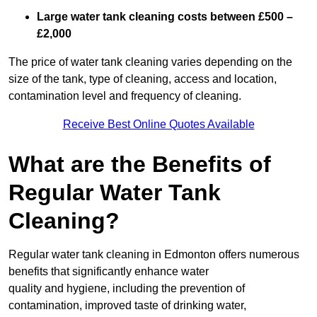
Large water tank cleaning costs between £500 –
£2,000
The price of water tank cleaning varies depending on the
size of the tank, type of cleaning, access and location,
contamination level and frequency of cleaning.
Receive Best Online Quotes Available
What are the Benefits of
Regular Water Tank
Cleaning?
Regular water tank cleaning in Edmonton offers numerous
benefits that significantly enhance water
quality and hygiene, including the prevention of
contamination, improved taste of drinking water,