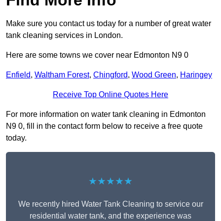
Find More Info
Make sure you contact us today for a number of great water
tank cleaning services in London.
Here are some towns we cover near Edmonton N9 0
Enfield
,
Waltham Forest
,
Chingford
,
Wood Green
,
Haringey
Receive Top Online Quotes Here
For more information on water tank cleaning in Edmonton
N9 0, fill in the contact form below to receive a free quote
today.
★★★★★
We recently hired Water Tank Cleaning to service our
residential water tank, and the experience was