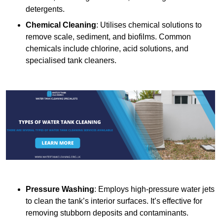
detergents.
Chemical Cleaning
: Utilises chemical solutions to
remove scale, sediment, and biofilms. Common
chemicals include chlorine, acid solutions, and
specialised tank cleaners.
Pressure Washing
: Employs high-pressure water jets
to clean the tank’s interior surfaces. It’s effective for
removing stubborn deposits and contaminants.