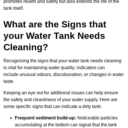
promotes health and safety but also extends the life of the
tank itself.
What are the Signs that
your Water Tank Needs
Cleaning?
Recognising the signs that your water tank needs cleaning
is vital for maintaining water quality; indicators can
include unusual odours, discolouration, or changes in water
taste.
Keeping an eye out for additional issues can help ensure
the safety and cleanliness of your water supply. Here are
some specific signs that can indicate a dirty tank:
Frequent sediment build-up:
Noticeable particles
accumulating at the bottom can signal that the tank