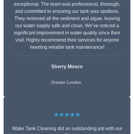
exceptional. The team was professional, thorough,
and committed to ensuring our tank was spotless.
They removed all the sediment and algae, leaving
our water supply safe and clean. We’ve noticed a
significant improvement in water quality since their
visit. Highly recommend their services for anyone
needing reliable tank maintenance!
Sherry Mosco
Greater London
★★★★★
Water Tank Cleaning did an outstanding job with our