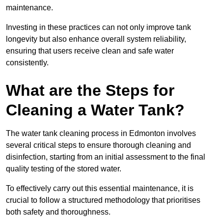
maintenance.
Investing in these practices can not only improve tank
longevity but also enhance overall system reliability,
ensuring that users receive clean and safe water
consistently.
What are the Steps for
Cleaning a Water Tank?
The water tank cleaning process in Edmonton involves
several critical steps to ensure thorough cleaning and
disinfection, starting from an initial assessment to the final
quality testing of the stored water.
To effectively carry out this essential maintenance, it is
crucial to follow a structured methodology that prioritises
both safety and thoroughness.