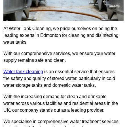
At Water Tank Cleaning, we pride ourselves on being the
leading experts in Edmonton for cleaning and disinfecting
water tanks.
With our comprehensive services, we ensure your water
supply remains safe and clean.
Water tank cleaning
is an essential service that ensures
the safety and quality of stored water, particularly in cold
water storage tanks and domestic water tanks.
With the increasing demand for clean and drinkable
water across various facilities and residential areas in the
UK, our company stands out as a leading provider.
We specialise in comprehensive water treatment services,