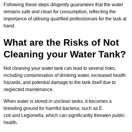
Following these steps diligently guarantees that the water
remains safe and clean for consumption, reflecting the
importance of utilising qualified professionals for the task at
hand.
What are the Risks of Not
Cleaning your Water Tank?
Not cleaning your water tank can lead to several risks,
including contamination of drinking water, increased health
hazards, and potential damage to the tank itself due to
neglected maintenance.
When water is stored in unclean tanks, it becomes a
breeding ground for harmful bacteria, such as E.
coli and Legionella, which can significantly threaten public
health.