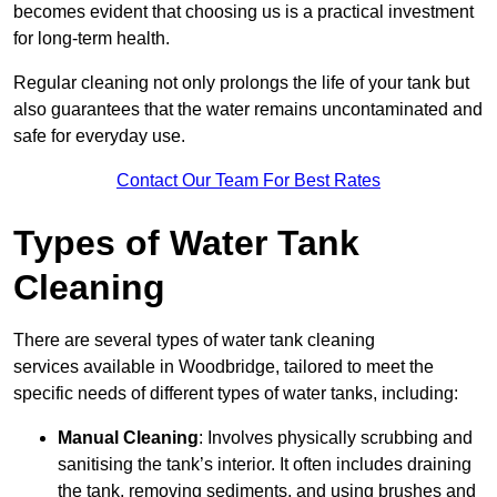
becomes evident that choosing us is a practical investment
for long-term health.
Regular cleaning not only prolongs the life of your tank but
also guarantees that the water remains uncontaminated and
safe for everyday use.
Contact Our Team For Best Rates
Types of Water Tank
Cleaning
There are several types of water tank cleaning
services available in Woodbridge, tailored to meet the
specific needs of different types of water tanks, including:
Manual Cleaning
: Involves physically scrubbing and
sanitising the tank’s interior. It often includes draining
the tank, removing sediments, and using brushes and