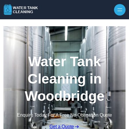
Skip to content
Water Tank
Cleaning in
Woodbridge
Enquire Today For A Free No Obligation Quote
Get a Quote