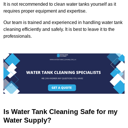
It is not recommended to clean water tanks yourself as it
requires proper equipment and expertise.
Our team is trained and experienced in handling water tank
cleaning efficiently and safely. It is best to leave it to the
professionals.
Is Water Tank Cleaning Safe for my
Water Supply?