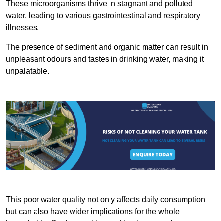
These microorganisms thrive in stagnant and polluted
water, leading to various gastrointestinal and respiratory
illnesses.
The presence of sediment and organic matter can result in
unpleasant odours and tastes in drinking water, making it
unpalatable.
This poor water quality not only affects daily consumption
but can also have wider implications for the whole