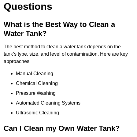
Questions
What is the Best Way to Clean a
Water Tank?
The best method to clean a water tank depends on the
tank’s type, size, and level of contamination. Here are key
approaches:
Manual Cleaning
Chemical Cleaning
Pressure Washing
Automated Cleaning Systems
Ultrasonic Cleaning
Can I Clean my Own Water Tank?