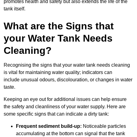
promotes health and safety but also extends the life of the
tank itself.
What are the Signs that
your Water Tank Needs
Cleaning?
Recognising the signs that your water tank needs cleaning
is vital for maintaining water quality; indicators can
include unusual odours, discolouration, or changes in water
taste.
Keeping an eye out for additional issues can help ensure
the safety and cleanliness of your water supply. Here are
some specific signs that can indicate a dirty tank:
Frequent sediment build-up:
Noticeable particles
accumulating at the bottom can signal that the tank