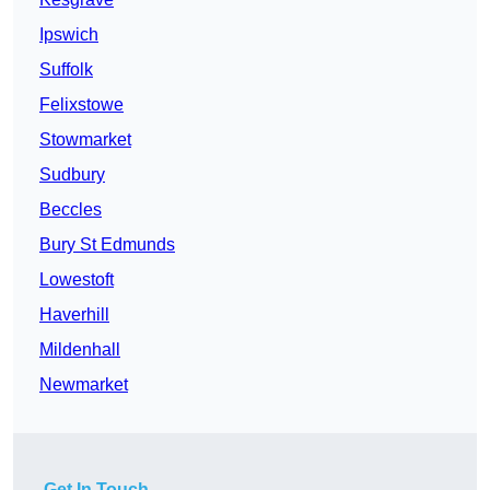
Ipswich
Suffolk
Felixstowe
Stowmarket
Sudbury
Beccles
Bury St Edmunds
Lowestoft
Haverhill
Mildenhall
Newmarket
Get In Touch