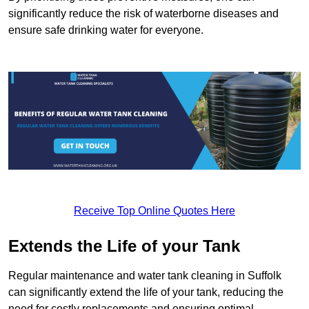
significantly reduce the risk of waterborne diseases and
ensure safe drinking water for everyone.
Receive Top Online Quotes Here
Extends the Life of your Tank
Regular maintenance and water tank cleaning in Suffolk
can significantly extend the life of your tank, reducing the
need for costly replacements and ensuring optimal