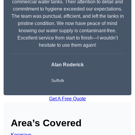
commercial water tanks. Their attention to detail and
commitment to hygiene exceeded our expectations.
The team was punctual, efficient, and left the tanks in
pristine condition. We now have peace of mind
knowing our water supply is contaminant-free.
Excellent service from start to finish—I wouldn’t
hesitate to use them again!
Alan Roderick
Suffolk
Get A Free Quote
Area’s Covered
Kesgrave