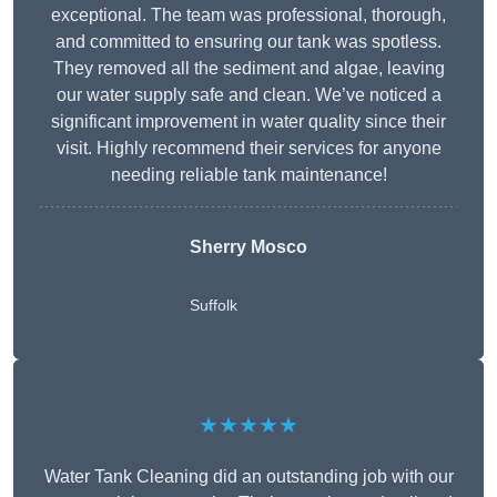
exceptional. The team was professional, thorough,
and committed to ensuring our tank was spotless.
They removed all the sediment and algae, leaving
our water supply safe and clean. We’ve noticed a
significant improvement in water quality since their
visit. Highly recommend their services for anyone
needing reliable tank maintenance!
Sherry Mosco
Suffolk
★★★★★
Water Tank Cleaning did an outstanding job with our