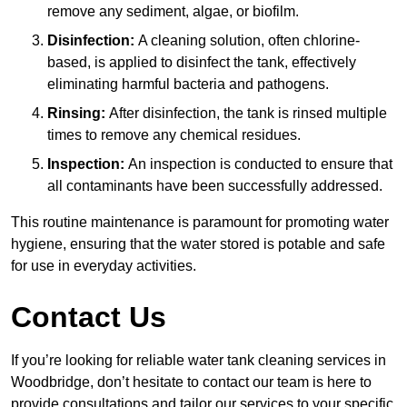
remove any sediment, algae, or biofilm.
Disinfection:
A cleaning solution, often chlorine-
based, is applied to disinfect the tank, effectively
eliminating harmful bacteria and pathogens.
Rinsing:
After disinfection, the tank is rinsed multiple
times to remove any chemical residues.
Inspection:
An inspection is conducted to ensure that
all contaminants have been successfully addressed.
This routine maintenance is paramount for promoting water
hygiene, ensuring that the water stored is potable and safe
for use in everyday activities.
Contact Us
If you’re looking for reliable water tank cleaning services in
Woodbridge, don’t hesitate to contact our team is here to
provide consultations and tailor our services to your specific