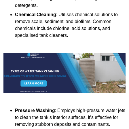
detergents.
Chemical Cleaning
: Utilises chemical solutions to
remove scale, sediment, and biofilms. Common
chemicals include chlorine, acid solutions, and
specialised tank cleaners.
Pressure Washing
: Employs high-pressure water jets
to clean the tank’s interior surfaces. It’s effective for
removing stubborn deposits and contaminants.