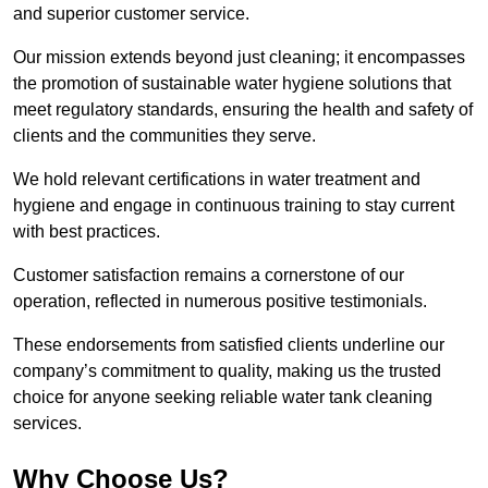
and superior customer service.
Our mission extends beyond just cleaning; it encompasses
the promotion of sustainable water hygiene solutions that
meet regulatory standards, ensuring the health and safety of
clients and the communities they serve.
We hold relevant certifications in water treatment and
hygiene and engage in continuous training to stay current
with best practices.
Customer satisfaction remains a cornerstone of our
operation, reflected in numerous positive testimonials.
These endorsements from satisfied clients underline our
company’s commitment to quality, making us the trusted
choice for anyone seeking reliable water tank cleaning
services.
Why Choose Us?