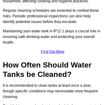
household, affecting cooking and hygiene practices.
Regular cleaning schedules are essential to combat these
risks. Periodic professional inspections can also help
identify potential issues before they escalate.
Maintaining your water tank in IP12 1 plays a crucial role in
ensuring safe drinking water and protecting your overall
health.
Find Out More
How Often Should Water
Tanks be Cleaned?
It is recommended to clean tanks at least once a year,
though specific conditions may necessitate more frequent
cleaning.