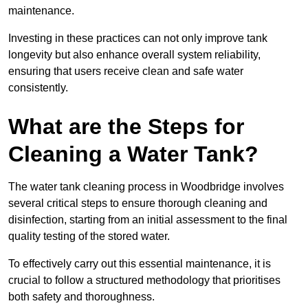
maintenance.
Investing in these practices can not only improve tank
longevity but also enhance overall system reliability,
ensuring that users receive clean and safe water
consistently.
What are the Steps for
Cleaning a Water Tank?
The water tank cleaning process in Woodbridge involves
several critical steps to ensure thorough cleaning and
disinfection, starting from an initial assessment to the final
quality testing of the stored water.
To effectively carry out this essential maintenance, it is
crucial to follow a structured methodology that prioritises
both safety and thoroughness.