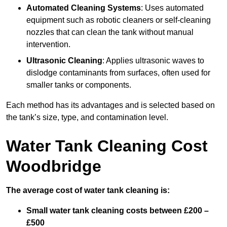
Automated Cleaning Systems
: Uses automated
equipment such as robotic cleaners or self-cleaning
nozzles that can clean the tank without manual
intervention.
Ultrasonic Cleaning
: Applies ultrasonic waves to
dislodge contaminants from surfaces, often used for
smaller tanks or components.
Each method has its advantages and is selected based on
the tank’s size, type, and contamination level.
Water Tank Cleaning Cost
Woodbridge
The average cost of water tank cleaning is:
Small water tank cleaning costs between £200 –
£500