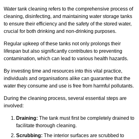
Water tank cleaning refers to the comprehensive process of
cleaning, disinfecting, and maintaining water storage tanks
to ensure their efficiency and the safety of the stored water,
crucial for both drinking and non-drinking purposes.
Regular upkeep of these tanks not only prolongs their
lifespan but also significantly contributes to preventing
contamination, which can lead to various health hazards.
By investing time and resources into this vital practice,
individuals and organisations alike can guarantee that the
water they consume and use is free from harmful pollutants.
During the cleaning process, several essential steps are
involved:
Draining:
The tank must first be completely drained to
facilitate thorough cleaning.
Scrubbing:
The interior surfaces are scrubbed to