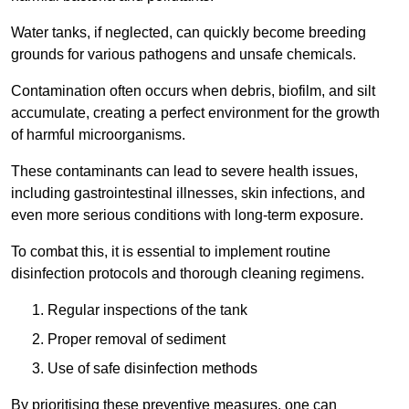
Water tanks, if neglected, can quickly become breeding
grounds for various pathogens and unsafe chemicals.
Contamination often occurs when debris, biofilm, and silt
accumulate, creating a perfect environment for the growth
of harmful microorganisms.
These contaminants can lead to severe health issues,
including gastrointestinal illnesses, skin infections, and
even more serious conditions with long-term exposure.
To combat this, it is essential to implement routine
disinfection protocols and thorough cleaning regimens.
Regular inspections of the tank
Proper removal of sediment
Use of safe disinfection methods
By prioritising these preventive measures, one can