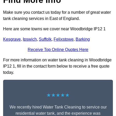
Find More Info
Make sure you contact us today for a number of great water
tank cleaning services in East of England.
Here are some towns we cover near Woodbridge IP12 1
Kesgrave
,
Ipswich
,
Suffolk
,
Felixstowe
,
Barking
Receive Top Online Quotes Here
For more information on water tank cleaning in Woodbridge
IP12 1, fill in the contact form below to receive a free quote
today.
★★★★★
We recently hired Water Tank Cleaning to service our
residential water tank, and the experience was