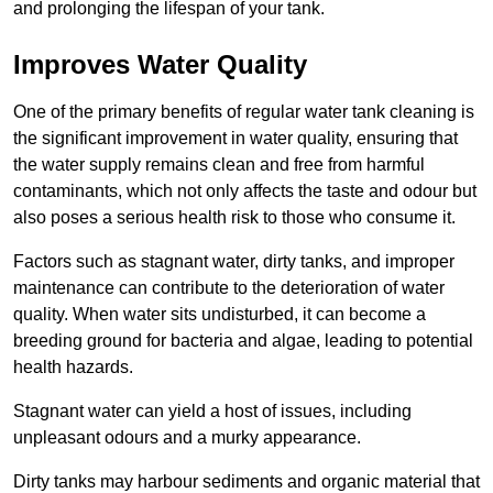
and prolonging the lifespan of your tank.
Improves Water Quality
One of the primary benefits of regular water tank cleaning is
the significant improvement in water quality, ensuring that
the water supply remains clean and free from harmful
contaminants, which not only affects the taste and odour but
also poses a serious health risk to those who consume it.
Factors such as stagnant water, dirty tanks, and improper
maintenance can contribute to the deterioration of water
quality. When water sits undisturbed, it can become a
breeding ground for bacteria and algae, leading to potential
health hazards.
Stagnant water can yield a host of issues, including
unpleasant odours and a murky appearance.
Dirty tanks may harbour sediments and organic material that