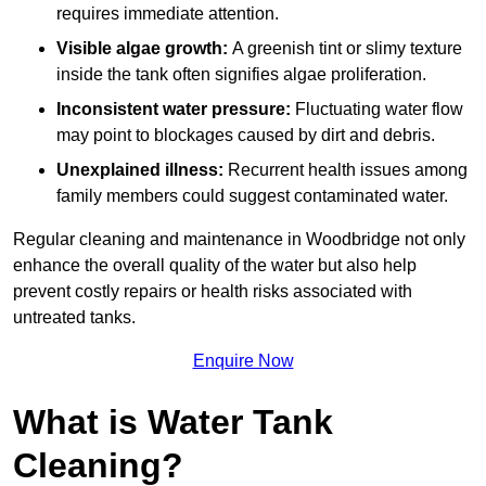
requires immediate attention.
Visible algae growth:
A greenish tint or slimy texture
inside the tank often signifies algae proliferation.
Inconsistent water pressure:
Fluctuating water flow
may point to blockages caused by dirt and debris.
Unexplained illness:
Recurrent health issues among
family members could suggest contaminated water.
Regular cleaning and maintenance in Woodbridge not only
enhance the overall quality of the water but also help
prevent costly repairs or health risks associated with
untreated tanks.
Enquire Now
What is Water Tank
Cleaning?