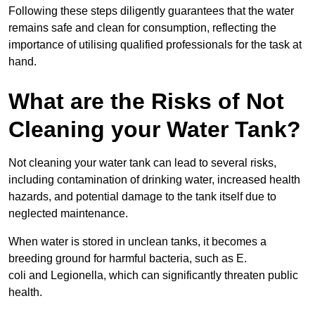
Following these steps diligently guarantees that the water
remains safe and clean for consumption, reflecting the
importance of utilising qualified professionals for the task at
hand.
What are the Risks of Not
Cleaning your Water Tank?
Not cleaning your water tank can lead to several risks,
including contamination of drinking water, increased health
hazards, and potential damage to the tank itself due to
neglected maintenance.
When water is stored in unclean tanks, it becomes a
breeding ground for harmful bacteria, such as E.
coli and Legionella, which can significantly threaten public
health.