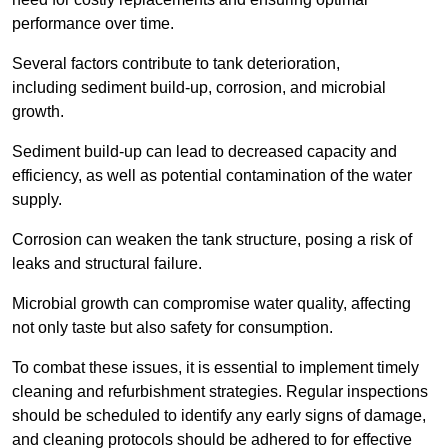
performance over time.
Several factors contribute to tank deterioration,
including sediment build-up, corrosion, and microbial
growth.
Sediment build-up can lead to decreased capacity and
efficiency, as well as potential contamination of the water
supply.
Corrosion can weaken the tank structure, posing a risk of
leaks and structural failure.
Microbial growth can compromise water quality, affecting
not only taste but also safety for consumption.
To combat these issues, it is essential to implement timely
cleaning and refurbishment strategies. Regular inspections
should be scheduled to identify any early signs of damage,
and cleaning protocols should be adhered to for effective