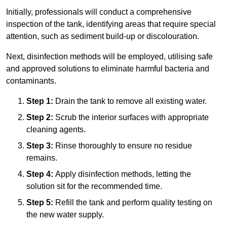
Initially, professionals will conduct a comprehensive
inspection of the tank, identifying areas that require special
attention, such as sediment build-up or discolouration.
Next, disinfection methods will be employed, utilising safe
and approved solutions to eliminate harmful bacteria and
contaminants.
Step 1:
Drain the tank to remove all existing water.
Step 2:
Scrub the interior surfaces with appropriate
cleaning agents.
Step 3:
Rinse thoroughly to ensure no residue
remains.
Step 4:
Apply disinfection methods, letting the
solution sit for the recommended time.
Step 5:
Refill the tank and perform quality testing on
the new water supply.