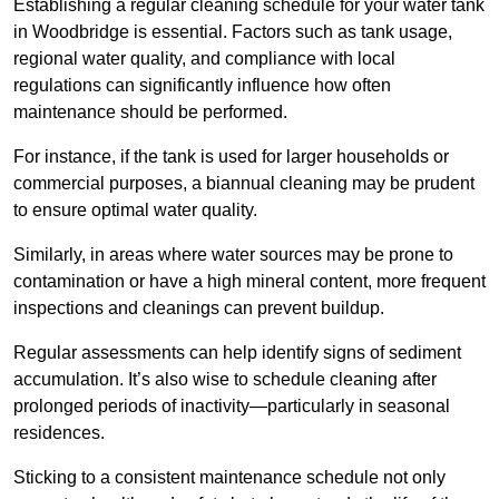
Establishing a regular cleaning schedule for your water tank
in Woodbridge is essential. Factors such as tank usage,
regional water quality, and compliance with local
regulations can significantly influence how often
maintenance should be performed.
For instance, if the tank is used for larger households or
commercial purposes, a biannual cleaning may be prudent
to ensure optimal water quality.
Similarly, in areas where water sources may be prone to
contamination or have a high mineral content, more frequent
inspections and cleanings can prevent buildup.
Regular assessments can help identify signs of sediment
accumulation. It’s also wise to schedule cleaning after
prolonged periods of inactivity—particularly in seasonal
residences.
Sticking to a consistent maintenance schedule not only