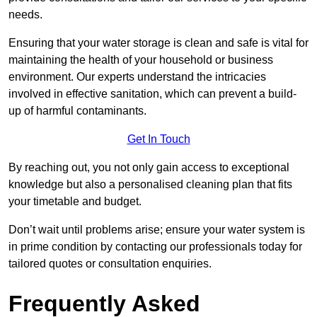
needs.
Ensuring that your water storage is clean and safe is vital for
maintaining the health of your household or business
environment. Our experts understand the intricacies
involved in effective sanitation, which can prevent a build-
up of harmful contaminants.
Get In Touch
By reaching out, you not only gain access to exceptional
knowledge but also a personalised cleaning plan that fits
your timetable and budget.
Don’t wait until problems arise; ensure your water system is
in prime condition by contacting our professionals today for
tailored quotes or consultation enquiries.
Frequently Asked