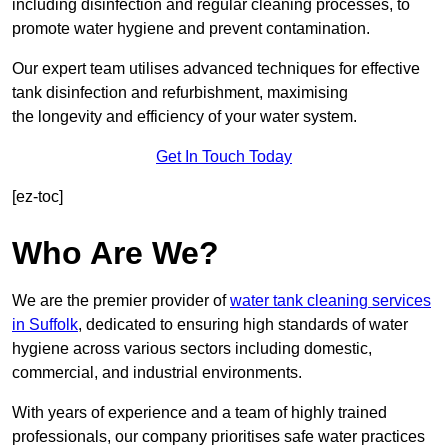
including disinfection and regular cleaning processes, to
promote water hygiene and prevent contamination.
Our expert team utilises advanced techniques for effective
tank disinfection and refurbishment, maximising
the longevity and efficiency of your water system.
Get In Touch Today
[ez-toc]
Who Are We?
We are the premier provider of
water tank cleaning services
in Suffolk
, dedicated to ensuring high standards of water
hygiene across various sectors including domestic,
commercial, and industrial environments.
With years of experience and a team of highly trained
professionals, our company prioritises safe water practices