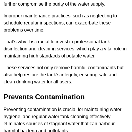
further compromise the purity of the water supply.
Improper maintenance practices, such as neglecting to
schedule regular inspections, can exacerbate these
problems over time.
That’s why it is crucial to invest in professional tank
disinfection and cleaning services, which play a vital role in
maintaining high standards of potable water.
These services not only remove harmful contaminants but
also help restore the tank’s integrity, ensuring safe and
clean drinking water for all users.
Prevents Contamination
Preventing contamination is crucial for maintaining water
hygiene, and regular water tank cleaning effectively
eliminates sources of stagnant water that can harbour
harmful bacteria and pollutants.