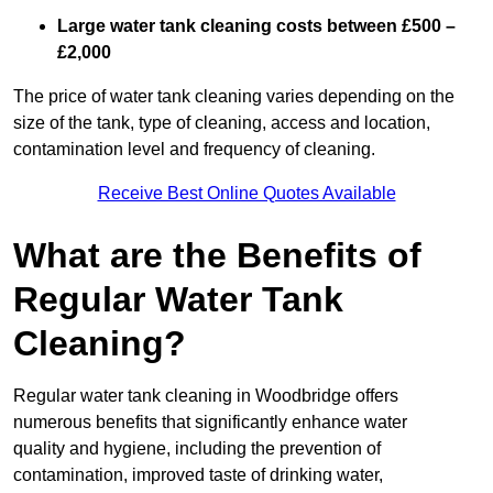
Large water tank cleaning costs between £500 –
£2,000
The price of water tank cleaning varies depending on the
size of the tank, type of cleaning, access and location,
contamination level and frequency of cleaning.
Receive Best Online Quotes Available
What are the Benefits of
Regular Water Tank
Cleaning?
Regular water tank cleaning in Woodbridge offers
numerous benefits that significantly enhance water
quality and hygiene, including the prevention of
contamination, improved taste of drinking water,