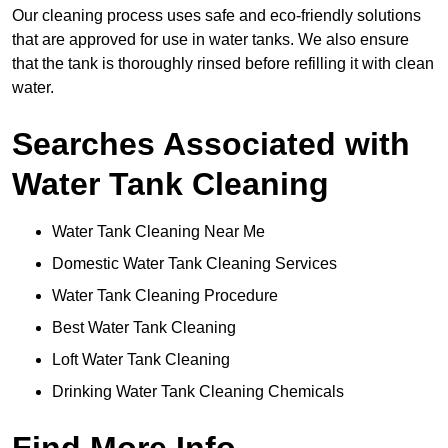
Our cleaning process uses safe and eco-friendly solutions
that are approved for use in water tanks. We also ensure
that the tank is thoroughly rinsed before refilling it with clean
water.
Searches Associated with
Water Tank Cleaning
Water Tank Cleaning Near Me
Domestic Water Tank Cleaning Services
Water Tank Cleaning Procedure
Best Water Tank Cleaning
Loft Water Tank Cleaning
Drinking Water Tank Cleaning Chemicals