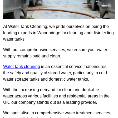
At Water Tank Cleaning, we pride ourselves on being the
leading experts in Woodbridge for cleaning and disinfecting
water tanks.
With our comprehensive services, we ensure your water
supply remains safe and clean.
Water tank cleaning
is an essential service that ensures
the safety and quality of stored water, particularly in cold
water storage tanks and domestic water tanks.
With the increasing demand for clean and drinkable
water across various facilities and residential areas in the
UK, our company stands out as a leading provider.
We specialise in comprehensive water treatment services,