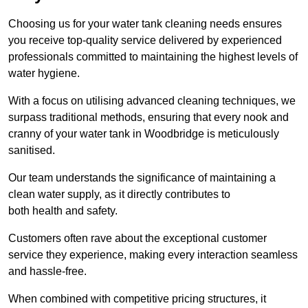
Choosing us for your water tank cleaning needs ensures
you receive top-quality service delivered by experienced
professionals committed to maintaining the highest levels of
water hygiene.
With a focus on utilising advanced cleaning techniques, we
surpass traditional methods, ensuring that every nook and
cranny of your water tank in Woodbridge is meticulously
sanitised.
Our team understands the significance of maintaining a
clean water supply, as it directly contributes to
both health and safety.
Customers often rave about the exceptional customer
service they experience, making every interaction seamless
and hassle-free.
When combined with competitive pricing structures, it