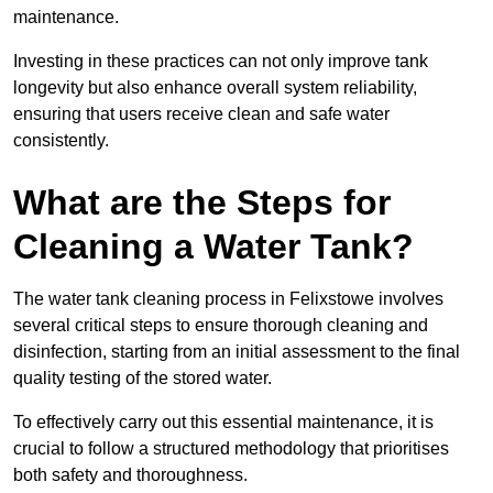
maintenance.
Investing in these practices can not only improve tank
longevity but also enhance overall system reliability,
ensuring that users receive clean and safe water
consistently.
What are the Steps for
Cleaning a Water Tank?
The water tank cleaning process in Felixstowe involves
several critical steps to ensure thorough cleaning and
disinfection, starting from an initial assessment to the final
quality testing of the stored water.
To effectively carry out this essential maintenance, it is
crucial to follow a structured methodology that prioritises
both safety and thoroughness.