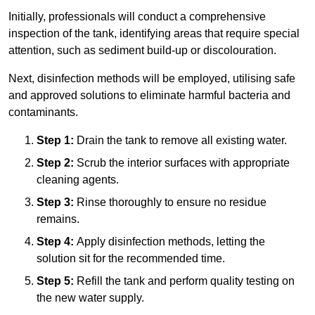
Initially, professionals will conduct a comprehensive
inspection of the tank, identifying areas that require special
attention, such as sediment build-up or discolouration.
Next, disinfection methods will be employed, utilising safe
and approved solutions to eliminate harmful bacteria and
contaminants.
Step 1:
Drain the tank to remove all existing water.
Step 2:
Scrub the interior surfaces with appropriate
cleaning agents.
Step 3:
Rinse thoroughly to ensure no residue
remains.
Step 4:
Apply disinfection methods, letting the
solution sit for the recommended time.
Step 5:
Refill the tank and perform quality testing on
the new water supply.