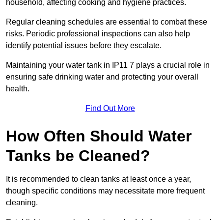
household, affecting cooking and hygiene practices.
Regular cleaning schedules are essential to combat these
risks. Periodic professional inspections can also help
identify potential issues before they escalate.
Maintaining your water tank in IP11 7 plays a crucial role in
ensuring safe drinking water and protecting your overall
health.
Find Out More
How Often Should Water
Tanks be Cleaned?
It is recommended to clean tanks at least once a year,
though specific conditions may necessitate more frequent
cleaning.