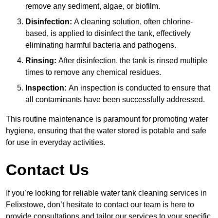
remove any sediment, algae, or biofilm.
Disinfection:
A cleaning solution, often chlorine-
based, is applied to disinfect the tank, effectively
eliminating harmful bacteria and pathogens.
Rinsing:
After disinfection, the tank is rinsed multiple
times to remove any chemical residues.
Inspection:
An inspection is conducted to ensure that
all contaminants have been successfully addressed.
This routine maintenance is paramount for promoting water
hygiene, ensuring that the water stored is potable and safe
for use in everyday activities.
Contact Us
If you’re looking for reliable water tank cleaning services in
Felixstowe, don’t hesitate to contact our team is here to
provide consultations and tailor our services to your specific