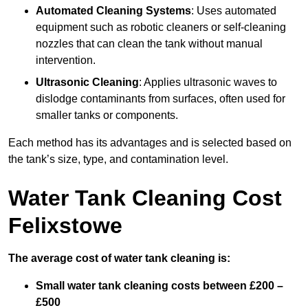
Automated Cleaning Systems
: Uses automated
equipment such as robotic cleaners or self-cleaning
nozzles that can clean the tank without manual
intervention.
Ultrasonic Cleaning
: Applies ultrasonic waves to
dislodge contaminants from surfaces, often used for
smaller tanks or components.
Each method has its advantages and is selected based on
the tank’s size, type, and contamination level.
Water Tank Cleaning Cost
Felixstowe
The average cost of water tank cleaning is:
Small water tank cleaning costs between £200 –
£500