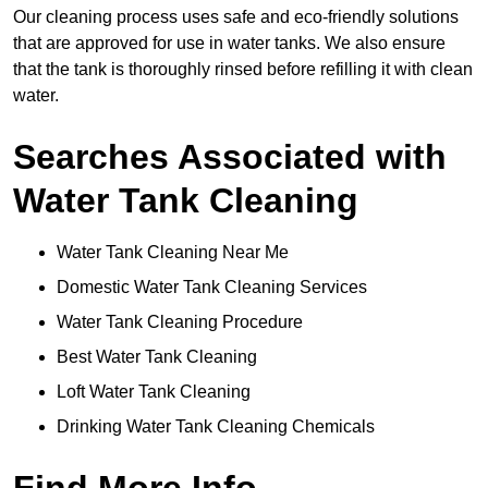
Our cleaning process uses safe and eco-friendly solutions
that are approved for use in water tanks. We also ensure
that the tank is thoroughly rinsed before refilling it with clean
water.
Searches Associated with
Water Tank Cleaning
Water Tank Cleaning Near Me
Domestic Water Tank Cleaning Services
Water Tank Cleaning Procedure
Best Water Tank Cleaning
Loft Water Tank Cleaning
Drinking Water Tank Cleaning Chemicals