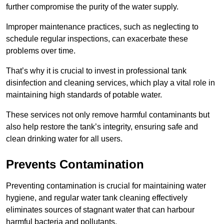
further compromise the purity of the water supply.
Improper maintenance practices, such as neglecting to
schedule regular inspections, can exacerbate these
problems over time.
That’s why it is crucial to invest in professional tank
disinfection and cleaning services, which play a vital role in
maintaining high standards of potable water.
These services not only remove harmful contaminants but
also help restore the tank’s integrity, ensuring safe and
clean drinking water for all users.
Prevents Contamination
Preventing contamination is crucial for maintaining water
hygiene, and regular water tank cleaning effectively
eliminates sources of stagnant water that can harbour
harmful bacteria and pollutants.