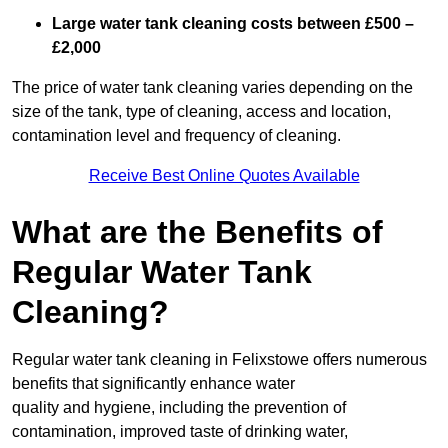
Large water tank cleaning costs between £500 –
£2,000
The price of water tank cleaning varies depending on the
size of the tank, type of cleaning, access and location,
contamination level and frequency of cleaning.
Receive Best Online Quotes Available
What are the Benefits of
Regular Water Tank
Cleaning?
Regular water tank cleaning in Felixstowe offers numerous
benefits that significantly enhance water
quality and hygiene, including the prevention of
contamination, improved taste of drinking water,