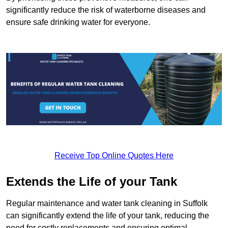
significantly reduce the risk of waterborne diseases and
ensure safe drinking water for everyone.
Receive Top Online Quotes Here
Extends the Life of your Tank
Regular maintenance and water tank cleaning in Suffolk
can significantly extend the life of your tank, reducing the
need for costly replacements and ensuring optimal