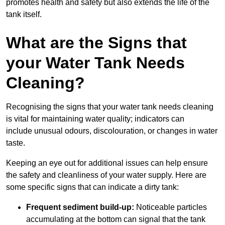
promotes health and safety but also extends the life of the
tank itself.
What are the Signs that
your Water Tank Needs
Cleaning?
Recognising the signs that your water tank needs cleaning
is vital for maintaining water quality; indicators can
include unusual odours, discolouration, or changes in water
taste.
Keeping an eye out for additional issues can help ensure
the safety and cleanliness of your water supply. Here are
some specific signs that can indicate a dirty tank:
Frequent sediment build-up:
Noticeable particles
accumulating at the bottom can signal that the tank