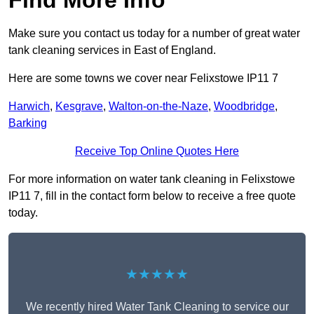
Find More Info
Make sure you contact us today for a number of great water
tank cleaning services in East of England.
Here are some towns we cover near Felixstowe IP11 7
Harwich
,
Kesgrave
,
Walton-on-the-Naze
,
Woodbridge
,
Barking
Receive Top Online Quotes Here
For more information on water tank cleaning in Felixstowe
IP11 7, fill in the contact form below to receive a free quote
today.
★★★★★
We recently hired Water Tank Cleaning to service our