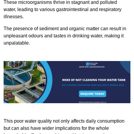
These microorganisms thrive in stagnant and polluted
water, leading to various gastrointestinal and respiratory
illnesses.
The presence of sediment and organic matter can result in
unpleasant odours and tastes in drinking water, making it
unpalatable.
This poor water quality not only affects daily consumption
but can also have wider implications for the whole