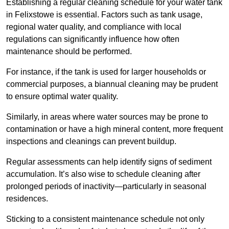
Establishing a regular cleaning schedule for your water tank
in Felixstowe is essential. Factors such as tank usage,
regional water quality, and compliance with local
regulations can significantly influence how often
maintenance should be performed.
For instance, if the tank is used for larger households or
commercial purposes, a biannual cleaning may be prudent
to ensure optimal water quality.
Similarly, in areas where water sources may be prone to
contamination or have a high mineral content, more frequent
inspections and cleanings can prevent buildup.
Regular assessments can help identify signs of sediment
accumulation. It’s also wise to schedule cleaning after
prolonged periods of inactivity—particularly in seasonal
residences.
Sticking to a consistent maintenance schedule not only