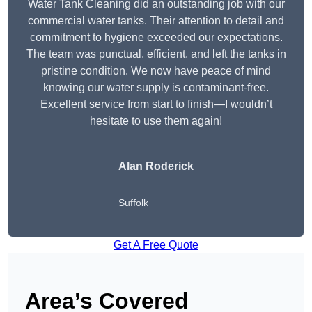
Water Tank Cleaning did an outstanding job with our
commercial water tanks. Their attention to detail and
commitment to hygiene exceeded our expectations.
The team was punctual, efficient, and left the tanks in
pristine condition. We now have peace of mind
knowing our water supply is contaminant-free.
Excellent service from start to finish—I wouldn’t
hesitate to use them again!
Alan Roderick
Suffolk
Get A Free Quote
Area’s Covered