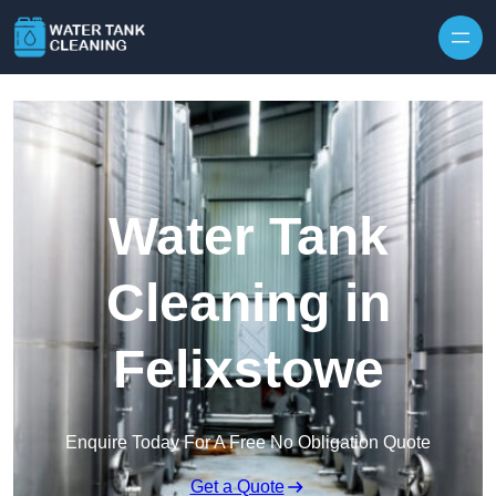
Skip to content
Water Tank
Cleaning in
Felixstowe
Enquire Today For A Free No Obligation Quote
Get a Quote