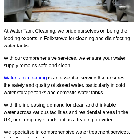
At Water Tank Cleaning, we pride ourselves on being the
leading experts in Felixstowe for cleaning and disinfecting
water tanks.
With our comprehensive services, we ensure your water
supply remains safe and clean.
Water tank cleaning
is an essential service that ensures
the safety and quality of stored water, particularly in cold
water storage tanks and domestic water tanks.
With the increasing demand for clean and drinkable
water across various facilities and residential areas in the
UK, our company stands out as a leading provider.
We specialise in comprehensive water treatment services,