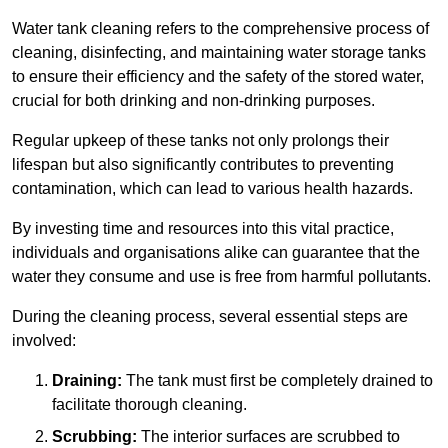
Water tank cleaning refers to the comprehensive process of
cleaning, disinfecting, and maintaining water storage tanks
to ensure their efficiency and the safety of the stored water,
crucial for both drinking and non-drinking purposes.
Regular upkeep of these tanks not only prolongs their
lifespan but also significantly contributes to preventing
contamination, which can lead to various health hazards.
By investing time and resources into this vital practice,
individuals and organisations alike can guarantee that the
water they consume and use is free from harmful pollutants.
During the cleaning process, several essential steps are
involved:
Draining:
The tank must first be completely drained to
facilitate thorough cleaning.
Scrubbing:
The interior surfaces are scrubbed to