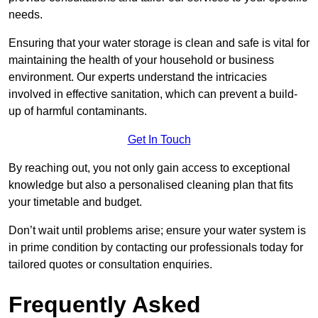
needs.
Ensuring that your water storage is clean and safe is vital for
maintaining the health of your household or business
environment. Our experts understand the intricacies
involved in effective sanitation, which can prevent a build-
up of harmful contaminants.
Get In Touch
By reaching out, you not only gain access to exceptional
knowledge but also a personalised cleaning plan that fits
your timetable and budget.
Don’t wait until problems arise; ensure your water system is
in prime condition by contacting our professionals today for
tailored quotes or consultation enquiries.
Frequently Asked