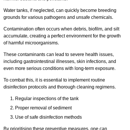
Water tanks, if neglected, can quickly become breeding
grounds for various pathogens and unsafe chemicals.
Contamination often occurs when debris, biofilm, and silt
accumulate, creating a perfect environment for the growth
of harmful microorganisms.
These contaminants can lead to severe health issues,
including gastrointestinal illnesses, skin infections, and
even more serious conditions with long-term exposure.
To combat this, it is essential to implement routine
disinfection protocols and thorough cleaning regimens.
Regular inspections of the tank
Proper removal of sediment
Use of safe disinfection methods
By prioritising these preventive measures, one can