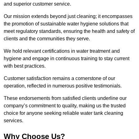
and superior customer service.
Our mission extends beyond just cleaning; it encompasses
the promotion of sustainable water hygiene solutions that
meet regulatory standards, ensuring the health and safety of
clients and the communities they serve.
We hold relevant certifications in water treatment and
hygiene and engage in continuous training to stay current
with best practices.
Customer satisfaction remains a cornerstone of our
operation, reflected in numerous positive testimonials.
These endorsements from satisfied clients underline our
company’s commitment to quality, making us the trusted
choice for anyone seeking reliable water tank cleaning
services.
Why Choose Us?