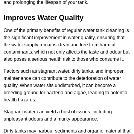
and prolonging the lifespan of your tank.
Improves Water Quality
One of the primary benefits of regular water tank cleaning is
the significant improvement in water quality, ensuring that
the water supply remains clean and free from harmful
contaminants, which not only affects the taste and odour but
also poses a serious health risk to those who consume it.
Factors such as stagnant water, dirty tanks, and improper
maintenance can contribute to the deterioration of water
quality. When water sits undisturbed, it can become a
breeding ground for bacteria and algae, leading to potential
health hazards.
Stagnant water can yield a host of issues, including
unpleasant odours and a murky appearance.
Dirty tanks may harbour sediments and organic material that