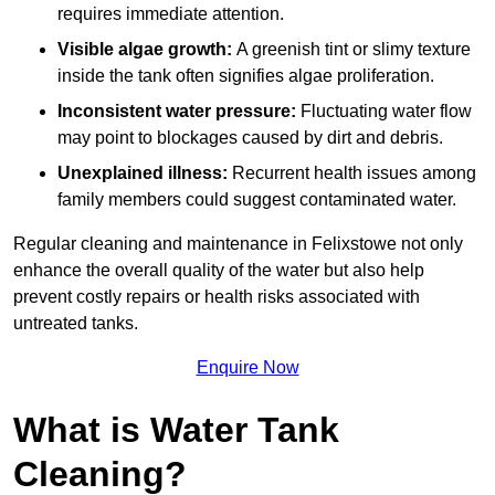
requires immediate attention.
Visible algae growth:
A greenish tint or slimy texture
inside the tank often signifies algae proliferation.
Inconsistent water pressure:
Fluctuating water flow
may point to blockages caused by dirt and debris.
Unexplained illness:
Recurrent health issues among
family members could suggest contaminated water.
Regular cleaning and maintenance in Felixstowe not only
enhance the overall quality of the water but also help
prevent costly repairs or health risks associated with
untreated tanks.
Enquire Now
What is Water Tank
Cleaning?