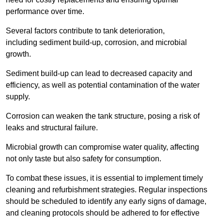
performance over time.
Several factors contribute to tank deterioration,
including sediment build-up, corrosion, and microbial
growth.
Sediment build-up can lead to decreased capacity and
efficiency, as well as potential contamination of the water
supply.
Corrosion can weaken the tank structure, posing a risk of
leaks and structural failure.
Microbial growth can compromise water quality, affecting
not only taste but also safety for consumption.
To combat these issues, it is essential to implement timely
cleaning and refurbishment strategies. Regular inspections
should be scheduled to identify any early signs of damage,
and cleaning protocols should be adhered to for effective