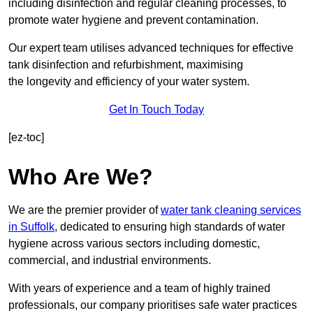
including disinfection and regular cleaning processes, to
promote water hygiene and prevent contamination.
Our expert team utilises advanced techniques for effective
tank disinfection and refurbishment, maximising
the longevity and efficiency of your water system.
Get In Touch Today
[ez-toc]
Who Are We?
We are the premier provider of
water tank cleaning services
in Suffolk
, dedicated to ensuring high standards of water
hygiene across various sectors including domestic,
commercial, and industrial environments.
With years of experience and a team of highly trained
professionals, our company prioritises safe water practices