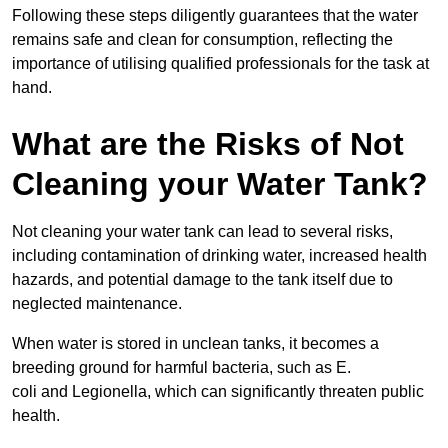
Following these steps diligently guarantees that the water
remains safe and clean for consumption, reflecting the
importance of utilising qualified professionals for the task at
hand.
What are the Risks of Not
Cleaning your Water Tank?
Not cleaning your water tank can lead to several risks,
including contamination of drinking water, increased health
hazards, and potential damage to the tank itself due to
neglected maintenance.
When water is stored in unclean tanks, it becomes a
breeding ground for harmful bacteria, such as E.
coli and Legionella, which can significantly threaten public
health.