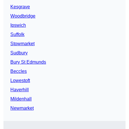
Kesgrave
Woodbridge
Ipswich
Suffolk
Stowmarket
Sudbury
Bury St Edmunds
Beccles
Lowestoft
Haverhill
Mildenhall
Newmarket