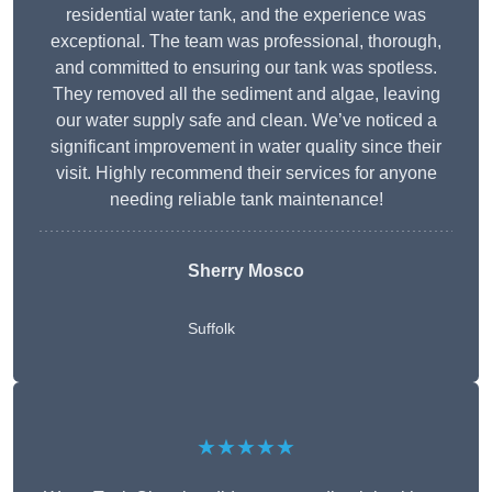
residential water tank, and the experience was
exceptional. The team was professional, thorough,
and committed to ensuring our tank was spotless.
They removed all the sediment and algae, leaving
our water supply safe and clean. We’ve noticed a
significant improvement in water quality since their
visit. Highly recommend their services for anyone
needing reliable tank maintenance!
Sherry Mosco
Suffolk
★★★★★