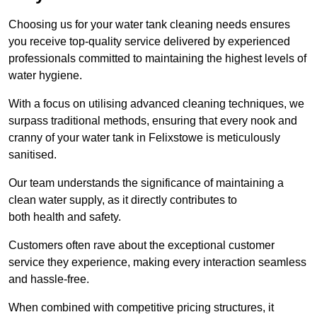
Choosing us for your water tank cleaning needs ensures
you receive top-quality service delivered by experienced
professionals committed to maintaining the highest levels of
water hygiene.
With a focus on utilising advanced cleaning techniques, we
surpass traditional methods, ensuring that every nook and
cranny of your water tank in Felixstowe is meticulously
sanitised.
Our team understands the significance of maintaining a
clean water supply, as it directly contributes to
both health and safety.
Customers often rave about the exceptional customer
service they experience, making every interaction seamless
and hassle-free.
When combined with competitive pricing structures, it