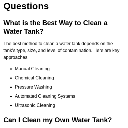
Questions
What is the Best Way to Clean a
Water Tank?
The best method to clean a water tank depends on the
tank’s type, size, and level of contamination. Here are key
approaches:
Manual Cleaning
Chemical Cleaning
Pressure Washing
Automated Cleaning Systems
Ultrasonic Cleaning
Can I Clean my Own Water Tank?