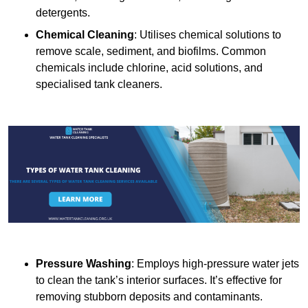
detergents.
Chemical Cleaning
: Utilises chemical solutions to
remove scale, sediment, and biofilms. Common
chemicals include chlorine, acid solutions, and
specialised tank cleaners.
Pressure Washing
: Employs high-pressure water jets
to clean the tank’s interior surfaces. It’s effective for
removing stubborn deposits and contaminants.