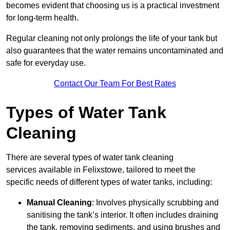
becomes evident that choosing us is a practical investment
for long-term health.
Regular cleaning not only prolongs the life of your tank but
also guarantees that the water remains uncontaminated and
safe for everyday use.
Contact Our Team For Best Rates
Types of Water Tank
Cleaning
There are several types of water tank cleaning
services available in Felixstowe, tailored to meet the
specific needs of different types of water tanks, including:
Manual Cleaning
: Involves physically scrubbing and
sanitising the tank’s interior. It often includes draining
the tank, removing sediments, and using brushes and