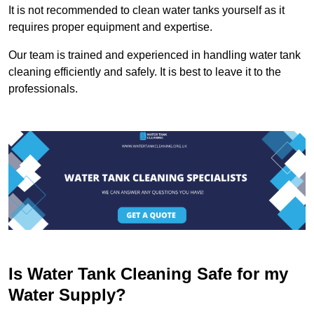
It is not recommended to clean water tanks yourself as it
requires proper equipment and expertise.
Our team is trained and experienced in handling water tank
cleaning efficiently and safely. It is best to leave it to the
professionals.
Is Water Tank Cleaning Safe for my
Water Supply?