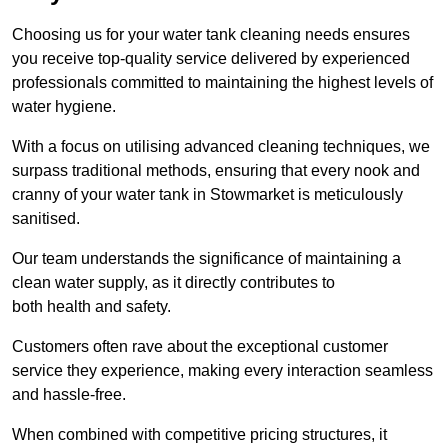
Choosing us for your water tank cleaning needs ensures
you receive top-quality service delivered by experienced
professionals committed to maintaining the highest levels of
water hygiene.
With a focus on utilising advanced cleaning techniques, we
surpass traditional methods, ensuring that every nook and
cranny of your water tank in Stowmarket is meticulously
sanitised.
Our team understands the significance of maintaining a
clean water supply, as it directly contributes to
both health and safety.
Customers often rave about the exceptional customer
service they experience, making every interaction seamless
and hassle-free.
When combined with competitive pricing structures, it