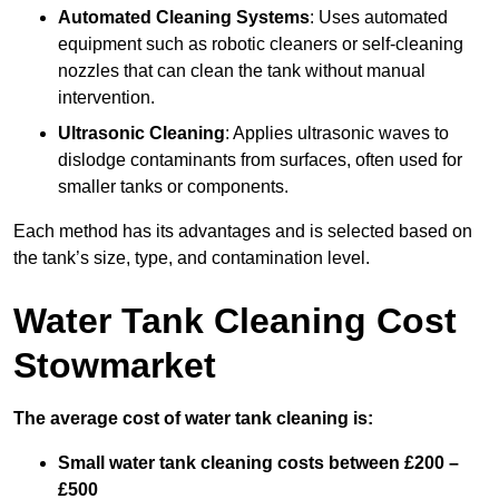
Automated Cleaning Systems
: Uses automated
equipment such as robotic cleaners or self-cleaning
nozzles that can clean the tank without manual
intervention.
Ultrasonic Cleaning
: Applies ultrasonic waves to
dislodge contaminants from surfaces, often used for
smaller tanks or components.
Each method has its advantages and is selected based on
the tank’s size, type, and contamination level.
Water Tank Cleaning Cost
Stowmarket
The average cost of water tank cleaning is:
Small water tank cleaning costs between £200 –
£500