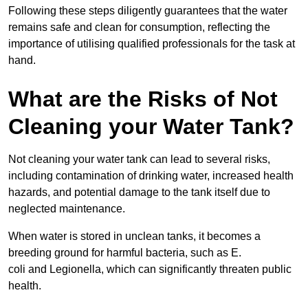
Following these steps diligently guarantees that the water
remains safe and clean for consumption, reflecting the
importance of utilising qualified professionals for the task at
hand.
What are the Risks of Not
Cleaning your Water Tank?
Not cleaning your water tank can lead to several risks,
including contamination of drinking water, increased health
hazards, and potential damage to the tank itself due to
neglected maintenance.
When water is stored in unclean tanks, it becomes a
breeding ground for harmful bacteria, such as E.
coli and Legionella, which can significantly threaten public
health.