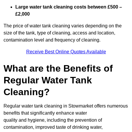
Large water tank cleaning costs between £500 –
£2,000
The price of water tank cleaning varies depending on the
size of the tank, type of cleaning, access and location,
contamination level and frequency of cleaning.
Receive Best Online Quotes Available
What are the Benefits of
Regular Water Tank
Cleaning?
Regular water tank cleaning in Stowmarket offers numerous
benefits that significantly enhance water
quality and hygiene, including the prevention of
contamination, improved taste of drinking water,