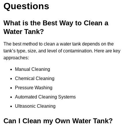
Questions
What is the Best Way to Clean a
Water Tank?
The best method to clean a water tank depends on the
tank’s type, size, and level of contamination. Here are key
approaches:
Manual Cleaning
Chemical Cleaning
Pressure Washing
Automated Cleaning Systems
Ultrasonic Cleaning
Can I Clean my Own Water Tank?