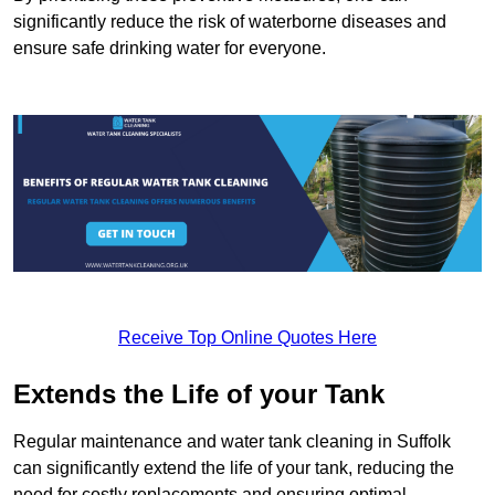
significantly reduce the risk of waterborne diseases and
ensure safe drinking water for everyone.
Receive Top Online Quotes Here
Extends the Life of your Tank
Regular maintenance and water tank cleaning in Suffolk
can significantly extend the life of your tank, reducing the
need for costly replacements and ensuring optimal