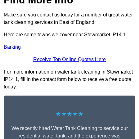
Find More Info
Make sure you contact us today for a number of great water
tank cleaning services in East of England.
Here are some towns we cover near Stowmarket IP14 1
Barking
Receive Top Online Quotes Here
For more information on water tank cleaning in Stowmarket
IP14 1, fill in the contact form below to receive a free quote
today.
★★★★★
We recently hired Water Tank Cleaning to service our
residential water tank, and the experience was