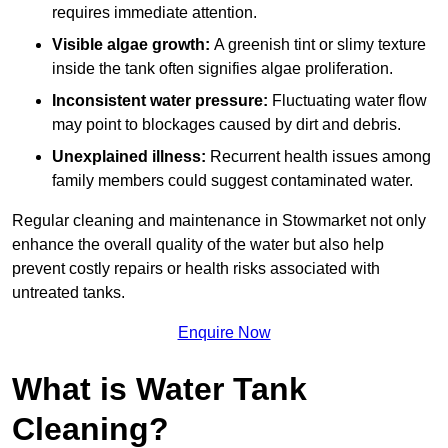
requires immediate attention.
Visible algae growth:
A greenish tint or slimy texture
inside the tank often signifies algae proliferation.
Inconsistent water pressure:
Fluctuating water flow
may point to blockages caused by dirt and debris.
Unexplained illness:
Recurrent health issues among
family members could suggest contaminated water.
Regular cleaning and maintenance in Stowmarket not only
enhance the overall quality of the water but also help
prevent costly repairs or health risks associated with
untreated tanks.
Enquire Now
What is Water Tank
Cleaning?