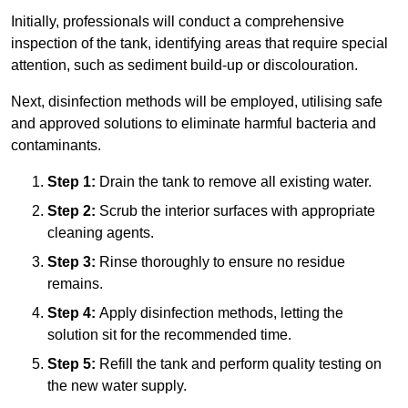
Initially, professionals will conduct a comprehensive
inspection of the tank, identifying areas that require special
attention, such as sediment build-up or discolouration.
Next, disinfection methods will be employed, utilising safe
and approved solutions to eliminate harmful bacteria and
contaminants.
Step 1:
Drain the tank to remove all existing water.
Step 2:
Scrub the interior surfaces with appropriate
cleaning agents.
Step 3:
Rinse thoroughly to ensure no residue
remains.
Step 4:
Apply disinfection methods, letting the
solution sit for the recommended time.
Step 5:
Refill the tank and perform quality testing on
the new water supply.