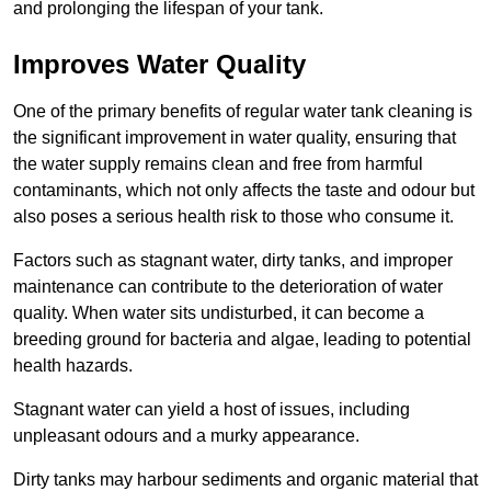
and prolonging the lifespan of your tank.
Improves Water Quality
One of the primary benefits of regular water tank cleaning is
the significant improvement in water quality, ensuring that
the water supply remains clean and free from harmful
contaminants, which not only affects the taste and odour but
also poses a serious health risk to those who consume it.
Factors such as stagnant water, dirty tanks, and improper
maintenance can contribute to the deterioration of water
quality. When water sits undisturbed, it can become a
breeding ground for bacteria and algae, leading to potential
health hazards.
Stagnant water can yield a host of issues, including
unpleasant odours and a murky appearance.
Dirty tanks may harbour sediments and organic material that