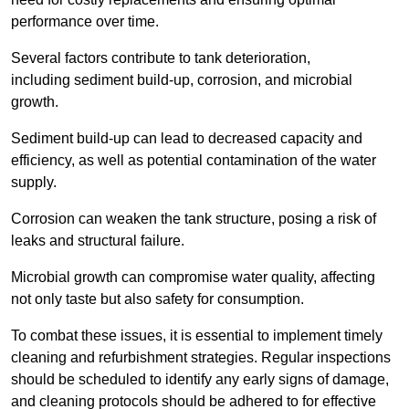
performance over time.
Several factors contribute to tank deterioration,
including sediment build-up, corrosion, and microbial
growth.
Sediment build-up can lead to decreased capacity and
efficiency, as well as potential contamination of the water
supply.
Corrosion can weaken the tank structure, posing a risk of
leaks and structural failure.
Microbial growth can compromise water quality, affecting
not only taste but also safety for consumption.
To combat these issues, it is essential to implement timely
cleaning and refurbishment strategies. Regular inspections
should be scheduled to identify any early signs of damage,
and cleaning protocols should be adhered to for effective