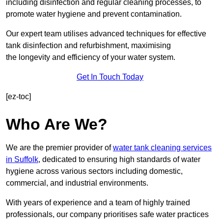
including disinfection and regular cleaning processes, to
promote water hygiene and prevent contamination.
Our expert team utilises advanced techniques for effective
tank disinfection and refurbishment, maximising
the longevity and efficiency of your water system.
Get In Touch Today
[ez-toc]
Who Are We?
We are the premier provider of
water tank cleaning services
in Suffolk
, dedicated to ensuring high standards of water
hygiene across various sectors including domestic,
commercial, and industrial environments.
With years of experience and a team of highly trained
professionals, our company prioritises safe water practices