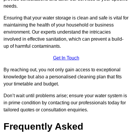
needs.
Ensuring that your water storage is clean and safe is vital for
maintaining the health of your household or business
environment. Our experts understand the intricacies
involved in effective sanitation, which can prevent a build-
up of harmful contaminants.
Get In Touch
By reaching out, you not only gain access to exceptional
knowledge but also a personalised cleaning plan that fits
your timetable and budget.
Don’t wait until problems arise; ensure your water system is
in prime condition by contacting our professionals today for
tailored quotes or consultation enquiries.
Frequently Asked