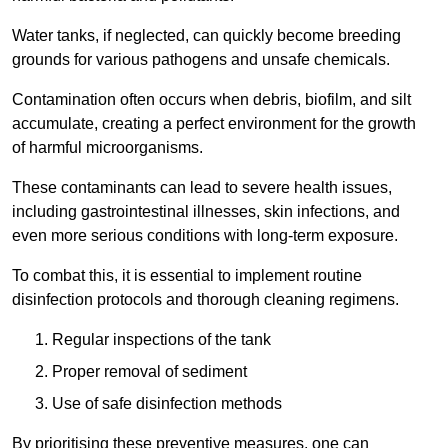
Water tanks, if neglected, can quickly become breeding
grounds for various pathogens and unsafe chemicals.
Contamination often occurs when debris, biofilm, and silt
accumulate, creating a perfect environment for the growth
of harmful microorganisms.
These contaminants can lead to severe health issues,
including gastrointestinal illnesses, skin infections, and
even more serious conditions with long-term exposure.
To combat this, it is essential to implement routine
disinfection protocols and thorough cleaning regimens.
Regular inspections of the tank
Proper removal of sediment
Use of safe disinfection methods
By prioritising these preventive measures, one can