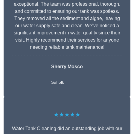
exceptional. The team was professional, thorough,
and committed to ensuring our tank was spotless.
They removed all the sediment and algae, leaving
our water supply safe and clean. We’ve noticed a
significant improvement in water quality since their
visit. Highly recommend their services for anyone
needing reliable tank maintenance!
Sherry Mosco
Suffolk
★★★★★
Water Tank Cleaning did an outstanding job with our