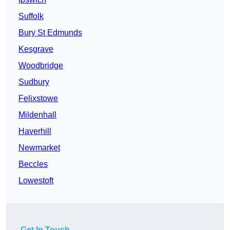
Suffolk
Bury St Edmunds
Kesgrave
Woodbridge
Sudbury
Felixstowe
Mildenhall
Haverhill
Newmarket
Beccles
Lowestoft
Get In Touch