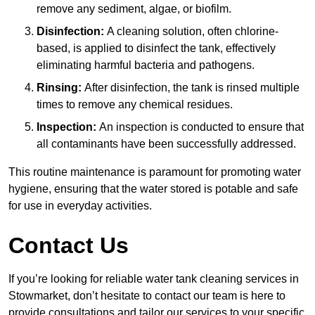
remove any sediment, algae, or biofilm.
Disinfection:
A cleaning solution, often chlorine-
based, is applied to disinfect the tank, effectively
eliminating harmful bacteria and pathogens.
Rinsing:
After disinfection, the tank is rinsed multiple
times to remove any chemical residues.
Inspection:
An inspection is conducted to ensure that
all contaminants have been successfully addressed.
This routine maintenance is paramount for promoting water
hygiene, ensuring that the water stored is potable and safe
for use in everyday activities.
Contact Us
If you’re looking for reliable water tank cleaning services in
Stowmarket, don’t hesitate to contact our team is here to
provide consultations and tailor our services to your specific