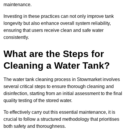
maintenance.
Investing in these practices can not only improve tank
longevity but also enhance overall system reliability,
ensuring that users receive clean and safe water
consistently.
What are the Steps for
Cleaning a Water Tank?
The water tank cleaning process in Stowmarket involves
several critical steps to ensure thorough cleaning and
disinfection, starting from an initial assessment to the final
quality testing of the stored water.
To effectively carry out this essential maintenance, it is
crucial to follow a structured methodology that prioritises
both safety and thoroughness.