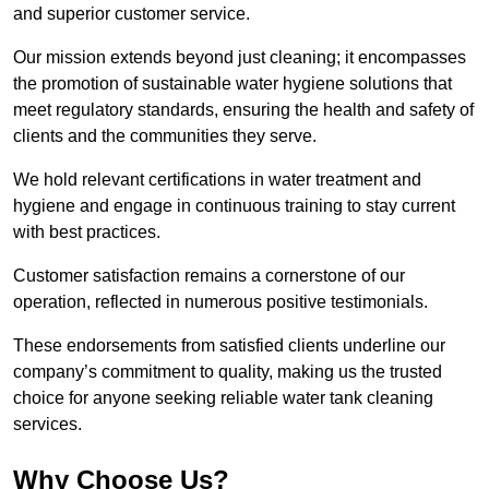
and superior customer service.
Our mission extends beyond just cleaning; it encompasses
the promotion of sustainable water hygiene solutions that
meet regulatory standards, ensuring the health and safety of
clients and the communities they serve.
We hold relevant certifications in water treatment and
hygiene and engage in continuous training to stay current
with best practices.
Customer satisfaction remains a cornerstone of our
operation, reflected in numerous positive testimonials.
These endorsements from satisfied clients underline our
company’s commitment to quality, making us the trusted
choice for anyone seeking reliable water tank cleaning
services.
Why Choose Us?