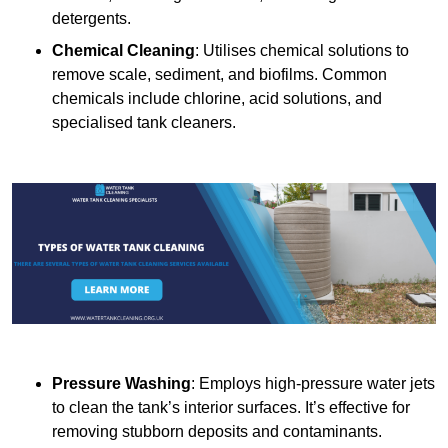
detergents.
Chemical Cleaning
: Utilises chemical solutions to
remove scale, sediment, and biofilms. Common
chemicals include chlorine, acid solutions, and
specialised tank cleaners.
Pressure Washing
: Employs high-pressure water jets
to clean the tank’s interior surfaces. It’s effective for
removing stubborn deposits and contaminants.