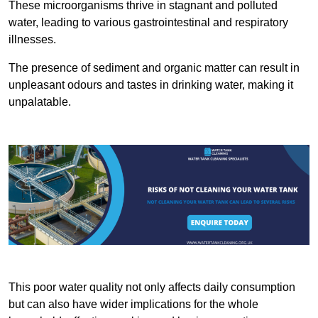
These microorganisms thrive in stagnant and polluted
water, leading to various gastrointestinal and respiratory
illnesses.
The presence of sediment and organic matter can result in
unpleasant odours and tastes in drinking water, making it
unpalatable.
This poor water quality not only affects daily consumption
but can also have wider implications for the whole