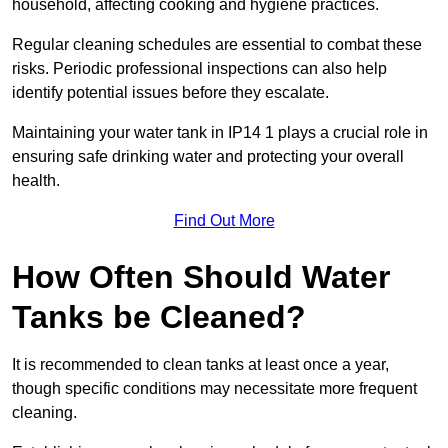
household, affecting cooking and hygiene practices.
Regular cleaning schedules are essential to combat these
risks. Periodic professional inspections can also help
identify potential issues before they escalate.
Maintaining your water tank in IP14 1 plays a crucial role in
ensuring safe drinking water and protecting your overall
health.
Find Out More
How Often Should Water
Tanks be Cleaned?
It is recommended to clean tanks at least once a year,
though specific conditions may necessitate more frequent
cleaning.