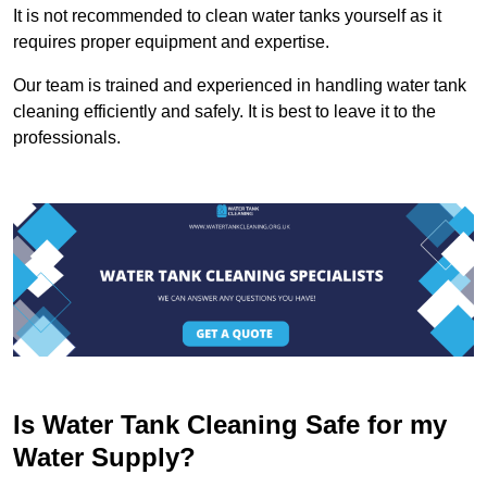
It is not recommended to clean water tanks yourself as it
requires proper equipment and expertise.
Our team is trained and experienced in handling water tank
cleaning efficiently and safely. It is best to leave it to the
professionals.
Is Water Tank Cleaning Safe for my
Water Supply?