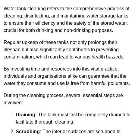
Water tank cleaning refers to the comprehensive process of
cleaning, disinfecting, and maintaining water storage tanks
to ensure their efficiency and the safety of the stored water,
crucial for both drinking and non-drinking purposes.
Regular upkeep of these tanks not only prolongs their
lifespan but also significantly contributes to preventing
contamination, which can lead to various health hazards.
By investing time and resources into this vital practice,
individuals and organisations alike can guarantee that the
water they consume and use is free from harmful pollutants.
During the cleaning process, several essential steps are
involved:
Draining:
The tank must first be completely drained to
facilitate thorough cleaning.
Scrubbing:
The interior surfaces are scrubbed to