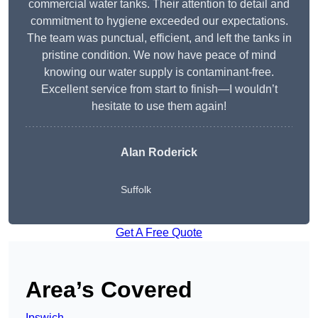
commercial water tanks. Their attention to detail and
commitment to hygiene exceeded our expectations.
The team was punctual, efficient, and left the tanks in
pristine condition. We now have peace of mind
knowing our water supply is contaminant-free.
Excellent service from start to finish—I wouldn’t
hesitate to use them again!
Alan Roderick
Suffolk
Get A Free Quote
Area’s Covered
Ipswich