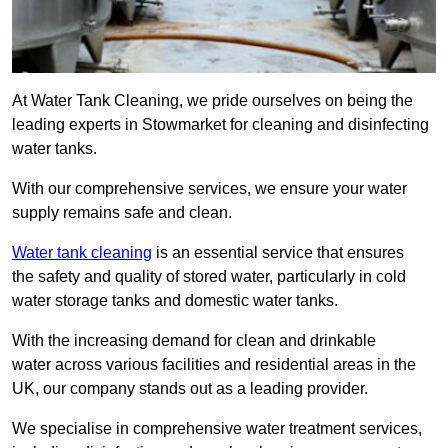
At Water Tank Cleaning, we pride ourselves on being the
leading experts in Stowmarket for cleaning and disinfecting
water tanks.
With our comprehensive services, we ensure your water
supply remains safe and clean.
Water tank cleaning
is an essential service that ensures
the safety and quality of stored water, particularly in cold
water storage tanks and domestic water tanks.
With the increasing demand for clean and drinkable
water across various facilities and residential areas in the
UK, our company stands out as a leading provider.
We specialise in comprehensive water treatment services,