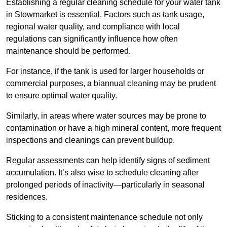
Establishing a regular cleaning schedule for your water tank
in Stowmarket is essential. Factors such as tank usage,
regional water quality, and compliance with local
regulations can significantly influence how often
maintenance should be performed.
For instance, if the tank is used for larger households or
commercial purposes, a biannual cleaning may be prudent
to ensure optimal water quality.
Similarly, in areas where water sources may be prone to
contamination or have a high mineral content, more frequent
inspections and cleanings can prevent buildup.
Regular assessments can help identify signs of sediment
accumulation. It’s also wise to schedule cleaning after
prolonged periods of inactivity—particularly in seasonal
residences.
Sticking to a consistent maintenance schedule not only