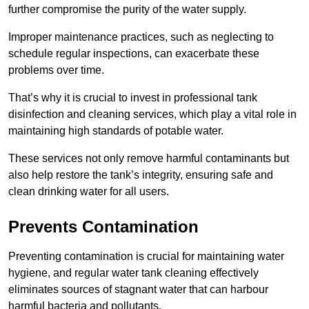
further compromise the purity of the water supply.
Improper maintenance practices, such as neglecting to
schedule regular inspections, can exacerbate these
problems over time.
That’s why it is crucial to invest in professional tank
disinfection and cleaning services, which play a vital role in
maintaining high standards of potable water.
These services not only remove harmful contaminants but
also help restore the tank’s integrity, ensuring safe and
clean drinking water for all users.
Prevents Contamination
Preventing contamination is crucial for maintaining water
hygiene, and regular water tank cleaning effectively
eliminates sources of stagnant water that can harbour
harmful bacteria and pollutants.