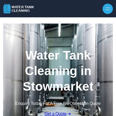
Skip to content
Water Tank
Cleaning in
Stowmarket
Enquire Today For A Free No Obligation Quote
Get a Quote