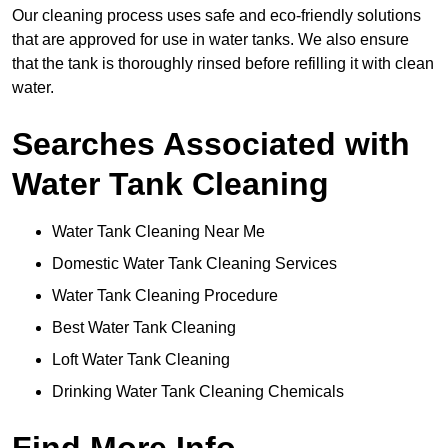
Our cleaning process uses safe and eco-friendly solutions
that are approved for use in water tanks. We also ensure
that the tank is thoroughly rinsed before refilling it with clean
water.
Searches Associated with
Water Tank Cleaning
Water Tank Cleaning Near Me
Domestic Water Tank Cleaning Services
Water Tank Cleaning Procedure
Best Water Tank Cleaning
Loft Water Tank Cleaning
Drinking Water Tank Cleaning Chemicals