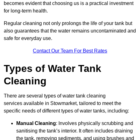
becomes evident that choosing us is a practical investment
for long-term health.
Regular cleaning not only prolongs the life of your tank but
also guarantees that the water remains uncontaminated and
safe for everyday use.
Contact Our Team For Best Rates
Types of Water Tank
Cleaning
There are several types of water tank cleaning
services available in Stowmarket, tailored to meet the
specific needs of different types of water tanks, including:
Manual Cleaning
: Involves physically scrubbing and
sanitising the tank’s interior. It often includes draining
the tank, removing sediments, and using brushes and