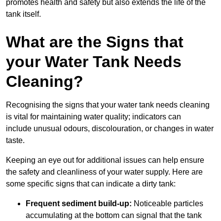
promotes health and safety but also extends the life of the
tank itself.
What are the Signs that
your Water Tank Needs
Cleaning?
Recognising the signs that your water tank needs cleaning
is vital for maintaining water quality; indicators can
include unusual odours, discolouration, or changes in water
taste.
Keeping an eye out for additional issues can help ensure
the safety and cleanliness of your water supply. Here are
some specific signs that can indicate a dirty tank:
Frequent sediment build-up:
Noticeable particles
accumulating at the bottom can signal that the tank