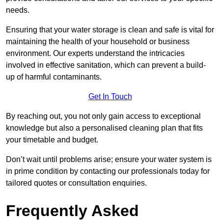
needs.
Ensuring that your water storage is clean and safe is vital for
maintaining the health of your household or business
environment. Our experts understand the intricacies
involved in effective sanitation, which can prevent a build-
up of harmful contaminants.
Get In Touch
By reaching out, you not only gain access to exceptional
knowledge but also a personalised cleaning plan that fits
your timetable and budget.
Don’t wait until problems arise; ensure your water system is
in prime condition by contacting our professionals today for
tailored quotes or consultation enquiries.
Frequently Asked