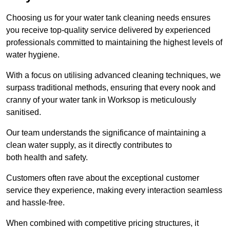
Choosing us for your water tank cleaning needs ensures
you receive top-quality service delivered by experienced
professionals committed to maintaining the highest levels of
water hygiene.
With a focus on utilising advanced cleaning techniques, we
surpass traditional methods, ensuring that every nook and
cranny of your water tank in Worksop is meticulously
sanitised.
Our team understands the significance of maintaining a
clean water supply, as it directly contributes to
both health and safety.
Customers often rave about the exceptional customer
service they experience, making every interaction seamless
and hassle-free.
When combined with competitive pricing structures, it