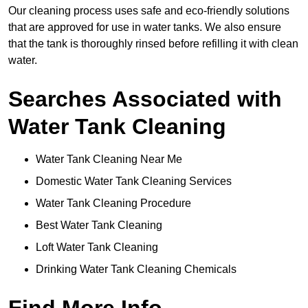
Our cleaning process uses safe and eco-friendly solutions
that are approved for use in water tanks. We also ensure
that the tank is thoroughly rinsed before refilling it with clean
water.
Searches Associated with
Water Tank Cleaning
Water Tank Cleaning Near Me
Domestic Water Tank Cleaning Services
Water Tank Cleaning Procedure
Best Water Tank Cleaning
Loft Water Tank Cleaning
Drinking Water Tank Cleaning Chemicals