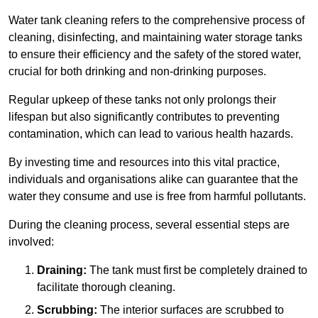
Water tank cleaning refers to the comprehensive process of
cleaning, disinfecting, and maintaining water storage tanks
to ensure their efficiency and the safety of the stored water,
crucial for both drinking and non-drinking purposes.
Regular upkeep of these tanks not only prolongs their
lifespan but also significantly contributes to preventing
contamination, which can lead to various health hazards.
By investing time and resources into this vital practice,
individuals and organisations alike can guarantee that the
water they consume and use is free from harmful pollutants.
During the cleaning process, several essential steps are
involved:
Draining:
The tank must first be completely drained to
facilitate thorough cleaning.
Scrubbing:
The interior surfaces are scrubbed to