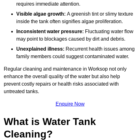
requires immediate attention.
Visible algae growth:
A greenish tint or slimy texture
inside the tank often signifies algae proliferation.
Inconsistent water pressure:
Fluctuating water flow
may point to blockages caused by dirt and debris.
Unexplained illness:
Recurrent health issues among
family members could suggest contaminated water.
Regular cleaning and maintenance in Worksop not only
enhance the overall quality of the water but also help
prevent costly repairs or health risks associated with
untreated tanks.
Enquire Now
What is Water Tank
Cleaning?