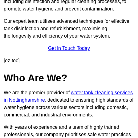
including disinfection and regular cleaning processes, to
promote water hygiene and prevent contamination.
Our expert team utilises advanced techniques for effective
tank disinfection and refurbishment, maximising
the longevity and efficiency of your water system.
Get In Touch Today
[ez-toc]
Who Are We?
We are the premier provider of
water tank cleaning services
in Nottinghamshire
, dedicated to ensuring high standards of
water hygiene across various sectors including domestic,
commercial, and industrial environments.
With years of experience and a team of highly trained
professionals, our company prioritises safe water practices