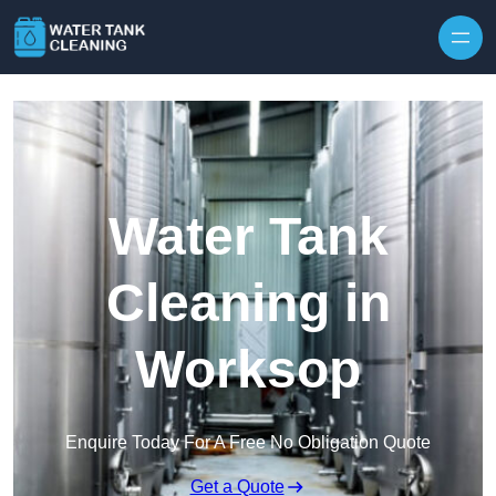
Skip to content
Water Tank
Cleaning in
Worksop
Enquire Today For A Free No Obligation Quote
Get a Quote