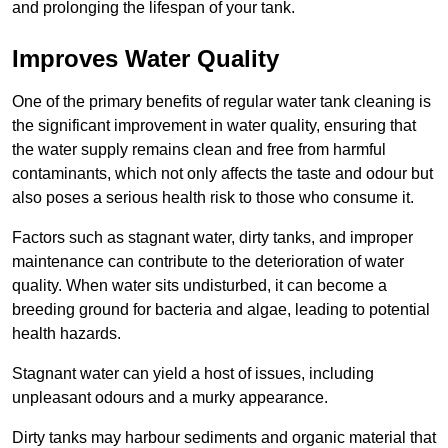
and prolonging the lifespan of your tank.
Improves Water Quality
One of the primary benefits of regular water tank cleaning is
the significant improvement in water quality, ensuring that
the water supply remains clean and free from harmful
contaminants, which not only affects the taste and odour but
also poses a serious health risk to those who consume it.
Factors such as stagnant water, dirty tanks, and improper
maintenance can contribute to the deterioration of water
quality. When water sits undisturbed, it can become a
breeding ground for bacteria and algae, leading to potential
health hazards.
Stagnant water can yield a host of issues, including
unpleasant odours and a murky appearance.
Dirty tanks may harbour sediments and organic material that