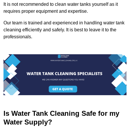
It is not recommended to clean water tanks yourself as it
requires proper equipment and expertise.
Our team is trained and experienced in handling water tank
cleaning efficiently and safely. It is best to leave it to the
professionals.
Is Water Tank Cleaning Safe for my
Water Supply?