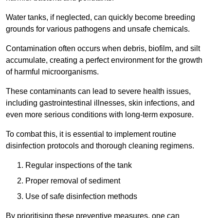
Water tanks, if neglected, can quickly become breeding
grounds for various pathogens and unsafe chemicals.
Contamination often occurs when debris, biofilm, and silt
accumulate, creating a perfect environment for the growth
of harmful microorganisms.
These contaminants can lead to severe health issues,
including gastrointestinal illnesses, skin infections, and
even more serious conditions with long-term exposure.
To combat this, it is essential to implement routine
disinfection protocols and thorough cleaning regimens.
Regular inspections of the tank
Proper removal of sediment
Use of safe disinfection methods
By prioritising these preventive measures, one can