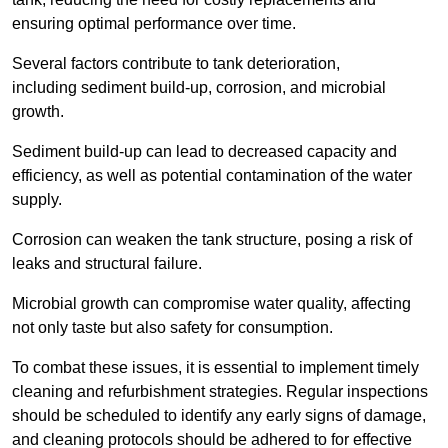
ensuring optimal performance over time.
Several factors contribute to tank deterioration,
including sediment build-up, corrosion, and microbial
growth.
Sediment build-up can lead to decreased capacity and
efficiency, as well as potential contamination of the water
supply.
Corrosion can weaken the tank structure, posing a risk of
leaks and structural failure.
Microbial growth can compromise water quality, affecting
not only taste but also safety for consumption.
To combat these issues, it is essential to implement timely
cleaning and refurbishment strategies. Regular inspections
should be scheduled to identify any early signs of damage,
and cleaning protocols should be adhered to for effective