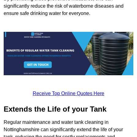
significantly reduce the risk of waterborne diseases and
ensure safe drinking water for everyone.
Receive Top Online Quotes Here
Extends the Life of your Tank
Regular maintenance and water tank cleaning in
Nottinghamshire can significantly extend the life of your
tank, reducing the need for costly replacements and