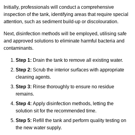
Initially, professionals will conduct a comprehensive
inspection of the tank, identifying areas that require special
attention, such as sediment build-up or discolouration.
Next, disinfection methods will be employed, utilising safe
and approved solutions to eliminate harmful bacteria and
contaminants.
Step 1:
Drain the tank to remove all existing water.
Step 2:
Scrub the interior surfaces with appropriate
cleaning agents.
Step 3:
Rinse thoroughly to ensure no residue
remains.
Step 4:
Apply disinfection methods, letting the
solution sit for the recommended time.
Step 5:
Refill the tank and perform quality testing on
the new water supply.