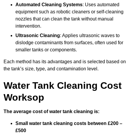
Automated Cleaning Systems
: Uses automated
equipment such as robotic cleaners or self-cleaning
nozzles that can clean the tank without manual
intervention.
Ultrasonic Cleaning
: Applies ultrasonic waves to
dislodge contaminants from surfaces, often used for
smaller tanks or components.
Each method has its advantages and is selected based on
the tank’s size, type, and contamination level.
Water Tank Cleaning Cost
Worksop
The average cost of water tank cleaning is:
Small water tank cleaning costs between £200 –
£500