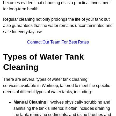
becomes evident that choosing us is a practical investment
for long-term health.
Regular cleaning not only prolongs the life of your tank but
also guarantees that the water remains uncontaminated and
safe for everyday use.
Contact Our Team For Best Rates
Types of Water Tank
Cleaning
There are several types of water tank cleaning
services available in Worksop, tailored to meet the specific
needs of different types of water tanks, including:
Manual Cleaning
: Involves physically scrubbing and
sanitising the tank’s interior. It often includes draining
the tank, removing sediments, and using brushes and