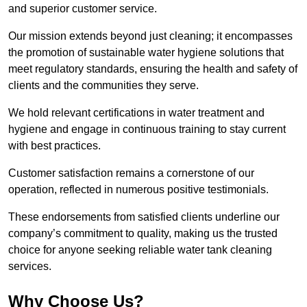
and superior customer service.
Our mission extends beyond just cleaning; it encompasses
the promotion of sustainable water hygiene solutions that
meet regulatory standards, ensuring the health and safety of
clients and the communities they serve.
We hold relevant certifications in water treatment and
hygiene and engage in continuous training to stay current
with best practices.
Customer satisfaction remains a cornerstone of our
operation, reflected in numerous positive testimonials.
These endorsements from satisfied clients underline our
company’s commitment to quality, making us the trusted
choice for anyone seeking reliable water tank cleaning
services.
Why Choose Us?