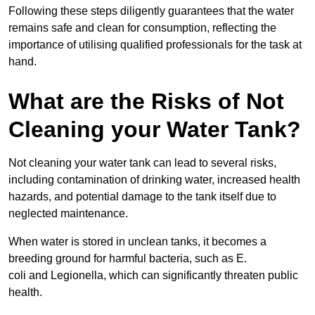
Following these steps diligently guarantees that the water
remains safe and clean for consumption, reflecting the
importance of utilising qualified professionals for the task at
hand.
What are the Risks of Not
Cleaning your Water Tank?
Not cleaning your water tank can lead to several risks,
including contamination of drinking water, increased health
hazards, and potential damage to the tank itself due to
neglected maintenance.
When water is stored in unclean tanks, it becomes a
breeding ground for harmful bacteria, such as E.
coli and Legionella, which can significantly threaten public
health.