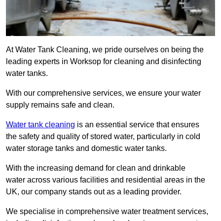
At Water Tank Cleaning, we pride ourselves on being the
leading experts in Worksop for cleaning and disinfecting
water tanks.
With our comprehensive services, we ensure your water
supply remains safe and clean.
Water tank cleaning
is an essential service that ensures
the safety and quality of stored water, particularly in cold
water storage tanks and domestic water tanks.
With the increasing demand for clean and drinkable
water across various facilities and residential areas in the
UK, our company stands out as a leading provider.
We specialise in comprehensive water treatment services,