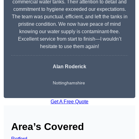
commercial water tanks. Their attention to detail and
commitment to hygiene exceeded our expectations.
The team was punctual, efficient, and left the tanks in
pristine condition. We now have peace of mind
knowing our water supply is contaminant-free.
Excellent service from start to finish—I wouldn’t
hesitate to use them again!
Alan Roderick
Nottinghamshire
Get A Free Quote
Area’s Covered
Retford