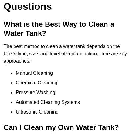
Questions
What is the Best Way to Clean a
Water Tank?
The best method to clean a water tank depends on the
tank’s type, size, and level of contamination. Here are key
approaches:
Manual Cleaning
Chemical Cleaning
Pressure Washing
Automated Cleaning Systems
Ultrasonic Cleaning
Can I Clean my Own Water Tank?