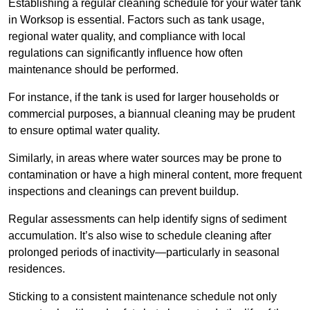
Establishing a regular cleaning schedule for your water tank
in Worksop is essential. Factors such as tank usage,
regional water quality, and compliance with local
regulations can significantly influence how often
maintenance should be performed.
For instance, if the tank is used for larger households or
commercial purposes, a biannual cleaning may be prudent
to ensure optimal water quality.
Similarly, in areas where water sources may be prone to
contamination or have a high mineral content, more frequent
inspections and cleanings can prevent buildup.
Regular assessments can help identify signs of sediment
accumulation. It’s also wise to schedule cleaning after
prolonged periods of inactivity—particularly in seasonal
residences.
Sticking to a consistent maintenance schedule not only