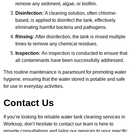
remove any sediment, algae, or biofilm.
Disinfection:
A cleaning solution, often chlorine-
based, is applied to disinfect the tank, effectively
eliminating harmful bacteria and pathogens.
Rinsing:
After disinfection, the tank is rinsed multiple
times to remove any chemical residues.
Inspection:
An inspection is conducted to ensure that
all contaminants have been successfully addressed.
This routine maintenance is paramount for promoting water
hygiene, ensuring that the water stored is potable and safe
for use in everyday activities.
Contact Us
If you’re looking for reliable water tank cleaning services in
Worksop, don’t hesitate to contact our team is here to
provide consultations and tailor our services to your specific