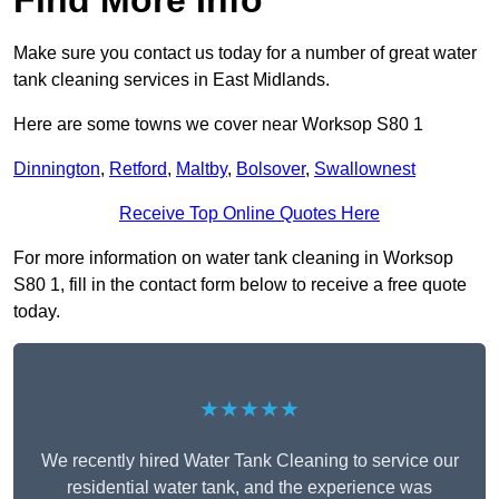
Find More Info
Make sure you contact us today for a number of great water
tank cleaning services in East Midlands.
Here are some towns we cover near Worksop S80 1
Dinnington
,
Retford
,
Maltby
,
Bolsover
,
Swallownest
Receive Top Online Quotes Here
For more information on water tank cleaning in Worksop
S80 1, fill in the contact form below to receive a free quote
today.
★★★★★
We recently hired Water Tank Cleaning to service our
residential water tank, and the experience was