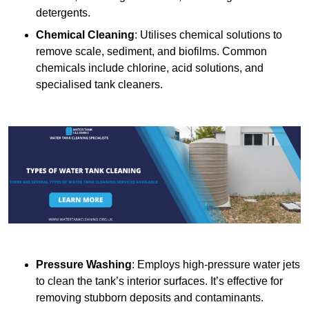
detergents.
Chemical Cleaning
: Utilises chemical solutions to
remove scale, sediment, and biofilms. Common
chemicals include chlorine, acid solutions, and
specialised tank cleaners.
Pressure Washing
: Employs high-pressure water jets
to clean the tank’s interior surfaces. It’s effective for
removing stubborn deposits and contaminants.