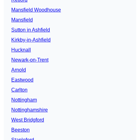
Mansfield Woodhouse
Mansfield
Sutton in Ashfield
Kirkby-in-Ashfield
Hucknall
Newark-on-Trent
Arnold
Eastwood
Carlton
Nottingham
Nottinghamshire
West Bridgford
Beeston
Stapleford