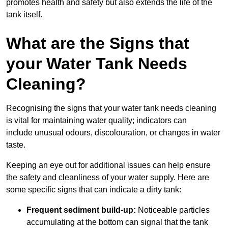
promotes health and safety but also extends the life of the
tank itself.
What are the Signs that
your Water Tank Needs
Cleaning?
Recognising the signs that your water tank needs cleaning
is vital for maintaining water quality; indicators can
include unusual odours, discolouration, or changes in water
taste.
Keeping an eye out for additional issues can help ensure
the safety and cleanliness of your water supply. Here are
some specific signs that can indicate a dirty tank:
Frequent sediment build-up:
Noticeable particles
accumulating at the bottom can signal that the tank