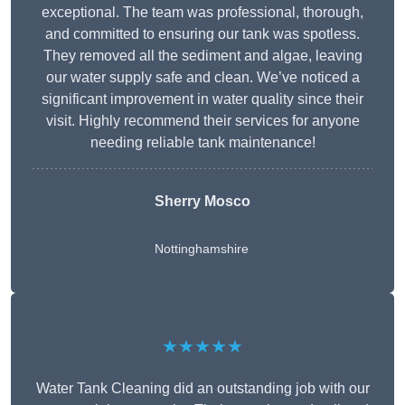
exceptional. The team was professional, thorough,
and committed to ensuring our tank was spotless.
They removed all the sediment and algae, leaving
our water supply safe and clean. We’ve noticed a
significant improvement in water quality since their
visit. Highly recommend their services for anyone
needing reliable tank maintenance!
Sherry Mosco
Nottinghamshire
★★★★★
Water Tank Cleaning did an outstanding job with our