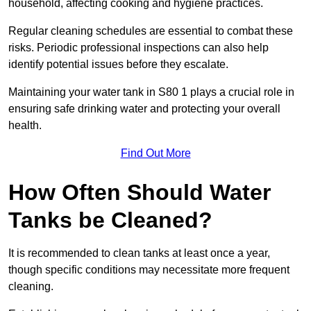
household, affecting cooking and hygiene practices.
Regular cleaning schedules are essential to combat these
risks. Periodic professional inspections can also help
identify potential issues before they escalate.
Maintaining your water tank in S80 1 plays a crucial role in
ensuring safe drinking water and protecting your overall
health.
Find Out More
How Often Should Water
Tanks be Cleaned?
It is recommended to clean tanks at least once a year,
though specific conditions may necessitate more frequent
cleaning.