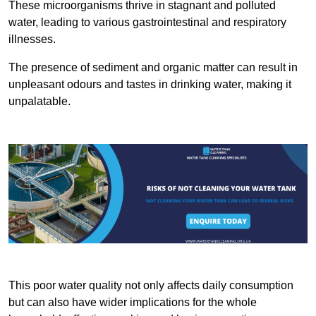
These microorganisms thrive in stagnant and polluted
water, leading to various gastrointestinal and respiratory
illnesses.
The presence of sediment and organic matter can result in
unpleasant odours and tastes in drinking water, making it
unpalatable.
This poor water quality not only affects daily consumption
but can also have wider implications for the whole