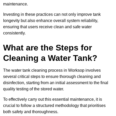
maintenance.
Investing in these practices can not only improve tank
longevity but also enhance overall system reliability,
ensuring that users receive clean and safe water
consistently.
What are the Steps for
Cleaning a Water Tank?
The water tank cleaning process in Worksop involves
several critical steps to ensure thorough cleaning and
disinfection, starting from an initial assessment to the final
quality testing of the stored water.
To effectively carry out this essential maintenance, it is
crucial to follow a structured methodology that prioritises
both safety and thoroughness.