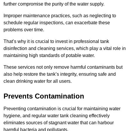
further compromise the purity of the water supply.
Improper maintenance practices, such as neglecting to
schedule regular inspections, can exacerbate these
problems over time.
That’s why it is crucial to invest in professional tank
disinfection and cleaning services, which play a vital role in
maintaining high standards of potable water.
These services not only remove harmful contaminants but
also help restore the tank’s integrity, ensuring safe and
clean drinking water for all users.
Prevents Contamination
Preventing contamination is crucial for maintaining water
hygiene, and regular water tank cleaning effectively
eliminates sources of stagnant water that can harbour
harmful bacteria and pollutants.