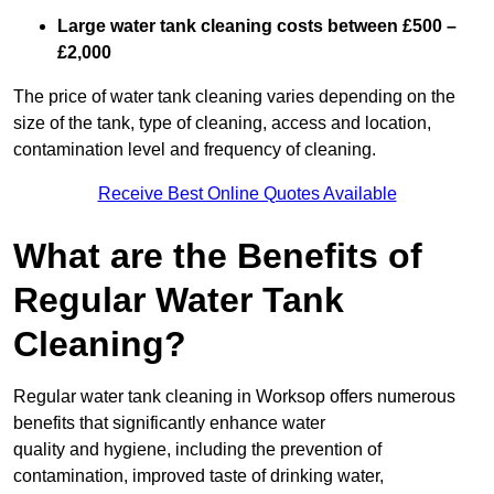
Large water tank cleaning costs between £500 –
£2,000
The price of water tank cleaning varies depending on the
size of the tank, type of cleaning, access and location,
contamination level and frequency of cleaning.
Receive Best Online Quotes Available
What are the Benefits of
Regular Water Tank
Cleaning?
Regular water tank cleaning in Worksop offers numerous
benefits that significantly enhance water
quality and hygiene, including the prevention of
contamination, improved taste of drinking water,