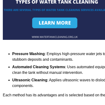
Pressure Washing
: Employs high-pressure water jets to 
stubborn deposits and contaminants.
Automated Cleaning Systems
: Uses automated equipm
clean the tank without manual intervention.
Ultrasonic Cleaning
: Applies ultrasonic waves to dislo
components.
Each method has its advantages and is selected based on the t