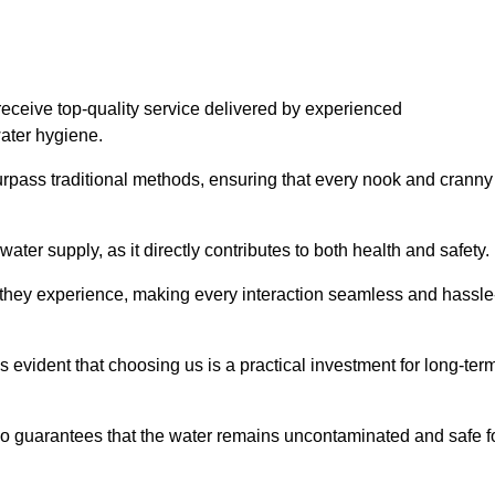
eceive top-quality service delivered by experienced
water hygiene.
urpass traditional methods, ensuring that every nook and cranny
ter supply, as it directly contributes to both health and safety.
 they experience, making every interaction seamless and hassle
 evident that choosing us is a practical investment for long-ter
also guarantees that the water remains uncontaminated and safe f