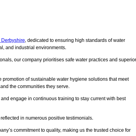
n Derbyshire
, dedicated to ensuring high standards of water
l, and industrial environments.
onals, our company prioritises safe water practices and superio
 promotion of sustainable water hygiene solutions that meet
s and the communities they serve.
 and engage in continuous training to stay current with best
reflected in numerous positive testimonials.
any’s commitment to quality, making us the trusted choice for