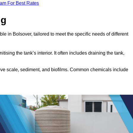
eam For Best Rates
ng
le in Bolsover, tailored to meet the specific needs of different
tising the tank’s interior. It often includes draining the tank,
move scale, sediment, and biofilms. Common chemicals include