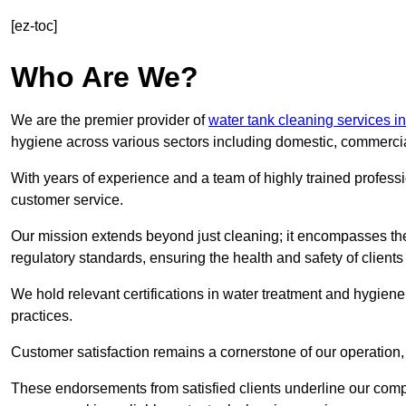
[ez-toc]
Who Are We?
We are the premier provider of
water tank cleaning services i
hygiene across various sectors including domestic, commercia
With years of experience and a team of highly trained professi
customer service.
Our mission extends beyond just cleaning; it encompasses the
regulatory standards, ensuring the health and safety of client
We hold relevant certifications in water treatment and hygiene
practices.
Customer satisfaction remains a cornerstone of our operation, 
These endorsements from satisfied clients underline our comp