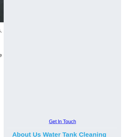
.
e
Get In Touch
About Us Water Tank Cleaning