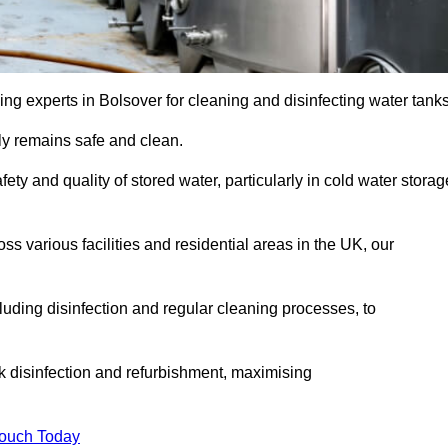
ng experts in Bolsover for cleaning and disinfecting water tanks
y remains safe and clean.
fety and quality of stored water, particularly in cold water storag
s various facilities and residential areas in the UK, our
uding disinfection and regular cleaning processes, to
nk disinfection and refurbishment, maximising
Touch Today