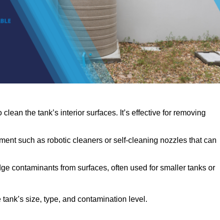
clean the tank’s interior surfaces. It’s effective for removing
ent such as robotic cleaners or self-cleaning nozzles that can
dge contaminants from surfaces, often used for smaller tanks or
ank’s size, type, and contamination level.