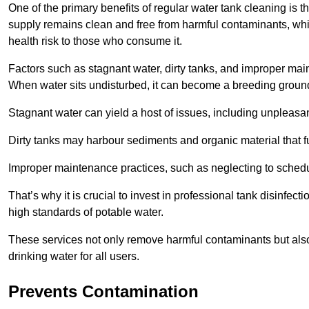
One of the primary benefits of regular water tank cleaning is t
supply remains clean and free from harmful contaminants, whic
health risk to those who consume it.
Factors such as stagnant water, dirty tanks, and improper maint
When water sits undisturbed, it can become a breeding ground 
Stagnant water can yield a host of issues, including unpleas
Dirty tanks may harbour sediments and organic material that fu
Improper maintenance practices, such as neglecting to schedu
That’s why it is crucial to invest in professional tank disinfect
high standards of potable water.
These services not only remove harmful contaminants but also 
drinking water for all users.
Prevents Contamination