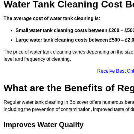
Water Tank Cleaning Cost B
The average cost of water tank cleaning is:
Small water tank cleaning costs between £200 – £50
Large water tank cleaning costs between £500 – £2,
The price of water tank cleaning varies depending on the size 
level and frequency of cleaning.
Receive Best Onl
What are the Benefits of Re
Regular water tank cleaning in Bolsover offers numerous benef
including the prevention of contamination, improved taste of dr
Improves Water Quality