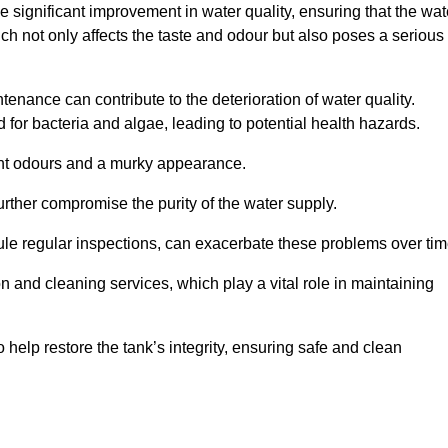
he significant improvement in water quality, ensuring that the wat
h not only affects the taste and odour but also poses a serious
enance can contribute to the deterioration of water quality.
for bacteria and algae, leading to potential health hazards.
ant odours and a murky appearance.
rther compromise the purity of the water supply.
le regular inspections, can exacerbate these problems over tim
ion and cleaning services, which play a vital role in maintaining
help restore the tank’s integrity, ensuring safe and clean