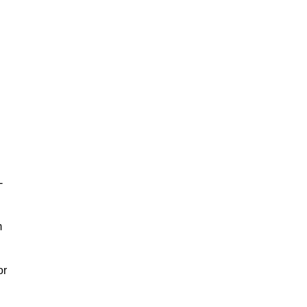
-
m
or