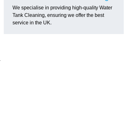
We specialise in providing high-quality Water
Tank Cleaning, ensuring we offer the best
service in the UK.
r