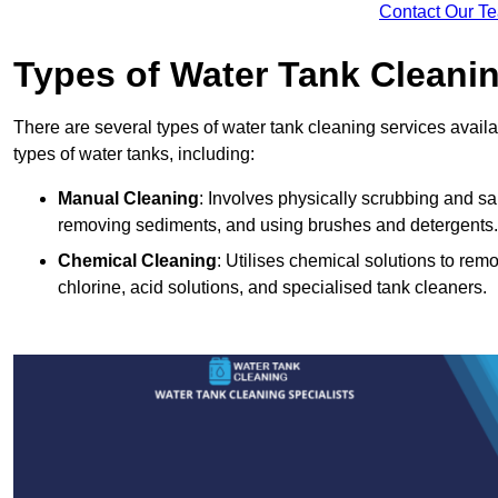
Contact Our T
Types of Water Tank Cleani
There are several types of water tank cleaning services availab
types of water tanks, including:
Manual Cleaning
: Involves physically scrubbing and sani
removing sediments, and using brushes and detergents.
Chemical Cleaning
: Utilises chemical solutions to re
chlorine, acid solutions, and specialised tank cleaners.