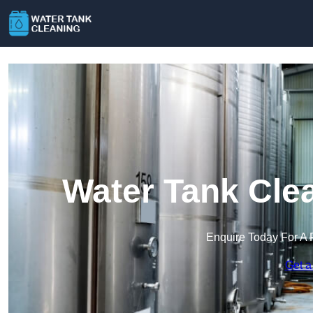
Water Tank Cle
Enquire Today For A 
Get a