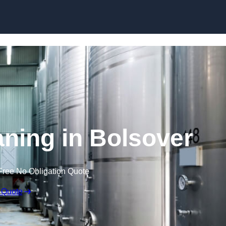
Skip to content
aning in Bolsover
Free No Obligation Quote
 Quote