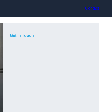
Contact
Get In Touch