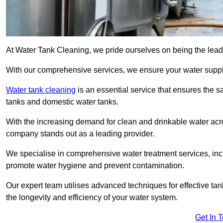
At Water Tank Cleaning, we pride ourselves on being the leadi
With our comprehensive services, we ensure your water suppl
Water tank cleaning
is an essential service that ensures the sa
tanks and domestic water tanks.
With the increasing demand for clean and drinkable water acros
company stands out as a leading provider.
We specialise in comprehensive water treatment services, incl
promote water hygiene and prevent contamination.
Our expert team utilises advanced techniques for effective ta
the longevity and efficiency of your water system.
Get In 