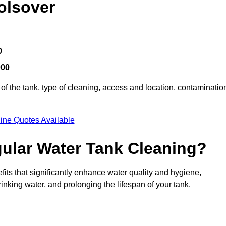
olsover
0
000
of the tank, type of cleaning, access and location, contaminatio
ine Quotes Available
gular Water Tank Cleaning?
its that significantly enhance water quality and hygiene,
inking water, and prolonging the lifespan of your tank.