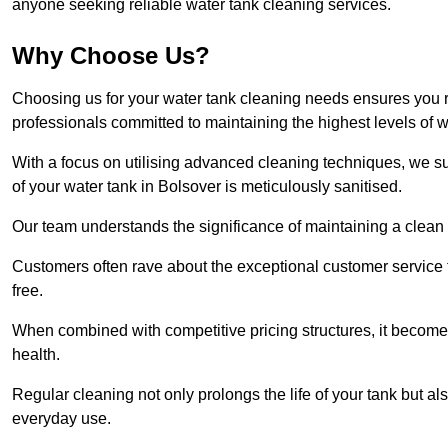
anyone seeking reliable water tank cleaning services.
Why Choose Us?
Choosing us for your water tank cleaning needs ensures you r
professionals committed to maintaining the highest levels of 
With a focus on utilising advanced cleaning techniques, we s
of your water tank in Bolsover is meticulously sanitised.
Our team understands the significance of maintaining a clean wa
Customers often rave about the exceptional customer service
free.
When combined with competitive pricing structures, it becomes
health.
Regular cleaning not only prolongs the life of your tank but 
everyday use.