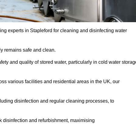
ng experts in Stapleford for cleaning and disinfecting water
y remains safe and clean.
fety and quality of stored water, particularly in cold water storag
s various facilities and residential areas in the UK, our
uding disinfection and regular cleaning processes, to
nk disinfection and refurbishment, maximising