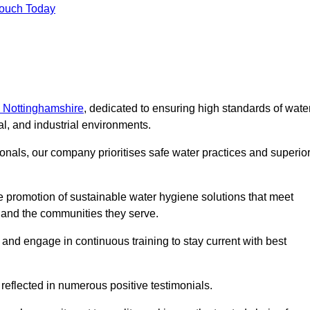
Touch Today
n Nottinghamshire
, dedicated to ensuring high standards of wate
l, and industrial environments.
onals, our company prioritises safe water practices and superio
 promotion of sustainable water hygiene solutions that meet
s and the communities they serve.
 and engage in continuous training to stay current with best
reflected in numerous positive testimonials.