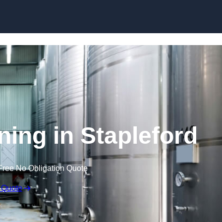
Skip to content
ning in Stapleford
Free No Obligation Quote
 Quote