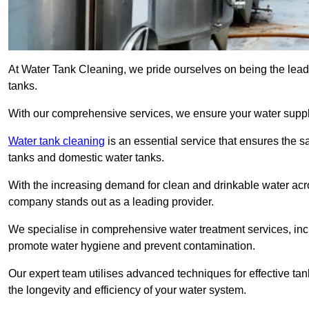
At Water Tank Cleaning, we pride ourselves on being the leadi
tanks.
With our comprehensive services, we ensure your water suppl
Water tank cleaning
is an essential service that ensures the sa
tanks and domestic water tanks.
With the increasing demand for clean and drinkable water acros
company stands out as a leading provider.
We specialise in comprehensive water treatment services, incl
promote water hygiene and prevent contamination.
Our expert team utilises advanced techniques for effective ta
the longevity and efficiency of your water system.