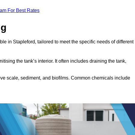
eam For Best Rates
ng
le in Stapleford, tailored to meet the specific needs of different
tising the tank’s interior. It often includes draining the tank,
move scale, sediment, and biofilms. Common chemicals include