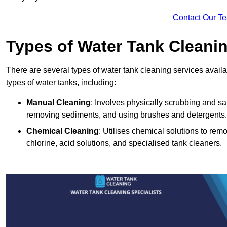
Contact Our T
Types of Water Tank Cleani
There are several types of water tank cleaning services availab
types of water tanks, including:
Manual Cleaning
: Involves physically scrubbing and sani
removing sediments, and using brushes and detergents.
Chemical Cleaning
: Utilises chemical solutions to re
chlorine, acid solutions, and specialised tank cleaners.