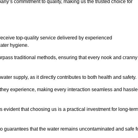
any’s commitment to quality, making us the trusted choice for
eceive top-quality service delivered by experienced
water hygiene.
urpass traditional methods, ensuring that every nook and cranny
ter supply, as it directly contributes to both health and safety.
 they experience, making every interaction seamless and hassle
 evident that choosing us is a practical investment for long-ter
also guarantees that the water remains uncontaminated and safe f