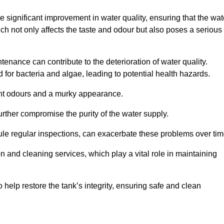
he significant improvement in water quality, ensuring that the wat
h not only affects the taste and odour but also poses a serious
enance can contribute to the deterioration of water quality.
for bacteria and algae, leading to potential health hazards.
ant odours and a murky appearance.
rther compromise the purity of the water supply.
le regular inspections, can exacerbate these problems over tim
ion and cleaning services, which play a vital role in maintaining
help restore the tank’s integrity, ensuring safe and clean