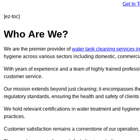
Get In 
[ez-toc]
Who Are We?
We are the premier provider of
water tank cleaning services i
hygiene across various sectors including domestic, commercia
With years of experience and a team of highly trained professi
customer service.
Our mission extends beyond just cleaning; it encompasses the
regulatory standards, ensuring the health and safety of client
We hold relevant certifications in water treatment and hygiene
practices.
Customer satisfaction remains a cornerstone of our operation, 