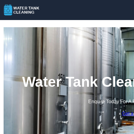
Water Tank Clea
Enquire Today For A 
Get a