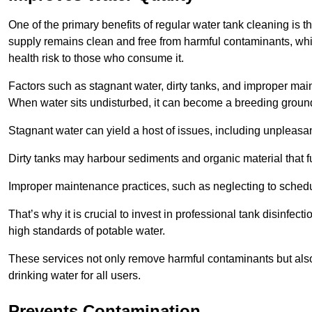
One of the primary benefits of regular water tank cleaning is t
supply remains clean and free from harmful contaminants, whic
health risk to those who consume it.
Factors such as stagnant water, dirty tanks, and improper maint
When water sits undisturbed, it can become a breeding ground 
Stagnant water can yield a host of issues, including unpleas
Dirty tanks may harbour sediments and organic material that fu
Improper maintenance practices, such as neglecting to schedu
That’s why it is crucial to invest in professional tank disinfect
high standards of potable water.
These services not only remove harmful contaminants but also 
drinking water for all users.
Prevents Contamination