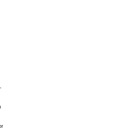
-
m
or