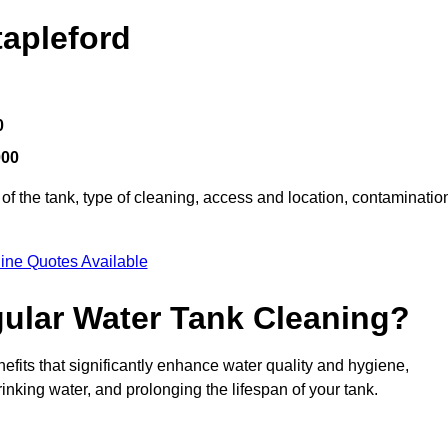
tapleford
0
000
of the tank, type of cleaning, access and location, contaminatio
ine Quotes Available
gular Water Tank Cleaning?
efits that significantly enhance water quality and hygiene,
inking water, and prolonging the lifespan of your tank.