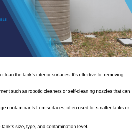
clean the tank’s interior surfaces. It’s effective for removing
ent such as robotic cleaners or self-cleaning nozzles that can
dge contaminants from surfaces, often used for smaller tanks or
ank’s size, type, and contamination level.