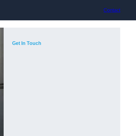
Contact
Get In Touch