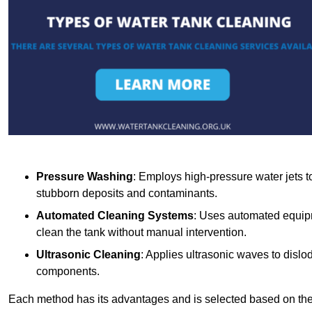
Pressure Washing
: Employs high-pressure water jets to 
stubborn deposits and contaminants.
Automated Cleaning Systems
: Uses automated equipm
clean the tank without manual intervention.
Ultrasonic Cleaning
: Applies ultrasonic waves to dislo
components.
Each method has its advantages and is selected based on the t