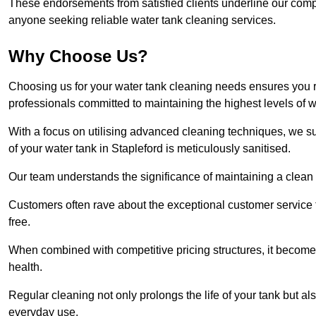
These endorsements from satisfied clients underline our comp
anyone seeking reliable water tank cleaning services.
Why Choose Us?
Choosing us for your water tank cleaning needs ensures you r
professionals committed to maintaining the highest levels of 
With a focus on utilising advanced cleaning techniques, we s
of your water tank in Stapleford is meticulously sanitised.
Our team understands the significance of maintaining a clean wa
Customers often rave about the exceptional customer service
free.
When combined with competitive pricing structures, it becomes
health.
Regular cleaning not only prolongs the life of your tank but 
everyday use.