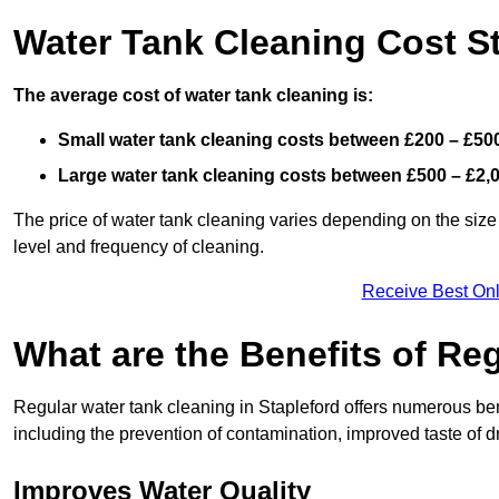
Water Tank Cleaning Cost S
The average cost of water tank cleaning is:
Small water tank cleaning costs between £200 – £50
Large water tank cleaning costs between £500 – £2,
The price of water tank cleaning varies depending on the size 
level and frequency of cleaning.
Receive Best Onl
What are the Benefits of Re
Regular water tank cleaning in Stapleford offers numerous ben
including the prevention of contamination, improved taste of dr
Improves Water Quality