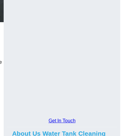
e
Get In Touch
About Us Water Tank Cleaning