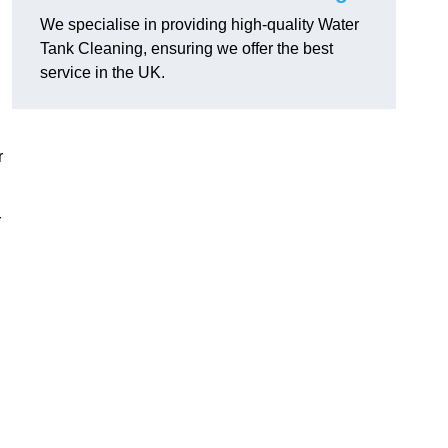
We specialise in providing high-quality Water
Tank Cleaning, ensuring we offer the best
service in the UK.
r
r