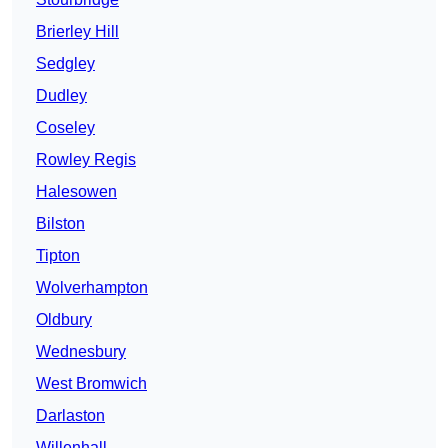
Brierley Hill
Sedgley
Dudley
Coseley
Rowley Regis
Halesowen
Bilston
Tipton
Wolverhampton
Oldbury
Wednesbury
West Bromwich
Darlaston
Willenhall