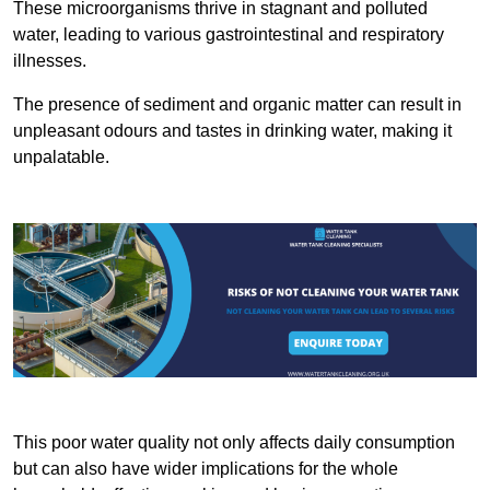
These microorganisms thrive in stagnant and polluted
water, leading to various gastrointestinal and respiratory
illnesses.
The presence of sediment and organic matter can result in
unpleasant odours and tastes in drinking water, making it
unpalatable.
This poor water quality not only affects daily consumption
but can also have wider implications for the whole