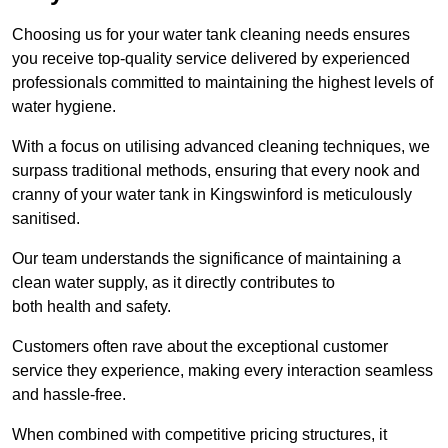
Choosing us for your water tank cleaning needs ensures
you receive top-quality service delivered by experienced
professionals committed to maintaining the highest levels of
water hygiene.
With a focus on utilising advanced cleaning techniques, we
surpass traditional methods, ensuring that every nook and
cranny of your water tank in Kingswinford is meticulously
sanitised.
Our team understands the significance of maintaining a
clean water supply, as it directly contributes to
both health and safety.
Customers often rave about the exceptional customer
service they experience, making every interaction seamless
and hassle-free.
When combined with competitive pricing structures, it