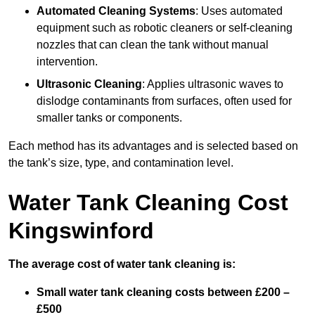
Automated Cleaning Systems
: Uses automated
equipment such as robotic cleaners or self-cleaning
nozzles that can clean the tank without manual
intervention.
Ultrasonic Cleaning
: Applies ultrasonic waves to
dislodge contaminants from surfaces, often used for
smaller tanks or components.
Each method has its advantages and is selected based on
the tank’s size, type, and contamination level.
Water Tank Cleaning Cost
Kingswinford
The average cost of water tank cleaning is:
Small water tank cleaning costs between £200 –
£500