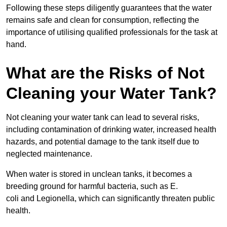
Following these steps diligently guarantees that the water
remains safe and clean for consumption, reflecting the
importance of utilising qualified professionals for the task at
hand.
What are the Risks of Not
Cleaning your Water Tank?
Not cleaning your water tank can lead to several risks,
including contamination of drinking water, increased health
hazards, and potential damage to the tank itself due to
neglected maintenance.
When water is stored in unclean tanks, it becomes a
breeding ground for harmful bacteria, such as E.
coli and Legionella, which can significantly threaten public
health.