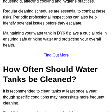
household, affecting cooking and hygiene practices.
Regular cleaning schedules are essential to combat these
risks. Periodic professional inspections can also help
identify potential issues before they escalate.
Maintaining your water tank in DY6 8 plays a crucial role in
ensuring safe drinking water and protecting your overall
health.
Find Out More
How Often Should Water
Tanks be Cleaned?
It is recommended to clean tanks at least once a year,
though specific conditions may necessitate more frequent
cleaning.