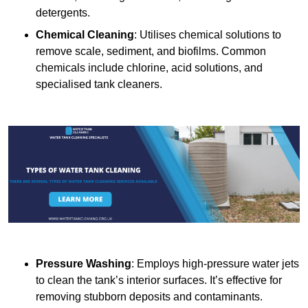
detergents.
Chemical Cleaning
: Utilises chemical solutions to
remove scale, sediment, and biofilms. Common
chemicals include chlorine, acid solutions, and
specialised tank cleaners.
Pressure Washing
: Employs high-pressure water jets
to clean the tank’s interior surfaces. It’s effective for
removing stubborn deposits and contaminants.