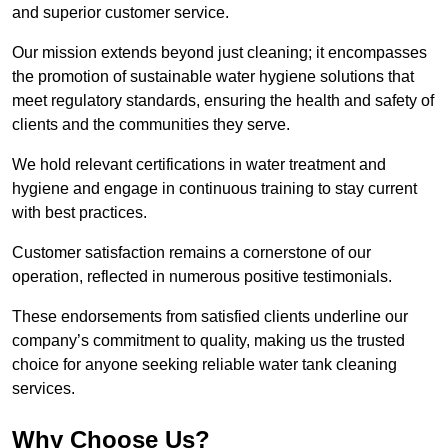
and superior customer service.
Our mission extends beyond just cleaning; it encompasses
the promotion of sustainable water hygiene solutions that
meet regulatory standards, ensuring the health and safety of
clients and the communities they serve.
We hold relevant certifications in water treatment and
hygiene and engage in continuous training to stay current
with best practices.
Customer satisfaction remains a cornerstone of our
operation, reflected in numerous positive testimonials.
These endorsements from satisfied clients underline our
company’s commitment to quality, making us the trusted
choice for anyone seeking reliable water tank cleaning
services.
Why Choose Us?