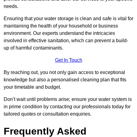
needs.
Ensuring that your water storage is clean and safe is vital for
maintaining the health of your household or business
environment. Our experts understand the intricacies
involved in effective sanitation, which can prevent a build-
up of harmful contaminants.
Get In Touch
By reaching out, you not only gain access to exceptional
knowledge but also a personalised cleaning plan that fits
your timetable and budget.
Don’t wait until problems arise; ensure your water system is
in prime condition by contacting our professionals today for
tailored quotes or consultation enquiries.
Frequently Asked