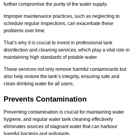
further compromise the purity of the water supply.
Improper maintenance practices, such as neglecting to
schedule regular inspections, can exacerbate these
problems over time.
That’s why it is crucial to invest in professional tank
disinfection and cleaning services, which play a vital role in
maintaining high standards of potable water.
These services not only remove harmful contaminants but
also help restore the tank’s integrity, ensuring safe and
clean drinking water for all users.
Prevents Contamination
Preventing contamination is crucial for maintaining water
hygiene, and regular water tank cleaning effectively
eliminates sources of stagnant water that can harbour
harmful bacteria and pollutants.