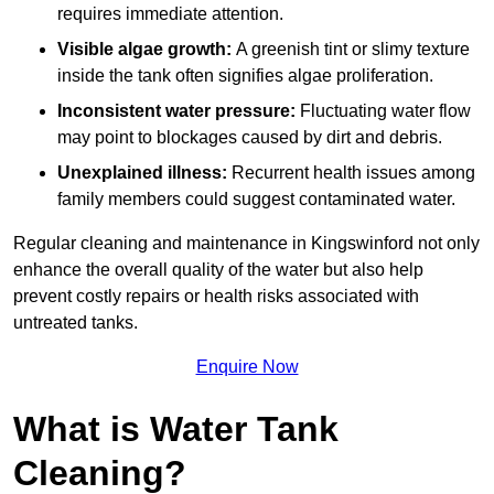
requires immediate attention.
Visible algae growth:
A greenish tint or slimy texture
inside the tank often signifies algae proliferation.
Inconsistent water pressure:
Fluctuating water flow
may point to blockages caused by dirt and debris.
Unexplained illness:
Recurrent health issues among
family members could suggest contaminated water.
Regular cleaning and maintenance in Kingswinford not only
enhance the overall quality of the water but also help
prevent costly repairs or health risks associated with
untreated tanks.
Enquire Now
What is Water Tank
Cleaning?