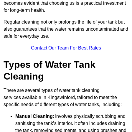
becomes evident that choosing us is a practical investment
for long-term health.
Regular cleaning not only prolongs the life of your tank but
also guarantees that the water remains uncontaminated and
safe for everyday use.
Contact Our Team For Best Rates
Types of Water Tank
Cleaning
There are several types of water tank cleaning
services available in Kingswinford, tailored to meet the
specific needs of different types of water tanks, including:
Manual Cleaning
: Involves physically scrubbing and
sanitising the tank’s interior. It often includes draining
the tank, removing sediments, and using brushes and