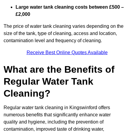
Large water tank cleaning costs between £500 –
£2,000
The price of water tank cleaning varies depending on the
size of the tank, type of cleaning, access and location,
contamination level and frequency of cleaning.
Receive Best Online Quotes Available
What are the Benefits of
Regular Water Tank
Cleaning?
Regular water tank cleaning in Kingswinford offers
numerous benefits that significantly enhance water
quality and hygiene, including the prevention of
contamination, improved taste of drinking water,