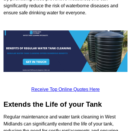
significantly reduce the risk of waterborne diseases and
ensure safe drinking water for everyone.
Receive Top Online Quotes Here
Extends the Life of your Tank
Regular maintenance and water tank cleaning in West
Midlands can significantly extend the life of your tank,
reducing the need for costly replacements and ensuring