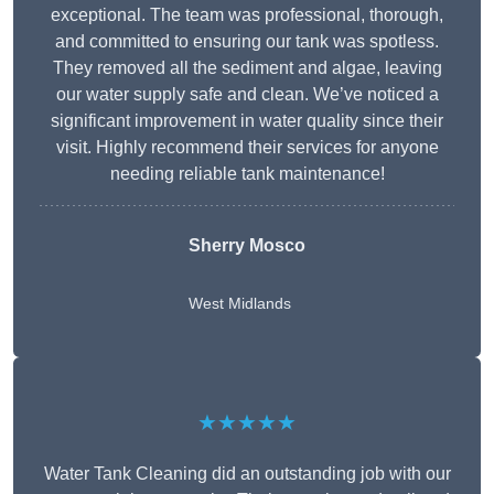
exceptional. The team was professional, thorough,
and committed to ensuring our tank was spotless.
They removed all the sediment and algae, leaving
our water supply safe and clean. We’ve noticed a
significant improvement in water quality since their
visit. Highly recommend their services for anyone
needing reliable tank maintenance!
Sherry Mosco
West Midlands
★★★★★
Water Tank Cleaning did an outstanding job with our