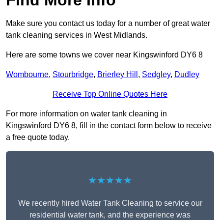
Find More Info
Make sure you contact us today for a number of great water
tank cleaning services in West Midlands.
Here are some towns we cover near Kingswinford DY6 8
Wombourne
,
Stourbridge
,
Brierley Hill
,
Sedgley
,
Dudley
Receive Top Online Quotes Here
For more information on water tank cleaning in
Kingswinford DY6 8, fill in the contact form below to receive
a free quote today.
★★★★★
We recently hired Water Tank Cleaning to service our
residential water tank, and the experience was