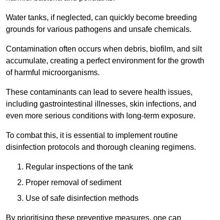
Water tanks, if neglected, can quickly become breeding
grounds for various pathogens and unsafe chemicals.
Contamination often occurs when debris, biofilm, and silt
accumulate, creating a perfect environment for the growth
of harmful microorganisms.
These contaminants can lead to severe health issues,
including gastrointestinal illnesses, skin infections, and
even more serious conditions with long-term exposure.
To combat this, it is essential to implement routine
disinfection protocols and thorough cleaning regimens.
Regular inspections of the tank
Proper removal of sediment
Use of safe disinfection methods
By prioritising these preventive measures, one can