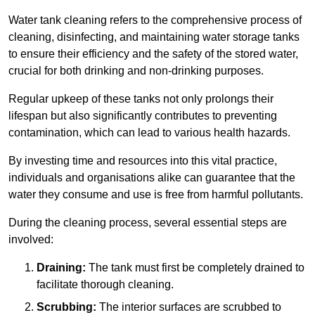
Water tank cleaning refers to the comprehensive process of
cleaning, disinfecting, and maintaining water storage tanks
to ensure their efficiency and the safety of the stored water,
crucial for both drinking and non-drinking purposes.
Regular upkeep of these tanks not only prolongs their
lifespan but also significantly contributes to preventing
contamination, which can lead to various health hazards.
By investing time and resources into this vital practice,
individuals and organisations alike can guarantee that the
water they consume and use is free from harmful pollutants.
During the cleaning process, several essential steps are
involved:
Draining:
The tank must first be completely drained to
facilitate thorough cleaning.
Scrubbing:
The interior surfaces are scrubbed to