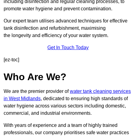
including disinfection and regular cleaning processes, to
promote water hygiene and prevent contamination.
Our expert team utilises advanced techniques for effective
tank disinfection and refurbishment, maximising
the longevity and efficiency of your water system.
Get In Touch Today
[ez-toc]
Who Are We?
We are the premier provider of
water tank cleaning services
in West Midlands
, dedicated to ensuring high standards of
water hygiene across various sectors including domestic,
commercial, and industrial environments.
With years of experience and a team of highly trained
professionals, our company prioritises safe water practices