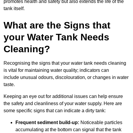
promotes health and safety but also extends the life of the
tank itself.
What are the Signs that
your Water Tank Needs
Cleaning?
Recognising the signs that your water tank needs cleaning
is vital for maintaining water quality; indicators can
include unusual odours, discolouration, or changes in water
taste.
Keeping an eye out for additional issues can help ensure
the safety and cleanliness of your water supply. Here are
some specific signs that can indicate a dirty tank:
Frequent sediment build-up:
Noticeable particles
accumulating at the bottom can signal that the tank