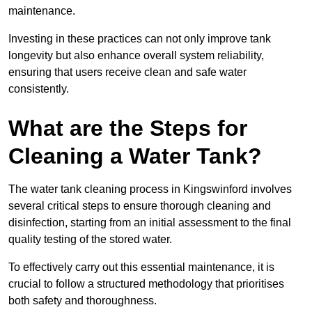
maintenance.
Investing in these practices can not only improve tank
longevity but also enhance overall system reliability,
ensuring that users receive clean and safe water
consistently.
What are the Steps for
Cleaning a Water Tank?
The water tank cleaning process in Kingswinford involves
several critical steps to ensure thorough cleaning and
disinfection, starting from an initial assessment to the final
quality testing of the stored water.
To effectively carry out this essential maintenance, it is
crucial to follow a structured methodology that prioritises
both safety and thoroughness.