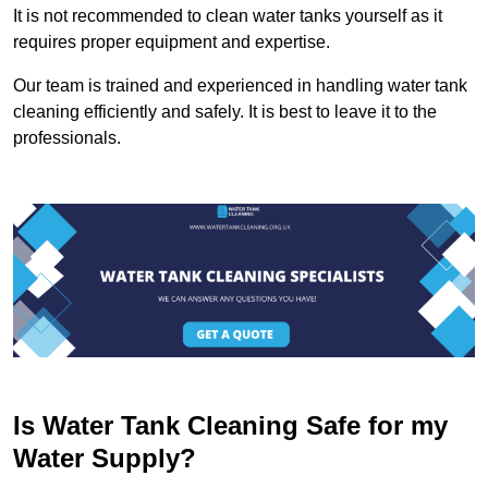
It is not recommended to clean water tanks yourself as it
requires proper equipment and expertise.
Our team is trained and experienced in handling water tank
cleaning efficiently and safely. It is best to leave it to the
professionals.
Is Water Tank Cleaning Safe for my
Water Supply?