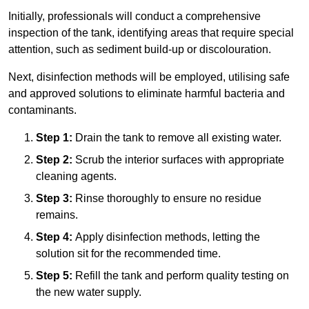
Initially, professionals will conduct a comprehensive
inspection of the tank, identifying areas that require special
attention, such as sediment build-up or discolouration.
Next, disinfection methods will be employed, utilising safe
and approved solutions to eliminate harmful bacteria and
contaminants.
Step 1:
Drain the tank to remove all existing water.
Step 2:
Scrub the interior surfaces with appropriate
cleaning agents.
Step 3:
Rinse thoroughly to ensure no residue
remains.
Step 4:
Apply disinfection methods, letting the
solution sit for the recommended time.
Step 5:
Refill the tank and perform quality testing on
the new water supply.