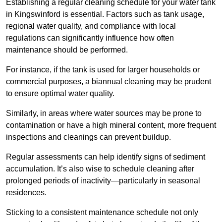
Establishing a regular cleaning schedule for your water tank
in Kingswinford is essential. Factors such as tank usage,
regional water quality, and compliance with local
regulations can significantly influence how often
maintenance should be performed.
For instance, if the tank is used for larger households or
commercial purposes, a biannual cleaning may be prudent
to ensure optimal water quality.
Similarly, in areas where water sources may be prone to
contamination or have a high mineral content, more frequent
inspections and cleanings can prevent buildup.
Regular assessments can help identify signs of sediment
accumulation. It’s also wise to schedule cleaning after
prolonged periods of inactivity—particularly in seasonal
residences.
Sticking to a consistent maintenance schedule not only