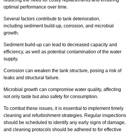
optimal performance over time.
Several factors contribute to tank deterioration,
including sediment build-up, corrosion, and microbial
growth.
Sediment build-up can lead to decreased capacity and
efficiency, as well as potential contamination of the water
supply.
Corrosion can weaken the tank structure, posing a risk of
leaks and structural failure.
Microbial growth can compromise water quality, affecting
not only taste but also safety for consumption.
To combat these issues, it is essential to implement timely
cleaning and refurbishment strategies. Regular inspections
should be scheduled to identify any early signs of damage,
and cleaning protocols should be adhered to for effective