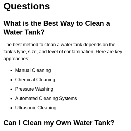
Questions
What is the Best Way to Clean a
Water Tank?
The best method to clean a water tank depends on the
tank’s type, size, and level of contamination. Here are key
approaches:
Manual Cleaning
Chemical Cleaning
Pressure Washing
Automated Cleaning Systems
Ultrasonic Cleaning
Can I Clean my Own Water Tank?