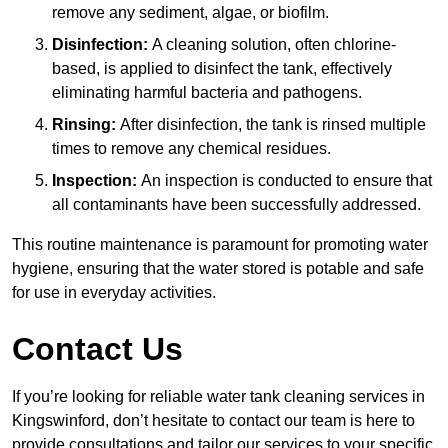
remove any sediment, algae, or biofilm.
Disinfection:
A cleaning solution, often chlorine-
based, is applied to disinfect the tank, effectively
eliminating harmful bacteria and pathogens.
Rinsing:
After disinfection, the tank is rinsed multiple
times to remove any chemical residues.
Inspection:
An inspection is conducted to ensure that
all contaminants have been successfully addressed.
This routine maintenance is paramount for promoting water
hygiene, ensuring that the water stored is potable and safe
for use in everyday activities.
Contact Us
If you’re looking for reliable water tank cleaning services in
Kingswinford, don’t hesitate to contact our team is here to
provide consultations and tailor our services to your specific