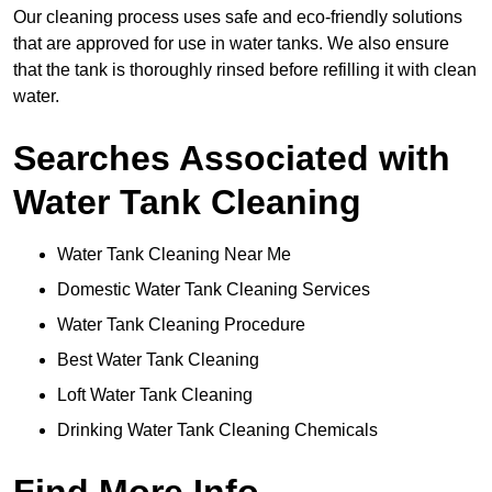
Our cleaning process uses safe and eco-friendly solutions
that are approved for use in water tanks. We also ensure
that the tank is thoroughly rinsed before refilling it with clean
water.
Searches Associated with
Water Tank Cleaning
Water Tank Cleaning Near Me
Domestic Water Tank Cleaning Services
Water Tank Cleaning Procedure
Best Water Tank Cleaning
Loft Water Tank Cleaning
Drinking Water Tank Cleaning Chemicals