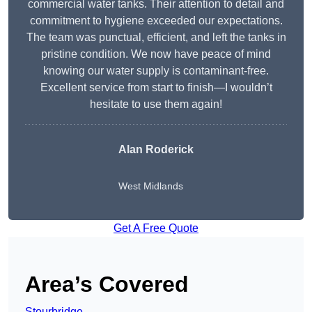
commercial water tanks. Their attention to detail and
commitment to hygiene exceeded our expectations.
The team was punctual, efficient, and left the tanks in
pristine condition. We now have peace of mind
knowing our water supply is contaminant-free.
Excellent service from start to finish—I wouldn’t
hesitate to use them again!
Alan Roderick
West Midlands
Get A Free Quote
Area’s Covered
Stourbridge