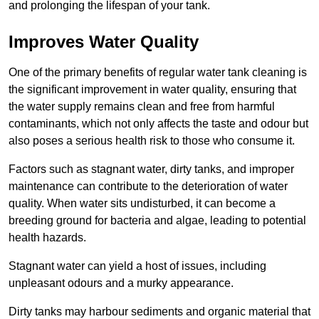
and prolonging the lifespan of your tank.
Improves Water Quality
One of the primary benefits of regular water tank cleaning is
the significant improvement in water quality, ensuring that
the water supply remains clean and free from harmful
contaminants, which not only affects the taste and odour but
also poses a serious health risk to those who consume it.
Factors such as stagnant water, dirty tanks, and improper
maintenance can contribute to the deterioration of water
quality. When water sits undisturbed, it can become a
breeding ground for bacteria and algae, leading to potential
health hazards.
Stagnant water can yield a host of issues, including
unpleasant odours and a murky appearance.
Dirty tanks may harbour sediments and organic material that