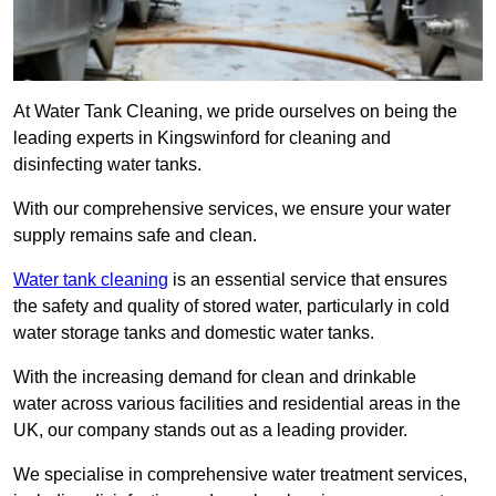
At Water Tank Cleaning, we pride ourselves on being the
leading experts in Kingswinford for cleaning and
disinfecting water tanks.
With our comprehensive services, we ensure your water
supply remains safe and clean.
Water tank cleaning
is an essential service that ensures
the safety and quality of stored water, particularly in cold
water storage tanks and domestic water tanks.
With the increasing demand for clean and drinkable
water across various facilities and residential areas in the
UK, our company stands out as a leading provider.
We specialise in comprehensive water treatment services,