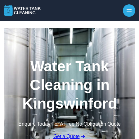
Skip to content
Water Tank
Cleaning in
Kingswinford
Enquire Today For A Free No Obligation Quote
Get a Quote