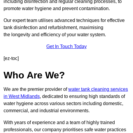
including disinfection and regular cleaning processes, to
promote water hygiene and prevent contamination.
Our expert team utilises advanced techniques for effective
tank disinfection and refurbishment, maximising
the longevity and efficiency of your water system.
Get In Touch Today
[ez-toc]
Who Are We?
We are the premier provider of
water tank cleaning services
in West Midlands
, dedicated to ensuring high standards of
water hygiene across various sectors including domestic,
commercial, and industrial environments.
With years of experience and a team of highly trained
professionals, our company prioritises safe water practices