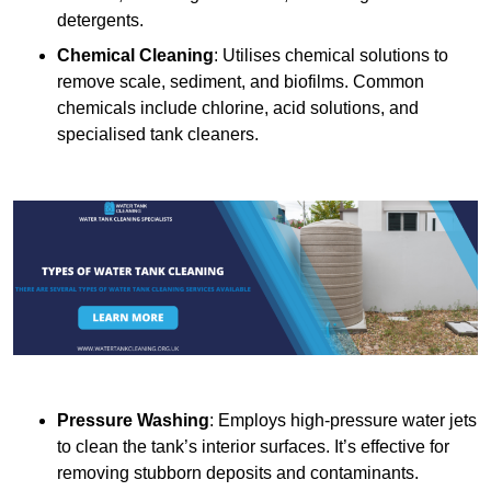
detergents.
Chemical Cleaning
: Utilises chemical solutions to
remove scale, sediment, and biofilms. Common
chemicals include chlorine, acid solutions, and
specialised tank cleaners.
Pressure Washing
: Employs high-pressure water jets
to clean the tank’s interior surfaces. It’s effective for
removing stubborn deposits and contaminants.