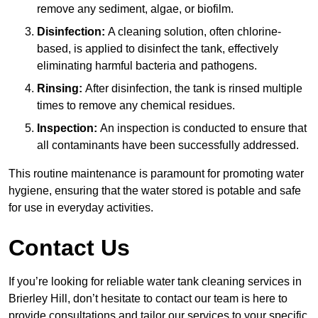
remove any sediment, algae, or biofilm.
Disinfection:
A cleaning solution, often chlorine-
based, is applied to disinfect the tank, effectively
eliminating harmful bacteria and pathogens.
Rinsing:
After disinfection, the tank is rinsed multiple
times to remove any chemical residues.
Inspection:
An inspection is conducted to ensure that
all contaminants have been successfully addressed.
This routine maintenance is paramount for promoting water
hygiene, ensuring that the water stored is potable and safe
for use in everyday activities.
Contact Us
If you’re looking for reliable water tank cleaning services in
Brierley Hill, don’t hesitate to contact our team is here to
provide consultations and tailor our services to your specific