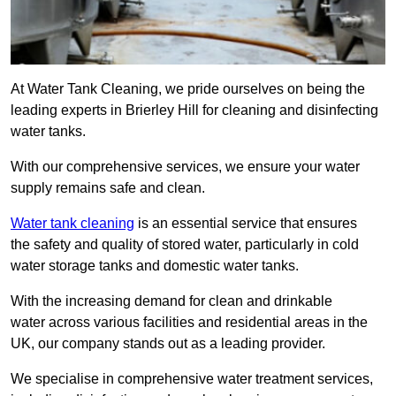
At Water Tank Cleaning, we pride ourselves on being the
leading experts in Brierley Hill for cleaning and disinfecting
water tanks.
With our comprehensive services, we ensure your water
supply remains safe and clean.
Water tank cleaning
is an essential service that ensures
the safety and quality of stored water, particularly in cold
water storage tanks and domestic water tanks.
With the increasing demand for clean and drinkable
water across various facilities and residential areas in the
UK, our company stands out as a leading provider.
We specialise in comprehensive water treatment services,