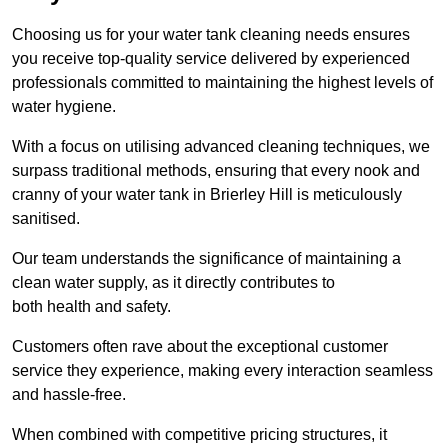
Choosing us for your water tank cleaning needs ensures
you receive top-quality service delivered by experienced
professionals committed to maintaining the highest levels of
water hygiene.
With a focus on utilising advanced cleaning techniques, we
surpass traditional methods, ensuring that every nook and
cranny of your water tank in Brierley Hill is meticulously
sanitised.
Our team understands the significance of maintaining a
clean water supply, as it directly contributes to
both health and safety.
Customers often rave about the exceptional customer
service they experience, making every interaction seamless
and hassle-free.
When combined with competitive pricing structures, it