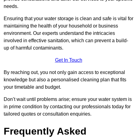
needs.
Ensuring that your water storage is clean and safe is vital for
maintaining the health of your household or business
environment. Our experts understand the intricacies
involved in effective sanitation, which can prevent a build-
up of harmful contaminants.
Get In Touch
By reaching out, you not only gain access to exceptional
knowledge but also a personalised cleaning plan that fits
your timetable and budget.
Don’t wait until problems arise; ensure your water system is
in prime condition by contacting our professionals today for
tailored quotes or consultation enquiries.
Frequently Asked