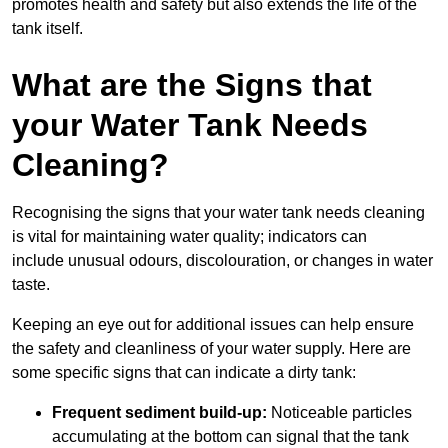
promotes health and safety but also extends the life of the
tank itself.
What are the Signs that
your Water Tank Needs
Cleaning?
Recognising the signs that your water tank needs cleaning
is vital for maintaining water quality; indicators can
include unusual odours, discolouration, or changes in water
taste.
Keeping an eye out for additional issues can help ensure
the safety and cleanliness of your water supply. Here are
some specific signs that can indicate a dirty tank:
Frequent sediment build-up:
Noticeable particles
accumulating at the bottom can signal that the tank