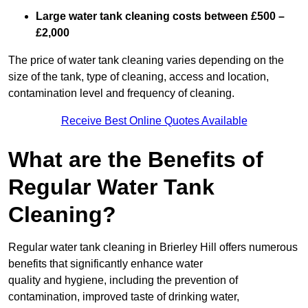
Large water tank cleaning costs between £500 –
£2,000
The price of water tank cleaning varies depending on the
size of the tank, type of cleaning, access and location,
contamination level and frequency of cleaning.
Receive Best Online Quotes Available
What are the Benefits of
Regular Water Tank
Cleaning?
Regular water tank cleaning in Brierley Hill offers numerous
benefits that significantly enhance water
quality and hygiene, including the prevention of
contamination, improved taste of drinking water,