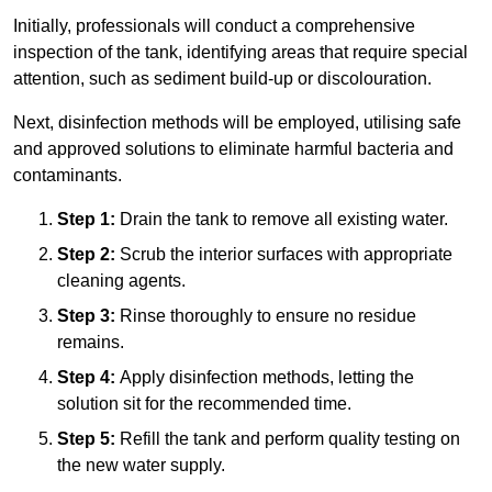
Initially, professionals will conduct a comprehensive
inspection of the tank, identifying areas that require special
attention, such as sediment build-up or discolouration.
Next, disinfection methods will be employed, utilising safe
and approved solutions to eliminate harmful bacteria and
contaminants.
Step 1:
Drain the tank to remove all existing water.
Step 2:
Scrub the interior surfaces with appropriate
cleaning agents.
Step 3:
Rinse thoroughly to ensure no residue
remains.
Step 4:
Apply disinfection methods, letting the
solution sit for the recommended time.
Step 5:
Refill the tank and perform quality testing on
the new water supply.