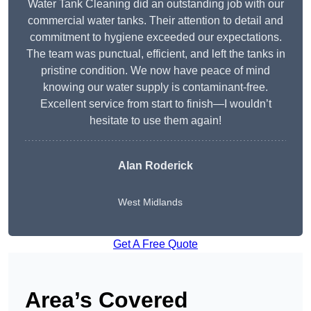
Water Tank Cleaning did an outstanding job with our
commercial water tanks. Their attention to detail and
commitment to hygiene exceeded our expectations.
The team was punctual, efficient, and left the tanks in
pristine condition. We now have peace of mind
knowing our water supply is contaminant-free.
Excellent service from start to finish—I wouldn’t
hesitate to use them again!
Alan Roderick
West Midlands
Get A Free Quote
Area’s Covered