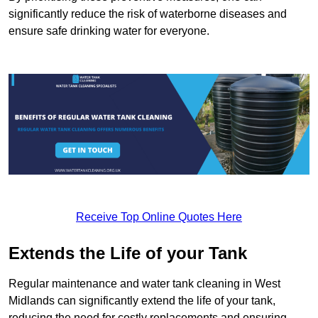
significantly reduce the risk of waterborne diseases and
ensure safe drinking water for everyone.
Receive Top Online Quotes Here
Extends the Life of your Tank
Regular maintenance and water tank cleaning in West
Midlands can significantly extend the life of your tank,
reducing the need for costly replacements and ensuring