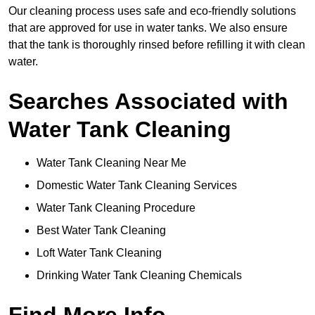
Our cleaning process uses safe and eco-friendly solutions
that are approved for use in water tanks. We also ensure
that the tank is thoroughly rinsed before refilling it with clean
water.
Searches Associated with
Water Tank Cleaning
Water Tank Cleaning Near Me
Domestic Water Tank Cleaning Services
Water Tank Cleaning Procedure
Best Water Tank Cleaning
Loft Water Tank Cleaning
Drinking Water Tank Cleaning Chemicals