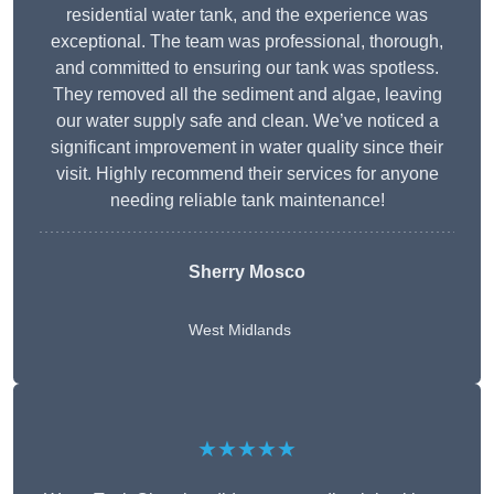
residential water tank, and the experience was
exceptional. The team was professional, thorough,
and committed to ensuring our tank was spotless.
They removed all the sediment and algae, leaving
our water supply safe and clean. We’ve noticed a
significant improvement in water quality since their
visit. Highly recommend their services for anyone
needing reliable tank maintenance!
Sherry Mosco
West Midlands
★★★★★