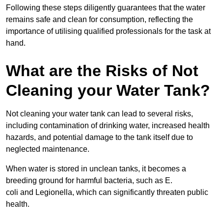
Following these steps diligently guarantees that the water
remains safe and clean for consumption, reflecting the
importance of utilising qualified professionals for the task at
hand.
What are the Risks of Not
Cleaning your Water Tank?
Not cleaning your water tank can lead to several risks,
including contamination of drinking water, increased health
hazards, and potential damage to the tank itself due to
neglected maintenance.
When water is stored in unclean tanks, it becomes a
breeding ground for harmful bacteria, such as E.
coli and Legionella, which can significantly threaten public
health.