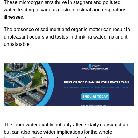
These microorganisms thrive in stagnant and polluted
water, leading to various gastrointestinal and respiratory
illnesses.
The presence of sediment and organic matter can result in
unpleasant odours and tastes in drinking water, making it
unpalatable.
This poor water quality not only affects daily consumption
but can also have wider implications for the whole