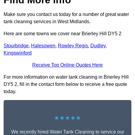
Find More Info
Make sure you contact us today for a number of great water
tank cleaning services in West Midlands.
Here are some towns we cover near Brierley Hill DY5 2
Stourbridge
,
Halesowen
,
Rowley Regis
,
Dudley
,
Kingswinford
Receive Top Online Quotes Here
For more information on water tank cleaning in Brierley Hill
DY5 2, fill in the contact form below to receive a free quote
today.
★★★★★
We recently hired Water Tank Cleaning to service our