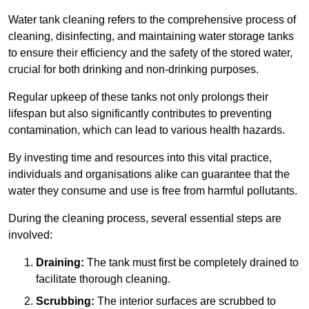
Water tank cleaning refers to the comprehensive process of
cleaning, disinfecting, and maintaining water storage tanks
to ensure their efficiency and the safety of the stored water,
crucial for both drinking and non-drinking purposes.
Regular upkeep of these tanks not only prolongs their
lifespan but also significantly contributes to preventing
contamination, which can lead to various health hazards.
By investing time and resources into this vital practice,
individuals and organisations alike can guarantee that the
water they consume and use is free from harmful pollutants.
During the cleaning process, several essential steps are
involved:
Draining:
The tank must first be completely drained to
facilitate thorough cleaning.
Scrubbing:
The interior surfaces are scrubbed to