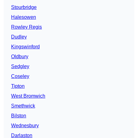
Stourbridge
Halesowen
Rowley Regis
Dudley
Kingswinford
Oldbury
Sedgley
Coseley
Tipton
West Bromwich
Smethwick
Bilston
Wednesbury
Darlaston