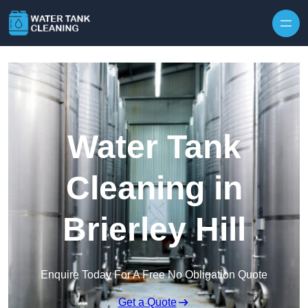
Skip to content
Water Tank
Cleaning in
Brierley Hill
Enquire Today For A Free No Obligation Quote
Get a Quote