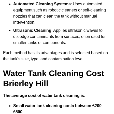
Automated Cleaning Systems
: Uses automated
equipment such as robotic cleaners or self-cleaning
nozzles that can clean the tank without manual
intervention.
Ultrasonic Cleaning
: Applies ultrasonic waves to
dislodge contaminants from surfaces, often used for
smaller tanks or components.
Each method has its advantages and is selected based on
the tank’s size, type, and contamination level.
Water Tank Cleaning Cost
Brierley Hill
The average cost of water tank cleaning is:
Small water tank cleaning costs between £200 –
£500