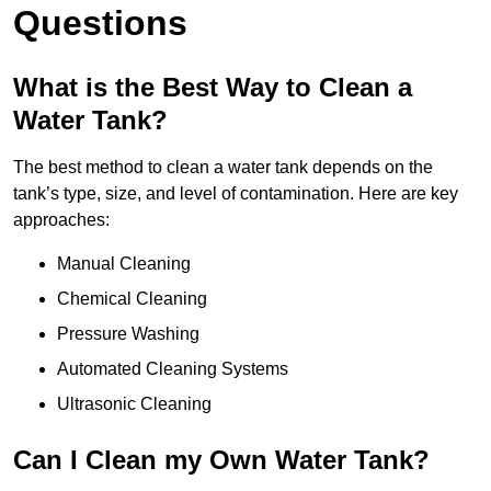
Questions
What is the Best Way to Clean a
Water Tank?
The best method to clean a water tank depends on the
tank’s type, size, and level of contamination. Here are key
approaches:
Manual Cleaning
Chemical Cleaning
Pressure Washing
Automated Cleaning Systems
Ultrasonic Cleaning
Can I Clean my Own Water Tank?