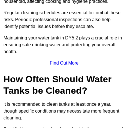
household, affecting cooking and hygiene practices.
Regular cleaning schedules are essential to combat these
risks. Periodic professional inspections can also help
identify potential issues before they escalate.
Maintaining your water tank in DY5 2 plays a crucial role in
ensuring safe drinking water and protecting your overall
health.
Find Out More
How Often Should Water
Tanks be Cleaned?
It is recommended to clean tanks at least once a year,
though specific conditions may necessitate more frequent
cleaning.