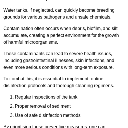
Water tanks, if neglected, can quickly become breeding
grounds for various pathogens and unsafe chemicals.
Contamination often occurs when debris, biofilm, and silt
accumulate, creating a perfect environment for the growth
of harmful microorganisms.
These contaminants can lead to severe health issues,
including gastrointestinal illnesses, skin infections, and
even more serious conditions with long-term exposure.
To combat this, it is essential to implement routine
disinfection protocols and thorough cleaning regimens.
Regular inspections of the tank
Proper removal of sediment
Use of safe disinfection methods
By prioritising these preventive measures, one can