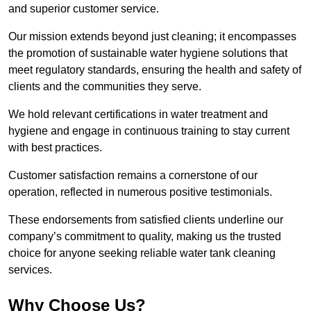
and superior customer service.
Our mission extends beyond just cleaning; it encompasses
the promotion of sustainable water hygiene solutions that
meet regulatory standards, ensuring the health and safety of
clients and the communities they serve.
We hold relevant certifications in water treatment and
hygiene and engage in continuous training to stay current
with best practices.
Customer satisfaction remains a cornerstone of our
operation, reflected in numerous positive testimonials.
These endorsements from satisfied clients underline our
company’s commitment to quality, making us the trusted
choice for anyone seeking reliable water tank cleaning
services.
Why Choose Us?