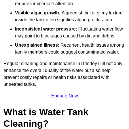
requires immediate attention.
Visible algae growth:
A greenish tint or slimy texture
inside the tank often signifies algae proliferation.
Inconsistent water pressure:
Fluctuating water flow
may point to blockages caused by dirt and debris.
Unexplained illness:
Recurrent health issues among
family members could suggest contaminated water.
Regular cleaning and maintenance in Brierley Hill not only
enhance the overall quality of the water but also help
prevent costly repairs or health risks associated with
untreated tanks.
Enquire Now
What is Water Tank
Cleaning?