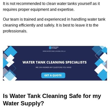
It is not recommended to clean water tanks yourself as it
requires proper equipment and expertise.
Our team is trained and experienced in handling water tank
cleaning efficiently and safely. It is best to leave it to the
professionals.
Is Water Tank Cleaning Safe for my
Water Supply?