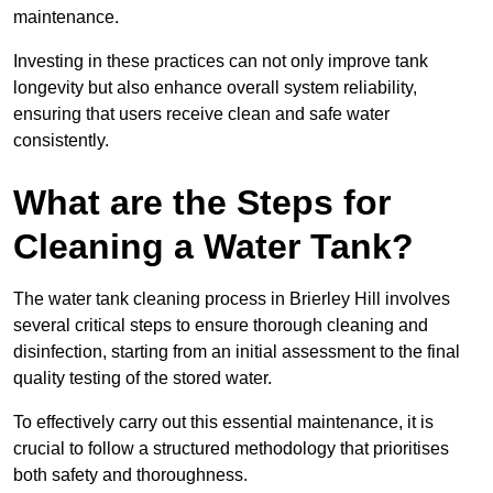
maintenance.
Investing in these practices can not only improve tank
longevity but also enhance overall system reliability,
ensuring that users receive clean and safe water
consistently.
What are the Steps for
Cleaning a Water Tank?
The water tank cleaning process in Brierley Hill involves
several critical steps to ensure thorough cleaning and
disinfection, starting from an initial assessment to the final
quality testing of the stored water.
To effectively carry out this essential maintenance, it is
crucial to follow a structured methodology that prioritises
both safety and thoroughness.