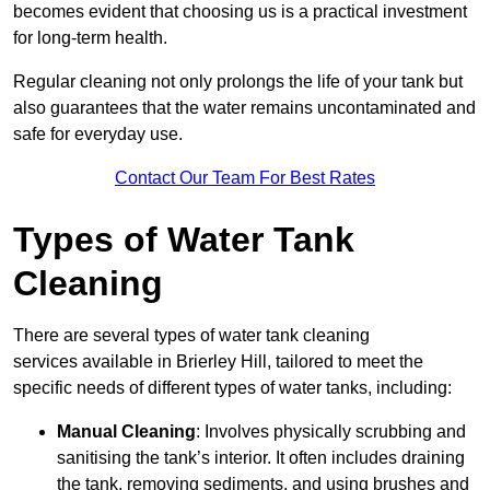
becomes evident that choosing us is a practical investment
for long-term health.
Regular cleaning not only prolongs the life of your tank but
also guarantees that the water remains uncontaminated and
safe for everyday use.
Contact Our Team For Best Rates
Types of Water Tank
Cleaning
There are several types of water tank cleaning
services available in Brierley Hill, tailored to meet the
specific needs of different types of water tanks, including:
Manual Cleaning
: Involves physically scrubbing and
sanitising the tank’s interior. It often includes draining
the tank, removing sediments, and using brushes and