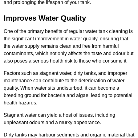
and prolonging the lifespan of your tank.
Improves Water Quality
One of the primary benefits of regular water tank cleaning is
the significant improvement in water quality, ensuring that
the water supply remains clean and free from harmful
contaminants, which not only affects the taste and odour but
also poses a serious health risk to those who consume it.
Factors such as stagnant water, dirty tanks, and improper
maintenance can contribute to the deterioration of water
quality. When water sits undisturbed, it can become a
breeding ground for bacteria and algae, leading to potential
health hazards.
Stagnant water can yield a host of issues, including
unpleasant odours and a murky appearance.
Dirty tanks may harbour sediments and organic material that