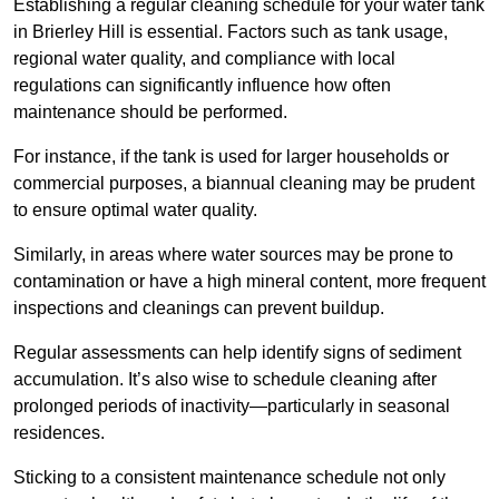
Establishing a regular cleaning schedule for your water tank
in Brierley Hill is essential. Factors such as tank usage,
regional water quality, and compliance with local
regulations can significantly influence how often
maintenance should be performed.
For instance, if the tank is used for larger households or
commercial purposes, a biannual cleaning may be prudent
to ensure optimal water quality.
Similarly, in areas where water sources may be prone to
contamination or have a high mineral content, more frequent
inspections and cleanings can prevent buildup.
Regular assessments can help identify signs of sediment
accumulation. It’s also wise to schedule cleaning after
prolonged periods of inactivity—particularly in seasonal
residences.
Sticking to a consistent maintenance schedule not only