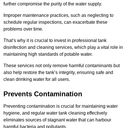
further compromise the purity of the water supply.
Improper maintenance practices, such as neglecting to
schedule regular inspections, can exacerbate these
problems over time.
That’s why it is crucial to invest in professional tank
disinfection and cleaning services, which play a vital role in
maintaining high standards of potable water.
These services not only remove harmful contaminants but
also help restore the tank’s integrity, ensuring safe and
clean drinking water for all users.
Prevents Contamination
Preventing contamination is crucial for maintaining water
hygiene, and regular water tank cleaning effectively
eliminates sources of stagnant water that can harbour
harmful bacteria and pollutants.