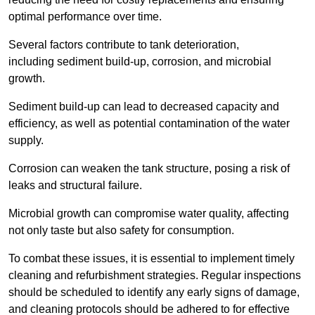
optimal performance over time.
Several factors contribute to tank deterioration,
including sediment build-up, corrosion, and microbial
growth.
Sediment build-up can lead to decreased capacity and
efficiency, as well as potential contamination of the water
supply.
Corrosion can weaken the tank structure, posing a risk of
leaks and structural failure.
Microbial growth can compromise water quality, affecting
not only taste but also safety for consumption.
To combat these issues, it is essential to implement timely
cleaning and refurbishment strategies. Regular inspections
should be scheduled to identify any early signs of damage,
and cleaning protocols should be adhered to for effective