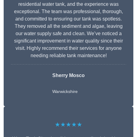
residential water tank, and the experience was
exceptional. The team was professional, thorough,
and committed to ensuring our tank was spotless.
They removed all the sediment and algae, leaving
our water supply safe and clean. We’ve noticed a
significant improvement in water quality since their
visit. Highly recommend their services for anyone
needing reliable tank maintenance!
Sherry Mosco
Warwickshire
★★★★★