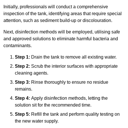
Initially, professionals will conduct a comprehensive
inspection of the tank, identifying areas that require special
attention, such as sediment build-up or discolouration.
Next, disinfection methods will be employed, utilising safe
and approved solutions to eliminate harmful bacteria and
contaminants.
Step 1:
Drain the tank to remove all existing water.
Step 2:
Scrub the interior surfaces with appropriate
cleaning agents.
Step 3:
Rinse thoroughly to ensure no residue
remains.
Step 4:
Apply disinfection methods, letting the
solution sit for the recommended time.
Step 5:
Refill the tank and perform quality testing on
the new water supply.