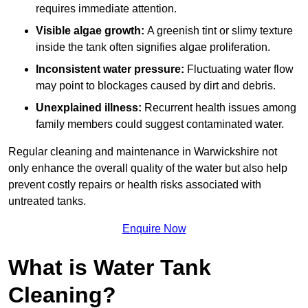
requires immediate attention.
Visible algae growth:
A greenish tint or slimy texture
inside the tank often signifies algae proliferation.
Inconsistent water pressure:
Fluctuating water flow
may point to blockages caused by dirt and debris.
Unexplained illness:
Recurrent health issues among
family members could suggest contaminated water.
Regular cleaning and maintenance in Warwickshire not
only enhance the overall quality of the water but also help
prevent costly repairs or health risks associated with
untreated tanks.
Enquire Now
What is Water Tank
Cleaning?