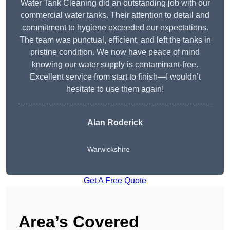
Water Tank Cleaning did an outstanding job with our
commercial water tanks. Their attention to detail and
commitment to hygiene exceeded our expectations.
The team was punctual, efficient, and left the tanks in
pristine condition. We now have peace of mind
knowing our water supply is contaminant-free.
Excellent service from start to finish—I wouldn’t
hesitate to use them again!
Alan Roderick
Warwickshire
Get A Free Quote
Area’s Covered