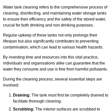
Water tank cleaning refers to the comprehensive process of
cleaning, disinfecting, and maintaining water storage tanks
to ensure their efficiency and the safety of the stored water,
crucial for both drinking and non-drinking purposes.
Regular upkeep of these tanks not only prolongs their
lifespan but also significantly contributes to preventing
contamination, which can lead to various health hazards.
By investing time and resources into this vital practice,
individuals and organisations alike can guarantee that the
water they consume and use is free from harmful pollutants.
During the cleaning process, several essential steps are
involved:
Draining:
The tank must first be completely drained to
facilitate thorough cleaning.
Scrubbing:
The interior surfaces are scrubbed to