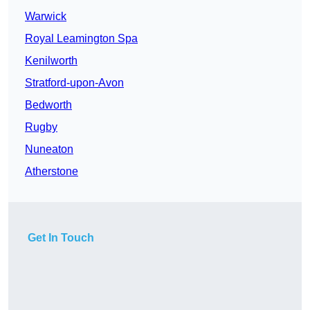
Warwick
Royal Leamington Spa
Kenilworth
Stratford-upon-Avon
Bedworth
Rugby
Nuneaton
Atherstone
Get In Touch