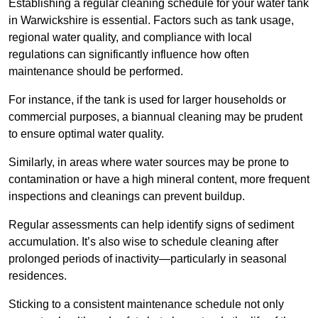
Establishing a regular cleaning schedule for your water tank
in Warwickshire is essential. Factors such as tank usage,
regional water quality, and compliance with local
regulations can significantly influence how often
maintenance should be performed.
For instance, if the tank is used for larger households or
commercial purposes, a biannual cleaning may be prudent
to ensure optimal water quality.
Similarly, in areas where water sources may be prone to
contamination or have a high mineral content, more frequent
inspections and cleanings can prevent buildup.
Regular assessments can help identify signs of sediment
accumulation. It’s also wise to schedule cleaning after
prolonged periods of inactivity—particularly in seasonal
residences.
Sticking to a consistent maintenance schedule not only