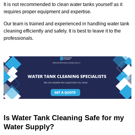
It is not recommended to clean water tanks yourself as it
requires proper equipment and expertise.
Our team is trained and experienced in handling water tank
cleaning efficiently and safely. It is best to leave it to the
professionals.
Is Water Tank Cleaning Safe for my
Water Supply?