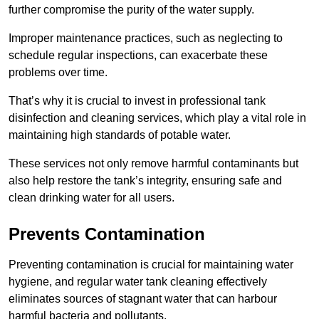
further compromise the purity of the water supply.
Improper maintenance practices, such as neglecting to
schedule regular inspections, can exacerbate these
problems over time.
That’s why it is crucial to invest in professional tank
disinfection and cleaning services, which play a vital role in
maintaining high standards of potable water.
These services not only remove harmful contaminants but
also help restore the tank’s integrity, ensuring safe and
clean drinking water for all users.
Prevents Contamination
Preventing contamination is crucial for maintaining water
hygiene, and regular water tank cleaning effectively
eliminates sources of stagnant water that can harbour
harmful bacteria and pollutants.