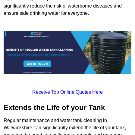
significantly reduce the risk of waterborne diseases and
ensure safe drinking water for everyone.
Receive Top Online Quotes Here
Extends the Life of your Tank
Regular maintenance and water tank cleaning in
Warwickshire can significantly extend the life of your tank,
reducing the need for costly replacements and ensuring