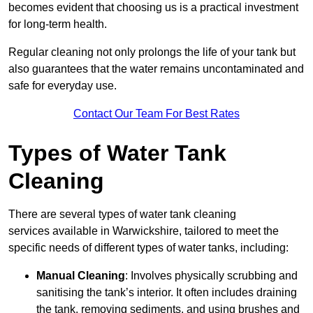
becomes evident that choosing us is a practical investment
for long-term health.
Regular cleaning not only prolongs the life of your tank but
also guarantees that the water remains uncontaminated and
safe for everyday use.
Contact Our Team For Best Rates
Types of Water Tank
Cleaning
There are several types of water tank cleaning
services available in Warwickshire, tailored to meet the
specific needs of different types of water tanks, including:
Manual Cleaning
: Involves physically scrubbing and
sanitising the tank’s interior. It often includes draining
the tank, removing sediments, and using brushes and