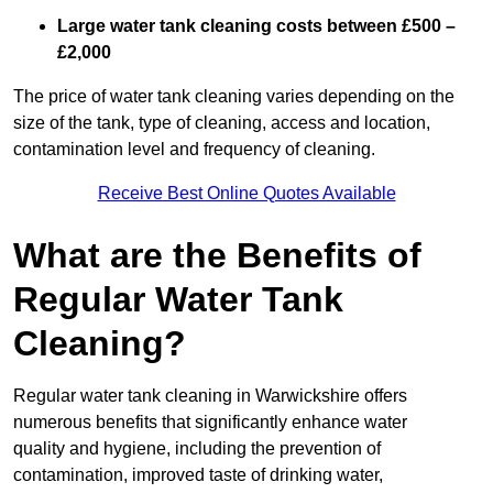
Large water tank cleaning costs between £500 –
£2,000
The price of water tank cleaning varies depending on the
size of the tank, type of cleaning, access and location,
contamination level and frequency of cleaning.
Receive Best Online Quotes Available
What are the Benefits of
Regular Water Tank
Cleaning?
Regular water tank cleaning in Warwickshire offers
numerous benefits that significantly enhance water
quality and hygiene, including the prevention of
contamination, improved taste of drinking water,