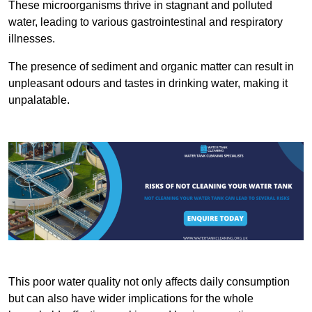
These microorganisms thrive in stagnant and polluted
water, leading to various gastrointestinal and respiratory
illnesses.
The presence of sediment and organic matter can result in
unpleasant odours and tastes in drinking water, making it
unpalatable.
This poor water quality not only affects daily consumption
but can also have wider implications for the whole