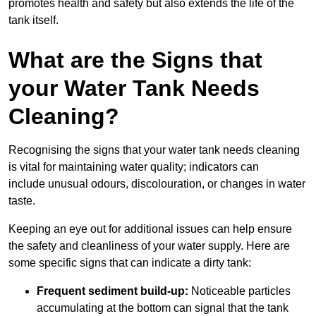
promotes health and safety but also extends the life of the
tank itself.
What are the Signs that
your Water Tank Needs
Cleaning?
Recognising the signs that your water tank needs cleaning
is vital for maintaining water quality; indicators can
include unusual odours, discolouration, or changes in water
taste.
Keeping an eye out for additional issues can help ensure
the safety and cleanliness of your water supply. Here are
some specific signs that can indicate a dirty tank:
Frequent sediment build-up:
Noticeable particles
accumulating at the bottom can signal that the tank