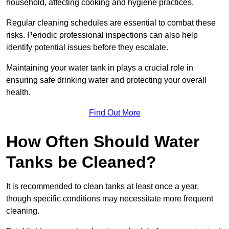
household, affecting cooking and hygiene practices.
Regular cleaning schedules are essential to combat these
risks. Periodic professional inspections can also help
identify potential issues before they escalate.
Maintaining your water tank in plays a crucial role in
ensuring safe drinking water and protecting your overall
health.
Find Out More
How Often Should Water
Tanks be Cleaned?
It is recommended to clean tanks at least once a year,
though specific conditions may necessitate more frequent
cleaning.