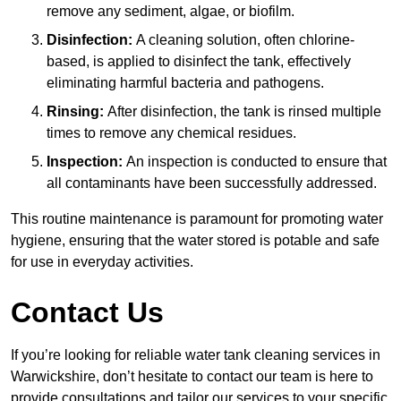
remove any sediment, algae, or biofilm.
Disinfection:
A cleaning solution, often chlorine-
based, is applied to disinfect the tank, effectively
eliminating harmful bacteria and pathogens.
Rinsing:
After disinfection, the tank is rinsed multiple
times to remove any chemical residues.
Inspection:
An inspection is conducted to ensure that
all contaminants have been successfully addressed.
This routine maintenance is paramount for promoting water
hygiene, ensuring that the water stored is potable and safe
for use in everyday activities.
Contact Us
If you’re looking for reliable water tank cleaning services in
Warwickshire, don’t hesitate to contact our team is here to
provide consultations and tailor our services to your specific