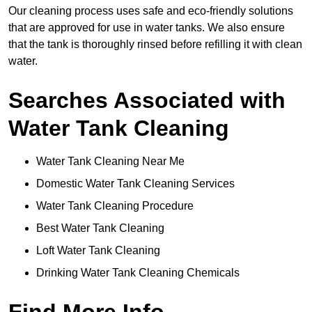
Our cleaning process uses safe and eco-friendly solutions
that are approved for use in water tanks. We also ensure
that the tank is thoroughly rinsed before refilling it with clean
water.
Searches Associated with
Water Tank Cleaning
Water Tank Cleaning Near Me
Domestic Water Tank Cleaning Services
Water Tank Cleaning Procedure
Best Water Tank Cleaning
Loft Water Tank Cleaning
Drinking Water Tank Cleaning Chemicals