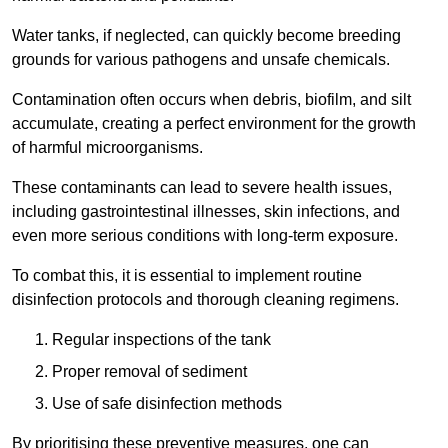
Water tanks, if neglected, can quickly become breeding
grounds for various pathogens and unsafe chemicals.
Contamination often occurs when debris, biofilm, and silt
accumulate, creating a perfect environment for the growth
of harmful microorganisms.
These contaminants can lead to severe health issues,
including gastrointestinal illnesses, skin infections, and
even more serious conditions with long-term exposure.
To combat this, it is essential to implement routine
disinfection protocols and thorough cleaning regimens.
Regular inspections of the tank
Proper removal of sediment
Use of safe disinfection methods
By prioritising these preventive measures, one can