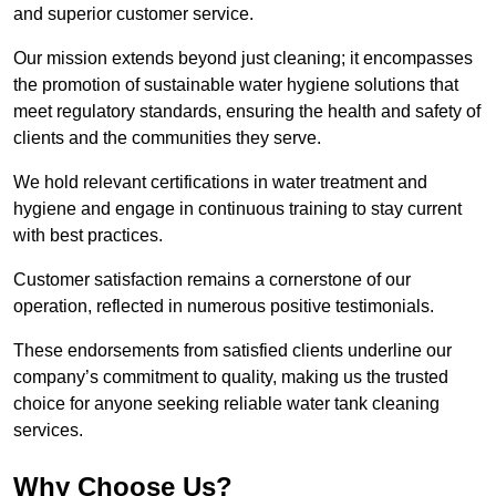
and superior customer service.
Our mission extends beyond just cleaning; it encompasses
the promotion of sustainable water hygiene solutions that
meet regulatory standards, ensuring the health and safety of
clients and the communities they serve.
We hold relevant certifications in water treatment and
hygiene and engage in continuous training to stay current
with best practices.
Customer satisfaction remains a cornerstone of our
operation, reflected in numerous positive testimonials.
These endorsements from satisfied clients underline our
company’s commitment to quality, making us the trusted
choice for anyone seeking reliable water tank cleaning
services.
Why Choose Us?