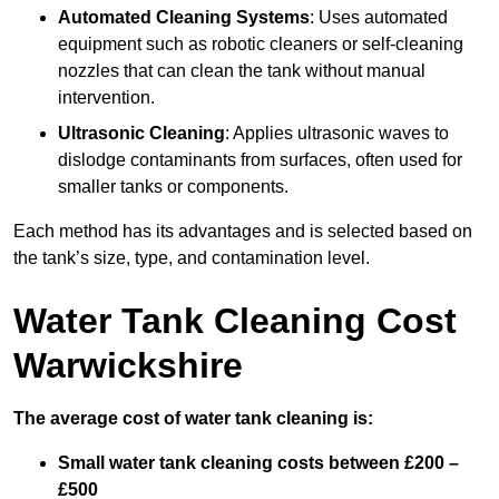
Automated Cleaning Systems
: Uses automated
equipment such as robotic cleaners or self-cleaning
nozzles that can clean the tank without manual
intervention.
Ultrasonic Cleaning
: Applies ultrasonic waves to
dislodge contaminants from surfaces, often used for
smaller tanks or components.
Each method has its advantages and is selected based on
the tank’s size, type, and contamination level.
Water Tank Cleaning Cost
Warwickshire
The average cost of water tank cleaning is:
Small water tank cleaning costs between £200 –
£500