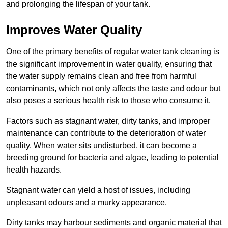
and prolonging the lifespan of your tank.
Improves Water Quality
One of the primary benefits of regular water tank cleaning is
the significant improvement in water quality, ensuring that
the water supply remains clean and free from harmful
contaminants, which not only affects the taste and odour but
also poses a serious health risk to those who consume it.
Factors such as stagnant water, dirty tanks, and improper
maintenance can contribute to the deterioration of water
quality. When water sits undisturbed, it can become a
breeding ground for bacteria and algae, leading to potential
health hazards.
Stagnant water can yield a host of issues, including
unpleasant odours and a murky appearance.
Dirty tanks may harbour sediments and organic material that