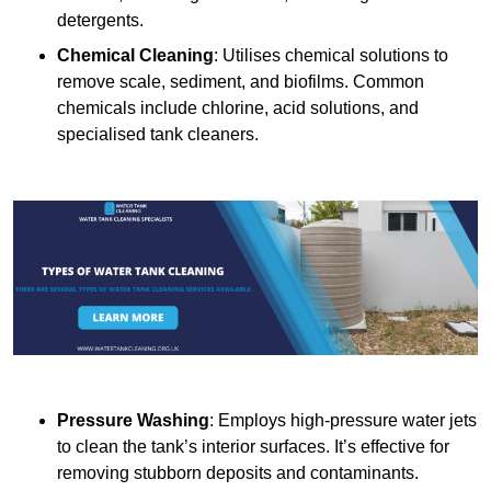
detergents.
Chemical Cleaning
: Utilises chemical solutions to
remove scale, sediment, and biofilms. Common
chemicals include chlorine, acid solutions, and
specialised tank cleaners.
Pressure Washing
: Employs high-pressure water jets
to clean the tank’s interior surfaces. It’s effective for
removing stubborn deposits and contaminants.