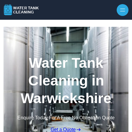
Skip to content
Water Tank
Cleaning in
Warwickshire
Enquire Today For A Free No Obligation Quote
Get a Quote