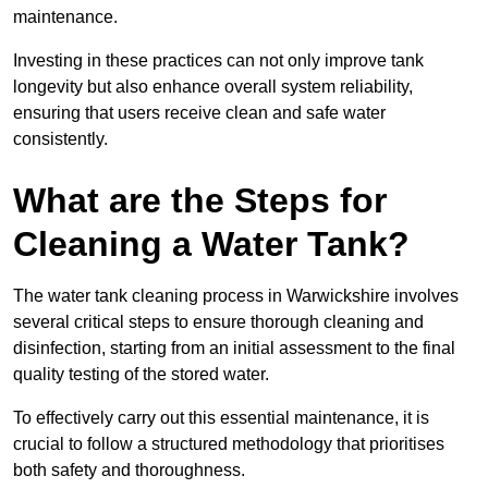
maintenance.
Investing in these practices can not only improve tank
longevity but also enhance overall system reliability,
ensuring that users receive clean and safe water
consistently.
What are the Steps for
Cleaning a Water Tank?
The water tank cleaning process in Warwickshire involves
several critical steps to ensure thorough cleaning and
disinfection, starting from an initial assessment to the final
quality testing of the stored water.
To effectively carry out this essential maintenance, it is
crucial to follow a structured methodology that prioritises
both safety and thoroughness.