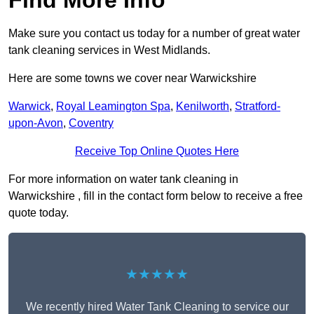
Find More Info
Make sure you contact us today for a number of great water
tank cleaning services in West Midlands.
Here are some towns we cover near Warwickshire
Warwick
,
Royal Leamington Spa
,
Kenilworth
,
Stratford-
upon-Avon
,
Coventry
Receive Top Online Quotes Here
For more information on water tank cleaning in
Warwickshire , fill in the contact form below to receive a free
quote today.
★★★★★
We recently hired Water Tank Cleaning to service our