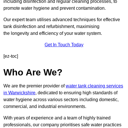
including disinfection and regular cleaning processes, to
promote water hygiene and prevent contamination.
Our expert team utilises advanced techniques for effective
tank disinfection and refurbishment, maximising
the longevity and efficiency of your water system.
Get In Touch Today
[ez-toc]
Who Are We?
We are the premier provider of
water tank cleaning services
in Warwickshire
, dedicated to ensuring high standards of
water hygiene across various sectors including domestic,
commercial, and industrial environments.
With years of experience and a team of highly trained
professionals, our company prioritises safe water practices