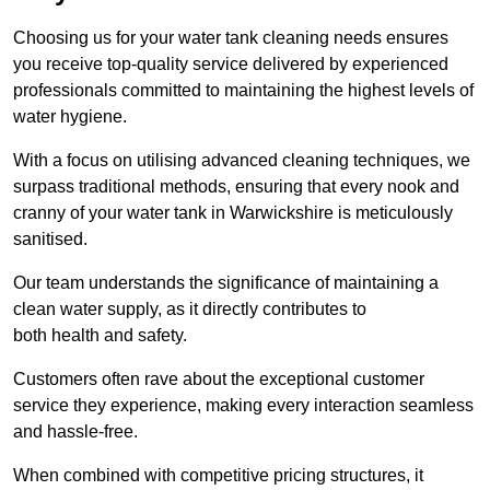
Choosing us for your water tank cleaning needs ensures
you receive top-quality service delivered by experienced
professionals committed to maintaining the highest levels of
water hygiene.
With a focus on utilising advanced cleaning techniques, we
surpass traditional methods, ensuring that every nook and
cranny of your water tank in Warwickshire is meticulously
sanitised.
Our team understands the significance of maintaining a
clean water supply, as it directly contributes to
both health and safety.
Customers often rave about the exceptional customer
service they experience, making every interaction seamless
and hassle-free.
When combined with competitive pricing structures, it