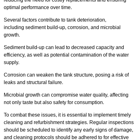
optimal performance over time.
Several factors contribute to tank deterioration,
including sediment build-up, corrosion, and microbial
growth.
Sediment build-up can lead to decreased capacity and
efficiency, as well as potential contamination of the water
supply.
Corrosion can weaken the tank structure, posing a risk of
leaks and structural failure.
Microbial growth can compromise water quality, affecting
not only taste but also safety for consumption.
To combat these issues, it is essential to implement timely
cleaning and refurbishment strategies. Regular inspections
should be scheduled to identify any early signs of damage,
and cleaning protocols should be adhered to for effective