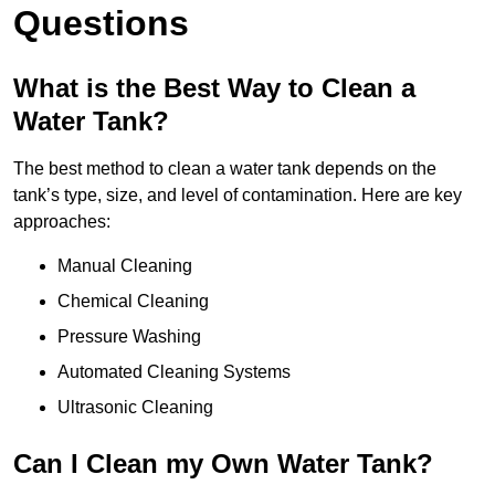
Questions
What is the Best Way to Clean a
Water Tank?
The best method to clean a water tank depends on the
tank’s type, size, and level of contamination. Here are key
approaches:
Manual Cleaning
Chemical Cleaning
Pressure Washing
Automated Cleaning Systems
Ultrasonic Cleaning
Can I Clean my Own Water Tank?