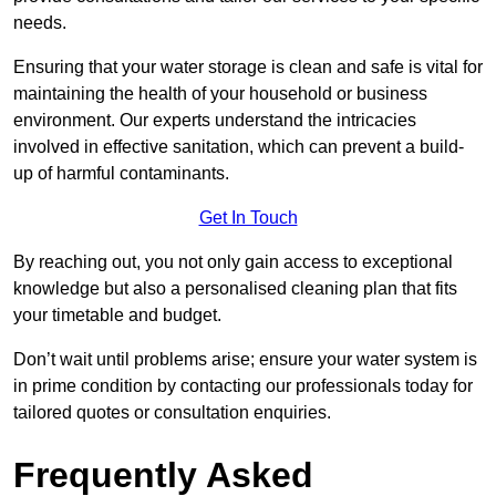
needs.
Ensuring that your water storage is clean and safe is vital for
maintaining the health of your household or business
environment. Our experts understand the intricacies
involved in effective sanitation, which can prevent a build-
up of harmful contaminants.
Get In Touch
By reaching out, you not only gain access to exceptional
knowledge but also a personalised cleaning plan that fits
your timetable and budget.
Don’t wait until problems arise; ensure your water system is
in prime condition by contacting our professionals today for
tailored quotes or consultation enquiries.
Frequently Asked