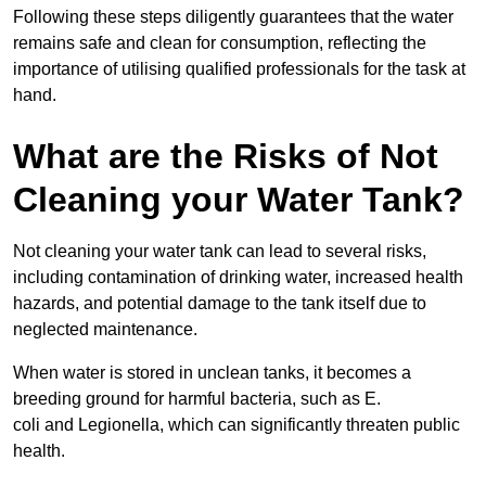
Following these steps diligently guarantees that the water
remains safe and clean for consumption, reflecting the
importance of utilising qualified professionals for the task at
hand.
What are the Risks of Not
Cleaning your Water Tank?
Not cleaning your water tank can lead to several risks,
including contamination of drinking water, increased health
hazards, and potential damage to the tank itself due to
neglected maintenance.
When water is stored in unclean tanks, it becomes a
breeding ground for harmful bacteria, such as E.
coli and Legionella, which can significantly threaten public
health.