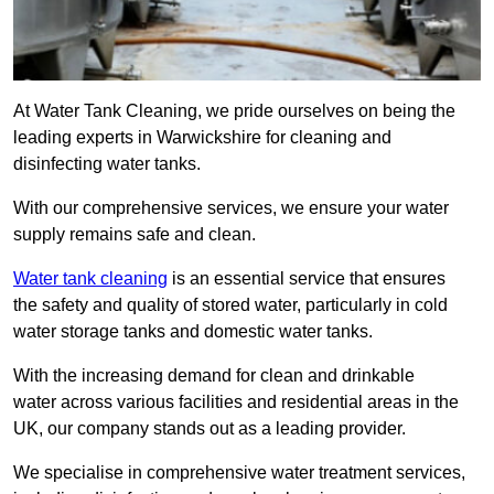
At Water Tank Cleaning, we pride ourselves on being the
leading experts in Warwickshire for cleaning and
disinfecting water tanks.
With our comprehensive services, we ensure your water
supply remains safe and clean.
Water tank cleaning
is an essential service that ensures
the safety and quality of stored water, particularly in cold
water storage tanks and domestic water tanks.
With the increasing demand for clean and drinkable
water across various facilities and residential areas in the
UK, our company stands out as a leading provider.
We specialise in comprehensive water treatment services,