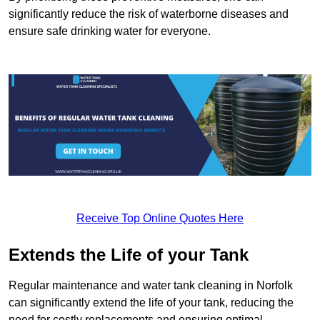
significantly reduce the risk of waterborne diseases and
ensure safe drinking water for everyone.
Receive Top Online Quotes Here
Extends the Life of your Tank
Regular maintenance and water tank cleaning in Norfolk
can significantly extend the life of your tank, reducing the
need for costly replacements and ensuring optimal