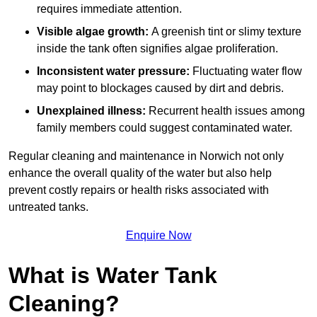
requires immediate attention.
Visible algae growth:
A greenish tint or slimy texture
inside the tank often signifies algae proliferation.
Inconsistent water pressure:
Fluctuating water flow
may point to blockages caused by dirt and debris.
Unexplained illness:
Recurrent health issues among
family members could suggest contaminated water.
Regular cleaning and maintenance in Norwich not only
enhance the overall quality of the water but also help
prevent costly repairs or health risks associated with
untreated tanks.
Enquire Now
What is Water Tank
Cleaning?