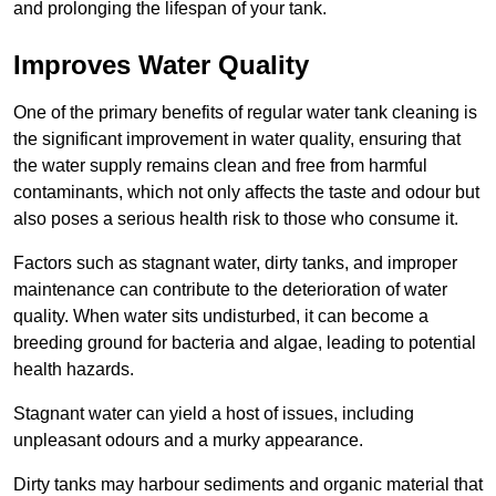
and prolonging the lifespan of your tank.
Improves Water Quality
One of the primary benefits of regular water tank cleaning is
the significant improvement in water quality, ensuring that
the water supply remains clean and free from harmful
contaminants, which not only affects the taste and odour but
also poses a serious health risk to those who consume it.
Factors such as stagnant water, dirty tanks, and improper
maintenance can contribute to the deterioration of water
quality. When water sits undisturbed, it can become a
breeding ground for bacteria and algae, leading to potential
health hazards.
Stagnant water can yield a host of issues, including
unpleasant odours and a murky appearance.
Dirty tanks may harbour sediments and organic material that