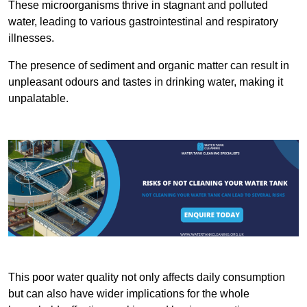
These microorganisms thrive in stagnant and polluted
water, leading to various gastrointestinal and respiratory
illnesses.
The presence of sediment and organic matter can result in
unpleasant odours and tastes in drinking water, making it
unpalatable.
This poor water quality not only affects daily consumption
but can also have wider implications for the whole