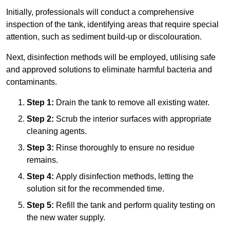
Initially, professionals will conduct a comprehensive
inspection of the tank, identifying areas that require special
attention, such as sediment build-up or discolouration.
Next, disinfection methods will be employed, utilising safe
and approved solutions to eliminate harmful bacteria and
contaminants.
Step 1:
Drain the tank to remove all existing water.
Step 2:
Scrub the interior surfaces with appropriate
cleaning agents.
Step 3:
Rinse thoroughly to ensure no residue
remains.
Step 4:
Apply disinfection methods, letting the
solution sit for the recommended time.
Step 5:
Refill the tank and perform quality testing on
the new water supply.