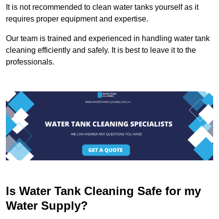
It is not recommended to clean water tanks yourself as it
requires proper equipment and expertise.
Our team is trained and experienced in handling water tank
cleaning efficiently and safely. It is best to leave it to the
professionals.
Is Water Tank Cleaning Safe for my
Water Supply?