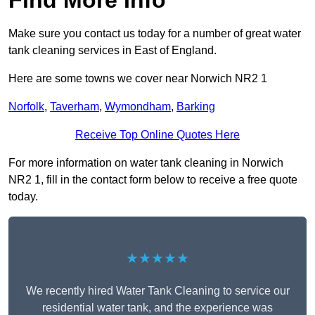
Find More Info
Make sure you contact us today for a number of great water
tank cleaning services in East of England.
Here are some towns we cover near Norwich NR2 1
Norfolk
,
Taverham
,
Wymondham
,
Barking
Receive Top Online Quotes Here
For more information on water tank cleaning in Norwich
NR2 1, fill in the contact form below to receive a free quote
today.
★★★★★
We recently hired Water Tank Cleaning to service our
residential water tank, and the experience was