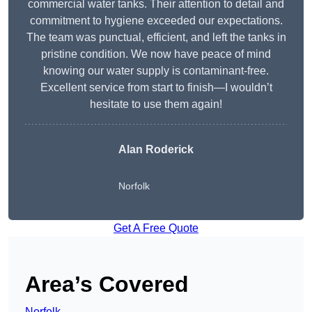
commercial water tanks. Their attention to detail and
commitment to hygiene exceeded our expectations.
The team was punctual, efficient, and left the tanks in
pristine condition. We now have peace of mind
knowing our water supply is contaminant-free.
Excellent service from start to finish—I wouldn’t
hesitate to use them again!
Alan Roderick
Norfolk
Get A Free Quote
Area’s Covered
Norfolk