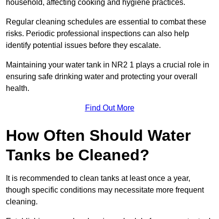
household, affecting cooking and hygiene practices.
Regular cleaning schedules are essential to combat these
risks. Periodic professional inspections can also help
identify potential issues before they escalate.
Maintaining your water tank in NR2 1 plays a crucial role in
ensuring safe drinking water and protecting your overall
health.
Find Out More
How Often Should Water
Tanks be Cleaned?
It is recommended to clean tanks at least once a year,
though specific conditions may necessitate more frequent
cleaning.