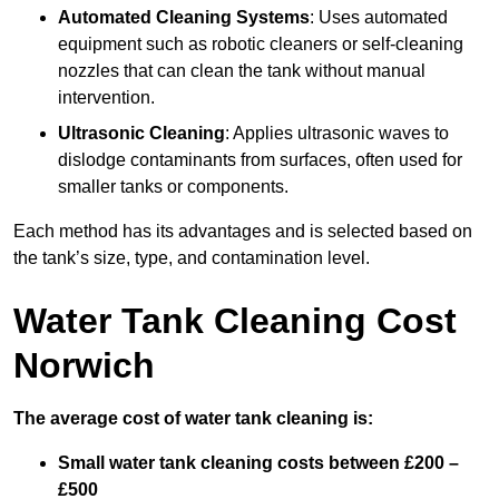
Automated Cleaning Systems
: Uses automated
equipment such as robotic cleaners or self-cleaning
nozzles that can clean the tank without manual
intervention.
Ultrasonic Cleaning
: Applies ultrasonic waves to
dislodge contaminants from surfaces, often used for
smaller tanks or components.
Each method has its advantages and is selected based on
the tank’s size, type, and contamination level.
Water Tank Cleaning Cost
Norwich
The average cost of water tank cleaning is:
Small water tank cleaning costs between £200 –
£500