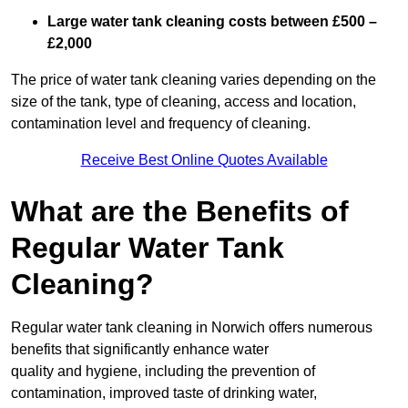
Large water tank cleaning costs between £500 –
£2,000
The price of water tank cleaning varies depending on the
size of the tank, type of cleaning, access and location,
contamination level and frequency of cleaning.
Receive Best Online Quotes Available
What are the Benefits of
Regular Water Tank
Cleaning?
Regular water tank cleaning in Norwich offers numerous
benefits that significantly enhance water
quality and hygiene, including the prevention of
contamination, improved taste of drinking water,