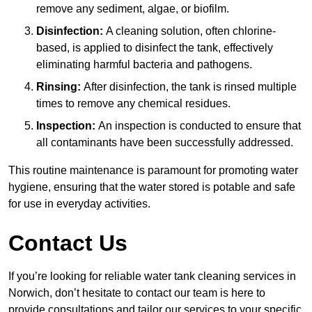
remove any sediment, algae, or biofilm.
Disinfection:
A cleaning solution, often chlorine-
based, is applied to disinfect the tank, effectively
eliminating harmful bacteria and pathogens.
Rinsing:
After disinfection, the tank is rinsed multiple
times to remove any chemical residues.
Inspection:
An inspection is conducted to ensure that
all contaminants have been successfully addressed.
This routine maintenance is paramount for promoting water
hygiene, ensuring that the water stored is potable and safe
for use in everyday activities.
Contact Us
If you’re looking for reliable water tank cleaning services in
Norwich, don’t hesitate to contact our team is here to
provide consultations and tailor our services to your specific