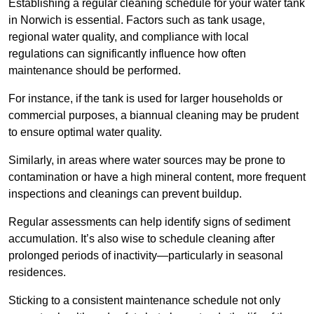
Establishing a regular cleaning schedule for your water tank
in Norwich is essential. Factors such as tank usage,
regional water quality, and compliance with local
regulations can significantly influence how often
maintenance should be performed.
For instance, if the tank is used for larger households or
commercial purposes, a biannual cleaning may be prudent
to ensure optimal water quality.
Similarly, in areas where water sources may be prone to
contamination or have a high mineral content, more frequent
inspections and cleanings can prevent buildup.
Regular assessments can help identify signs of sediment
accumulation. It’s also wise to schedule cleaning after
prolonged periods of inactivity—particularly in seasonal
residences.
Sticking to a consistent maintenance schedule not only