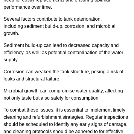
performance over time.
Several factors contribute to tank deterioration,
including sediment build-up, corrosion, and microbial
growth.
Sediment build-up can lead to decreased capacity and
efficiency, as well as potential contamination of the water
supply.
Corrosion can weaken the tank structure, posing a risk of
leaks and structural failure.
Microbial growth can compromise water quality, affecting
not only taste but also safety for consumption.
To combat these issues, it is essential to implement timely
cleaning and refurbishment strategies. Regular inspections
should be scheduled to identify any early signs of damage,
and cleaning protocols should be adhered to for effective