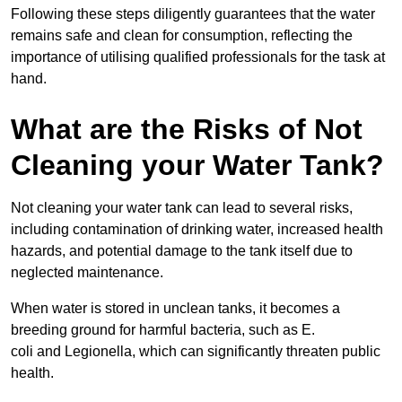
Following these steps diligently guarantees that the water
remains safe and clean for consumption, reflecting the
importance of utilising qualified professionals for the task at
hand.
What are the Risks of Not
Cleaning your Water Tank?
Not cleaning your water tank can lead to several risks,
including contamination of drinking water, increased health
hazards, and potential damage to the tank itself due to
neglected maintenance.
When water is stored in unclean tanks, it becomes a
breeding ground for harmful bacteria, such as E.
coli and Legionella, which can significantly threaten public
health.