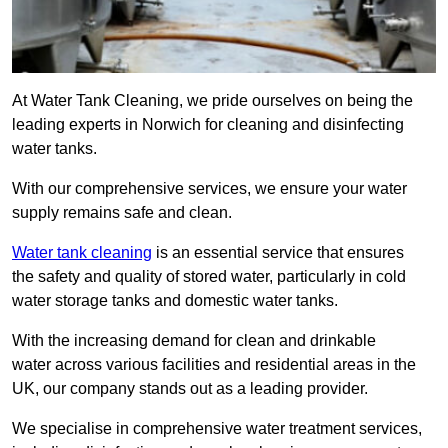
At Water Tank Cleaning, we pride ourselves on being the
leading experts in Norwich for cleaning and disinfecting
water tanks.
With our comprehensive services, we ensure your water
supply remains safe and clean.
Water tank cleaning
is an essential service that ensures
the safety and quality of stored water, particularly in cold
water storage tanks and domestic water tanks.
With the increasing demand for clean and drinkable
water across various facilities and residential areas in the
UK, our company stands out as a leading provider.
We specialise in comprehensive water treatment services,