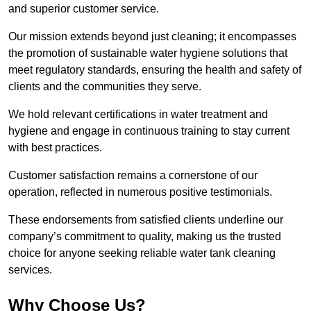
and superior customer service.
Our mission extends beyond just cleaning; it encompasses
the promotion of sustainable water hygiene solutions that
meet regulatory standards, ensuring the health and safety of
clients and the communities they serve.
We hold relevant certifications in water treatment and
hygiene and engage in continuous training to stay current
with best practices.
Customer satisfaction remains a cornerstone of our
operation, reflected in numerous positive testimonials.
These endorsements from satisfied clients underline our
company’s commitment to quality, making us the trusted
choice for anyone seeking reliable water tank cleaning
services.
Why Choose Us?