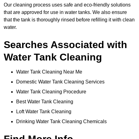
Our cleaning process uses safe and eco-friendly solutions
that are approved for use in water tanks. We also ensure
that the tank is thoroughly rinsed before refilling it with clean
water.
Searches Associated with
Water Tank Cleaning
Water Tank Cleaning Near Me
Domestic Water Tank Cleaning Services
Water Tank Cleaning Procedure
Best Water Tank Cleaning
Loft Water Tank Cleaning
Drinking Water Tank Cleaning Chemicals