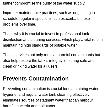
further compromise the purity of the water supply.
Improper maintenance practices, such as neglecting to
schedule regular inspections, can exacerbate these
problems over time.
That’s why it is crucial to invest in professional tank
disinfection and cleaning services, which play a vital role in
maintaining high standards of potable water.
These services not only remove harmful contaminants but
also help restore the tank’s integrity, ensuring safe and
clean drinking water for all users.
Prevents Contamination
Preventing contamination is crucial for maintaining water
hygiene, and regular water tank cleaning effectively
eliminates sources of stagnant water that can harbour
harmful bacteria and pollutants.