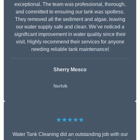
exceptional. The team was professional, thorough,
and committed to ensuring our tank was spotless.
They removed all the sediment and algae, leaving
our water supply safe and clean. We’ve noticed a
significant improvement in water quality since their
visit. Highly recommend their services for anyone
needing reliable tank maintenance!
Sherry Mosco
Norfolk
★★★★★
Water Tank Cleaning did an outstanding job with our