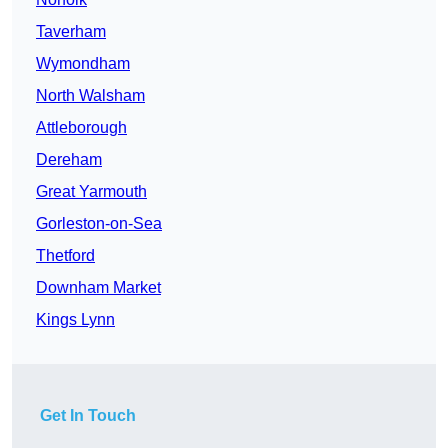
Taverham
Wymondham
North Walsham
Attleborough
Dereham
Great Yarmouth
Gorleston-on-Sea
Thetford
Downham Market
Kings Lynn
Get In Touch