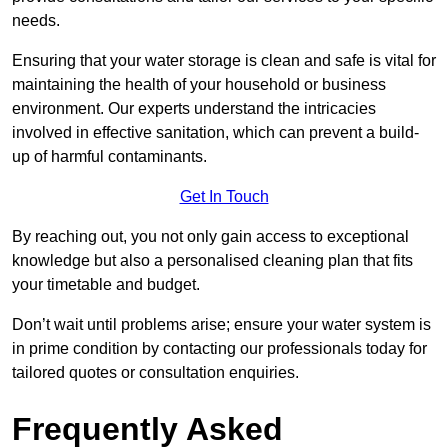
needs.
Ensuring that your water storage is clean and safe is vital for
maintaining the health of your household or business
environment. Our experts understand the intricacies
involved in effective sanitation, which can prevent a build-
up of harmful contaminants.
Get In Touch
By reaching out, you not only gain access to exceptional
knowledge but also a personalised cleaning plan that fits
your timetable and budget.
Don’t wait until problems arise; ensure your water system is
in prime condition by contacting our professionals today for
tailored quotes or consultation enquiries.
Frequently Asked