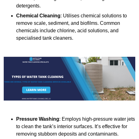
detergents.
Chemical Cleaning
: Utilises chemical solutions to
remove scale, sediment, and biofilms. Common
chemicals include chlorine, acid solutions, and
specialised tank cleaners.
Pressure Washing
: Employs high-pressure water jets
to clean the tank’s interior surfaces. It’s effective for
removing stubborn deposits and contaminants.