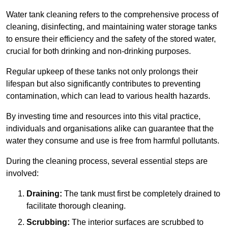
Water tank cleaning refers to the comprehensive process of
cleaning, disinfecting, and maintaining water storage tanks
to ensure their efficiency and the safety of the stored water,
crucial for both drinking and non-drinking purposes.
Regular upkeep of these tanks not only prolongs their
lifespan but also significantly contributes to preventing
contamination, which can lead to various health hazards.
By investing time and resources into this vital practice,
individuals and organisations alike can guarantee that the
water they consume and use is free from harmful pollutants.
During the cleaning process, several essential steps are
involved:
Draining:
The tank must first be completely drained to
facilitate thorough cleaning.
Scrubbing:
The interior surfaces are scrubbed to