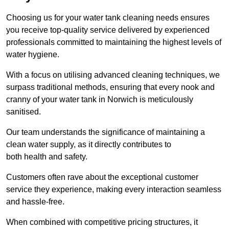
Choosing us for your water tank cleaning needs ensures
you receive top-quality service delivered by experienced
professionals committed to maintaining the highest levels of
water hygiene.
With a focus on utilising advanced cleaning techniques, we
surpass traditional methods, ensuring that every nook and
cranny of your water tank in Norwich is meticulously
sanitised.
Our team understands the significance of maintaining a
clean water supply, as it directly contributes to
both health and safety.
Customers often rave about the exceptional customer
service they experience, making every interaction seamless
and hassle-free.
When combined with competitive pricing structures, it