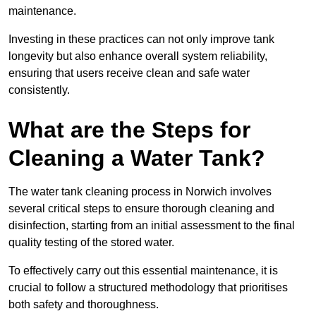
maintenance.
Investing in these practices can not only improve tank
longevity but also enhance overall system reliability,
ensuring that users receive clean and safe water
consistently.
What are the Steps for
Cleaning a Water Tank?
The water tank cleaning process in Norwich involves
several critical steps to ensure thorough cleaning and
disinfection, starting from an initial assessment to the final
quality testing of the stored water.
To effectively carry out this essential maintenance, it is
crucial to follow a structured methodology that prioritises
both safety and thoroughness.