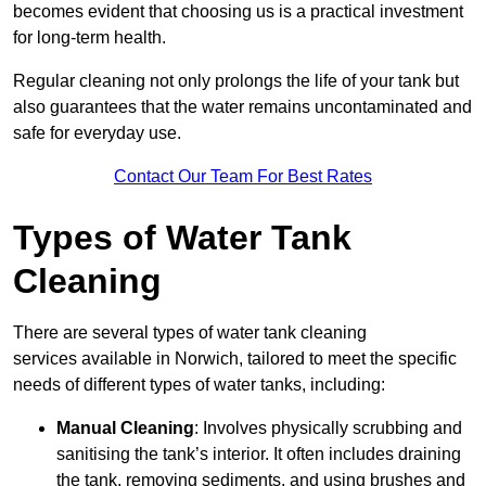
becomes evident that choosing us is a practical investment
for long-term health.
Regular cleaning not only prolongs the life of your tank but
also guarantees that the water remains uncontaminated and
safe for everyday use.
Contact Our Team For Best Rates
Types of Water Tank
Cleaning
There are several types of water tank cleaning
services available in Norwich, tailored to meet the specific
needs of different types of water tanks, including:
Manual Cleaning
: Involves physically scrubbing and
sanitising the tank’s interior. It often includes draining
the tank, removing sediments, and using brushes and