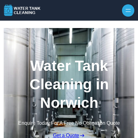
Skip to content
Water Tank
Cleaning in
Norwich
Enquire Today For A Free No Obligation Quote
Get a Quote