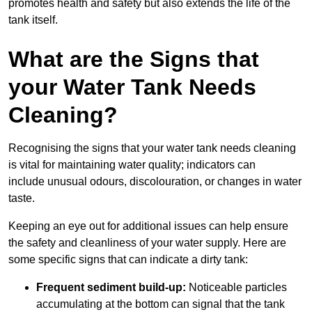
promotes health and safety but also extends the life of the
tank itself.
What are the Signs that
your Water Tank Needs
Cleaning?
Recognising the signs that your water tank needs cleaning
is vital for maintaining water quality; indicators can
include unusual odours, discolouration, or changes in water
taste.
Keeping an eye out for additional issues can help ensure
the safety and cleanliness of your water supply. Here are
some specific signs that can indicate a dirty tank:
Frequent sediment build-up:
Noticeable particles
accumulating at the bottom can signal that the tank