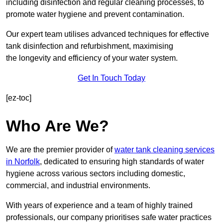
including disinfection and regular cleaning processes, to
promote water hygiene and prevent contamination.
Our expert team utilises advanced techniques for effective
tank disinfection and refurbishment, maximising
the longevity and efficiency of your water system.
Get In Touch Today
[ez-toc]
Who Are We?
We are the premier provider of
water tank cleaning services
in Norfolk
, dedicated to ensuring high standards of water
hygiene across various sectors including domestic,
commercial, and industrial environments.
With years of experience and a team of highly trained
professionals, our company prioritises safe water practices