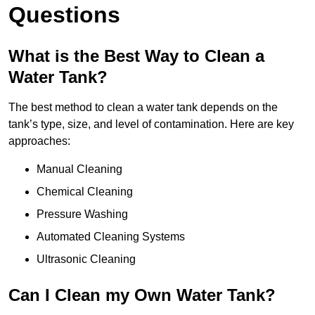
Questions
What is the Best Way to Clean a
Water Tank?
The best method to clean a water tank depends on the
tank’s type, size, and level of contamination. Here are key
approaches:
Manual Cleaning
Chemical Cleaning
Pressure Washing
Automated Cleaning Systems
Ultrasonic Cleaning
Can I Clean my Own Water Tank?