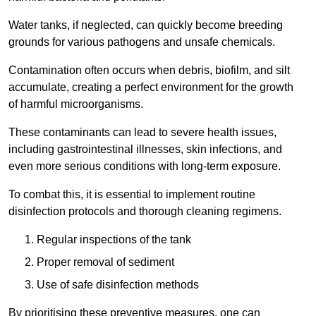
Water tanks, if neglected, can quickly become breeding
grounds for various pathogens and unsafe chemicals.
Contamination often occurs when debris, biofilm, and silt
accumulate, creating a perfect environment for the growth
of harmful microorganisms.
These contaminants can lead to severe health issues,
including gastrointestinal illnesses, skin infections, and
even more serious conditions with long-term exposure.
To combat this, it is essential to implement routine
disinfection protocols and thorough cleaning regimens.
Regular inspections of the tank
Proper removal of sediment
Use of safe disinfection methods
By prioritising these preventive measures, one can