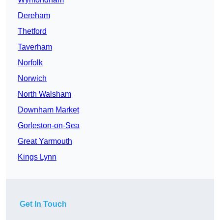
Dereham
Thetford
Taverham
Norfolk
Norwich
North Walsham
Downham Market
Gorleston-on-Sea
Great Yarmouth
Kings Lynn
Get In Touch