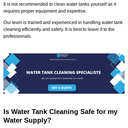
It is not recommended to clean water tanks yourself as it
requires proper equipment and expertise.
Our team is trained and experienced in handling water tank
cleaning efficiently and safely. It is best to leave it to the
professionals.
Is Water Tank Cleaning Safe for my
Water Supply?