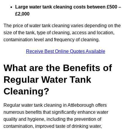
Large water tank cleaning costs between £500 –
£2,000
The price of water tank cleaning varies depending on the
size of the tank, type of cleaning, access and location,
contamination level and frequency of cleaning.
Receive Best Online Quotes Available
What are the Benefits of
Regular Water Tank
Cleaning?
Regular water tank cleaning in Attleborough offers
numerous benefits that significantly enhance water
quality and hygiene, including the prevention of
contamination, improved taste of drinking water,