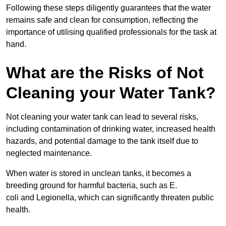
Following these steps diligently guarantees that the water
remains safe and clean for consumption, reflecting the
importance of utilising qualified professionals for the task at
hand.
What are the Risks of Not
Cleaning your Water Tank?
Not cleaning your water tank can lead to several risks,
including contamination of drinking water, increased health
hazards, and potential damage to the tank itself due to
neglected maintenance.
When water is stored in unclean tanks, it becomes a
breeding ground for harmful bacteria, such as E.
coli and Legionella, which can significantly threaten public
health.