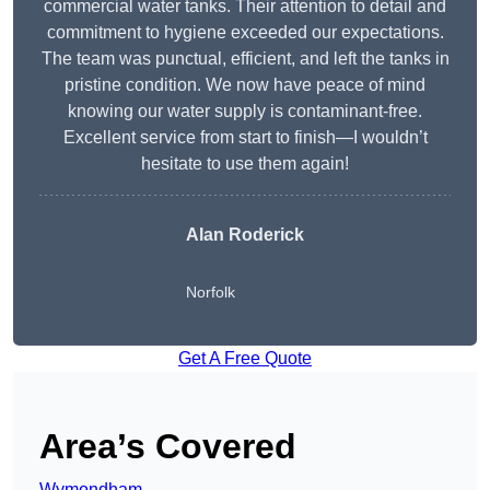
commercial water tanks. Their attention to detail and
commitment to hygiene exceeded our expectations.
The team was punctual, efficient, and left the tanks in
pristine condition. We now have peace of mind
knowing our water supply is contaminant-free.
Excellent service from start to finish—I wouldn’t
hesitate to use them again!
Alan Roderick
Norfolk
Get A Free Quote
Area’s Covered
Wymondham