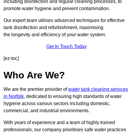
including disinfection and regular cleaning processes, to
promote water hygiene and prevent contamination.
Our expert team utilises advanced techniques for effective
tank disinfection and refurbishment, maximising
the longevity and efficiency of your water system.
Get In Touch Today
[ez-toc]
Who Are We?
We are the premier provider of
water tank cleaning services
in Norfolk
, dedicated to ensuring high standards of water
hygiene across various sectors including domestic,
commercial, and industrial environments.
With years of experience and a team of highly trained
professionals, our company prioritises safe water practices