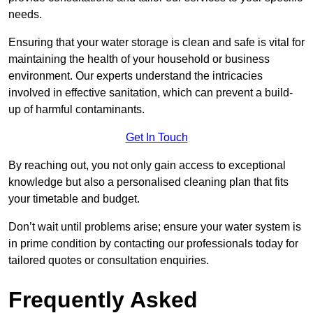
needs.
Ensuring that your water storage is clean and safe is vital for
maintaining the health of your household or business
environment. Our experts understand the intricacies
involved in effective sanitation, which can prevent a build-
up of harmful contaminants.
Get In Touch
By reaching out, you not only gain access to exceptional
knowledge but also a personalised cleaning plan that fits
your timetable and budget.
Don’t wait until problems arise; ensure your water system is
in prime condition by contacting our professionals today for
tailored quotes or consultation enquiries.
Frequently Asked