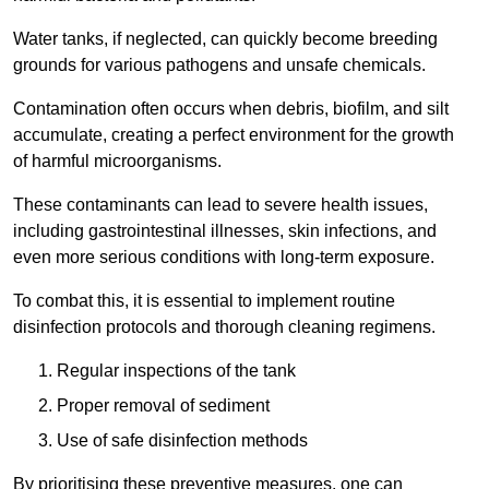
Water tanks, if neglected, can quickly become breeding
grounds for various pathogens and unsafe chemicals.
Contamination often occurs when debris, biofilm, and silt
accumulate, creating a perfect environment for the growth
of harmful microorganisms.
These contaminants can lead to severe health issues,
including gastrointestinal illnesses, skin infections, and
even more serious conditions with long-term exposure.
To combat this, it is essential to implement routine
disinfection protocols and thorough cleaning regimens.
Regular inspections of the tank
Proper removal of sediment
Use of safe disinfection methods
By prioritising these preventive measures, one can