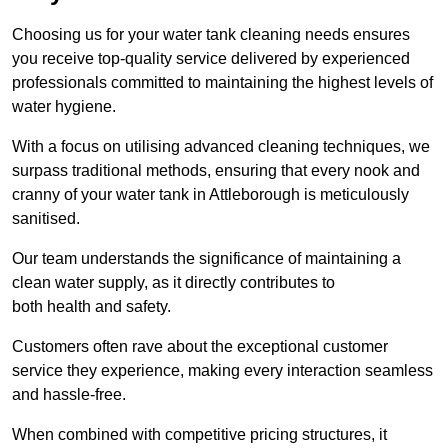
Choosing us for your water tank cleaning needs ensures
you receive top-quality service delivered by experienced
professionals committed to maintaining the highest levels of
water hygiene.
With a focus on utilising advanced cleaning techniques, we
surpass traditional methods, ensuring that every nook and
cranny of your water tank in Attleborough is meticulously
sanitised.
Our team understands the significance of maintaining a
clean water supply, as it directly contributes to
both health and safety.
Customers often rave about the exceptional customer
service they experience, making every interaction seamless
and hassle-free.
When combined with competitive pricing structures, it