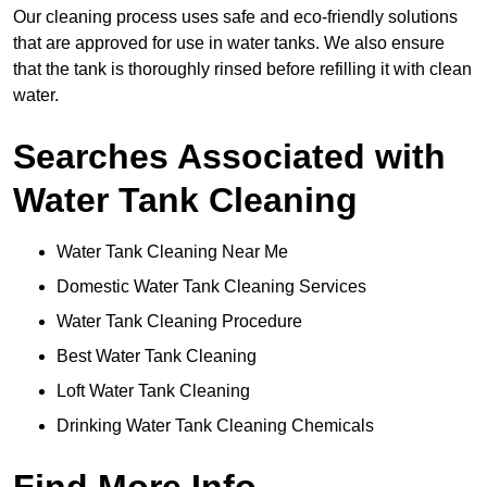
Our cleaning process uses safe and eco-friendly solutions
that are approved for use in water tanks. We also ensure
that the tank is thoroughly rinsed before refilling it with clean
water.
Searches Associated with
Water Tank Cleaning
Water Tank Cleaning Near Me
Domestic Water Tank Cleaning Services
Water Tank Cleaning Procedure
Best Water Tank Cleaning
Loft Water Tank Cleaning
Drinking Water Tank Cleaning Chemicals