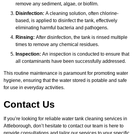
remove any sediment, algae, or biofilm.
Disinfection:
A cleaning solution, often chlorine-
based, is applied to disinfect the tank, effectively
eliminating harmful bacteria and pathogens.
Rinsing:
After disinfection, the tank is rinsed multiple
times to remove any chemical residues.
Inspection:
An inspection is conducted to ensure that
all contaminants have been successfully addressed.
This routine maintenance is paramount for promoting water
hygiene, ensuring that the water stored is potable and safe
for use in everyday activities.
Contact Us
If you’re looking for reliable water tank cleaning services in
Attleborough, don’t hesitate to contact our team is here to
provide consultations and tailor our services to your specific