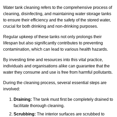
Water tank cleaning refers to the comprehensive process of
cleaning, disinfecting, and maintaining water storage tanks
to ensure their efficiency and the safety of the stored water,
crucial for both drinking and non-drinking purposes.
Regular upkeep of these tanks not only prolongs their
lifespan but also significantly contributes to preventing
contamination, which can lead to various health hazards.
By investing time and resources into this vital practice,
individuals and organisations alike can guarantee that the
water they consume and use is free from harmful pollutants.
During the cleaning process, several essential steps are
involved:
Draining:
The tank must first be completely drained to
facilitate thorough cleaning.
Scrubbing:
The interior surfaces are scrubbed to