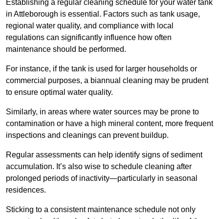
Establishing a regular cleaning schedule for your water tank
in Attleborough is essential. Factors such as tank usage,
regional water quality, and compliance with local
regulations can significantly influence how often
maintenance should be performed.
For instance, if the tank is used for larger households or
commercial purposes, a biannual cleaning may be prudent
to ensure optimal water quality.
Similarly, in areas where water sources may be prone to
contamination or have a high mineral content, more frequent
inspections and cleanings can prevent buildup.
Regular assessments can help identify signs of sediment
accumulation. It’s also wise to schedule cleaning after
prolonged periods of inactivity—particularly in seasonal
residences.
Sticking to a consistent maintenance schedule not only