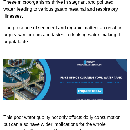
These microorganisms thrive in stagnant and polluted
water, leading to various gastrointestinal and respiratory
illnesses.
The presence of sediment and organic matter can result in
unpleasant odours and tastes in drinking water, making it
unpalatable.
This poor water quality not only affects daily consumption
but can also have wider implications for the whole