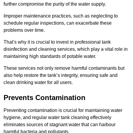
further compromise the purity of the water supply.
Improper maintenance practices, such as neglecting to
schedule regular inspections, can exacerbate these
problems over time.
That’s why it is crucial to invest in professional tank
disinfection and cleaning services, which play a vital role in
maintaining high standards of potable water.
These services not only remove harmful contaminants but
also help restore the tank’s integrity, ensuring safe and
clean drinking water for all users.
Prevents Contamination
Preventing contamination is crucial for maintaining water
hygiene, and regular water tank cleaning effectively
eliminates sources of stagnant water that can harbour
harmful bacteria and pollutants.