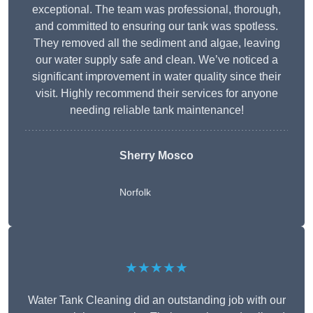
exceptional. The team was professional, thorough,
and committed to ensuring our tank was spotless.
They removed all the sediment and algae, leaving
our water supply safe and clean. We’ve noticed a
significant improvement in water quality since their
visit. Highly recommend their services for anyone
needing reliable tank maintenance!
Sherry Mosco
Norfolk
★★★★★
Water Tank Cleaning did an outstanding job with our