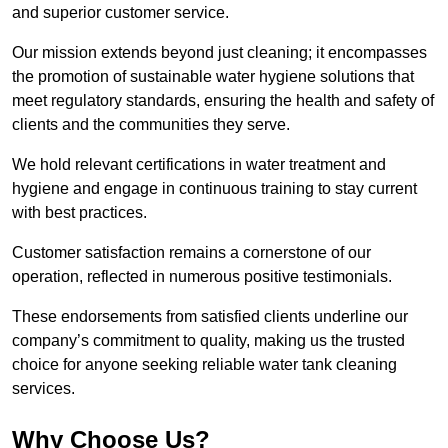
and superior customer service.
Our mission extends beyond just cleaning; it encompasses
the promotion of sustainable water hygiene solutions that
meet regulatory standards, ensuring the health and safety of
clients and the communities they serve.
We hold relevant certifications in water treatment and
hygiene and engage in continuous training to stay current
with best practices.
Customer satisfaction remains a cornerstone of our
operation, reflected in numerous positive testimonials.
These endorsements from satisfied clients underline our
company’s commitment to quality, making us the trusted
choice for anyone seeking reliable water tank cleaning
services.
Why Choose Us?