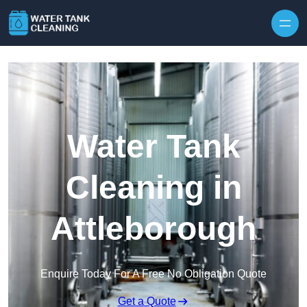
Skip to content
Water Tank
Cleaning in
Attleborough
Enquire Today For A Free No Obligation Quote
Get a Quote