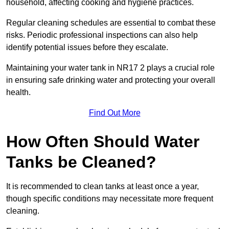
household, affecting cooking and hygiene practices.
Regular cleaning schedules are essential to combat these
risks. Periodic professional inspections can also help
identify potential issues before they escalate.
Maintaining your water tank in NR17 2 plays a crucial role
in ensuring safe drinking water and protecting your overall
health.
Find Out More
How Often Should Water
Tanks be Cleaned?
It is recommended to clean tanks at least once a year,
though specific conditions may necessitate more frequent
cleaning.