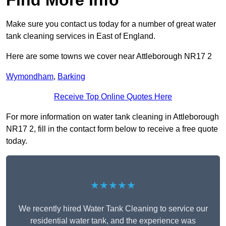
Find More Info
Make sure you contact us today for a number of great water
tank cleaning services in East of England.
Here are some towns we cover near Attleborough NR17 2
Wymondham
,
Barking
Receive Top Online Quotes Here
For more information on water tank cleaning in Attleborough
NR17 2, fill in the contact form below to receive a free quote
today.
★★★★★
We recently hired Water Tank Cleaning to service our
residential water tank, and the experience was