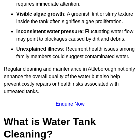
requires immediate attention.
Visible algae growth:
A greenish tint or slimy texture
inside the tank often signifies algae proliferation.
Inconsistent water pressure:
Fluctuating water flow
may point to blockages caused by dirt and debris.
Unexplained illness:
Recurrent health issues among
family members could suggest contaminated water.
Regular cleaning and maintenance in Attleborough not only
enhance the overall quality of the water but also help
prevent costly repairs or health risks associated with
untreated tanks.
Enquire Now
What is Water Tank
Cleaning?