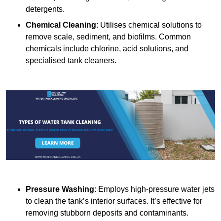
detergents.
Chemical Cleaning
: Utilises chemical solutions to
remove scale, sediment, and biofilms. Common
chemicals include chlorine, acid solutions, and
specialised tank cleaners.
Pressure Washing
: Employs high-pressure water jets
to clean the tank’s interior surfaces. It’s effective for
removing stubborn deposits and contaminants.