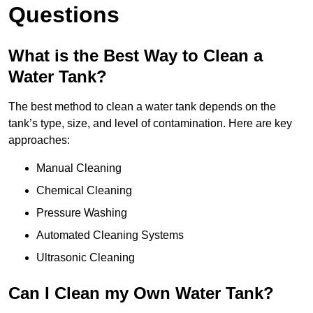
Questions
What is the Best Way to Clean a
Water Tank?
The best method to clean a water tank depends on the
tank’s type, size, and level of contamination. Here are key
approaches:
Manual Cleaning
Chemical Cleaning
Pressure Washing
Automated Cleaning Systems
Ultrasonic Cleaning
Can I Clean my Own Water Tank?