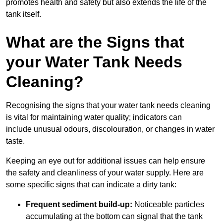
promotes health and safety but also extends the life of the
tank itself.
What are the Signs that
your Water Tank Needs
Cleaning?
Recognising the signs that your water tank needs cleaning
is vital for maintaining water quality; indicators can
include unusual odours, discolouration, or changes in water
taste.
Keeping an eye out for additional issues can help ensure
the safety and cleanliness of your water supply. Here are
some specific signs that can indicate a dirty tank:
Frequent sediment build-up:
Noticeable particles
accumulating at the bottom can signal that the tank