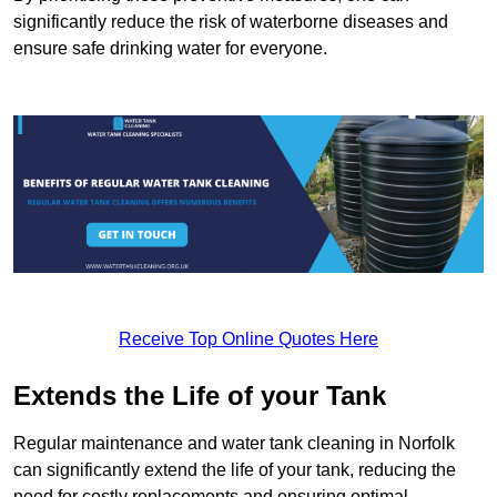
significantly reduce the risk of waterborne diseases and
ensure safe drinking water for everyone.
Receive Top Online Quotes Here
Extends the Life of your Tank
Regular maintenance and water tank cleaning in Norfolk
can significantly extend the life of your tank, reducing the
need for costly replacements and ensuring optimal