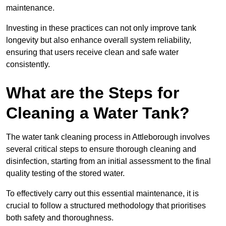
maintenance.
Investing in these practices can not only improve tank
longevity but also enhance overall system reliability,
ensuring that users receive clean and safe water
consistently.
What are the Steps for
Cleaning a Water Tank?
The water tank cleaning process in Attleborough involves
several critical steps to ensure thorough cleaning and
disinfection, starting from an initial assessment to the final
quality testing of the stored water.
To effectively carry out this essential maintenance, it is
crucial to follow a structured methodology that prioritises
both safety and thoroughness.