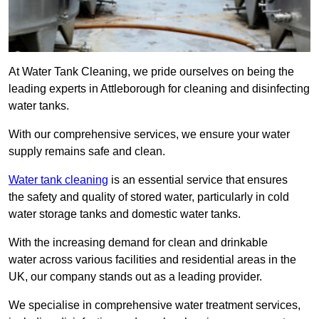
At Water Tank Cleaning, we pride ourselves on being the
leading experts in Attleborough for cleaning and disinfecting
water tanks.
With our comprehensive services, we ensure your water
supply remains safe and clean.
Water tank cleaning
is an essential service that ensures
the safety and quality of stored water, particularly in cold
water storage tanks and domestic water tanks.
With the increasing demand for clean and drinkable
water across various facilities and residential areas in the
UK, our company stands out as a leading provider.
We specialise in comprehensive water treatment services,