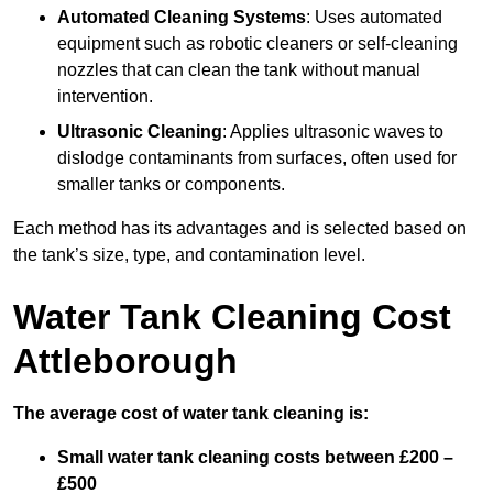
Automated Cleaning Systems
: Uses automated
equipment such as robotic cleaners or self-cleaning
nozzles that can clean the tank without manual
intervention.
Ultrasonic Cleaning
: Applies ultrasonic waves to
dislodge contaminants from surfaces, often used for
smaller tanks or components.
Each method has its advantages and is selected based on
the tank’s size, type, and contamination level.
Water Tank Cleaning Cost
Attleborough
The average cost of water tank cleaning is:
Small water tank cleaning costs between £200 –
£500