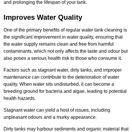
and prolonging the lifespan of your tank.
Improves Water Quality
One of the primary benefits of regular water tank cleaning is
the significant improvement in water quality, ensuring that
the water supply remains clean and free from harmful
contaminants, which not only affects the taste and odour but
also poses a serious health risk to those who consume it.
Factors such as stagnant water, dirty tanks, and improper
maintenance can contribute to the deterioration of water
quality. When water sits undisturbed, it can become a
breeding ground for bacteria and algae, leading to potential
health hazards.
Stagnant water can yield a host of issues, including
unpleasant odours and a murky appearance.
Dirty tanks may harbour sediments and organic material that