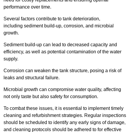
performance over time.
Several factors contribute to tank deterioration,
including sediment build-up, corrosion, and microbial
growth.
Sediment build-up can lead to decreased capacity and
efficiency, as well as potential contamination of the water
supply.
Corrosion can weaken the tank structure, posing a risk of
leaks and structural failure.
Microbial growth can compromise water quality, affecting
not only taste but also safety for consumption.
To combat these issues, it is essential to implement timely
cleaning and refurbishment strategies. Regular inspections
should be scheduled to identify any early signs of damage,
and cleaning protocols should be adhered to for effective