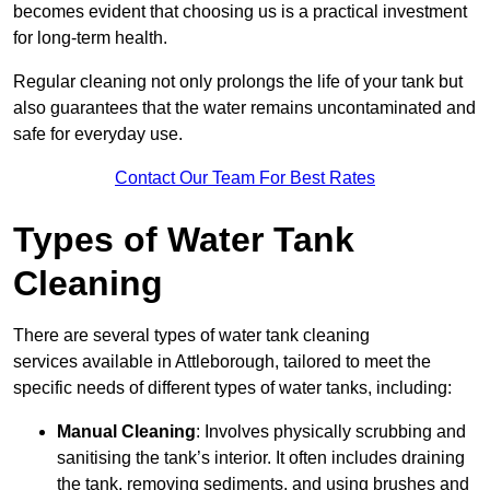
becomes evident that choosing us is a practical investment
for long-term health.
Regular cleaning not only prolongs the life of your tank but
also guarantees that the water remains uncontaminated and
safe for everyday use.
Contact Our Team For Best Rates
Types of Water Tank
Cleaning
There are several types of water tank cleaning
services available in Attleborough, tailored to meet the
specific needs of different types of water tanks, including:
Manual Cleaning
: Involves physically scrubbing and
sanitising the tank’s interior. It often includes draining
the tank, removing sediments, and using brushes and