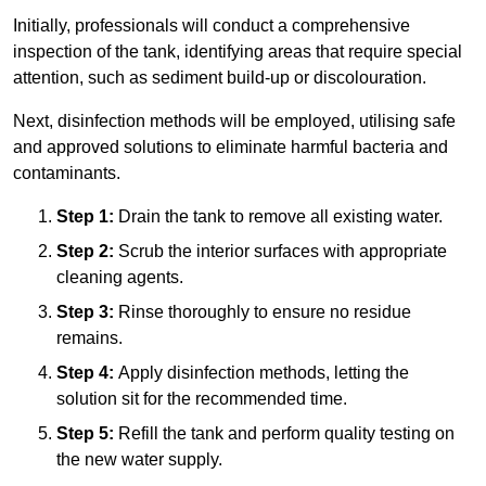
Initially, professionals will conduct a comprehensive
inspection of the tank, identifying areas that require special
attention, such as sediment build-up or discolouration.
Next, disinfection methods will be employed, utilising safe
and approved solutions to eliminate harmful bacteria and
contaminants.
Step 1:
Drain the tank to remove all existing water.
Step 2:
Scrub the interior surfaces with appropriate
cleaning agents.
Step 3:
Rinse thoroughly to ensure no residue
remains.
Step 4:
Apply disinfection methods, letting the
solution sit for the recommended time.
Step 5:
Refill the tank and perform quality testing on
the new water supply.