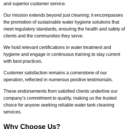
and superior customer service.
Our mission extends beyond just cleaning; it encompasses
the promotion of sustainable water hygiene solutions that
meet regulatory standards, ensuring the health and safety of
clients and the communities they serve.
We hold relevant certifications in water treatment and
hygiene and engage in continuous training to stay current
with best practices.
Customer satisfaction remains a cornerstone of our
operation, reflected in numerous positive testimonials.
These endorsements from satisfied clients underline our
company’s commitment to quality, making us the trusted
choice for anyone seeking reliable water tank cleaning
services.
Why Choose Us?