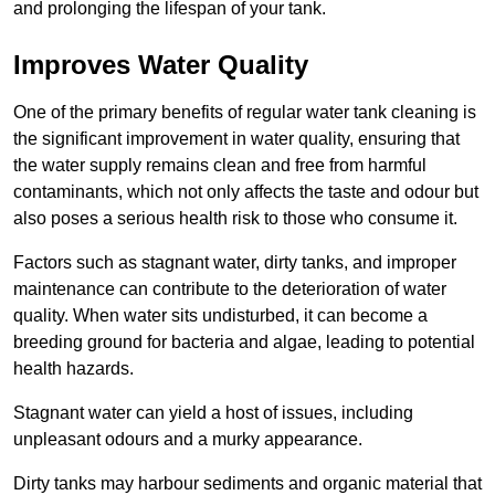
and prolonging the lifespan of your tank.
Improves Water Quality
One of the primary benefits of regular water tank cleaning is
the significant improvement in water quality, ensuring that
the water supply remains clean and free from harmful
contaminants, which not only affects the taste and odour but
also poses a serious health risk to those who consume it.
Factors such as stagnant water, dirty tanks, and improper
maintenance can contribute to the deterioration of water
quality. When water sits undisturbed, it can become a
breeding ground for bacteria and algae, leading to potential
health hazards.
Stagnant water can yield a host of issues, including
unpleasant odours and a murky appearance.
Dirty tanks may harbour sediments and organic material that