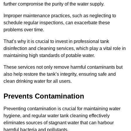
further compromise the purity of the water supply.
Improper maintenance practices, such as neglecting to
schedule regular inspections, can exacerbate these
problems over time.
That’s why it is crucial to invest in professional tank
disinfection and cleaning services, which play a vital role in
maintaining high standards of potable water.
These services not only remove harmful contaminants but
also help restore the tank’s integrity, ensuring safe and
clean drinking water for all users.
Prevents Contamination
Preventing contamination is crucial for maintaining water
hygiene, and regular water tank cleaning effectively
eliminates sources of stagnant water that can harbour
harmful bacteria and pollutants.