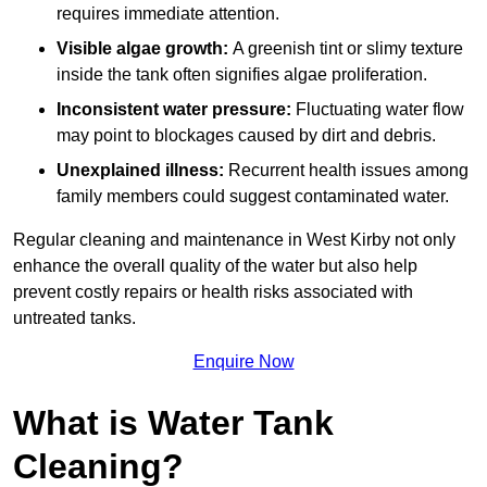
requires immediate attention.
Visible algae growth:
A greenish tint or slimy texture
inside the tank often signifies algae proliferation.
Inconsistent water pressure:
Fluctuating water flow
may point to blockages caused by dirt and debris.
Unexplained illness:
Recurrent health issues among
family members could suggest contaminated water.
Regular cleaning and maintenance in West Kirby not only
enhance the overall quality of the water but also help
prevent costly repairs or health risks associated with
untreated tanks.
Enquire Now
What is Water Tank
Cleaning?