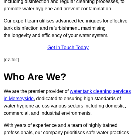
including disinfection and regular cleaning processes, to
promote water hygiene and prevent contamination.
Our expert team utilises advanced techniques for effective
tank disinfection and refurbishment, maximising
the longevity and efficiency of your water system.
Get In Touch Today
[ez-toc]
Who Are We?
We are the premier provider of
water tank cleaning services
in Merseyside
, dedicated to ensuring high standards of
water hygiene across various sectors including domestic,
commercial, and industrial environments.
With years of experience and a team of highly trained
professionals, our company prioritises safe water practices