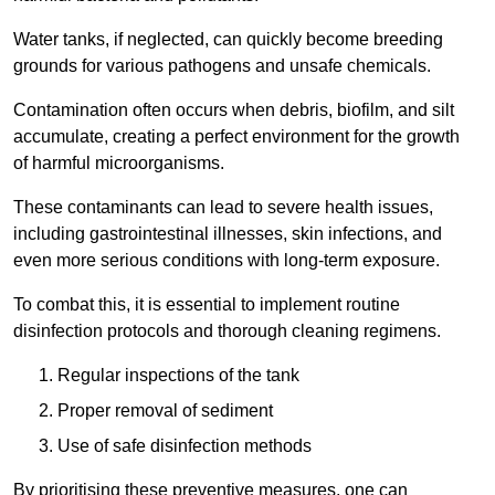
Water tanks, if neglected, can quickly become breeding
grounds for various pathogens and unsafe chemicals.
Contamination often occurs when debris, biofilm, and silt
accumulate, creating a perfect environment for the growth
of harmful microorganisms.
These contaminants can lead to severe health issues,
including gastrointestinal illnesses, skin infections, and
even more serious conditions with long-term exposure.
To combat this, it is essential to implement routine
disinfection protocols and thorough cleaning regimens.
Regular inspections of the tank
Proper removal of sediment
Use of safe disinfection methods
By prioritising these preventive measures, one can