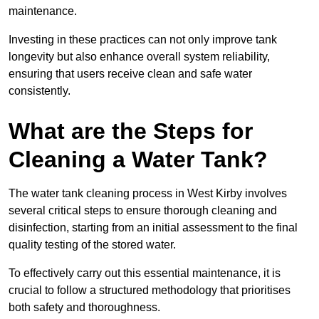
maintenance.
Investing in these practices can not only improve tank
longevity but also enhance overall system reliability,
ensuring that users receive clean and safe water
consistently.
What are the Steps for
Cleaning a Water Tank?
The water tank cleaning process in West Kirby involves
several critical steps to ensure thorough cleaning and
disinfection, starting from an initial assessment to the final
quality testing of the stored water.
To effectively carry out this essential maintenance, it is
crucial to follow a structured methodology that prioritises
both safety and thoroughness.