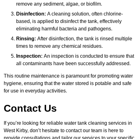
remove any sediment, algae, or biofilm.
Disinfection:
A cleaning solution, often chlorine-
based, is applied to disinfect the tank, effectively
eliminating harmful bacteria and pathogens.
Rinsing:
After disinfection, the tank is rinsed multiple
times to remove any chemical residues.
Inspection:
An inspection is conducted to ensure that
all contaminants have been successfully addressed.
This routine maintenance is paramount for promoting water
hygiene, ensuring that the water stored is potable and safe
for use in everyday activities.
Contact Us
If you’re looking for reliable water tank cleaning services in
West Kirby, don’t hesitate to contact our team is here to
provide consultations and tailor our services to your specific