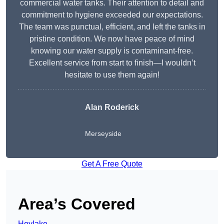
commercial water tanks. Their attention to detail and
commitment to hygiene exceeded our expectations.
The team was punctual, efficient, and left the tanks in
pristine condition. We now have peace of mind
knowing our water supply is contaminant-free.
Excellent service from start to finish—I wouldn’t
hesitate to use them again!
Alan Roderick
Merseyside
Get A Free Quote
Area’s Covered
Hoylake