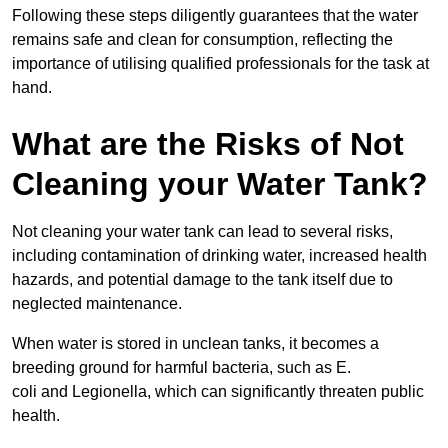
Following these steps diligently guarantees that the water
remains safe and clean for consumption, reflecting the
importance of utilising qualified professionals for the task at
hand.
What are the Risks of Not
Cleaning your Water Tank?
Not cleaning your water tank can lead to several risks,
including contamination of drinking water, increased health
hazards, and potential damage to the tank itself due to
neglected maintenance.
When water is stored in unclean tanks, it becomes a
breeding ground for harmful bacteria, such as E.
coli and Legionella, which can significantly threaten public
health.