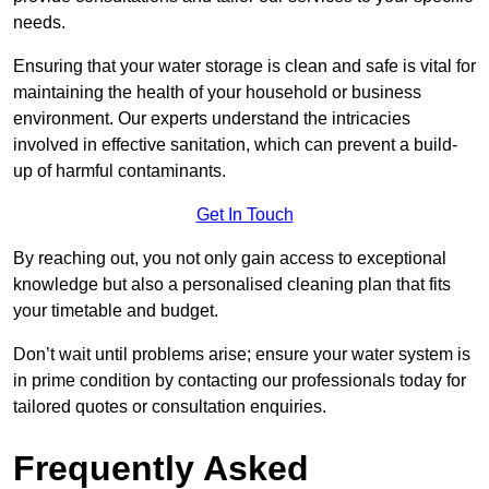
needs.
Ensuring that your water storage is clean and safe is vital for
maintaining the health of your household or business
environment. Our experts understand the intricacies
involved in effective sanitation, which can prevent a build-
up of harmful contaminants.
Get In Touch
By reaching out, you not only gain access to exceptional
knowledge but also a personalised cleaning plan that fits
your timetable and budget.
Don’t wait until problems arise; ensure your water system is
in prime condition by contacting our professionals today for
tailored quotes or consultation enquiries.
Frequently Asked