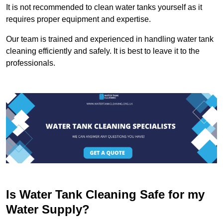
It is not recommended to clean water tanks yourself as it
requires proper equipment and expertise.
Our team is trained and experienced in handling water tank
cleaning efficiently and safely. It is best to leave it to the
professionals.
Is Water Tank Cleaning Safe for my
Water Supply?