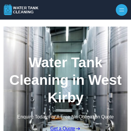
Skip to content
Water Tank
Cleaning in West
Kirby
Enquire Today For A Free No Obligation Quote
Get a Quote