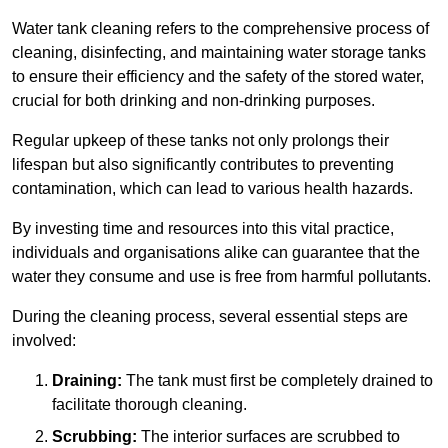
Water tank cleaning refers to the comprehensive process of
cleaning, disinfecting, and maintaining water storage tanks
to ensure their efficiency and the safety of the stored water,
crucial for both drinking and non-drinking purposes.
Regular upkeep of these tanks not only prolongs their
lifespan but also significantly contributes to preventing
contamination, which can lead to various health hazards.
By investing time and resources into this vital practice,
individuals and organisations alike can guarantee that the
water they consume and use is free from harmful pollutants.
During the cleaning process, several essential steps are
involved:
Draining:
The tank must first be completely drained to
facilitate thorough cleaning.
Scrubbing:
The interior surfaces are scrubbed to