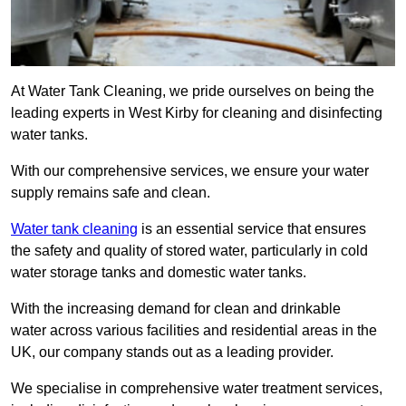
At Water Tank Cleaning, we pride ourselves on being the
leading experts in West Kirby for cleaning and disinfecting
water tanks.
With our comprehensive services, we ensure your water
supply remains safe and clean.
Water tank cleaning
is an essential service that ensures
the safety and quality of stored water, particularly in cold
water storage tanks and domestic water tanks.
With the increasing demand for clean and drinkable
water across various facilities and residential areas in the
UK, our company stands out as a leading provider.
We specialise in comprehensive water treatment services,