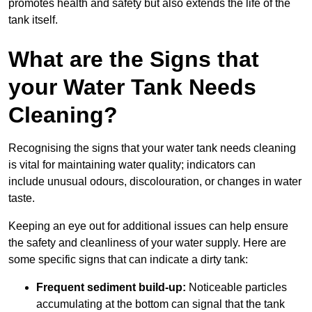
promotes health and safety but also extends the life of the
tank itself.
What are the Signs that
your Water Tank Needs
Cleaning?
Recognising the signs that your water tank needs cleaning
is vital for maintaining water quality; indicators can
include unusual odours, discolouration, or changes in water
taste.
Keeping an eye out for additional issues can help ensure
the safety and cleanliness of your water supply. Here are
some specific signs that can indicate a dirty tank:
Frequent sediment build-up:
Noticeable particles
accumulating at the bottom can signal that the tank