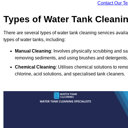
Contact Our T
Types of Water Tank Cleani
There are several types of water tank cleaning services availab
types of water tanks, including:
Manual Cleaning
: Involves physically scrubbing and sani
removing sediments, and using brushes and detergents.
Chemical Cleaning
: Utilises chemical solutions to re
chlorine, acid solutions, and specialised tank cleaners.