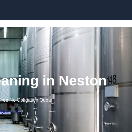
Skip to content
aning in Neston
Free No Obligation Quote
 Quote