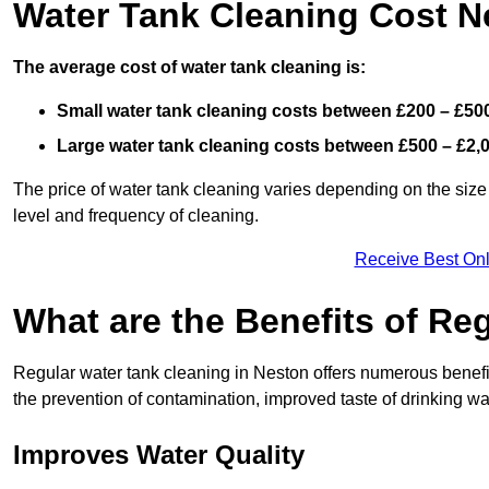
Water Tank Cleaning Cost N
The average cost of water tank cleaning is:
Small water tank cleaning costs between £200 – £50
Large water tank cleaning costs between £500 – £2,
The price of water tank cleaning varies depending on the size 
level and frequency of cleaning.
Receive Best Onl
What are the Benefits of Re
Regular water tank cleaning in Neston offers numerous benefit
the prevention of contamination, improved taste of drinking wat
Improves Water Quality