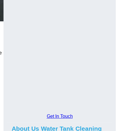
e
Get In Touch
About Us Water Tank Cleaning