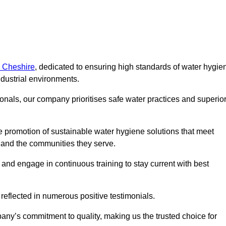
n Cheshire
, dedicated to ensuring high standards of water hygie
dustrial environments.
onals, our company prioritises safe water practices and superio
 promotion of sustainable water hygiene solutions that meet
s and the communities they serve.
 and engage in continuous training to stay current with best
reflected in numerous positive testimonials.
any’s commitment to quality, making us the trusted choice for