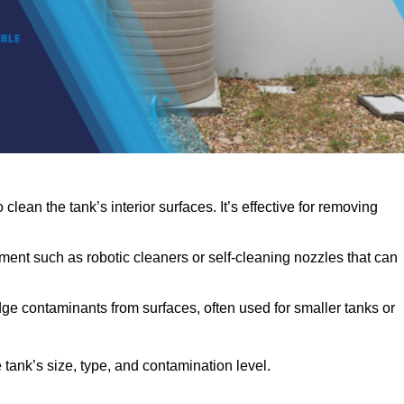
clean the tank’s interior surfaces. It’s effective for removing
ent such as robotic cleaners or self-cleaning nozzles that can
dge contaminants from surfaces, often used for smaller tanks or
ank’s size, type, and contamination level.