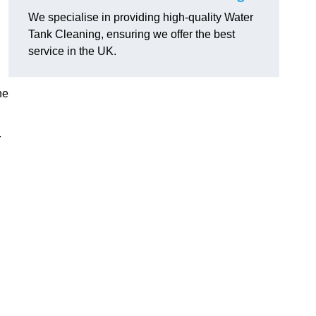
We specialise in providing high-quality Water
Tank Cleaning, ensuring we offer the best
service in the UK.
ne
r