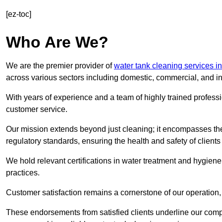
[ez-toc]
Who Are We?
We are the premier provider of
water tank cleaning services i
across various sectors including domestic, commercial, and in
With years of experience and a team of highly trained professi
customer service.
Our mission extends beyond just cleaning; it encompasses the
regulatory standards, ensuring the health and safety of client
We hold relevant certifications in water treatment and hygiene
practices.
Customer satisfaction remains a cornerstone of our operation, 
These endorsements from satisfied clients underline our comp