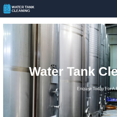
Water Tank Cle
Enquire Today For A 
Get a