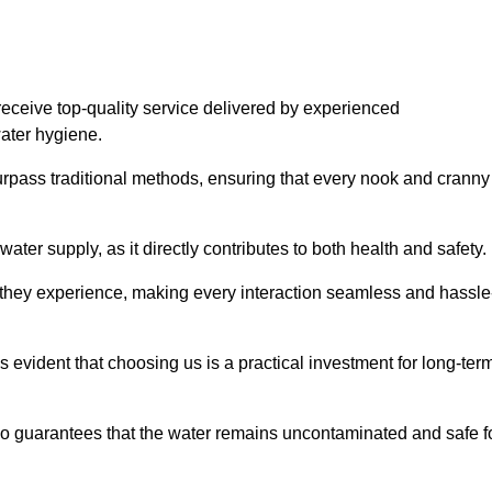
eceive top-quality service delivered by experienced
water hygiene.
urpass traditional methods, ensuring that every nook and cranny
ter supply, as it directly contributes to both health and safety.
 they experience, making every interaction seamless and hassle
 evident that choosing us is a practical investment for long-ter
also guarantees that the water remains uncontaminated and safe f