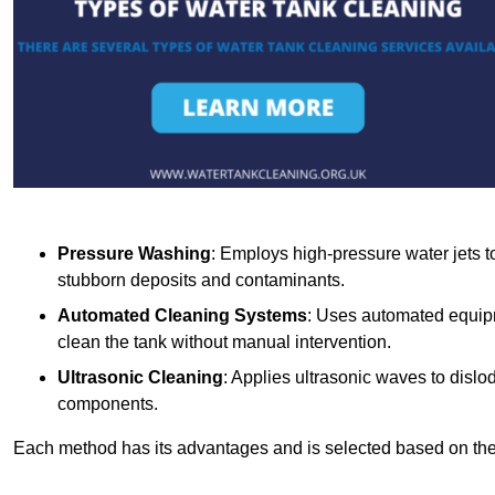
Pressure Washing
: Employs high-pressure water jets to 
stubborn deposits and contaminants.
Automated Cleaning Systems
: Uses automated equipm
clean the tank without manual intervention.
Ultrasonic Cleaning
: Applies ultrasonic waves to dislo
components.
Each method has its advantages and is selected based on the t