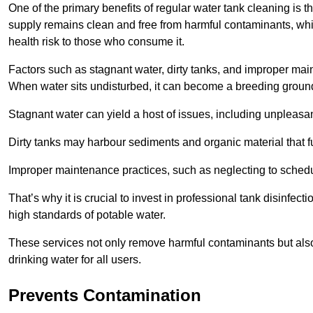
One of the primary benefits of regular water tank cleaning is t
supply remains clean and free from harmful contaminants, whic
health risk to those who consume it.
Factors such as stagnant water, dirty tanks, and improper maint
When water sits undisturbed, it can become a breeding ground 
Stagnant water can yield a host of issues, including unpleas
Dirty tanks may harbour sediments and organic material that fu
Improper maintenance practices, such as neglecting to schedu
That’s why it is crucial to invest in professional tank disinfect
high standards of potable water.
These services not only remove harmful contaminants but also 
drinking water for all users.
Prevents Contamination