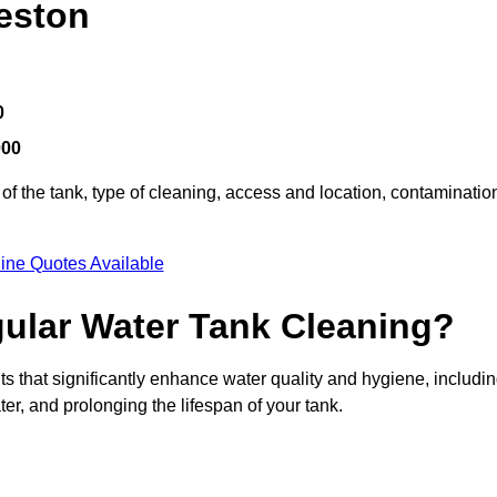
eston
0
000
of the tank, type of cleaning, access and location, contaminatio
ine Quotes Available
gular Water Tank Cleaning?
s that significantly enhance water quality and hygiene, includi
er, and prolonging the lifespan of your tank.