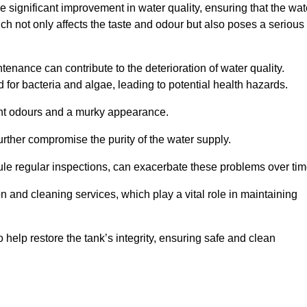
he significant improvement in water quality, ensuring that the wat
h not only affects the taste and odour but also poses a serious
enance can contribute to the deterioration of water quality.
for bacteria and algae, leading to potential health hazards.
ant odours and a murky appearance.
rther compromise the purity of the water supply.
le regular inspections, can exacerbate these problems over tim
ion and cleaning services, which play a vital role in maintaining
help restore the tank’s integrity, ensuring safe and clean