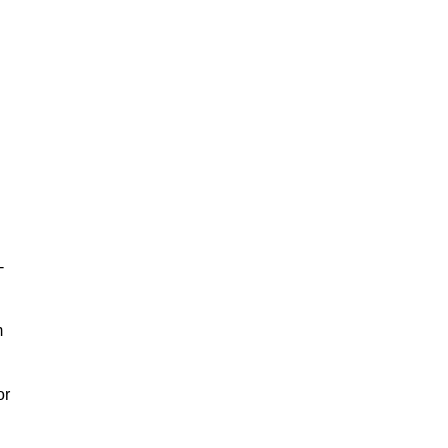
-
m
or