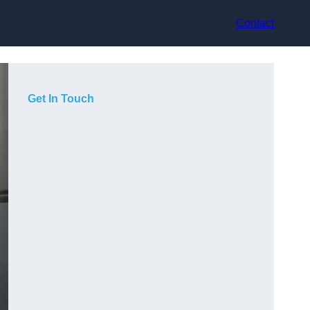
Contact
Get In Touch