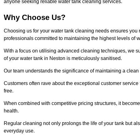
anyone seeking reliable water tank cleaning services.
Why Choose Us?
Choosing us for your water tank cleaning needs ensures you r
professionals committed to maintaining the highest levels of 
With a focus on utilising advanced cleaning techniques, we s
of your water tank in Neston is meticulously sanitised.
Our team understands the significance of maintaining a clean wa
Customers often rave about the exceptional customer service
free.
When combined with competitive pricing structures, it becomes
health.
Regular cleaning not only prolongs the life of your tank but 
everyday use.