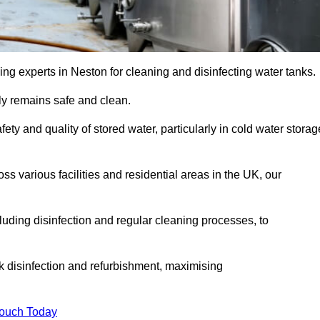
ng experts in Neston for cleaning and disinfecting water tanks.
y remains safe and clean.
fety and quality of stored water, particularly in cold water storag
s various facilities and residential areas in the UK, our
uding disinfection and regular cleaning processes, to
nk disinfection and refurbishment, maximising
Touch Today