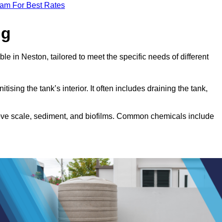
eam For Best Rates
ng
le in Neston, tailored to meet the specific needs of different
tising the tank’s interior. It often includes draining the tank,
move scale, sediment, and biofilms. Common chemicals include