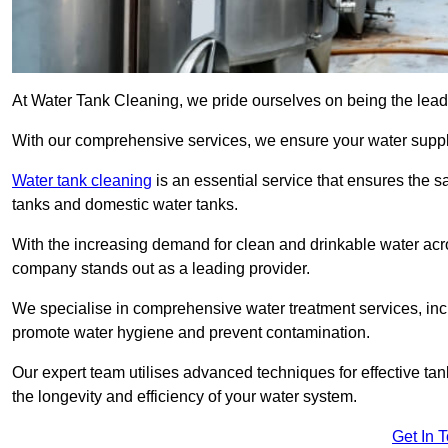
At Water Tank Cleaning, we pride ourselves on being the leadi
With our comprehensive services, we ensure your water suppl
Water tank cleaning
is an essential service that ensures the sa
tanks and domestic water tanks.
With the increasing demand for clean and drinkable water acros
company stands out as a leading provider.
We specialise in comprehensive water treatment services, incl
promote water hygiene and prevent contamination.
Our expert team utilises advanced techniques for effective ta
the longevity and efficiency of your water system.
Get In 