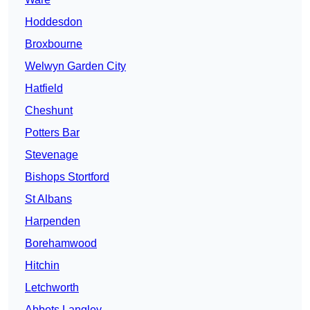
Hoddesdon
Broxbourne
Welwyn Garden City
Hatfield
Cheshunt
Potters Bar
Stevenage
Bishops Stortford
St Albans
Harpenden
Borehamwood
Hitchin
Letchworth
Abbots Langley