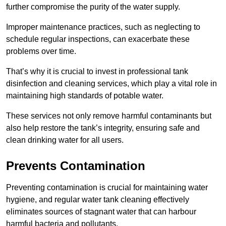
further compromise the purity of the water supply.
Improper maintenance practices, such as neglecting to
schedule regular inspections, can exacerbate these
problems over time.
That’s why it is crucial to invest in professional tank
disinfection and cleaning services, which play a vital role in
maintaining high standards of potable water.
These services not only remove harmful contaminants but
also help restore the tank’s integrity, ensuring safe and
clean drinking water for all users.
Prevents Contamination
Preventing contamination is crucial for maintaining water
hygiene, and regular water tank cleaning effectively
eliminates sources of stagnant water that can harbour
harmful bacteria and pollutants.