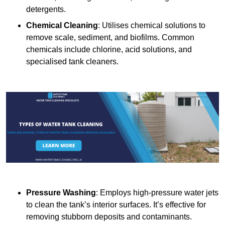
detergents.
Chemical Cleaning
: Utilises chemical solutions to
remove scale, sediment, and biofilms. Common
chemicals include chlorine, acid solutions, and
specialised tank cleaners.
Pressure Washing
: Employs high-pressure water jets
to clean the tank’s interior surfaces. It’s effective for
removing stubborn deposits and contaminants.