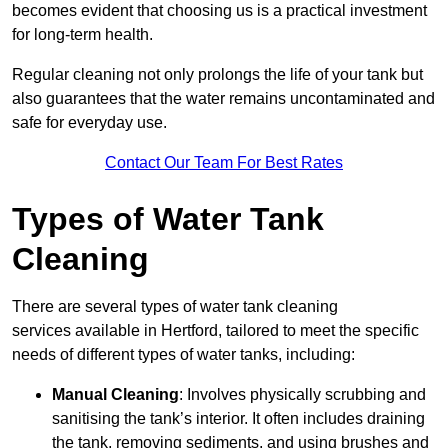
becomes evident that choosing us is a practical investment
for long-term health.
Regular cleaning not only prolongs the life of your tank but
also guarantees that the water remains uncontaminated and
safe for everyday use.
Contact Our Team For Best Rates
Types of Water Tank
Cleaning
There are several types of water tank cleaning
services available in Hertford, tailored to meet the specific
needs of different types of water tanks, including:
Manual Cleaning
: Involves physically scrubbing and
sanitising the tank’s interior. It often includes draining
the tank, removing sediments, and using brushes and