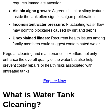
requires immediate attention.
Visible algae growth:
A greenish tint or slimy texture
inside the tank often signifies algae proliferation.
Inconsistent water pressure:
Fluctuating water flow
may point to blockages caused by dirt and debris.
Unexplained illness:
Recurrent health issues among
family members could suggest contaminated water.
Regular cleaning and maintenance in Hertford not only
enhance the overall quality of the water but also help
prevent costly repairs or health risks associated with
untreated tanks.
Enquire Now
What is Water Tank
Cleaning?