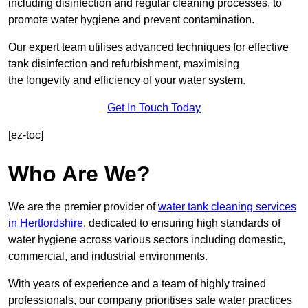
including disinfection and regular cleaning processes, to
promote water hygiene and prevent contamination.
Our expert team utilises advanced techniques for effective
tank disinfection and refurbishment, maximising
the longevity and efficiency of your water system.
Get In Touch Today
[ez-toc]
Who Are We?
We are the premier provider of
water tank cleaning services
in Hertfordshire
, dedicated to ensuring high standards of
water hygiene across various sectors including domestic,
commercial, and industrial environments.
With years of experience and a team of highly trained
professionals, our company prioritises safe water practices