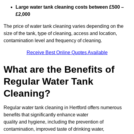
Large water tank cleaning costs between £500 –
£2,000
The price of water tank cleaning varies depending on the
size of the tank, type of cleaning, access and location,
contamination level and frequency of cleaning.
Receive Best Online Quotes Available
What are the Benefits of
Regular Water Tank
Cleaning?
Regular water tank cleaning in Hertford offers numerous
benefits that significantly enhance water
quality and hygiene, including the prevention of
contamination, improved taste of drinking water,