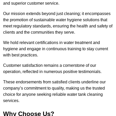
and superior customer service.
Our mission extends beyond just cleaning; it encompasses
the promotion of sustainable water hygiene solutions that
meet regulatory standards, ensuring the health and safety of
clients and the communities they serve.
We hold relevant certifications in water treatment and
hygiene and engage in continuous training to stay current
with best practices.
Customer satisfaction remains a cornerstone of our
operation, reflected in numerous positive testimonials.
These endorsements from satisfied clients underline our
company’s commitment to quality, making us the trusted
choice for anyone seeking reliable water tank cleaning
services.
Why Choose Us?