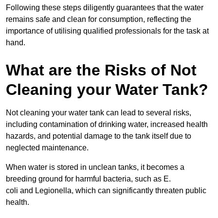
Following these steps diligently guarantees that the water
remains safe and clean for consumption, reflecting the
importance of utilising qualified professionals for the task at
hand.
What are the Risks of Not
Cleaning your Water Tank?
Not cleaning your water tank can lead to several risks,
including contamination of drinking water, increased health
hazards, and potential damage to the tank itself due to
neglected maintenance.
When water is stored in unclean tanks, it becomes a
breeding ground for harmful bacteria, such as E.
coli and Legionella, which can significantly threaten public
health.