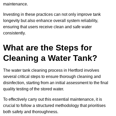
maintenance.
Investing in these practices can not only improve tank
longevity but also enhance overall system reliability,
ensuring that users receive clean and safe water
consistently.
What are the Steps for
Cleaning a Water Tank?
The water tank cleaning process in Hertford involves
several critical steps to ensure thorough cleaning and
disinfection, starting from an initial assessment to the final
quality testing of the stored water.
To effectively carry out this essential maintenance, it is
crucial to follow a structured methodology that prioritises
both safety and thoroughness.