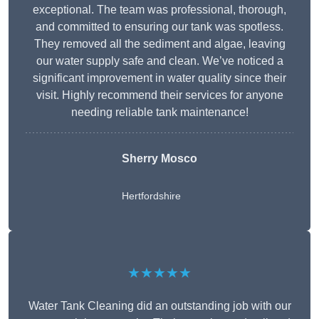
exceptional. The team was professional, thorough,
and committed to ensuring our tank was spotless.
They removed all the sediment and algae, leaving
our water supply safe and clean. We’ve noticed a
significant improvement in water quality since their
visit. Highly recommend their services for anyone
needing reliable tank maintenance!
Sherry Mosco
Hertfordshire
★★★★★
Water Tank Cleaning did an outstanding job with our