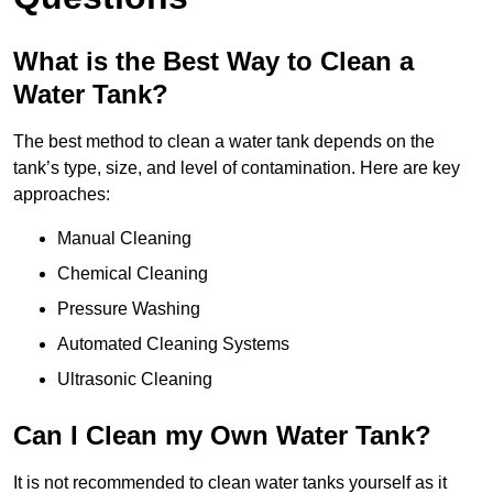
What is the Best Way to Clean a
Water Tank?
The best method to clean a water tank depends on the
tank’s type, size, and level of contamination. Here are key
approaches:
Manual Cleaning
Chemical Cleaning
Pressure Washing
Automated Cleaning Systems
Ultrasonic Cleaning
Can I Clean my Own Water Tank?
It is not recommended to clean water tanks yourself as it