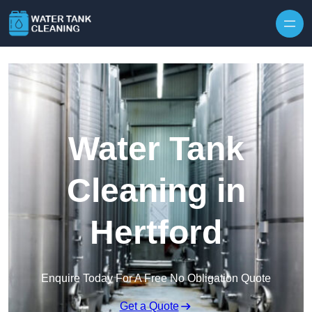
Skip to content
Water Tank
Cleaning in
Hertford
Enquire Today For A Free No Obligation Quote
Get a Quote