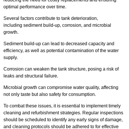
optimal performance over time.
Several factors contribute to tank deterioration,
including sediment build-up, corrosion, and microbial
growth.
Sediment build-up can lead to decreased capacity and
efficiency, as well as potential contamination of the water
supply.
Corrosion can weaken the tank structure, posing a risk of
leaks and structural failure.
Microbial growth can compromise water quality, affecting
not only taste but also safety for consumption.
To combat these issues, it is essential to implement timely
cleaning and refurbishment strategies. Regular inspections
should be scheduled to identify any early signs of damage,
and cleaning protocols should be adhered to for effective