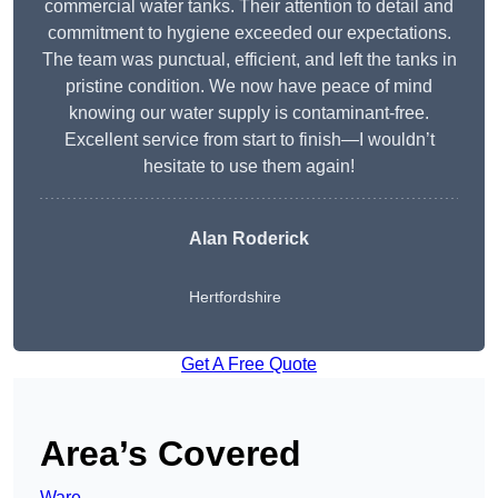
commercial water tanks. Their attention to detail and
commitment to hygiene exceeded our expectations.
The team was punctual, efficient, and left the tanks in
pristine condition. We now have peace of mind
knowing our water supply is contaminant-free.
Excellent service from start to finish—I wouldn’t
hesitate to use them again!
Alan Roderick
Hertfordshire
Get A Free Quote
Area’s Covered
Ware