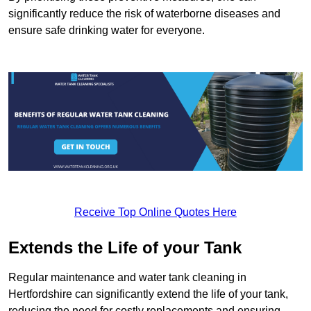
significantly reduce the risk of waterborne diseases and
ensure safe drinking water for everyone.
Receive Top Online Quotes Here
Extends the Life of your Tank
Regular maintenance and water tank cleaning in
Hertfordshire can significantly extend the life of your tank,
reducing the need for costly replacements and ensuring