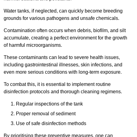
Water tanks, if neglected, can quickly become breeding
grounds for various pathogens and unsafe chemicals.
Contamination often occurs when debris, biofilm, and silt
accumulate, creating a perfect environment for the growth
of harmful microorganisms.
These contaminants can lead to severe health issues,
including gastrointestinal illnesses, skin infections, and
even more serious conditions with long-term exposure.
To combat this, it is essential to implement routine
disinfection protocols and thorough cleaning regimens.
Regular inspections of the tank
Proper removal of sediment
Use of safe disinfection methods
By prioritising these preventive measures, one can