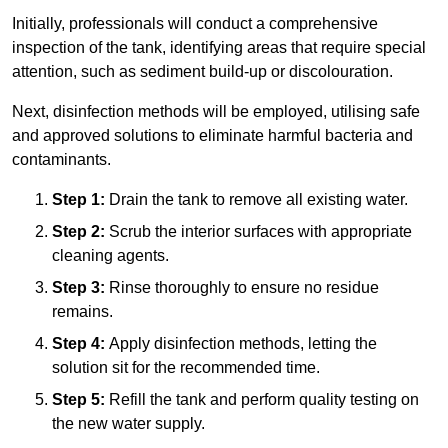
Initially, professionals will conduct a comprehensive
inspection of the tank, identifying areas that require special
attention, such as sediment build-up or discolouration.
Next, disinfection methods will be employed, utilising safe
and approved solutions to eliminate harmful bacteria and
contaminants.
Step 1:
Drain the tank to remove all existing water.
Step 2:
Scrub the interior surfaces with appropriate
cleaning agents.
Step 3:
Rinse thoroughly to ensure no residue
remains.
Step 4:
Apply disinfection methods, letting the
solution sit for the recommended time.
Step 5:
Refill the tank and perform quality testing on
the new water supply.