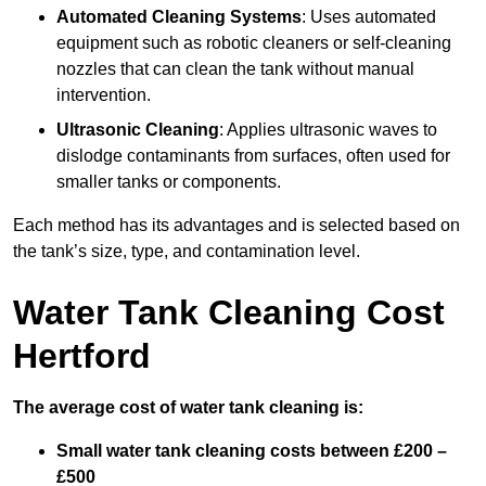
Automated Cleaning Systems
: Uses automated
equipment such as robotic cleaners or self-cleaning
nozzles that can clean the tank without manual
intervention.
Ultrasonic Cleaning
: Applies ultrasonic waves to
dislodge contaminants from surfaces, often used for
smaller tanks or components.
Each method has its advantages and is selected based on
the tank’s size, type, and contamination level.
Water Tank Cleaning Cost
Hertford
The average cost of water tank cleaning is:
Small water tank cleaning costs between £200 –
£500