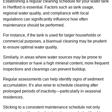
Establishing a regular cleaning schedule for your water tank
in Hertford is essential. Factors such as tank usage,
regional water quality, and compliance with local
regulations can significantly influence how often
maintenance should be performed.
For instance, if the tank is used for larger households or
commercial purposes, a biannual cleaning may be prudent
to ensure optimal water quality.
Similarly, in areas where water sources may be prone to
contamination or have a high mineral content, more frequent
inspections and cleanings can prevent buildup.
Regular assessments can help identify signs of sediment
accumulation. It’s also wise to schedule cleaning after
prolonged periods of inactivity—particularly in seasonal
residences.
Sticking to a consistent maintenance schedule not only