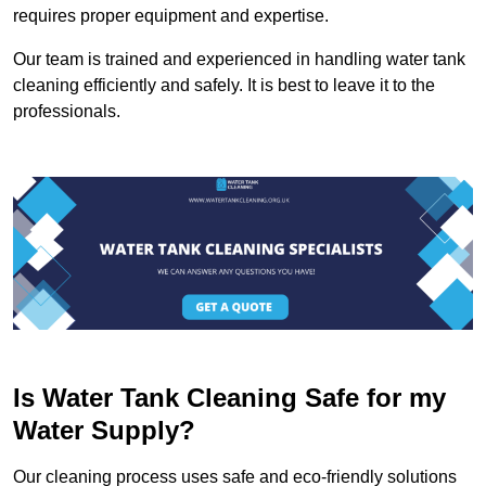
requires proper equipment and expertise.
Our team is trained and experienced in handling water tank
cleaning efficiently and safely. It is best to leave it to the
professionals.
Is Water Tank Cleaning Safe for my
Water Supply?
Our cleaning process uses safe and eco-friendly solutions