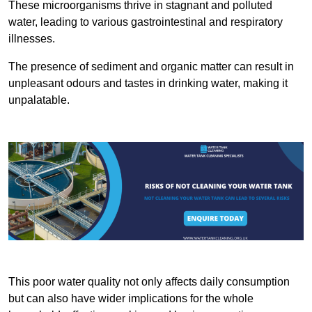
These microorganisms thrive in stagnant and polluted
water, leading to various gastrointestinal and respiratory
illnesses.
The presence of sediment and organic matter can result in
unpleasant odours and tastes in drinking water, making it
unpalatable.
This poor water quality not only affects daily consumption
but can also have wider implications for the whole