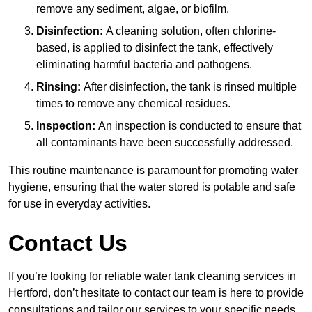
remove any sediment, algae, or biofilm.
Disinfection:
A cleaning solution, often chlorine-
based, is applied to disinfect the tank, effectively
eliminating harmful bacteria and pathogens.
Rinsing:
After disinfection, the tank is rinsed multiple
times to remove any chemical residues.
Inspection:
An inspection is conducted to ensure that
all contaminants have been successfully addressed.
This routine maintenance is paramount for promoting water
hygiene, ensuring that the water stored is potable and safe
for use in everyday activities.
Contact Us
If you’re looking for reliable water tank cleaning services in
Hertford, don’t hesitate to contact our team is here to provide
consultations and tailor our services to your specific needs.