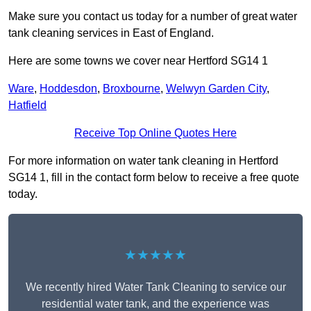
Make sure you contact us today for a number of great water
tank cleaning services in East of England.
Here are some towns we cover near Hertford SG14 1
Ware
,
Hoddesdon
,
Broxbourne
,
Welwyn Garden City
,
Hatfield
Receive Top Online Quotes Here
For more information on water tank cleaning in Hertford
SG14 1, fill in the contact form below to receive a free quote
today.
★★★★★
We recently hired Water Tank Cleaning to service our
residential water tank, and the experience was