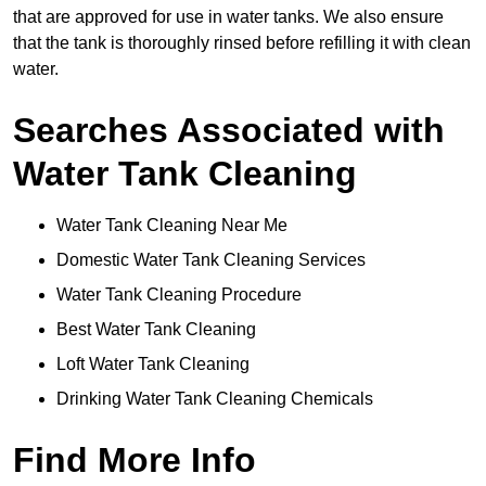
that are approved for use in water tanks. We also ensure
that the tank is thoroughly rinsed before refilling it with clean
water.
Searches Associated with
Water Tank Cleaning
Water Tank Cleaning Near Me
Domestic Water Tank Cleaning Services
Water Tank Cleaning Procedure
Best Water Tank Cleaning
Loft Water Tank Cleaning
Drinking Water Tank Cleaning Chemicals
Find More Info