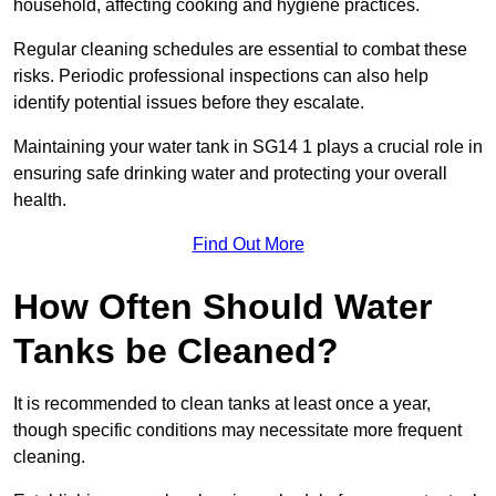
household, affecting cooking and hygiene practices.
Regular cleaning schedules are essential to combat these
risks. Periodic professional inspections can also help
identify potential issues before they escalate.
Maintaining your water tank in SG14 1 plays a crucial role in
ensuring safe drinking water and protecting your overall
health.
Find Out More
How Often Should Water
Tanks be Cleaned?
It is recommended to clean tanks at least once a year,
though specific conditions may necessitate more frequent
cleaning.