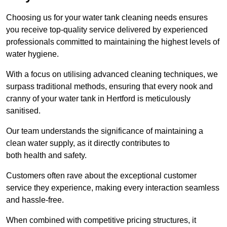
Choosing us for your water tank cleaning needs ensures
you receive top-quality service delivered by experienced
professionals committed to maintaining the highest levels of
water hygiene.
With a focus on utilising advanced cleaning techniques, we
surpass traditional methods, ensuring that every nook and
cranny of your water tank in Hertford is meticulously
sanitised.
Our team understands the significance of maintaining a
clean water supply, as it directly contributes to
both health and safety.
Customers often rave about the exceptional customer
service they experience, making every interaction seamless
and hassle-free.
When combined with competitive pricing structures, it