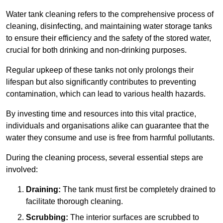
Water tank cleaning refers to the comprehensive process of
cleaning, disinfecting, and maintaining water storage tanks
to ensure their efficiency and the safety of the stored water,
crucial for both drinking and non-drinking purposes.
Regular upkeep of these tanks not only prolongs their
lifespan but also significantly contributes to preventing
contamination, which can lead to various health hazards.
By investing time and resources into this vital practice,
individuals and organisations alike can guarantee that the
water they consume and use is free from harmful pollutants.
During the cleaning process, several essential steps are
involved:
Draining:
The tank must first be completely drained to
facilitate thorough cleaning.
Scrubbing:
The interior surfaces are scrubbed to