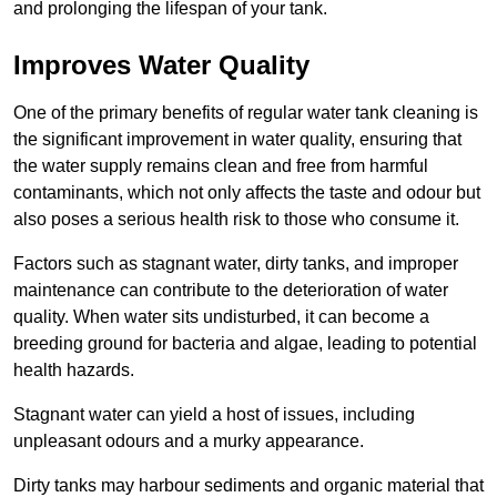
and prolonging the lifespan of your tank.
Improves Water Quality
One of the primary benefits of regular water tank cleaning is
the significant improvement in water quality, ensuring that
the water supply remains clean and free from harmful
contaminants, which not only affects the taste and odour but
also poses a serious health risk to those who consume it.
Factors such as stagnant water, dirty tanks, and improper
maintenance can contribute to the deterioration of water
quality. When water sits undisturbed, it can become a
breeding ground for bacteria and algae, leading to potential
health hazards.
Stagnant water can yield a host of issues, including
unpleasant odours and a murky appearance.
Dirty tanks may harbour sediments and organic material that