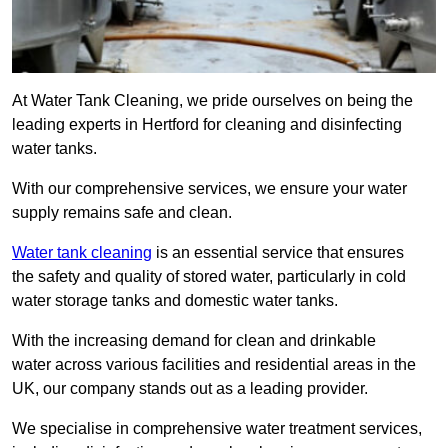
At Water Tank Cleaning, we pride ourselves on being the
leading experts in Hertford for cleaning and disinfecting
water tanks.
With our comprehensive services, we ensure your water
supply remains safe and clean.
Water tank cleaning
is an essential service that ensures
the safety and quality of stored water, particularly in cold
water storage tanks and domestic water tanks.
With the increasing demand for clean and drinkable
water across various facilities and residential areas in the
UK, our company stands out as a leading provider.
We specialise in comprehensive water treatment services,