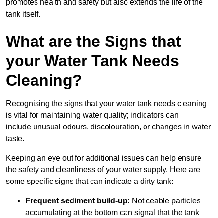
promotes health and safety but also extends the life of the
tank itself.
What are the Signs that
your Water Tank Needs
Cleaning?
Recognising the signs that your water tank needs cleaning
is vital for maintaining water quality; indicators can
include unusual odours, discolouration, or changes in water
taste.
Keeping an eye out for additional issues can help ensure
the safety and cleanliness of your water supply. Here are
some specific signs that can indicate a dirty tank:
Frequent sediment build-up:
Noticeable particles
accumulating at the bottom can signal that the tank