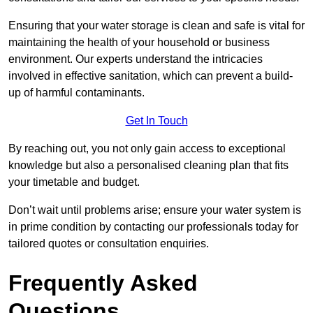
Ensuring that your water storage is clean and safe is vital for
maintaining the health of your household or business
environment. Our experts understand the intricacies
involved in effective sanitation, which can prevent a build-
up of harmful contaminants.
Get In Touch
By reaching out, you not only gain access to exceptional
knowledge but also a personalised cleaning plan that fits
your timetable and budget.
Don’t wait until problems arise; ensure your water system is
in prime condition by contacting our professionals today for
tailored quotes or consultation enquiries.
Frequently Asked
Questions