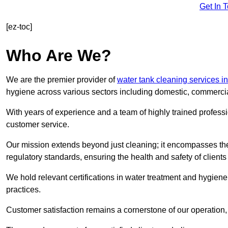
Get In 
[ez-toc]
Who Are We?
We are the premier provider of
water tank cleaning services in
hygiene across various sectors including domestic, commercia
With years of experience and a team of highly trained professi
customer service.
Our mission extends beyond just cleaning; it encompasses the
regulatory standards, ensuring the health and safety of client
We hold relevant certifications in water treatment and hygiene
practices.
Customer satisfaction remains a cornerstone of our operation, 