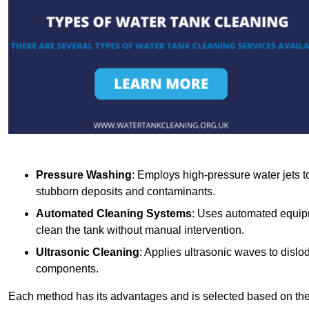
Pressure Washing
: Employs high-pressure water jets to 
stubborn deposits and contaminants.
Automated Cleaning Systems
: Uses automated equipm
clean the tank without manual intervention.
Ultrasonic Cleaning
: Applies ultrasonic waves to dislo
components.
Each method has its advantages and is selected based on the t