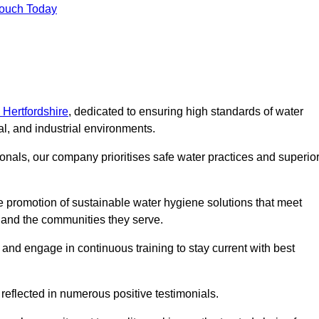
Touch Today
 Hertfordshire
, dedicated to ensuring high standards of water
l, and industrial environments.
onals, our company prioritises safe water practices and superio
 promotion of sustainable water hygiene solutions that meet
s and the communities they serve.
 and engage in continuous training to stay current with best
reflected in numerous positive testimonials.