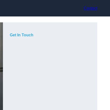
Contact
Get In Touch