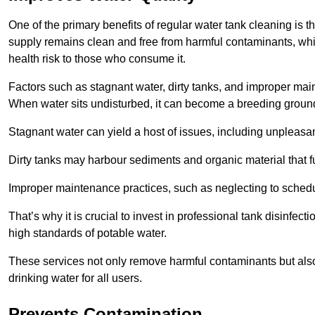
One of the primary benefits of regular water tank cleaning is t
supply remains clean and free from harmful contaminants, whic
health risk to those who consume it.
Factors such as stagnant water, dirty tanks, and improper maint
When water sits undisturbed, it can become a breeding ground 
Stagnant water can yield a host of issues, including unpleas
Dirty tanks may harbour sediments and organic material that fu
Improper maintenance practices, such as neglecting to schedu
That’s why it is crucial to invest in professional tank disinfect
high standards of potable water.
These services not only remove harmful contaminants but also 
drinking water for all users.
Prevents Contamination