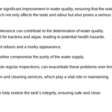
he significant improvement in water quality, ensuring that the wat
h not only affects the taste and odour but also poses a serious
enance can contribute to the deterioration of water quality.
for bacteria and algae, leading to potential health hazards.
ant odours and a murky appearance.
rther compromise the purity of the water supply.
le regular inspections, can exacerbate these problems over tim
ion and cleaning services, which play a vital role in maintaining
help restore the tank’s integrity, ensuring safe and clean