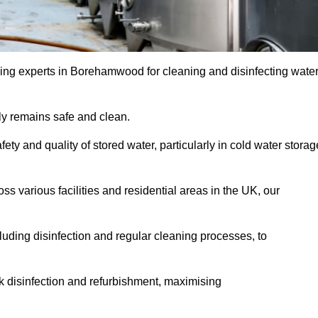
ing experts in Borehamwood for cleaning and disinfecting wate
y remains safe and clean.
fety and quality of stored water, particularly in cold water storag
s various facilities and residential areas in the UK, our
uding disinfection and regular cleaning processes, to
nk disinfection and refurbishment, maximising