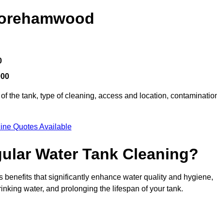
 Borehamwood
0
000
of the tank, type of cleaning, access and location, contaminatio
ine Quotes Available
gular Water Tank Cleaning?
enefits that significantly enhance water quality and hygiene,
inking water, and prolonging the lifespan of your tank.