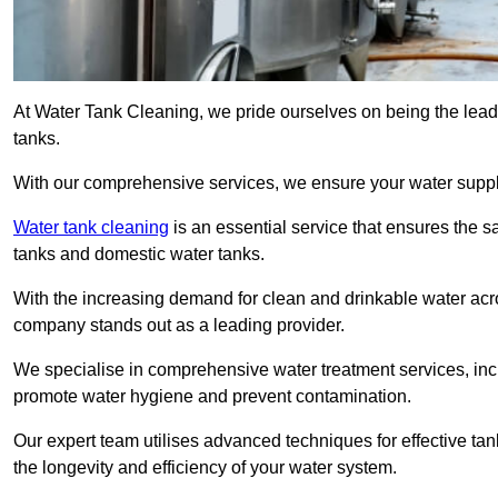
At Water Tank Cleaning, we pride ourselves on being the lead
tanks.
With our comprehensive services, we ensure your water suppl
Water tank cleaning
is an essential service that ensures the sa
tanks and domestic water tanks.
With the increasing demand for clean and drinkable water acros
company stands out as a leading provider.
We specialise in comprehensive water treatment services, incl
promote water hygiene and prevent contamination.
Our expert team utilises advanced techniques for effective ta
the longevity and efficiency of your water system.