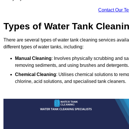
Contact Our T
Types of Water Tank Cleani
There are several types of water tank cleaning services avail
different types of water tanks, including:
Manual Cleaning
: Involves physically scrubbing and sani
removing sediments, and using brushes and detergents.
Chemical Cleaning
: Utilises chemical solutions to re
chlorine, acid solutions, and specialised tank cleaners.