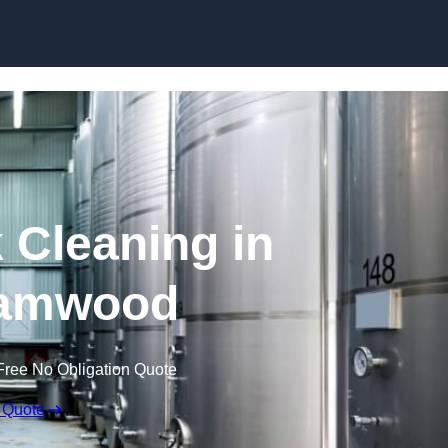
Skip to content
 Cleaning in
amwood
Free No Obligation Quote
 Quote