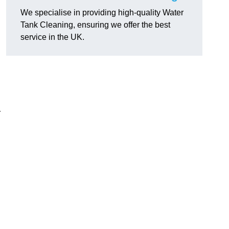
We specialise in providing high-quality Water
Tank Cleaning, ensuring we offer the best
service in the UK.
r