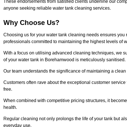
These endorsements from satisfied clients underline our comp
anyone seeking reliable water tank cleaning services.
Why Choose Us?
Choosing us for your water tank cleaning needs ensures you r
professionals committed to maintaining the highest levels of 
With a focus on utilising advanced cleaning techniques, we s
of your water tank in Borehamwood is meticulously sanitised.
Our team understands the significance of maintaining a clean wa
Customers often rave about the exceptional customer service
free.
When combined with competitive pricing structures, it becomes
health.
Regular cleaning not only prolongs the life of your tank but 
everyday use.