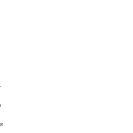
-
m
or