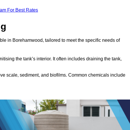
eam For Best Rates
ng
able in Borehamwood, tailored to meet the specific needs of
tising the tank’s interior. It often includes draining the tank,
move scale, sediment, and biofilms. Common chemicals include