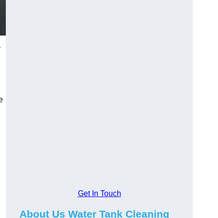
r
e
Get In Touch
About Us Water Tank Cleaning