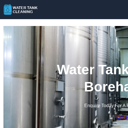
Water Tank
Boreh
Enquire Today For A 
Get a