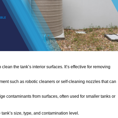
clean the tank’s interior surfaces. It’s effective for removing
ent such as robotic cleaners or self-cleaning nozzles that can
dge contaminants from surfaces, often used for smaller tanks or
ank’s size, type, and contamination level.