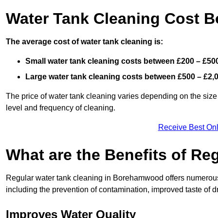
Water Tank Cleaning Cost
The average cost of water tank cleaning is:
Small water tank cleaning costs between £200 – £50
Large water tank cleaning costs between £500 – £2,
The price of water tank cleaning varies depending on the size 
level and frequency of cleaning.
Receive Best Onl
What are the Benefits of Re
Regular water tank cleaning in Borehamwood offers numerous b
including the prevention of contamination, improved taste of dr
Improves Water Quality