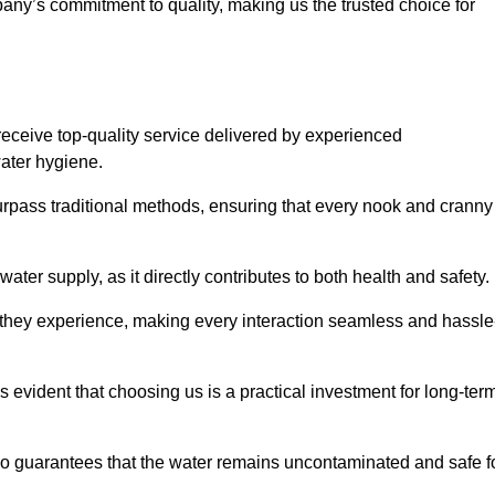
any’s commitment to quality, making us the trusted choice for
eceive top-quality service delivered by experienced
water hygiene.
urpass traditional methods, ensuring that every nook and cranny
ter supply, as it directly contributes to both health and safety.
 they experience, making every interaction seamless and hassle
 evident that choosing us is a practical investment for long-ter
also guarantees that the water remains uncontaminated and safe f