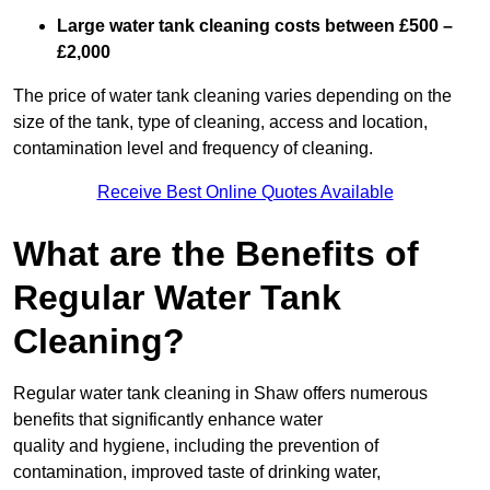
Large water tank cleaning costs between £500 –
£2,000
The price of water tank cleaning varies depending on the
size of the tank, type of cleaning, access and location,
contamination level and frequency of cleaning.
Receive Best Online Quotes Available
What are the Benefits of
Regular Water Tank
Cleaning?
Regular water tank cleaning in Shaw offers numerous
benefits that significantly enhance water
quality and hygiene, including the prevention of
contamination, improved taste of drinking water,