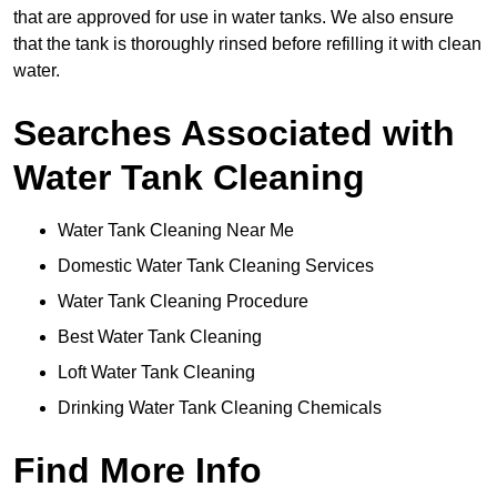
that are approved for use in water tanks. We also ensure
that the tank is thoroughly rinsed before refilling it with clean
water.
Searches Associated with
Water Tank Cleaning
Water Tank Cleaning Near Me
Domestic Water Tank Cleaning Services
Water Tank Cleaning Procedure
Best Water Tank Cleaning
Loft Water Tank Cleaning
Drinking Water Tank Cleaning Chemicals
Find More Info