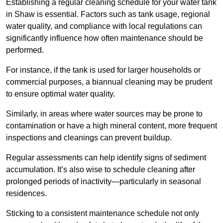
Establishing a regular cleaning schedule for your water tank
in Shaw is essential. Factors such as tank usage, regional
water quality, and compliance with local regulations can
significantly influence how often maintenance should be
performed.
For instance, if the tank is used for larger households or
commercial purposes, a biannual cleaning may be prudent
to ensure optimal water quality.
Similarly, in areas where water sources may be prone to
contamination or have a high mineral content, more frequent
inspections and cleanings can prevent buildup.
Regular assessments can help identify signs of sediment
accumulation. It’s also wise to schedule cleaning after
prolonged periods of inactivity—particularly in seasonal
residences.
Sticking to a consistent maintenance schedule not only