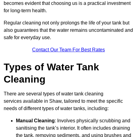
becomes evident that choosing us is a practical investment
for long-term health.
Regular cleaning not only prolongs the life of your tank but
also guarantees that the water remains uncontaminated and
safe for everyday use.
Contact Our Team For Best Rates
Types of Water Tank
Cleaning
There are several types of water tank cleaning
services available in Shaw, tailored to meet the specific
needs of different types of water tanks, including:
Manual Cleaning
: Involves physically scrubbing and
sanitising the tank’s interior. It often includes draining
the tank, removing sediments, and using brushes and