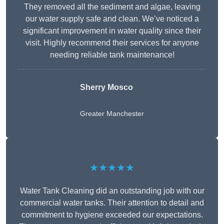
They removed all the sediment and algae, leaving
our water supply safe and clean. We’ve noticed a
significant improvement in water quality since their
visit. Highly recommend their services for anyone
needing reliable tank maintenance!
Sherry Mosco
Greater Manchester
★★★★★
Water Tank Cleaning did an outstanding job with our
commercial water tanks. Their attention to detail and
commitment to hygiene exceeded our expectations.