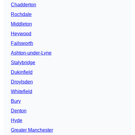
Chadderton
Rochdale
Middleton
Heywood
Failsworth
Ashton-under-Lyne
Stalybridge
Dukinfield
Droylsden
Whitefield
Bury
Denton
Hyde
Greater Manchester