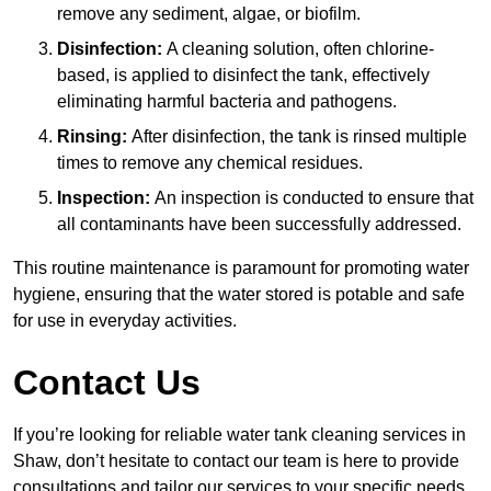
remove any sediment, algae, or biofilm.
Disinfection:
A cleaning solution, often chlorine-
based, is applied to disinfect the tank, effectively
eliminating harmful bacteria and pathogens.
Rinsing:
After disinfection, the tank is rinsed multiple
times to remove any chemical residues.
Inspection:
An inspection is conducted to ensure that
all contaminants have been successfully addressed.
This routine maintenance is paramount for promoting water
hygiene, ensuring that the water stored is potable and safe
for use in everyday activities.
Contact Us
If you’re looking for reliable water tank cleaning services in
Shaw, don’t hesitate to contact our team is here to provide
consultations and tailor our services to your specific needs.