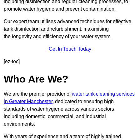
including disinfection and regular cleaning processes, to
promote water hygiene and prevent contamination.
Our expert team utilises advanced techniques for effective
tank disinfection and refurbishment, maximising
the longevity and efficiency of your water system.
Get In Touch Today
[ez-toc]
Who Are We?
We are the premier provider of
water tank cleaning services
in Greater Manchester
, dedicated to ensuring high
standards of water hygiene across various sectors
including domestic, commercial, and industrial
environments.
With years of experience and a team of highly trained