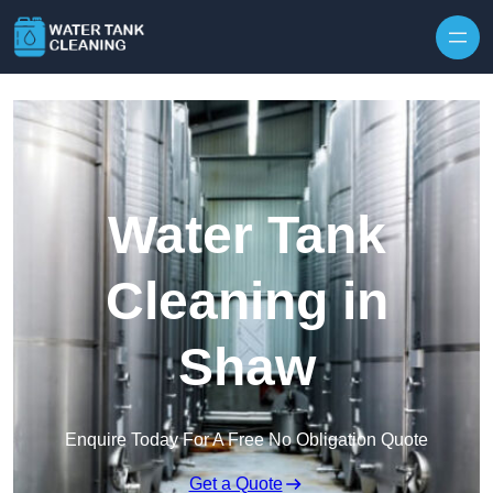
Skip to content
Water Tank
Cleaning in
Shaw
Enquire Today For A Free No Obligation Quote
Get a Quote