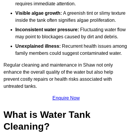
requires immediate attention.
Visible algae growth:
A greenish tint or slimy texture
inside the tank often signifies algae proliferation.
Inconsistent water pressure:
Fluctuating water flow
may point to blockages caused by dirt and debris.
Unexplained illness:
Recurrent health issues among
family members could suggest contaminated water.
Regular cleaning and maintenance in Shaw not only
enhance the overall quality of the water but also help
prevent costly repairs or health risks associated with
untreated tanks.
Enquire Now
What is Water Tank
Cleaning?