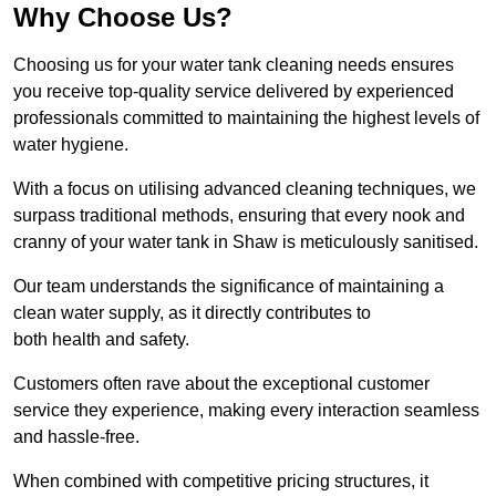
Why Choose Us?
Choosing us for your water tank cleaning needs ensures
you receive top-quality service delivered by experienced
professionals committed to maintaining the highest levels of
water hygiene.
With a focus on utilising advanced cleaning techniques, we
surpass traditional methods, ensuring that every nook and
cranny of your water tank in Shaw is meticulously sanitised.
Our team understands the significance of maintaining a
clean water supply, as it directly contributes to
both health and safety.
Customers often rave about the exceptional customer
service they experience, making every interaction seamless
and hassle-free.
When combined with competitive pricing structures, it