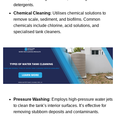
detergents.
Chemical Cleaning
: Utilises chemical solutions to
remove scale, sediment, and biofilms. Common
chemicals include chlorine, acid solutions, and
specialised tank cleaners.
Pressure Washing
: Employs high-pressure water jets
to clean the tank’s interior surfaces. It’s effective for
removing stubborn deposits and contaminants.