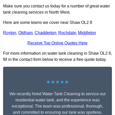
Make sure you contact us today for a number of great water
tank cleaning services in North West.
Here are some towns we cover near Shaw OL2 8
Royton
,
Oldham
,
Chadderton
,
Rochdale
,
Middleton
Receive Top Online Quotes Here
For more information on water tank cleaning in Shaw OL2 8,
fill in the contact form below to receive a free quote today.
★★★★★
We recently hired Water Tank Cleaning to service our
residential water tank, and the experience was
exceptional. The team was professional, thorough,
and committed to ensuring our tank was spotless.