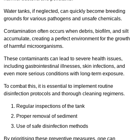
Water tanks, if neglected, can quickly become breeding
grounds for various pathogens and unsafe chemicals.
Contamination often occurs when debris, biofilm, and silt
accumulate, creating a perfect environment for the growth
of harmful microorganisms.
These contaminants can lead to severe health issues,
including gastrointestinal illnesses, skin infections, and
even more serious conditions with long-term exposure.
To combat this, it is essential to implement routine
disinfection protocols and thorough cleaning regimens.
Regular inspections of the tank
Proper removal of sediment
Use of safe disinfection methods
By prioritising these preventive measures, one can