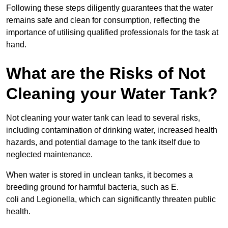
Following these steps diligently guarantees that the water
remains safe and clean for consumption, reflecting the
importance of utilising qualified professionals for the task at
hand.
What are the Risks of Not
Cleaning your Water Tank?
Not cleaning your water tank can lead to several risks,
including contamination of drinking water, increased health
hazards, and potential damage to the tank itself due to
neglected maintenance.
When water is stored in unclean tanks, it becomes a
breeding ground for harmful bacteria, such as E.
coli and Legionella, which can significantly threaten public
health.