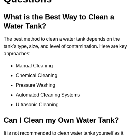
What is the Best Way to Clean a
Water Tank?
The best method to clean a water tank depends on the
tank’s type, size, and level of contamination. Here are key
approaches:
Manual Cleaning
Chemical Cleaning
Pressure Washing
Automated Cleaning Systems
Ultrasonic Cleaning
Can I Clean my Own Water Tank?
It is not recommended to clean water tanks yourself as it