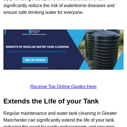
significantly reduce the risk of waterborne diseases and
ensure safe drinking water for everyone.
Receive Top Online Quotes Here
Extends the Life of your Tank
Regular maintenance and water tank cleaning in Greater
Manchester can significantly extend the life of your tank,
reducing the need for costly replacements and ensuring