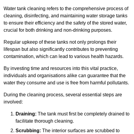
Water tank cleaning refers to the comprehensive process of
cleaning, disinfecting, and maintaining water storage tanks
to ensure their efficiency and the safety of the stored water,
crucial for both drinking and non-drinking purposes.
Regular upkeep of these tanks not only prolongs their
lifespan but also significantly contributes to preventing
contamination, which can lead to various health hazards.
By investing time and resources into this vital practice,
individuals and organisations alike can guarantee that the
water they consume and use is free from harmful pollutants.
During the cleaning process, several essential steps are
involved:
Draining:
The tank must first be completely drained to
facilitate thorough cleaning.
Scrubbing:
The interior surfaces are scrubbed to