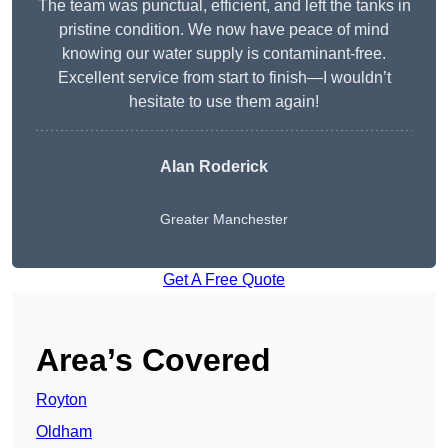
The team was punctual, efficient, and left the tanks in
pristine condition. We now have peace of mind
knowing our water supply is contaminant-free.
Excellent service from start to finish—I wouldn’t
hesitate to use them again!
Alan Roderick
Greater Manchester
Get A Free Quote
Area’s Covered
Royton
Oldham