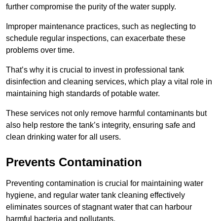
further compromise the purity of the water supply.
Improper maintenance practices, such as neglecting to
schedule regular inspections, can exacerbate these
problems over time.
That’s why it is crucial to invest in professional tank
disinfection and cleaning services, which play a vital role in
maintaining high standards of potable water.
These services not only remove harmful contaminants but
also help restore the tank’s integrity, ensuring safe and
clean drinking water for all users.
Prevents Contamination
Preventing contamination is crucial for maintaining water
hygiene, and regular water tank cleaning effectively
eliminates sources of stagnant water that can harbour
harmful bacteria and pollutants.