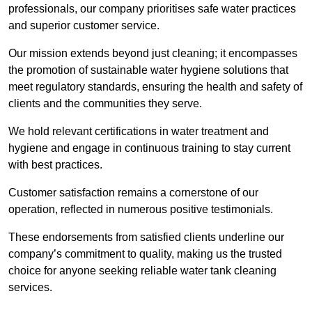
professionals, our company prioritises safe water practices
and superior customer service.
Our mission extends beyond just cleaning; it encompasses
the promotion of sustainable water hygiene solutions that
meet regulatory standards, ensuring the health and safety of
clients and the communities they serve.
We hold relevant certifications in water treatment and
hygiene and engage in continuous training to stay current
with best practices.
Customer satisfaction remains a cornerstone of our
operation, reflected in numerous positive testimonials.
These endorsements from satisfied clients underline our
company’s commitment to quality, making us the trusted
choice for anyone seeking reliable water tank cleaning
services.