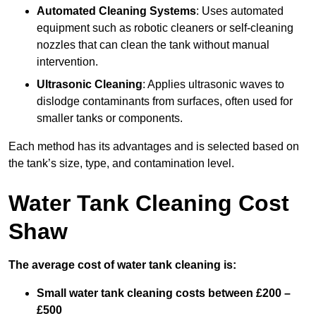
Automated Cleaning Systems
: Uses automated
equipment such as robotic cleaners or self-cleaning
nozzles that can clean the tank without manual
intervention.
Ultrasonic Cleaning
: Applies ultrasonic waves to
dislodge contaminants from surfaces, often used for
smaller tanks or components.
Each method has its advantages and is selected based on
the tank’s size, type, and contamination level.
Water Tank Cleaning Cost
Shaw
The average cost of water tank cleaning is:
Small water tank cleaning costs between £200 –
£500