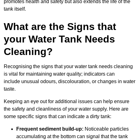
promotes health and safety but also extends the life of the
tank itself.
What are the Signs that
your Water Tank Needs
Cleaning?
Recognising the signs that your water tank needs cleaning
is vital for maintaining water quality; indicators can
include unusual odours, discolouration, or changes in water
taste.
Keeping an eye out for additional issues can help ensure
the safety and cleanliness of your water supply. Here are
some specific signs that can indicate a dirty tank:
Frequent sediment build-up:
Noticeable particles
accumulating at the bottom can signal that the tank