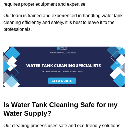
requires proper equipment and expertise.
Our team is trained and experienced in handling water tank
cleaning efficiently and safely. It is best to leave it to the
professionals.
Is Water Tank Cleaning Safe for my
Water Supply?
Our cleaning process uses safe and eco-friendly solutions