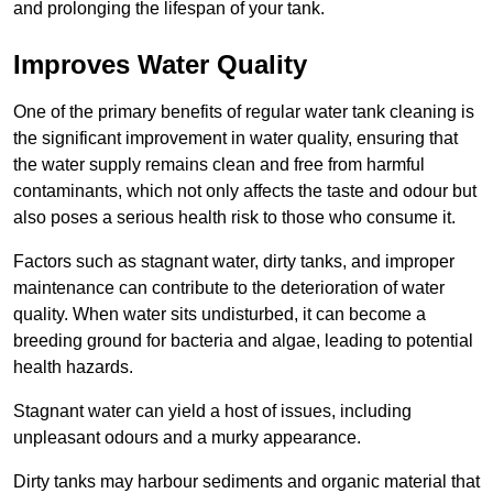
and prolonging the lifespan of your tank.
Improves Water Quality
One of the primary benefits of regular water tank cleaning is
the significant improvement in water quality, ensuring that
the water supply remains clean and free from harmful
contaminants, which not only affects the taste and odour but
also poses a serious health risk to those who consume it.
Factors such as stagnant water, dirty tanks, and improper
maintenance can contribute to the deterioration of water
quality. When water sits undisturbed, it can become a
breeding ground for bacteria and algae, leading to potential
health hazards.
Stagnant water can yield a host of issues, including
unpleasant odours and a murky appearance.
Dirty tanks may harbour sediments and organic material that