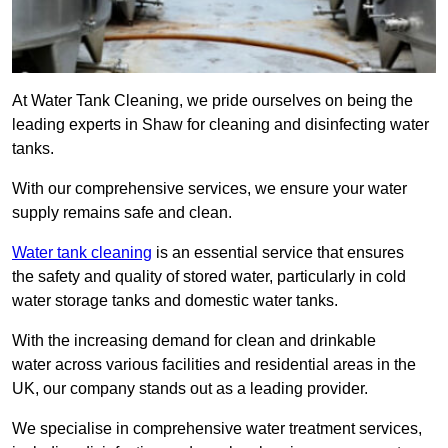
At Water Tank Cleaning, we pride ourselves on being the
leading experts in Shaw for cleaning and disinfecting water
tanks.
With our comprehensive services, we ensure your water
supply remains safe and clean.
Water tank cleaning
is an essential service that ensures
the safety and quality of stored water, particularly in cold
water storage tanks and domestic water tanks.
With the increasing demand for clean and drinkable
water across various facilities and residential areas in the
UK, our company stands out as a leading provider.
We specialise in comprehensive water treatment services,