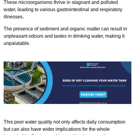
These microorganisms thrive in stagnant and polluted
water, leading to various gastrointestinal and respiratory
illnesses.
The presence of sediment and organic matter can result in
unpleasant odours and tastes in drinking water, making it
unpalatable.
This poor water quality not only affects daily consumption
but can also have wider implications for the whole