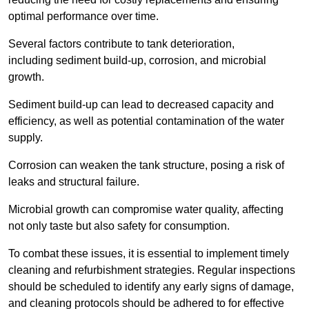
optimal performance over time.
Several factors contribute to tank deterioration,
including sediment build-up, corrosion, and microbial
growth.
Sediment build-up can lead to decreased capacity and
efficiency, as well as potential contamination of the water
supply.
Corrosion can weaken the tank structure, posing a risk of
leaks and structural failure.
Microbial growth can compromise water quality, affecting
not only taste but also safety for consumption.
To combat these issues, it is essential to implement timely
cleaning and refurbishment strategies. Regular inspections
should be scheduled to identify any early signs of damage,
and cleaning protocols should be adhered to for effective