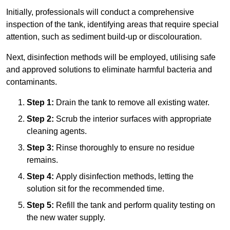
Initially, professionals will conduct a comprehensive
inspection of the tank, identifying areas that require special
attention, such as sediment build-up or discolouration.
Next, disinfection methods will be employed, utilising safe
and approved solutions to eliminate harmful bacteria and
contaminants.
Step 1:
Drain the tank to remove all existing water.
Step 2:
Scrub the interior surfaces with appropriate
cleaning agents.
Step 3:
Rinse thoroughly to ensure no residue
remains.
Step 4:
Apply disinfection methods, letting the
solution sit for the recommended time.
Step 5:
Refill the tank and perform quality testing on
the new water supply.