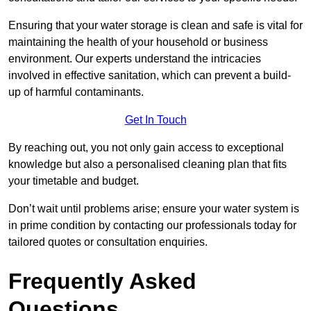
Ensuring that your water storage is clean and safe is vital for
maintaining the health of your household or business
environment. Our experts understand the intricacies
involved in effective sanitation, which can prevent a build-
up of harmful contaminants.
Get In Touch
By reaching out, you not only gain access to exceptional
knowledge but also a personalised cleaning plan that fits
your timetable and budget.
Don’t wait until problems arise; ensure your water system is
in prime condition by contacting our professionals today for
tailored quotes or consultation enquiries.
Frequently Asked
Questions