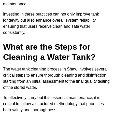
maintenance.
Investing in these practices can not only improve tank
longevity but also enhance overall system reliability,
ensuring that users receive clean and safe water
consistently.
What are the Steps for
Cleaning a Water Tank?
The water tank cleaning process in Shaw involves several
critical steps to ensure thorough cleaning and disinfection,
starting from an initial assessment to the final quality testing
of the stored water.
To effectively carry out this essential maintenance, it is
crucial to follow a structured methodology that prioritises
both safety and thoroughness.