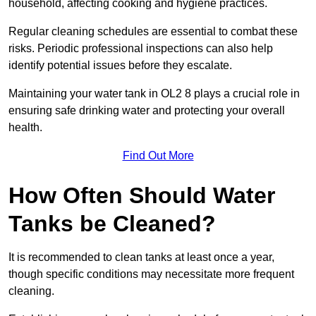
household, affecting cooking and hygiene practices.
Regular cleaning schedules are essential to combat these
risks. Periodic professional inspections can also help
identify potential issues before they escalate.
Maintaining your water tank in OL2 8 plays a crucial role in
ensuring safe drinking water and protecting your overall
health.
Find Out More
How Often Should Water
Tanks be Cleaned?
It is recommended to clean tanks at least once a year,
though specific conditions may necessitate more frequent
cleaning.