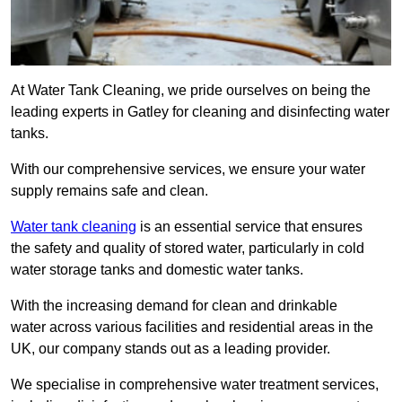
At Water Tank Cleaning, we pride ourselves on being the
leading experts in Gatley for cleaning and disinfecting water
tanks.
With our comprehensive services, we ensure your water
supply remains safe and clean.
Water tank cleaning
is an essential service that ensures
the safety and quality of stored water, particularly in cold
water storage tanks and domestic water tanks.
With the increasing demand for clean and drinkable
water across various facilities and residential areas in the
UK, our company stands out as a leading provider.
We specialise in comprehensive water treatment services,