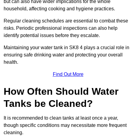
but can also have wider implications for the whole
household, affecting cooking and hygiene practices.
Regular cleaning schedules are essential to combat these
risks. Periodic professional inspections can also help
identify potential issues before they escalate.
Maintaining your water tank in SK8 4 plays a crucial role in
ensuring safe drinking water and protecting your overall
health.
Find Out More
How Often Should Water
Tanks be Cleaned?
It is recommended to clean tanks at least once a year,
though specific conditions may necessitate more frequent
cleaning.