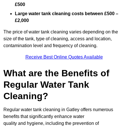
£500
Large water tank cleaning costs between £500 –
£2,000
The price of water tank cleaning varies depending on the
size of the tank, type of cleaning, access and location,
contamination level and frequency of cleaning.
Receive Best Online Quotes Available
What are the Benefits of
Regular Water Tank
Cleaning?
Regular water tank cleaning in Gatley offers numerous
benefits that significantly enhance water
quality and hygiene, including the prevention of