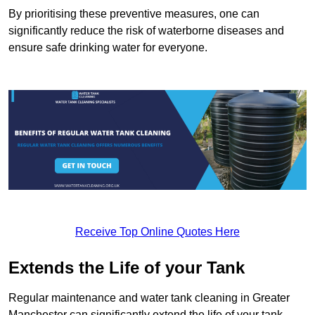
By prioritising these preventive measures, one can
significantly reduce the risk of waterborne diseases and
ensure safe drinking water for everyone.
Receive Top Online Quotes Here
Extends the Life of your Tank
Regular maintenance and water tank cleaning in Greater
Manchester can significantly extend the life of your tank,