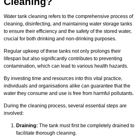
Cleaning?
Water tank cleaning refers to the comprehensive process of
cleaning, disinfecting, and maintaining water storage tanks
to ensure their efficiency and the safety of the stored water,
crucial for both drinking and non-drinking purposes.
Regular upkeep of these tanks not only prolongs their
lifespan but also significantly contributes to preventing
contamination, which can lead to various health hazards.
By investing time and resources into this vital practice,
individuals and organisations alike can guarantee that the
water they consume and use is free from harmful pollutants.
During the cleaning process, several essential steps are
involved:
Draining:
The tank must first be completely drained to
facilitate thorough cleaning.