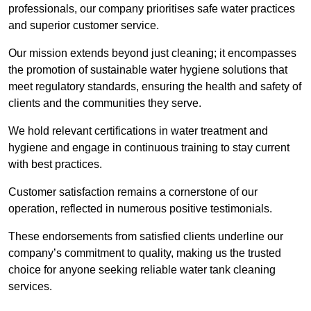
professionals, our company prioritises safe water practices
and superior customer service.
Our mission extends beyond just cleaning; it encompasses
the promotion of sustainable water hygiene solutions that
meet regulatory standards, ensuring the health and safety of
clients and the communities they serve.
We hold relevant certifications in water treatment and
hygiene and engage in continuous training to stay current
with best practices.
Customer satisfaction remains a cornerstone of our
operation, reflected in numerous positive testimonials.
These endorsements from satisfied clients underline our
company’s commitment to quality, making us the trusted
choice for anyone seeking reliable water tank cleaning
services.