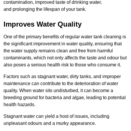
contamination, improved taste of drinking water,
and prolonging the lifespan of your tank.
Improves Water Quality
One of the primary benefits of regular water tank cleaning is
the significant improvement in water quality, ensuring that
the water supply remains clean and free from harmful
contaminants, which not only affects the taste and odour but
also poses a serious health risk to those who consume it.
Factors such as stagnant water, dirty tanks, and improper
maintenance can contribute to the deterioration of water
quality. When water sits undisturbed, it can become a
breeding ground for bacteria and algae, leading to potential
health hazards.
Stagnant water can yield a host of issues, including
unpleasant odours and a murky appearance.