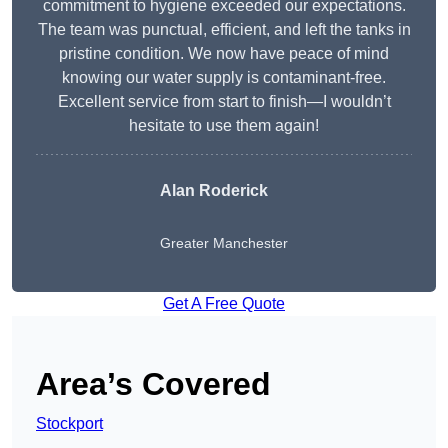
commitment to hygiene exceeded our expectations.
The team was punctual, efficient, and left the tanks in
pristine condition. We now have peace of mind
knowing our water supply is contaminant-free.
Excellent service from start to finish—I wouldn’t
hesitate to use them again!
Alan Roderick
Greater Manchester
Get A Free Quote
Area’s Covered
Stockport