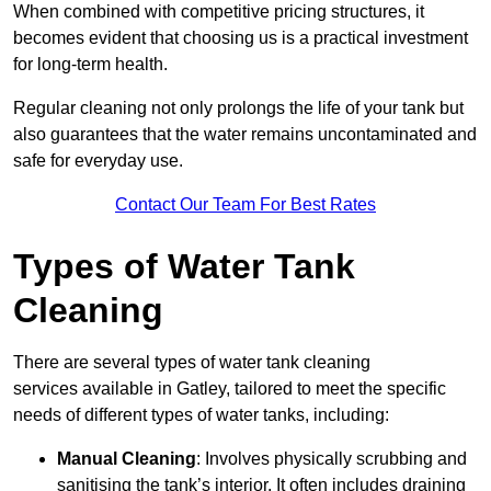
When combined with competitive pricing structures, it
becomes evident that choosing us is a practical investment
for long-term health.
Regular cleaning not only prolongs the life of your tank but
also guarantees that the water remains uncontaminated and
safe for everyday use.
Contact Our Team For Best Rates
Types of Water Tank
Cleaning
There are several types of water tank cleaning
services available in Gatley, tailored to meet the specific
needs of different types of water tanks, including:
Manual Cleaning
: Involves physically scrubbing and
sanitising the tank’s interior. It often includes draining