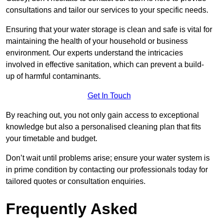
consultations and tailor our services to your specific needs.
Ensuring that your water storage is clean and safe is vital for
maintaining the health of your household or business
environment. Our experts understand the intricacies
involved in effective sanitation, which can prevent a build-
up of harmful contaminants.
Get In Touch
By reaching out, you not only gain access to exceptional
knowledge but also a personalised cleaning plan that fits
your timetable and budget.
Don’t wait until problems arise; ensure your water system is
in prime condition by contacting our professionals today for
tailored quotes or consultation enquiries.
Frequently Asked