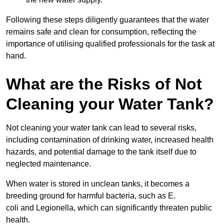
Following these steps diligently guarantees that the water
remains safe and clean for consumption, reflecting the
importance of utilising qualified professionals for the task at
hand.
What are the Risks of Not
Cleaning your Water Tank?
Not cleaning your water tank can lead to several risks,
including contamination of drinking water, increased health
hazards, and potential damage to the tank itself due to
neglected maintenance.
When water is stored in unclean tanks, it becomes a
breeding ground for harmful bacteria, such as E.
coli and Legionella, which can significantly threaten public
health.