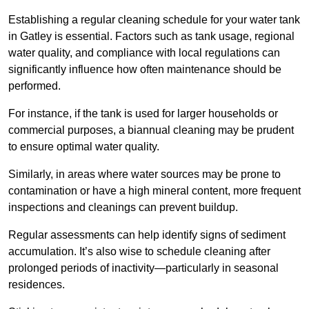
Establishing a regular cleaning schedule for your water tank
in Gatley is essential. Factors such as tank usage, regional
water quality, and compliance with local regulations can
significantly influence how often maintenance should be
performed.
For instance, if the tank is used for larger households or
commercial purposes, a biannual cleaning may be prudent
to ensure optimal water quality.
Similarly, in areas where water sources may be prone to
contamination or have a high mineral content, more frequent
inspections and cleanings can prevent buildup.
Regular assessments can help identify signs of sediment
accumulation. It’s also wise to schedule cleaning after
prolonged periods of inactivity—particularly in seasonal
residences.