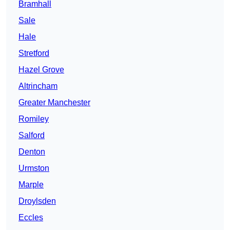
Bramhall
Sale
Hale
Stretford
Hazel Grove
Altrincham
Greater Manchester
Romiley
Salford
Denton
Urmston
Marple
Droylsden
Eccles