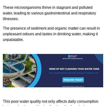
These microorganisms thrive in stagnant and polluted
water, leading to various gastrointestinal and respiratory
illnesses.
The presence of sediment and organic matter can result in
unpleasant odours and tastes in drinking water, making it
unpalatable.
This poor water quality not only affects daily consumption