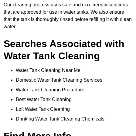
Our cleaning process uses safe and eco-friendly solutions
that are approved for use in water tanks. We also ensure
that the tank is thoroughly rinsed before refilling it with clean
water.
Searches Associated with
Water Tank Cleaning
Water Tank Cleaning Near Me
Domestic Water Tank Cleaning Services
Water Tank Cleaning Procedure
Best Water Tank Cleaning
Loft Water Tank Cleaning
Drinking Water Tank Cleaning Chemicals