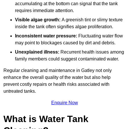
accumulating at the bottom can signal that the tank
requires immediate attention.
Visible algae growth:
A greenish tint or slimy texture
inside the tank often signifies algae proliferation.
Inconsistent water pressure:
Fluctuating water flow
may point to blockages caused by dirt and debris.
Unexplained illness:
Recurrent health issues among
family members could suggest contaminated water.
Regular cleaning and maintenance in Gatley not only
enhance the overall quality of the water but also help
prevent costly repairs or health risks associated with
untreated tanks.
Enquire Now
What is Water Tank