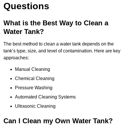
Questions
What is the Best Way to Clean a
Water Tank?
The best method to clean a water tank depends on the
tank’s type, size, and level of contamination. Here are key
approaches:
Manual Cleaning
Chemical Cleaning
Pressure Washing
Automated Cleaning Systems
Ultrasonic Cleaning
Can I Clean my Own Water Tank?