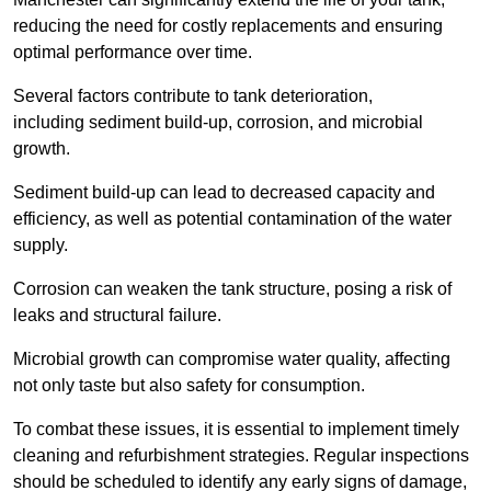
reducing the need for costly replacements and ensuring
optimal performance over time.
Several factors contribute to tank deterioration,
including sediment build-up, corrosion, and microbial
growth.
Sediment build-up can lead to decreased capacity and
efficiency, as well as potential contamination of the water
supply.
Corrosion can weaken the tank structure, posing a risk of
leaks and structural failure.
Microbial growth can compromise water quality, affecting
not only taste but also safety for consumption.
To combat these issues, it is essential to implement timely
cleaning and refurbishment strategies. Regular inspections
should be scheduled to identify any early signs of damage,