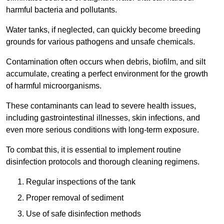
harmful bacteria and pollutants.
Water tanks, if neglected, can quickly become breeding
grounds for various pathogens and unsafe chemicals.
Contamination often occurs when debris, biofilm, and silt
accumulate, creating a perfect environment for the growth
of harmful microorganisms.
These contaminants can lead to severe health issues,
including gastrointestinal illnesses, skin infections, and
even more serious conditions with long-term exposure.
To combat this, it is essential to implement routine
disinfection protocols and thorough cleaning regimens.
Regular inspections of the tank
Proper removal of sediment
Use of safe disinfection methods