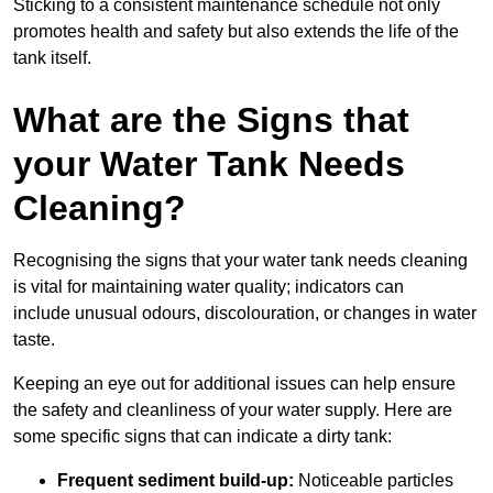
Sticking to a consistent maintenance schedule not only
promotes health and safety but also extends the life of the
tank itself.
What are the Signs that
your Water Tank Needs
Cleaning?
Recognising the signs that your water tank needs cleaning
is vital for maintaining water quality; indicators can
include unusual odours, discolouration, or changes in water
taste.
Keeping an eye out for additional issues can help ensure
the safety and cleanliness of your water supply. Here are
some specific signs that can indicate a dirty tank:
Frequent sediment build-up:
Noticeable particles