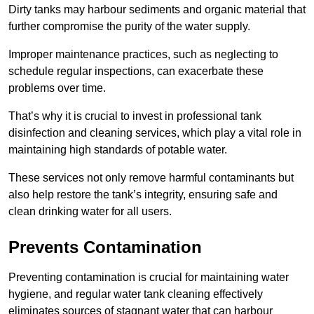
Dirty tanks may harbour sediments and organic material that
further compromise the purity of the water supply.
Improper maintenance practices, such as neglecting to
schedule regular inspections, can exacerbate these
problems over time.
That’s why it is crucial to invest in professional tank
disinfection and cleaning services, which play a vital role in
maintaining high standards of potable water.
These services not only remove harmful contaminants but
also help restore the tank’s integrity, ensuring safe and
clean drinking water for all users.
Prevents Contamination
Preventing contamination is crucial for maintaining water
hygiene, and regular water tank cleaning effectively
eliminates sources of stagnant water that can harbour