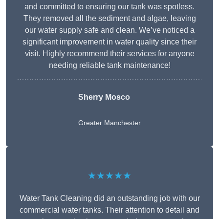
and committed to ensuring our tank was spotless.
They removed all the sediment and algae, leaving
our water supply safe and clean. We’ve noticed a
significant improvement in water quality since their
visit. Highly recommend their services for anyone
needing reliable tank maintenance!
Sherry Mosco
Greater Manchester
★★★★★
Water Tank Cleaning did an outstanding job with our
commercial water tanks. Their attention to detail and