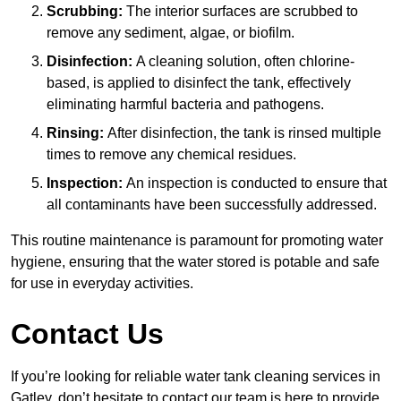
Scrubbing:
The interior surfaces are scrubbed to
remove any sediment, algae, or biofilm.
Disinfection:
A cleaning solution, often chlorine-
based, is applied to disinfect the tank, effectively
eliminating harmful bacteria and pathogens.
Rinsing:
After disinfection, the tank is rinsed multiple
times to remove any chemical residues.
Inspection:
An inspection is conducted to ensure that
all contaminants have been successfully addressed.
This routine maintenance is paramount for promoting water
hygiene, ensuring that the water stored is potable and safe
for use in everyday activities.
Contact Us
If you’re looking for reliable water tank cleaning services in
Gatley, don’t hesitate to contact our team is here to provide