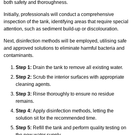
both safety and thoroughness.
Initially, professionals will conduct a comprehensive
inspection of the tank, identifying areas that require special
attention, such as sediment build-up or discolouration.
Next, disinfection methods will be employed, utilising safe
and approved solutions to eliminate harmful bacteria and
contaminants.
Step 1:
Drain the tank to remove all existing water.
Step 2:
Scrub the interior surfaces with appropriate
cleaning agents.
Step 3:
Rinse thoroughly to ensure no residue
remains.
Step 4:
Apply disinfection methods, letting the
solution sit for the recommended time.
Step 5:
Refill the tank and perform quality testing on
the new water supply.