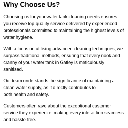
Why Choose Us?
Choosing us for your water tank cleaning needs ensures
you receive top-quality service delivered by experienced
professionals committed to maintaining the highest levels of
water hygiene.
With a focus on utilising advanced cleaning techniques, we
surpass traditional methods, ensuring that every nook and
cranny of your water tank in Gatley is meticulously
sanitised.
Our team understands the significance of maintaining a
clean water supply, as it directly contributes to
both health and safety.
Customers often rave about the exceptional customer
service they experience, making every interaction seamless
and hassle-free.