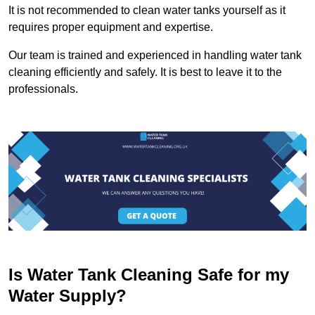
It is not recommended to clean water tanks yourself as it
requires proper equipment and expertise.
Our team is trained and experienced in handling water tank
cleaning efficiently and safely. It is best to leave it to the
professionals.
Is Water Tank Cleaning Safe for my
Water Supply?