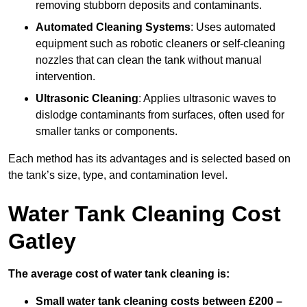
removing stubborn deposits and contaminants.
Automated Cleaning Systems
: Uses automated
equipment such as robotic cleaners or self-cleaning
nozzles that can clean the tank without manual
intervention.
Ultrasonic Cleaning
: Applies ultrasonic waves to
dislodge contaminants from surfaces, often used for
smaller tanks or components.
Each method has its advantages and is selected based on
the tank’s size, type, and contamination level.
Water Tank Cleaning Cost
Gatley
The average cost of water tank cleaning is:
Small water tank cleaning costs between £200 –