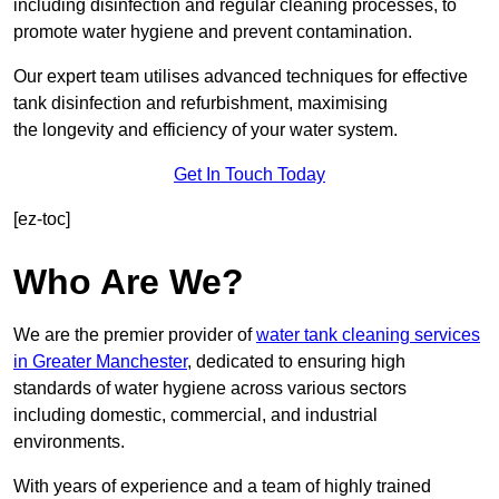
including disinfection and regular cleaning processes, to
promote water hygiene and prevent contamination.
Our expert team utilises advanced techniques for effective
tank disinfection and refurbishment, maximising
the longevity and efficiency of your water system.
Get In Touch Today
[ez-toc]
Who Are We?
We are the premier provider of
water tank cleaning services
in Greater Manchester
, dedicated to ensuring high
standards of water hygiene across various sectors
including domestic, commercial, and industrial
environments.
With years of experience and a team of highly trained