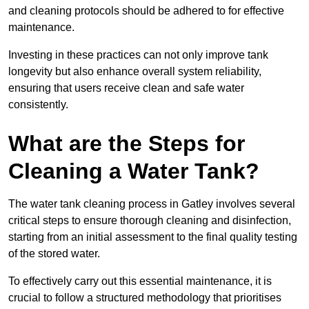
and cleaning protocols should be adhered to for effective
maintenance.
Investing in these practices can not only improve tank
longevity but also enhance overall system reliability,
ensuring that users receive clean and safe water
consistently.
What are the Steps for
Cleaning a Water Tank?
The water tank cleaning process in Gatley involves several
critical steps to ensure thorough cleaning and disinfection,
starting from an initial assessment to the final quality testing
of the stored water.
To effectively carry out this essential maintenance, it is
crucial to follow a structured methodology that prioritises