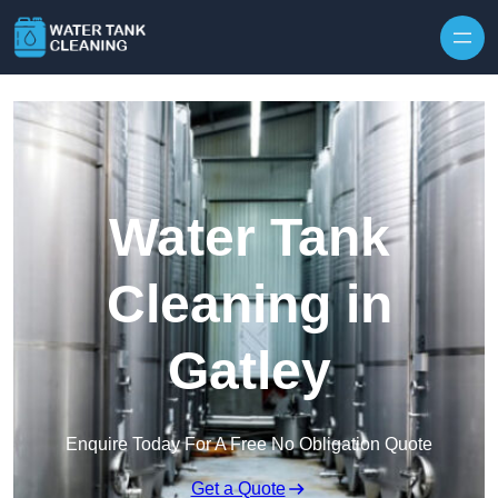
Skip to content
Water Tank
Cleaning in
Gatley
Enquire Today For A Free No Obligation Quote
Get a Quote