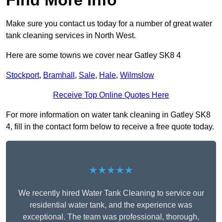
Find More Info
Make sure you contact us today for a number of great water
tank cleaning services in North West.
Here are some towns we cover near Gatley SK8 4
Stockport
,
Bramhall
,
Sale
,
Hale
,
Wilmslow
Receive Top Online Quotes Here
For more information on water tank cleaning in Gatley SK8
4, fill in the contact form below to receive a free quote today.
★★★★★
We recently hired Water Tank Cleaning to service our
residential water tank, and the experience was
exceptional. The team was professional, thorough,