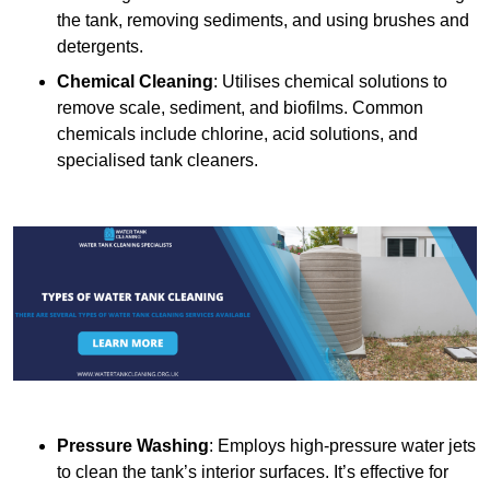
the tank, removing sediments, and using brushes and
detergents.
Chemical Cleaning
: Utilises chemical solutions to
remove scale, sediment, and biofilms. Common
chemicals include chlorine, acid solutions, and
specialised tank cleaners.
Pressure Washing
: Employs high-pressure water jets
to clean the tank’s interior surfaces. It’s effective for