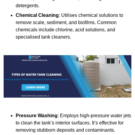
detergents.
Chemical Cleaning
: Utilises chemical solutions to
remove scale, sediment, and biofilms. Common
chemicals include chlorine, acid solutions, and
specialised tank cleaners.
Pressure Washing
: Employs high-pressure water jets
to clean the tank’s interior surfaces. It’s effective for
removing stubborn deposits and contaminants.