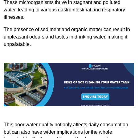
These microorganisms thrive in stagnant and polluted
water, leading to various gastrointestinal and respiratory
illnesses.
The presence of sediment and organic matter can result in
unpleasant odours and tastes in drinking water, making it
unpalatable.
This poor water quality not only affects daily consumption
but can also have wider implications for the whole