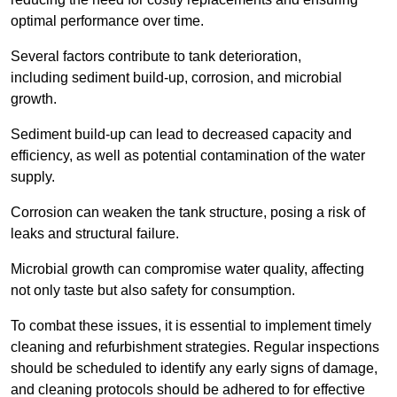
optimal performance over time.
Several factors contribute to tank deterioration,
including sediment build-up, corrosion, and microbial
growth.
Sediment build-up can lead to decreased capacity and
efficiency, as well as potential contamination of the water
supply.
Corrosion can weaken the tank structure, posing a risk of
leaks and structural failure.
Microbial growth can compromise water quality, affecting
not only taste but also safety for consumption.
To combat these issues, it is essential to implement timely
cleaning and refurbishment strategies. Regular inspections
should be scheduled to identify any early signs of damage,
and cleaning protocols should be adhered to for effective