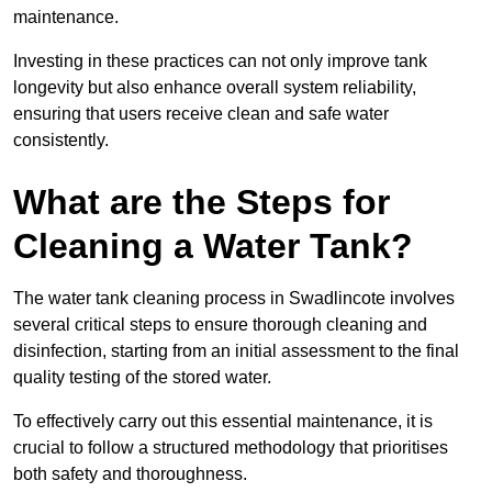
maintenance.
Investing in these practices can not only improve tank
longevity but also enhance overall system reliability,
ensuring that users receive clean and safe water
consistently.
What are the Steps for
Cleaning a Water Tank?
The water tank cleaning process in Swadlincote involves
several critical steps to ensure thorough cleaning and
disinfection, starting from an initial assessment to the final
quality testing of the stored water.
To effectively carry out this essential maintenance, it is
crucial to follow a structured methodology that prioritises
both safety and thoroughness.