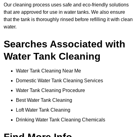
Our cleaning process uses safe and eco-friendly solutions
that are approved for use in water tanks. We also ensure
that the tank is thoroughly rinsed before refilling it with clean
water.
Searches Associated with
Water Tank Cleaning
Water Tank Cleaning Near Me
Domestic Water Tank Cleaning Services
Water Tank Cleaning Procedure
Best Water Tank Cleaning
Loft Water Tank Cleaning
Drinking Water Tank Cleaning Chemicals