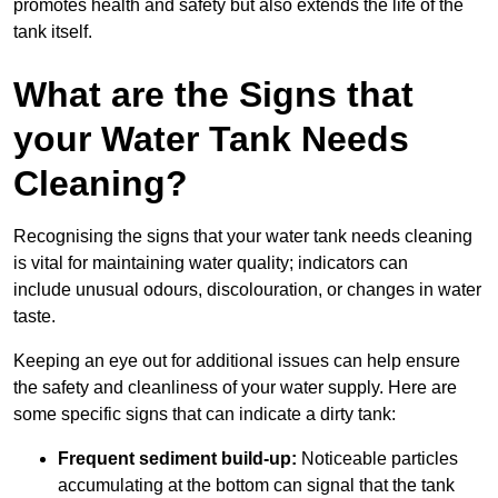
promotes health and safety but also extends the life of the
tank itself.
What are the Signs that
your Water Tank Needs
Cleaning?
Recognising the signs that your water tank needs cleaning
is vital for maintaining water quality; indicators can
include unusual odours, discolouration, or changes in water
taste.
Keeping an eye out for additional issues can help ensure
the safety and cleanliness of your water supply. Here are
some specific signs that can indicate a dirty tank:
Frequent sediment build-up:
Noticeable particles
accumulating at the bottom can signal that the tank