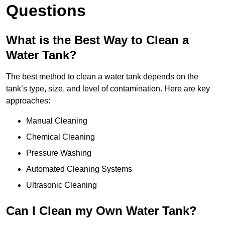
Questions
What is the Best Way to Clean a
Water Tank?
The best method to clean a water tank depends on the
tank’s type, size, and level of contamination. Here are key
approaches:
Manual Cleaning
Chemical Cleaning
Pressure Washing
Automated Cleaning Systems
Ultrasonic Cleaning
Can I Clean my Own Water Tank?