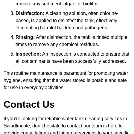
remove any sediment, algae, or biofilm.
Disinfection:
A cleaning solution, often chlorine-
based, is applied to disinfect the tank, effectively
eliminating harmful bacteria and pathogens.
Rinsing:
After disinfection, the tank is rinsed multiple
times to remove any chemical residues.
Inspection:
An inspection is conducted to ensure that
all contaminants have been successfully addressed.
This routine maintenance is paramount for promoting water
hygiene, ensuring that the water stored is potable and safe
for use in everyday activities.
Contact Us
If you’re looking for reliable water tank cleaning services in
Swadlincote, don’t hesitate to contact our team is here to
provide consultations and tailor our services to your specific