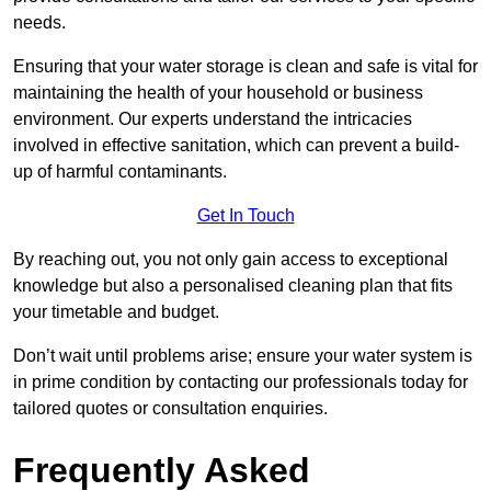
needs.
Ensuring that your water storage is clean and safe is vital for
maintaining the health of your household or business
environment. Our experts understand the intricacies
involved in effective sanitation, which can prevent a build-
up of harmful contaminants.
Get In Touch
By reaching out, you not only gain access to exceptional
knowledge but also a personalised cleaning plan that fits
your timetable and budget.
Don’t wait until problems arise; ensure your water system is
in prime condition by contacting our professionals today for
tailored quotes or consultation enquiries.
Frequently Asked