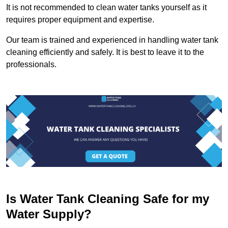
It is not recommended to clean water tanks yourself as it
requires proper equipment and expertise.
Our team is trained and experienced in handling water tank
cleaning efficiently and safely. It is best to leave it to the
professionals.
Is Water Tank Cleaning Safe for my
Water Supply?