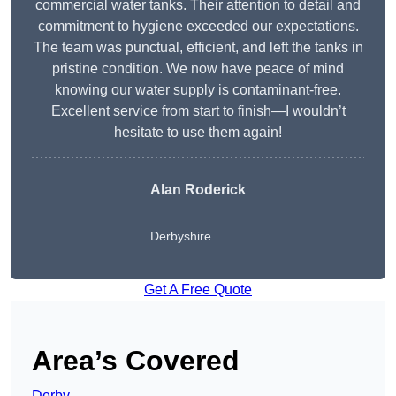
commercial water tanks. Their attention to detail and
commitment to hygiene exceeded our expectations.
The team was punctual, efficient, and left the tanks in
pristine condition. We now have peace of mind
knowing our water supply is contaminant-free.
Excellent service from start to finish—I wouldn’t
hesitate to use them again!
Alan Roderick
Derbyshire
Get A Free Quote
Area’s Covered
Derby