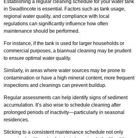
Establishing a regular cleaning schedule for your water tank
in Swadlincote is essential. Factors such as tank usage,
regional water quality, and compliance with local
regulations can significantly influence how often
maintenance should be performed.
For instance, if the tank is used for larger households or
commercial purposes, a biannual cleaning may be prudent
to ensure optimal water quality.
Similarly, in areas where water sources may be prone to
contamination or have a high mineral content, more frequent
inspections and cleanings can prevent buildup.
Regular assessments can help identify signs of sediment
accumulation. It’s also wise to schedule cleaning after
prolonged periods of inactivity—particularly in seasonal
residences.
Sticking to a consistent maintenance schedule not only