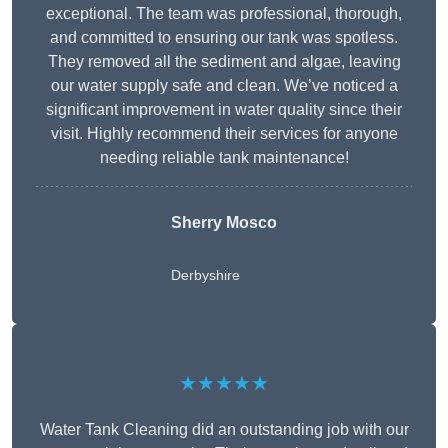
exceptional. The team was professional, thorough,
and committed to ensuring our tank was spotless.
They removed all the sediment and algae, leaving
our water supply safe and clean. We’ve noticed a
significant improvement in water quality since their
visit. Highly recommend their services for anyone
needing reliable tank maintenance!
Sherry Mosco
Derbyshire
★★★★★
Water Tank Cleaning did an outstanding job with our