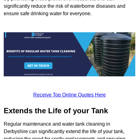
significantly reduce the risk of waterborne diseases and
ensure safe drinking water for everyone.
Receive Top Online Quotes Here
Extends the Life of your Tank
Regular maintenance and water tank cleaning in
Derbyshire can significantly extend the life of your tank,
reducing the need for costly replacements and ensuring