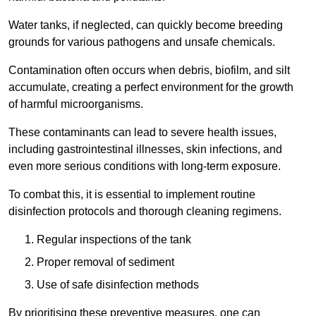
Water tanks, if neglected, can quickly become breeding
grounds for various pathogens and unsafe chemicals.
Contamination often occurs when debris, biofilm, and silt
accumulate, creating a perfect environment for the growth
of harmful microorganisms.
These contaminants can lead to severe health issues,
including gastrointestinal illnesses, skin infections, and
even more serious conditions with long-term exposure.
To combat this, it is essential to implement routine
disinfection protocols and thorough cleaning regimens.
Regular inspections of the tank
Proper removal of sediment
Use of safe disinfection methods
By prioritising these preventive measures, one can