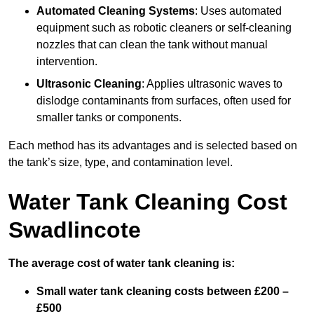
Automated Cleaning Systems
: Uses automated
equipment such as robotic cleaners or self-cleaning
nozzles that can clean the tank without manual
intervention.
Ultrasonic Cleaning
: Applies ultrasonic waves to
dislodge contaminants from surfaces, often used for
smaller tanks or components.
Each method has its advantages and is selected based on
the tank’s size, type, and contamination level.
Water Tank Cleaning Cost
Swadlincote
The average cost of water tank cleaning is:
Small water tank cleaning costs between £200 –
£500