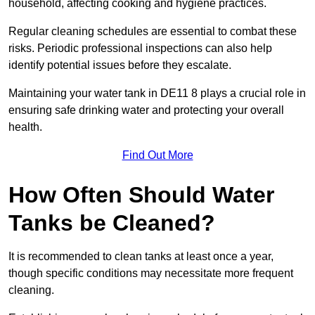
household, affecting cooking and hygiene practices.
Regular cleaning schedules are essential to combat these
risks. Periodic professional inspections can also help
identify potential issues before they escalate.
Maintaining your water tank in DE11 8 plays a crucial role in
ensuring safe drinking water and protecting your overall
health.
Find Out More
How Often Should Water
Tanks be Cleaned?
It is recommended to clean tanks at least once a year,
though specific conditions may necessitate more frequent
cleaning.