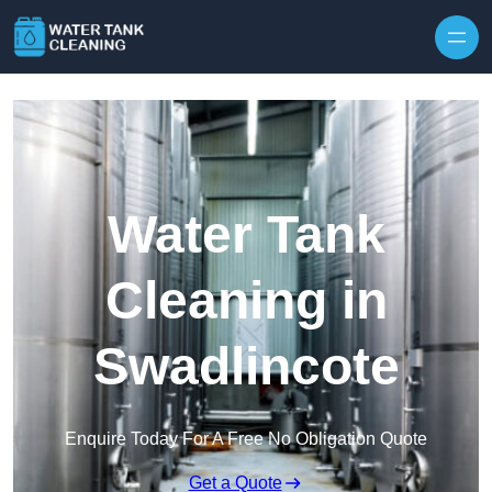
Skip to content
Water Tank
Cleaning in
Swadlincote
Enquire Today For A Free No Obligation Quote
Get a Quote