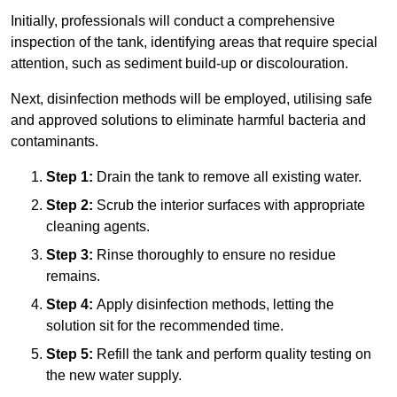
Initially, professionals will conduct a comprehensive
inspection of the tank, identifying areas that require special
attention, such as sediment build-up or discolouration.
Next, disinfection methods will be employed, utilising safe
and approved solutions to eliminate harmful bacteria and
contaminants.
Step 1:
Drain the tank to remove all existing water.
Step 2:
Scrub the interior surfaces with appropriate
cleaning agents.
Step 3:
Rinse thoroughly to ensure no residue
remains.
Step 4:
Apply disinfection methods, letting the
solution sit for the recommended time.
Step 5:
Refill the tank and perform quality testing on
the new water supply.