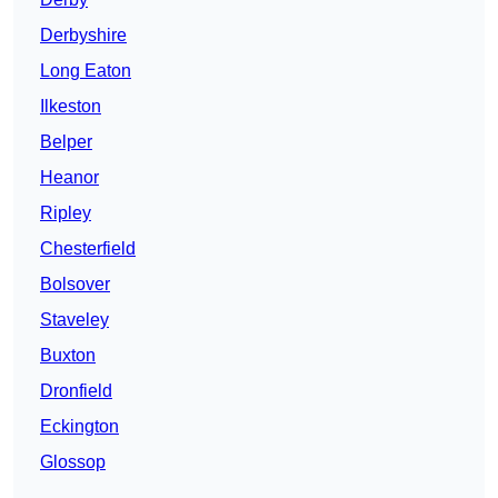
Derbyshire
Long Eaton
Ilkeston
Belper
Heanor
Ripley
Chesterfield
Bolsover
Staveley
Buxton
Dronfield
Eckington
Glossop