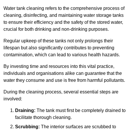
Water tank cleaning refers to the comprehensive process of
cleaning, disinfecting, and maintaining water storage tanks
to ensure their efficiency and the safety of the stored water,
crucial for both drinking and non-drinking purposes.
Regular upkeep of these tanks not only prolongs their
lifespan but also significantly contributes to preventing
contamination, which can lead to various health hazards.
By investing time and resources into this vital practice,
individuals and organisations alike can guarantee that the
water they consume and use is free from harmful pollutants.
During the cleaning process, several essential steps are
involved:
Draining:
The tank must first be completely drained to
facilitate thorough cleaning.
Scrubbing:
The interior surfaces are scrubbed to