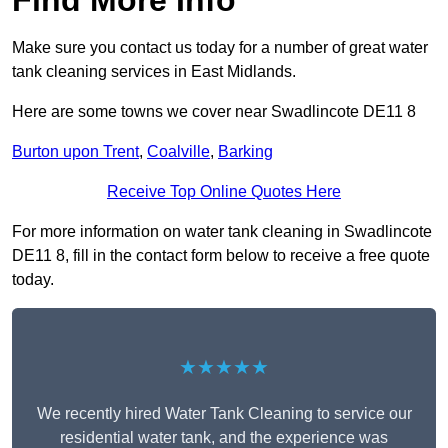
Find More Info
Make sure you contact us today for a number of great water
tank cleaning services in East Midlands.
Here are some towns we cover near Swadlincote DE11 8
Burton upon Trent
,
Coalville
,
Barking
Receive Top Online Quotes Here
For more information on water tank cleaning in Swadlincote
DE11 8, fill in the contact form below to receive a free quote
today.
★★★★★
We recently hired Water Tank Cleaning to service our
residential water tank, and the experience was