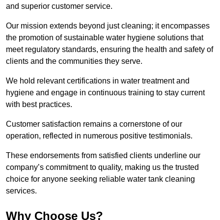
and superior customer service.
Our mission extends beyond just cleaning; it encompasses
the promotion of sustainable water hygiene solutions that
meet regulatory standards, ensuring the health and safety of
clients and the communities they serve.
We hold relevant certifications in water treatment and
hygiene and engage in continuous training to stay current
with best practices.
Customer satisfaction remains a cornerstone of our
operation, reflected in numerous positive testimonials.
These endorsements from satisfied clients underline our
company’s commitment to quality, making us the trusted
choice for anyone seeking reliable water tank cleaning
services.
Why Choose Us?