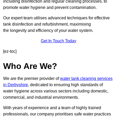
including disinfection and regular cleaning processes, to
promote water hygiene and prevent contamination.
Our expert team utilises advanced techniques for effective
tank disinfection and refurbishment, maximising
the longevity and efficiency of your water system.
Get In Touch Today
[ez-toc]
Who Are We?
We are the premier provider of
water tank cleaning services
in Derbyshire
, dedicated to ensuring high standards of
water hygiene across various sectors including domestic,
commercial, and industrial environments.
With years of experience and a team of highly trained
professionals, our company prioritises safe water practices