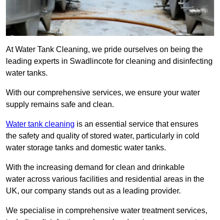
At Water Tank Cleaning, we pride ourselves on being the
leading experts in Swadlincote for cleaning and disinfecting
water tanks.
With our comprehensive services, we ensure your water
supply remains safe and clean.
Water tank cleaning
is an essential service that ensures
the safety and quality of stored water, particularly in cold
water storage tanks and domestic water tanks.
With the increasing demand for clean and drinkable
water across various facilities and residential areas in the
UK, our company stands out as a leading provider.
We specialise in comprehensive water treatment services,