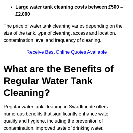
Large water tank cleaning costs between £500 –
£2,000
The price of water tank cleaning varies depending on the
size of the tank, type of cleaning, access and location,
contamination level and frequency of cleaning.
Receive Best Online Quotes Available
What are the Benefits of
Regular Water Tank
Cleaning?
Regular water tank cleaning in Swadlincote offers
numerous benefits that significantly enhance water
quality and hygiene, including the prevention of
contamination, improved taste of drinking water,