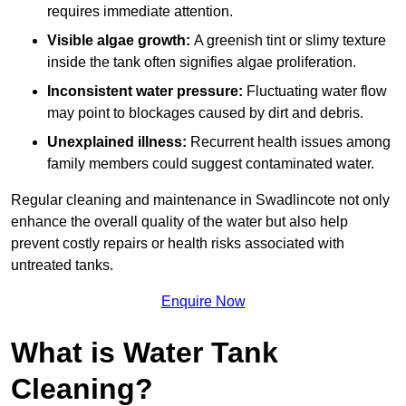
requires immediate attention.
Visible algae growth:
A greenish tint or slimy texture
inside the tank often signifies algae proliferation.
Inconsistent water pressure:
Fluctuating water flow
may point to blockages caused by dirt and debris.
Unexplained illness:
Recurrent health issues among
family members could suggest contaminated water.
Regular cleaning and maintenance in Swadlincote not only
enhance the overall quality of the water but also help
prevent costly repairs or health risks associated with
untreated tanks.
Enquire Now
What is Water Tank
Cleaning?