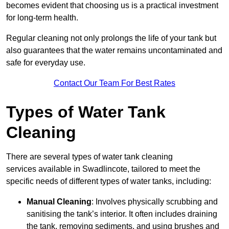
becomes evident that choosing us is a practical investment
for long-term health.
Regular cleaning not only prolongs the life of your tank but
also guarantees that the water remains uncontaminated and
safe for everyday use.
Contact Our Team For Best Rates
Types of Water Tank
Cleaning
There are several types of water tank cleaning
services available in Swadlincote, tailored to meet the
specific needs of different types of water tanks, including:
Manual Cleaning
: Involves physically scrubbing and
sanitising the tank’s interior. It often includes draining
the tank, removing sediments, and using brushes and