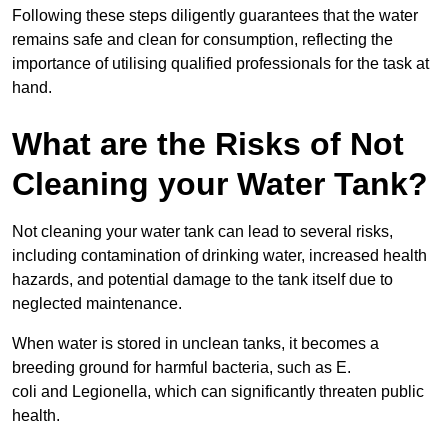
Following these steps diligently guarantees that the water
remains safe and clean for consumption, reflecting the
importance of utilising qualified professionals for the task at
hand.
What are the Risks of Not
Cleaning your Water Tank?
Not cleaning your water tank can lead to several risks,
including contamination of drinking water, increased health
hazards, and potential damage to the tank itself due to
neglected maintenance.
When water is stored in unclean tanks, it becomes a
breeding ground for harmful bacteria, such as E.
coli and Legionella, which can significantly threaten public
health.