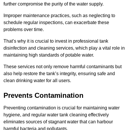
further compromise the purity of the water supply.
Improper maintenance practices, such as neglecting to
schedule regular inspections, can exacerbate these
problems over time.
That’s why it is crucial to invest in professional tank
disinfection and cleaning services, which play a vital role in
maintaining high standards of potable water.
These services not only remove harmful contaminants but
also help restore the tank’s integrity, ensuring safe and
clean drinking water for all users.
Prevents Contamination
Preventing contamination is crucial for maintaining water
hygiene, and regular water tank cleaning effectively
eliminates sources of stagnant water that can harbour
harmful bacteria and pollutants.