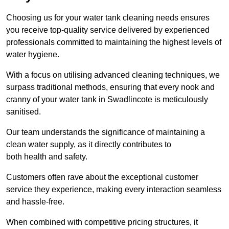
Choosing us for your water tank cleaning needs ensures
you receive top-quality service delivered by experienced
professionals committed to maintaining the highest levels of
water hygiene.
With a focus on utilising advanced cleaning techniques, we
surpass traditional methods, ensuring that every nook and
cranny of your water tank in Swadlincote is meticulously
sanitised.
Our team understands the significance of maintaining a
clean water supply, as it directly contributes to
both health and safety.
Customers often rave about the exceptional customer
service they experience, making every interaction seamless
and hassle-free.
When combined with competitive pricing structures, it