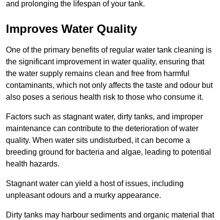
and prolonging the lifespan of your tank.
Improves Water Quality
One of the primary benefits of regular water tank cleaning is
the significant improvement in water quality, ensuring that
the water supply remains clean and free from harmful
contaminants, which not only affects the taste and odour but
also poses a serious health risk to those who consume it.
Factors such as stagnant water, dirty tanks, and improper
maintenance can contribute to the deterioration of water
quality. When water sits undisturbed, it can become a
breeding ground for bacteria and algae, leading to potential
health hazards.
Stagnant water can yield a host of issues, including
unpleasant odours and a murky appearance.
Dirty tanks may harbour sediments and organic material that