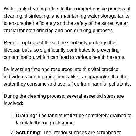
Water tank cleaning refers to the comprehensive process of
cleaning, disinfecting, and maintaining water storage tanks
to ensure their efficiency and the safety of the stored water,
crucial for both drinking and non-drinking purposes.
Regular upkeep of these tanks not only prolongs their
lifespan but also significantly contributes to preventing
contamination, which can lead to various health hazards.
By investing time and resources into this vital practice,
individuals and organisations alike can guarantee that the
water they consume and use is free from harmful pollutants.
During the cleaning process, several essential steps are
involved:
Draining:
The tank must first be completely drained to
facilitate thorough cleaning.
Scrubbing:
The interior surfaces are scrubbed to