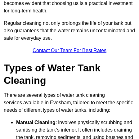
becomes evident that choosing us is a practical investment
for long-term health.
Regular cleaning not only prolongs the life of your tank but
also guarantees that the water remains uncontaminated and
safe for everyday use.
Contact Our Team For Best Rates
Types of Water Tank
Cleaning
There are several types of water tank cleaning
services available in Evesham, tailored to meet the specific
needs of different types of water tanks, including:
Manual Cleaning
: Involves physically scrubbing and
sanitising the tank’s interior. It often includes draining
the tank, removing sediments, and using brushes and