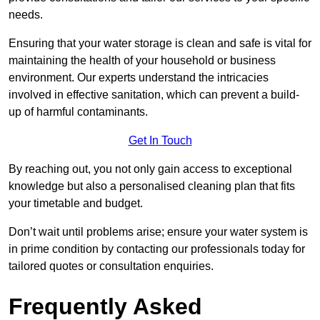
needs.
Ensuring that your water storage is clean and safe is vital for
maintaining the health of your household or business
environment. Our experts understand the intricacies
involved in effective sanitation, which can prevent a build-
up of harmful contaminants.
Get In Touch
By reaching out, you not only gain access to exceptional
knowledge but also a personalised cleaning plan that fits
your timetable and budget.
Don’t wait until problems arise; ensure your water system is
in prime condition by contacting our professionals today for
tailored quotes or consultation enquiries.
Frequently Asked