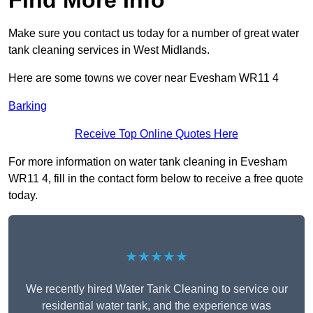
Find More Info
Make sure you contact us today for a number of great water
tank cleaning services in West Midlands.
Here are some towns we cover near Evesham WR11 4
Barking
Receive Top Online Quotes Here
For more information on water tank cleaning in Evesham
WR11 4, fill in the contact form below to receive a free quote
today.
★★★★★
We recently hired Water Tank Cleaning to service our
residential water tank, and the experience was