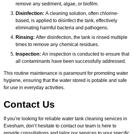
remove any sediment, algae, or biofilm.
Disinfection:
A cleaning solution, often chlorine-
based, is applied to disinfect the tank, effectively
eliminating harmful bacteria and pathogens.
Rinsing:
After disinfection, the tank is rinsed multiple
times to remove any chemical residues.
Inspection:
An inspection is conducted to ensure that
all contaminants have been successfully addressed.
This routine maintenance is paramount for promoting water
hygiene, ensuring that the water stored is potable and safe
for use in everyday activities.
Contact Us
If you’re looking for reliable water tank cleaning services in
Evesham, don’t hesitate to contact our team is here to
provide consultations and tailor our services to your specific