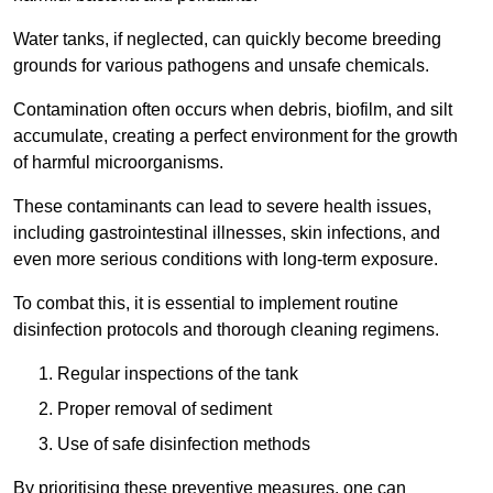
Water tanks, if neglected, can quickly become breeding
grounds for various pathogens and unsafe chemicals.
Contamination often occurs when debris, biofilm, and silt
accumulate, creating a perfect environment for the growth
of harmful microorganisms.
These contaminants can lead to severe health issues,
including gastrointestinal illnesses, skin infections, and
even more serious conditions with long-term exposure.
To combat this, it is essential to implement routine
disinfection protocols and thorough cleaning regimens.
Regular inspections of the tank
Proper removal of sediment
Use of safe disinfection methods
By prioritising these preventive measures, one can