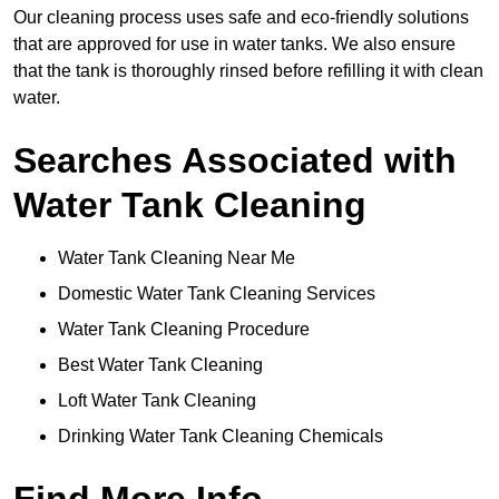
Our cleaning process uses safe and eco-friendly solutions
that are approved for use in water tanks. We also ensure
that the tank is thoroughly rinsed before refilling it with clean
water.
Searches Associated with
Water Tank Cleaning
Water Tank Cleaning Near Me
Domestic Water Tank Cleaning Services
Water Tank Cleaning Procedure
Best Water Tank Cleaning
Loft Water Tank Cleaning
Drinking Water Tank Cleaning Chemicals