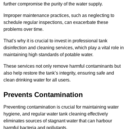
further compromise the purity of the water supply.
Improper maintenance practices, such as neglecting to
schedule regular inspections, can exacerbate these
problems over time.
That’s why it is crucial to invest in professional tank
disinfection and cleaning services, which play a vital role in
maintaining high standards of potable water.
These services not only remove harmful contaminants but
also help restore the tank’s integrity, ensuring safe and
clean drinking water for all users.
Prevents Contamination
Preventing contamination is crucial for maintaining water
hygiene, and regular water tank cleaning effectively
eliminates sources of stagnant water that can harbour
harmful bacteria and pollutants.