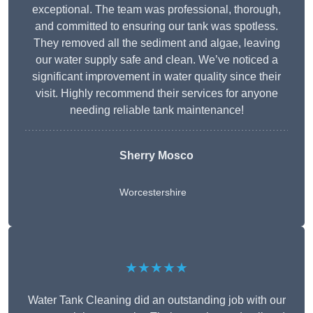
exceptional. The team was professional, thorough,
and committed to ensuring our tank was spotless.
They removed all the sediment and algae, leaving
our water supply safe and clean. We’ve noticed a
significant improvement in water quality since their
visit. Highly recommend their services for anyone
needing reliable tank maintenance!
Sherry Mosco
Worcestershire
★★★★★
Water Tank Cleaning did an outstanding job with our