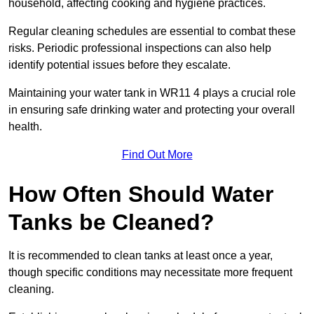
household, affecting cooking and hygiene practices.
Regular cleaning schedules are essential to combat these
risks. Periodic professional inspections can also help
identify potential issues before they escalate.
Maintaining your water tank in WR11 4 plays a crucial role
in ensuring safe drinking water and protecting your overall
health.
Find Out More
How Often Should Water
Tanks be Cleaned?
It is recommended to clean tanks at least once a year,
though specific conditions may necessitate more frequent
cleaning.