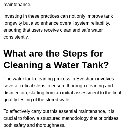
maintenance.
Investing in these practices can not only improve tank
longevity but also enhance overall system reliability,
ensuring that users receive clean and safe water
consistently.
What are the Steps for
Cleaning a Water Tank?
The water tank cleaning process in Evesham involves
several critical steps to ensure thorough cleaning and
disinfection, starting from an initial assessment to the final
quality testing of the stored water.
To effectively carry out this essential maintenance, it is
crucial to follow a structured methodology that prioritises
both safety and thoroughness.