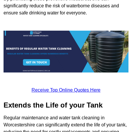
significantly reduce the risk of waterborne diseases and
ensure safe drinking water for everyone.
Receive Top Online Quotes Here
Extends the Life of your Tank
Regular maintenance and water tank cleaning in
Worcestershire can significantly extend the life of your tank,
reducing the need for costly replacements and ensuring