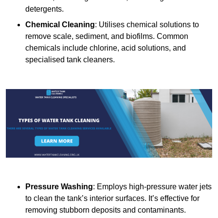
detergents.
Chemical Cleaning
: Utilises chemical solutions to
remove scale, sediment, and biofilms. Common
chemicals include chlorine, acid solutions, and
specialised tank cleaners.
Pressure Washing
: Employs high-pressure water jets
to clean the tank’s interior surfaces. It’s effective for
removing stubborn deposits and contaminants.