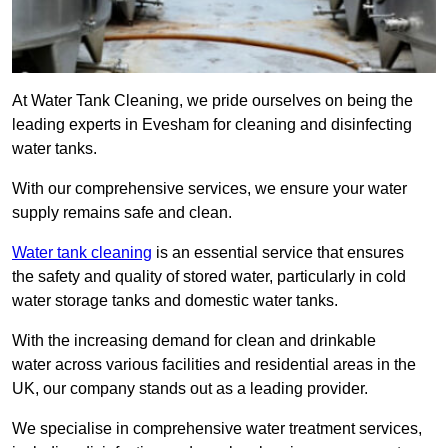
At Water Tank Cleaning, we pride ourselves on being the
leading experts in Evesham for cleaning and disinfecting
water tanks.
With our comprehensive services, we ensure your water
supply remains safe and clean.
Water tank cleaning
is an essential service that ensures
the safety and quality of stored water, particularly in cold
water storage tanks and domestic water tanks.
With the increasing demand for clean and drinkable
water across various facilities and residential areas in the
UK, our company stands out as a leading provider.
We specialise in comprehensive water treatment services,