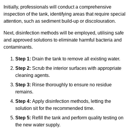
Initially, professionals will conduct a comprehensive
inspection of the tank, identifying areas that require special
attention, such as sediment build-up or discolouration.
Next, disinfection methods will be employed, utilising safe
and approved solutions to eliminate harmful bacteria and
contaminants.
Step 1:
Drain the tank to remove all existing water.
Step 2:
Scrub the interior surfaces with appropriate
cleaning agents.
Step 3:
Rinse thoroughly to ensure no residue
remains.
Step 4:
Apply disinfection methods, letting the
solution sit for the recommended time.
Step 5:
Refill the tank and perform quality testing on
the new water supply.