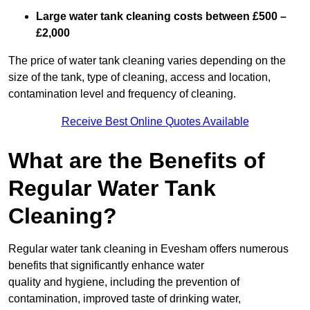
Large water tank cleaning costs between £500 –
£2,000
The price of water tank cleaning varies depending on the
size of the tank, type of cleaning, access and location,
contamination level and frequency of cleaning.
Receive Best Online Quotes Available
What are the Benefits of
Regular Water Tank
Cleaning?
Regular water tank cleaning in Evesham offers numerous
benefits that significantly enhance water
quality and hygiene, including the prevention of
contamination, improved taste of drinking water,