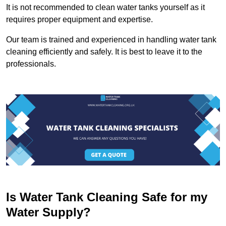
It is not recommended to clean water tanks yourself as it
requires proper equipment and expertise.
Our team is trained and experienced in handling water tank
cleaning efficiently and safely. It is best to leave it to the
professionals.
Is Water Tank Cleaning Safe for my
Water Supply?