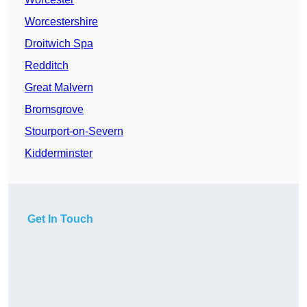
Worcestershire
Droitwich Spa
Redditch
Great Malvern
Bromsgrove
Stourport-on-Severn
Kidderminster
Get In Touch