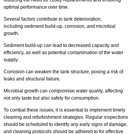
optimal performance over time.
Several factors contribute to tank deterioration,
including sediment build-up, corrosion, and microbial
growth.
Sediment build-up can lead to decreased capacity and
efficiency, as well as potential contamination of the water
supply.
Corrosion can weaken the tank structure, posing a risk of
leaks and structural failure.
Microbial growth can compromise water quality, affecting
not only taste but also safety for consumption.
To combat these issues, it is essential to implement timely
cleaning and refurbishment strategies. Regular inspections
should be scheduled to identify any early signs of damage,
and cleaning protocols should be adhered to for effective