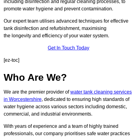
including disinfection and regular cleaning processes, to
promote water hygiene and prevent contamination.
Our expert team utilises advanced techniques for effective
tank disinfection and refurbishment, maximising
the longevity and efficiency of your water system.
Get In Touch Today
[ez-toc]
Who Are We?
We are the premier provider of
water tank cleaning services
in Worcestershire
, dedicated to ensuring high standards of
water hygiene across various sectors including domestic,
commercial, and industrial environments.
With years of experience and a team of highly trained
professionals, our company prioritises safe water practices