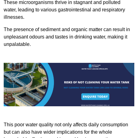
These microorganisms thrive in stagnant and polluted
water, leading to various gastrointestinal and respiratory
illnesses.
The presence of sediment and organic matter can result in
unpleasant odours and tastes in drinking water, making it
unpalatable.
This poor water quality not only affects daily consumption
but can also have wider implications for the whole