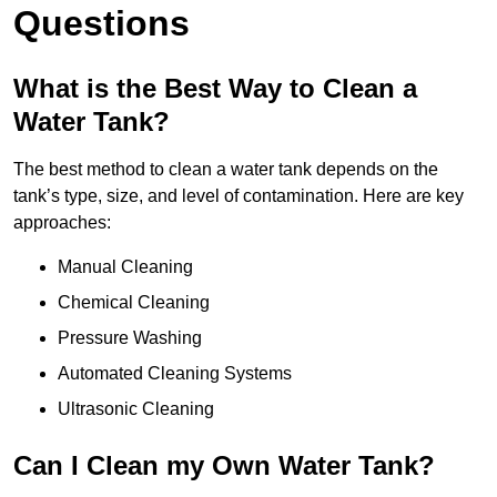
Questions
What is the Best Way to Clean a
Water Tank?
The best method to clean a water tank depends on the
tank’s type, size, and level of contamination. Here are key
approaches:
Manual Cleaning
Chemical Cleaning
Pressure Washing
Automated Cleaning Systems
Ultrasonic Cleaning
Can I Clean my Own Water Tank?