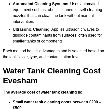
Automated Cleaning Systems
: Uses automated
equipment such as robotic cleaners or self-cleaning
nozzles that can clean the tank without manual
intervention.
Ultrasonic Cleaning
: Applies ultrasonic waves to
dislodge contaminants from surfaces, often used for
smaller tanks or components.
Each method has its advantages and is selected based on
the tank’s size, type, and contamination level.
Water Tank Cleaning Cost
Evesham
The average cost of water tank cleaning is:
Small water tank cleaning costs between £200 –
£500