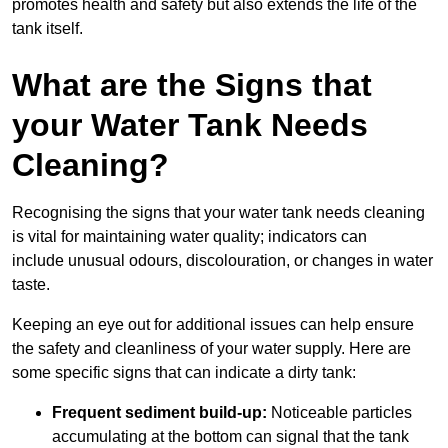
promotes health and safety but also extends the life of the
tank itself.
What are the Signs that
your Water Tank Needs
Cleaning?
Recognising the signs that your water tank needs cleaning
is vital for maintaining water quality; indicators can
include unusual odours, discolouration, or changes in water
taste.
Keeping an eye out for additional issues can help ensure
the safety and cleanliness of your water supply. Here are
some specific signs that can indicate a dirty tank:
Frequent sediment build-up:
Noticeable particles
accumulating at the bottom can signal that the tank