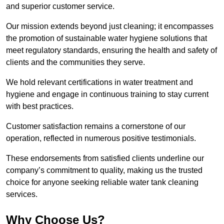
and superior customer service.
Our mission extends beyond just cleaning; it encompasses
the promotion of sustainable water hygiene solutions that
meet regulatory standards, ensuring the health and safety of
clients and the communities they serve.
We hold relevant certifications in water treatment and
hygiene and engage in continuous training to stay current
with best practices.
Customer satisfaction remains a cornerstone of our
operation, reflected in numerous positive testimonials.
These endorsements from satisfied clients underline our
company’s commitment to quality, making us the trusted
choice for anyone seeking reliable water tank cleaning
services.
Why Choose Us?