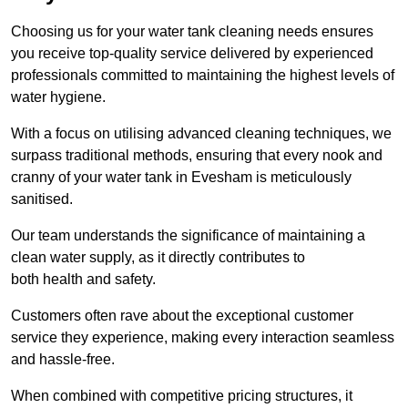
Choosing us for your water tank cleaning needs ensures
you receive top-quality service delivered by experienced
professionals committed to maintaining the highest levels of
water hygiene.
With a focus on utilising advanced cleaning techniques, we
surpass traditional methods, ensuring that every nook and
cranny of your water tank in Evesham is meticulously
sanitised.
Our team understands the significance of maintaining a
clean water supply, as it directly contributes to
both health and safety.
Customers often rave about the exceptional customer
service they experience, making every interaction seamless
and hassle-free.
When combined with competitive pricing structures, it