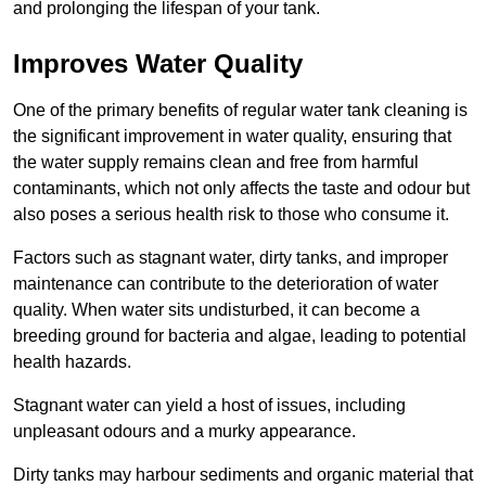
and prolonging the lifespan of your tank.
Improves Water Quality
One of the primary benefits of regular water tank cleaning is
the significant improvement in water quality, ensuring that
the water supply remains clean and free from harmful
contaminants, which not only affects the taste and odour but
also poses a serious health risk to those who consume it.
Factors such as stagnant water, dirty tanks, and improper
maintenance can contribute to the deterioration of water
quality. When water sits undisturbed, it can become a
breeding ground for bacteria and algae, leading to potential
health hazards.
Stagnant water can yield a host of issues, including
unpleasant odours and a murky appearance.
Dirty tanks may harbour sediments and organic material that