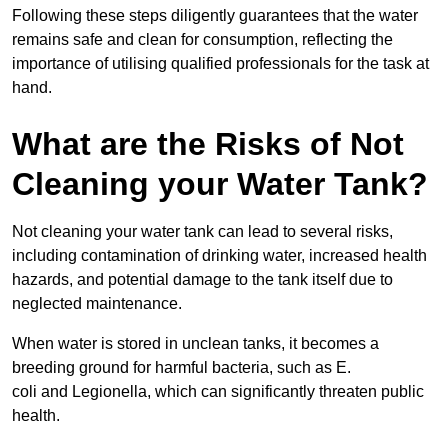
Following these steps diligently guarantees that the water
remains safe and clean for consumption, reflecting the
importance of utilising qualified professionals for the task at
hand.
What are the Risks of Not
Cleaning your Water Tank?
Not cleaning your water tank can lead to several risks,
including contamination of drinking water, increased health
hazards, and potential damage to the tank itself due to
neglected maintenance.
When water is stored in unclean tanks, it becomes a
breeding ground for harmful bacteria, such as E.
coli and Legionella, which can significantly threaten public
health.