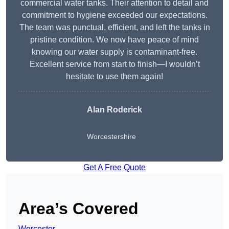
commercial water tanks. Their attention to detail and
commitment to hygiene exceeded our expectations.
The team was punctual, efficient, and left the tanks in
pristine condition. We now have peace of mind
knowing our water supply is contaminant-free.
Excellent service from start to finish—I wouldn’t
hesitate to use them again!
Alan Roderick
Worcestershire
Get A Free Quote
Area’s Covered
Worcester