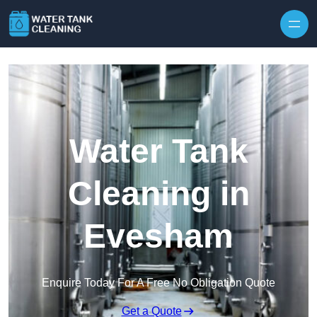
Skip to content
Water Tank
Cleaning in
Evesham
Enquire Today For A Free No Obligation Quote
Get a Quote