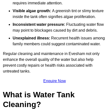
requires immediate attention.
Visible algae growth:
A greenish tint or slimy texture
inside the tank often signifies algae proliferation.
Inconsistent water pressure:
Fluctuating water flow
may point to blockages caused by dirt and debris.
Unexplained illness:
Recurrent health issues among
family members could suggest contaminated water.
Regular cleaning and maintenance in Evesham not only
enhance the overall quality of the water but also help
prevent costly repairs or health risks associated with
untreated tanks.
Enquire Now
What is Water Tank
Cleaning?