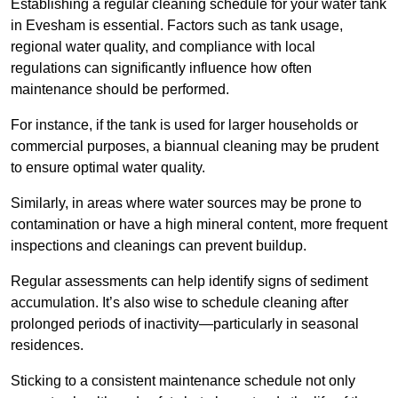
Establishing a regular cleaning schedule for your water tank
in Evesham is essential. Factors such as tank usage,
regional water quality, and compliance with local
regulations can significantly influence how often
maintenance should be performed.
For instance, if the tank is used for larger households or
commercial purposes, a biannual cleaning may be prudent
to ensure optimal water quality.
Similarly, in areas where water sources may be prone to
contamination or have a high mineral content, more frequent
inspections and cleanings can prevent buildup.
Regular assessments can help identify signs of sediment
accumulation. It’s also wise to schedule cleaning after
prolonged periods of inactivity—particularly in seasonal
residences.
Sticking to a consistent maintenance schedule not only