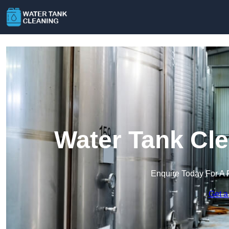
Water Tank Cle
Enquire Today For A 
Get a