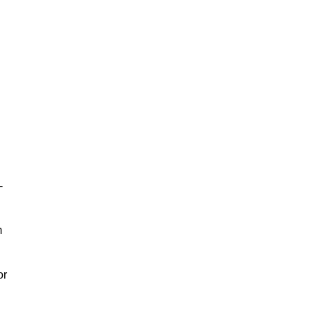
-
m
or