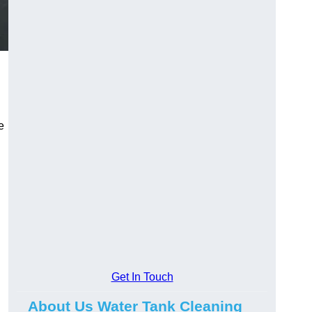
e
Get In Touch
About Us Water Tank Cleaning