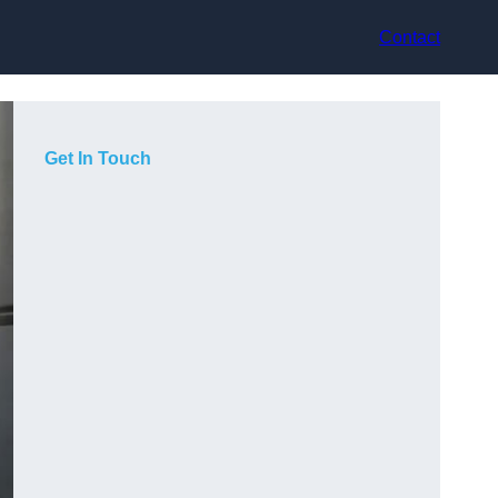
Contact
Get In Touch