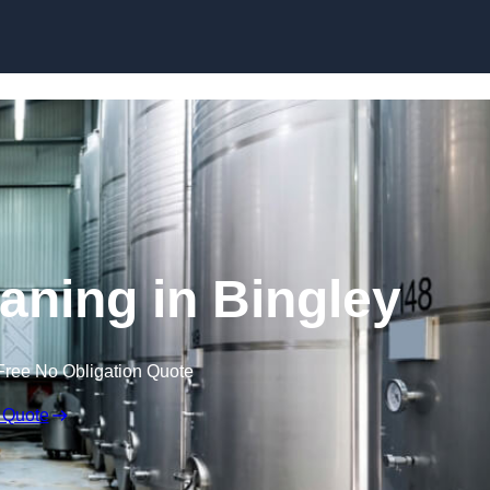
Skip to content
aning in Bingley
Free No Obligation Quote
 Quote