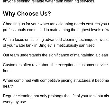
anyone seeking reliable water tank cleaning services.
Why Choose Us?
Choosing us for your water tank cleaning needs ensures you r
professionals committed to maintaining the highest levels of 
With a focus on utilising advanced cleaning techniques, we s
of your water tank in Bingley is meticulously sanitised.
Our team understands the significance of maintaining a clean wa
Customers often rave about the exceptional customer service
free.
When combined with competitive pricing structures, it becomes
health.
Regular cleaning not only prolongs the life of your tank but 
everyday use.