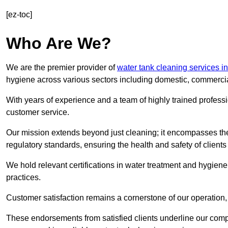
[ez-toc]
Who Are We?
We are the premier provider of
water tank cleaning services i
hygiene across various sectors including domestic, commercia
With years of experience and a team of highly trained professi
customer service.
Our mission extends beyond just cleaning; it encompasses the
regulatory standards, ensuring the health and safety of client
We hold relevant certifications in water treatment and hygiene
practices.
Customer satisfaction remains a cornerstone of our operation, 
These endorsements from satisfied clients underline our comp