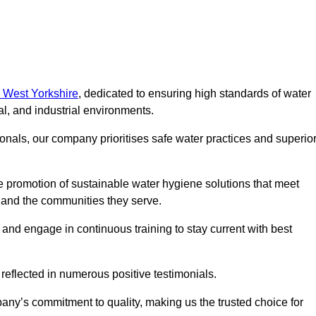
n West Yorkshire
, dedicated to ensuring high standards of water
l, and industrial environments.
onals, our company prioritises safe water practices and superio
 promotion of sustainable water hygiene solutions that meet
s and the communities they serve.
 and engage in continuous training to stay current with best
reflected in numerous positive testimonials.
any’s commitment to quality, making us the trusted choice for