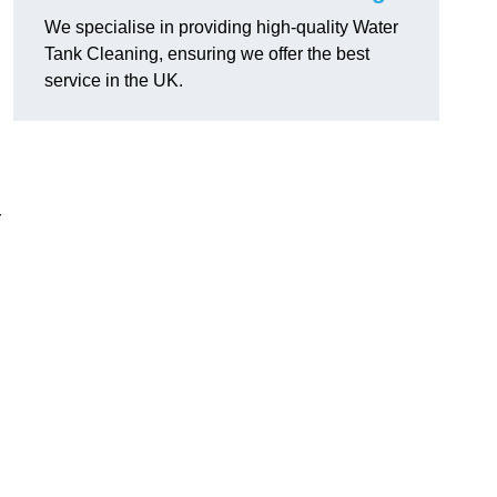
We specialise in providing high-quality Water
Tank Cleaning, ensuring we offer the best
service in the UK.
r