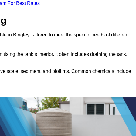
eam For Best Rates
ng
le in Bingley, tailored to meet the specific needs of different
tising the tank’s interior. It often includes draining the tank,
move scale, sediment, and biofilms. Common chemicals include