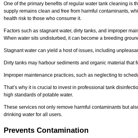
One of the primary benefits of regular water tank cleaning is t
supply remains clean and free from harmful contaminants, whic
health risk to those who consume it.
Factors such as stagnant water, dirty tanks, and improper maint
When water sits undisturbed, it can become a breeding ground 
Stagnant water can yield a host of issues, including unpleas
Dirty tanks may harbour sediments and organic material that fu
Improper maintenance practices, such as neglecting to schedu
That’s why it is crucial to invest in professional tank disinfect
high standards of potable water.
These services not only remove harmful contaminants but also 
drinking water for all users.
Prevents Contamination