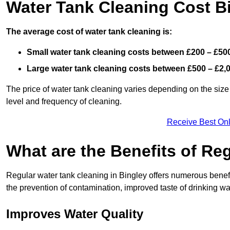
Water Tank Cleaning Cost B
The average cost of water tank cleaning is:
Small water tank cleaning costs between £200 – £50
Large water tank cleaning costs between £500 – £2,
The price of water tank cleaning varies depending on the size 
level and frequency of cleaning.
Receive Best Onl
What are the Benefits of Re
Regular water tank cleaning in Bingley offers numerous benefi
the prevention of contamination, improved taste of drinking wat
Improves Water Quality