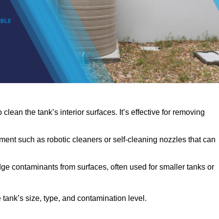
clean the tank’s interior surfaces. It’s effective for removing
ent such as robotic cleaners or self-cleaning nozzles that can
dge contaminants from surfaces, often used for smaller tanks or
ank’s size, type, and contamination level.