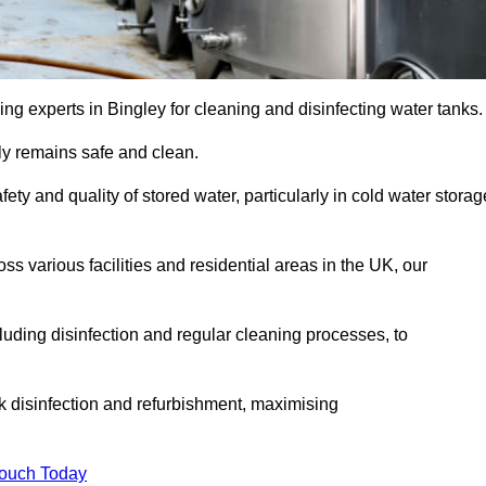
ng experts in Bingley for cleaning and disinfecting water tanks.
y remains safe and clean.
fety and quality of stored water, particularly in cold water storag
s various facilities and residential areas in the UK, our
uding disinfection and regular cleaning processes, to
nk disinfection and refurbishment, maximising
Touch Today