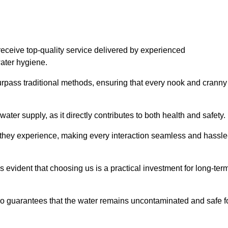
eceive top-quality service delivered by experienced
water hygiene.
urpass traditional methods, ensuring that every nook and cranny
ter supply, as it directly contributes to both health and safety.
 they experience, making every interaction seamless and hassle
 evident that choosing us is a practical investment for long-ter
also guarantees that the water remains uncontaminated and safe f