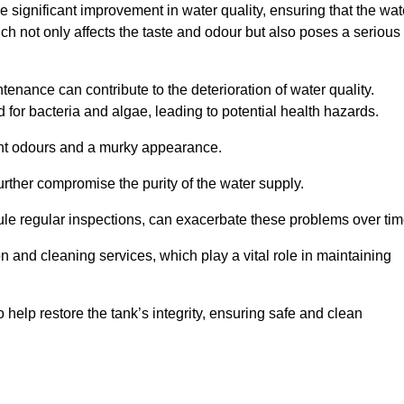
he significant improvement in water quality, ensuring that the wat
h not only affects the taste and odour but also poses a serious
enance can contribute to the deterioration of water quality.
for bacteria and algae, leading to potential health hazards.
ant odours and a murky appearance.
rther compromise the purity of the water supply.
le regular inspections, can exacerbate these problems over tim
ion and cleaning services, which play a vital role in maintaining
help restore the tank’s integrity, ensuring safe and clean