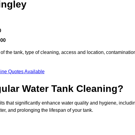
ingley
0
000
of the tank, type of cleaning, access and location, contaminatio
ine Quotes Available
gular Water Tank Cleaning?
ts that significantly enhance water quality and hygiene, includi
er, and prolonging the lifespan of your tank.