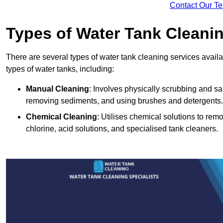
Contact Our T
Types of Water Tank Cleani
There are several types of water tank cleaning services availab
types of water tanks, including:
Manual Cleaning
: Involves physically scrubbing and sani
removing sediments, and using brushes and detergents.
Chemical Cleaning
: Utilises chemical solutions to re
chlorine, acid solutions, and specialised tank cleaners.