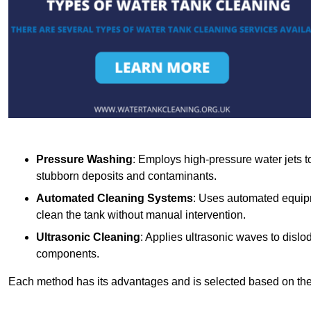
Pressure Washing
: Employs high-pressure water jets to 
stubborn deposits and contaminants.
Automated Cleaning Systems
: Uses automated equipm
clean the tank without manual intervention.
Ultrasonic Cleaning
: Applies ultrasonic waves to dislo
components.
Each method has its advantages and is selected based on the t