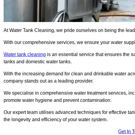
At Water Tank Cleaning, we pride ourselves on being the leadi
With our comprehensive services, we ensure your water suppl
Water tank cleaning
is an essential service that ensures the sa
tanks and domestic water tanks.
With the increasing demand for clean and drinkable water acros
company stands out as a leading provider.
We specialise in comprehensive water treatment services, incl
promote water hygiene and prevent contamination.
Our expert team utilises advanced techniques for effective ta
the longevity and efficiency of your water system.
Get In 