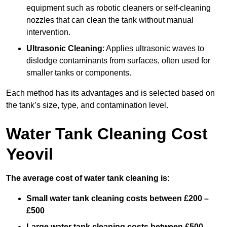
equipment such as robotic cleaners or self-cleaning
nozzles that can clean the tank without manual
intervention.
Ultrasonic Cleaning
: Applies ultrasonic waves to
dislodge contaminants from surfaces, often used for
smaller tanks or components.
Each method has its advantages and is selected based on
the tank’s size, type, and contamination level.
Water Tank Cleaning Cost
Yeovil
The average cost of water tank cleaning is:
Small water tank cleaning costs between £200 –
£500
Large water tank cleaning costs between £500 –