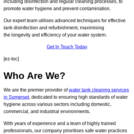
including disinfection and regular cleaning processes, to
promote water hygiene and prevent contamination.
Our expert team utilises advanced techniques for effective
tank disinfection and refurbishment, maximising
the longevity and efficiency of your water system.
Get In Touch Today
[ez-toc]
Who Are We?
We are the premier provider of
water tank cleaning services
in Somerset
, dedicated to ensuring high standards of water
hygiene across various sectors including domestic,
commercial, and industrial environments.
With years of experience and a team of highly trained
professionals, our company prioritises safe water practices