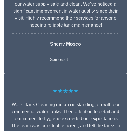
our water supply safe and clean. We’ve noticed a
significant improvement in water quality since their
visit. Highly recommend their services for anyone
needing reliable tank maintenance!
Sherry Mosco
Somerset
★★★★★
Water Tank Cleaning did an outstanding job with our
commercial water tanks. Their attention to detail and
commitment to hygiene exceeded our expectations.
The team was punctual, efficient, and left the tanks in