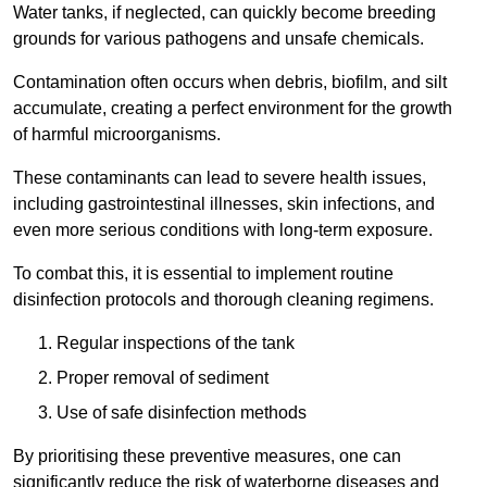
Water tanks, if neglected, can quickly become breeding
grounds for various pathogens and unsafe chemicals.
Contamination often occurs when debris, biofilm, and silt
accumulate, creating a perfect environment for the growth
of harmful microorganisms.
These contaminants can lead to severe health issues,
including gastrointestinal illnesses, skin infections, and
even more serious conditions with long-term exposure.
To combat this, it is essential to implement routine
disinfection protocols and thorough cleaning regimens.
Regular inspections of the tank
Proper removal of sediment
Use of safe disinfection methods
By prioritising these preventive measures, one can
significantly reduce the risk of waterborne diseases and