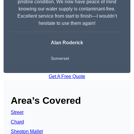
pristine condition. We now have peace of mind
knowing our water supply is contaminant-free.
Excellent service from start to finish—I wouldn’t
hesitate to use them again!
Alan Roderick
Somerset
Get A Free Quote
Area’s Covered
Street
Chard
Shepton Mallet