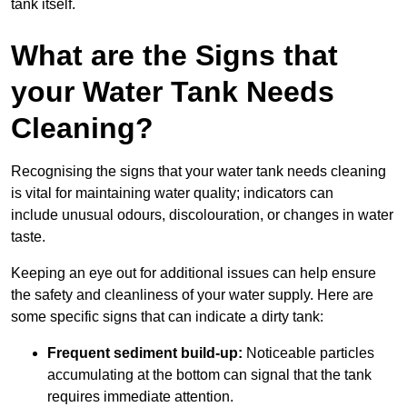
tank itself.
What are the Signs that
your Water Tank Needs
Cleaning?
Recognising the signs that your water tank needs cleaning
is vital for maintaining water quality; indicators can
include unusual odours, discolouration, or changes in water
taste.
Keeping an eye out for additional issues can help ensure
the safety and cleanliness of your water supply. Here are
some specific signs that can indicate a dirty tank:
Frequent sediment build-up:
Noticeable particles
accumulating at the bottom can signal that the tank
requires immediate attention.