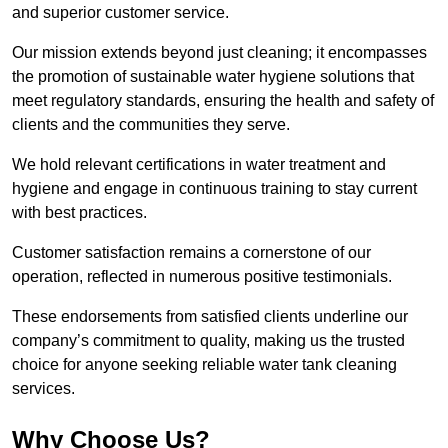
and superior customer service.
Our mission extends beyond just cleaning; it encompasses
the promotion of sustainable water hygiene solutions that
meet regulatory standards, ensuring the health and safety of
clients and the communities they serve.
We hold relevant certifications in water treatment and
hygiene and engage in continuous training to stay current
with best practices.
Customer satisfaction remains a cornerstone of our
operation, reflected in numerous positive testimonials.
These endorsements from satisfied clients underline our
company’s commitment to quality, making us the trusted
choice for anyone seeking reliable water tank cleaning
services.
Why Choose Us?