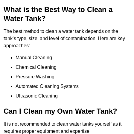
What is the Best Way to Clean a
Water Tank?
The best method to clean a water tank depends on the
tank’s type, size, and level of contamination. Here are key
approaches:
Manual Cleaning
Chemical Cleaning
Pressure Washing
Automated Cleaning Systems
Ultrasonic Cleaning
Can I Clean my Own Water Tank?
It is not recommended to clean water tanks yourself as it
requires proper equipment and expertise.