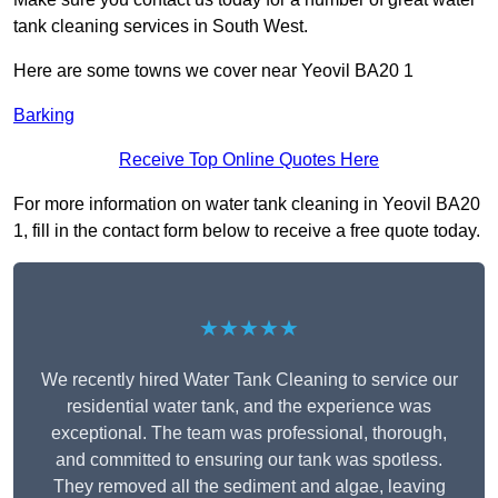
tank cleaning services in South West.
Here are some towns we cover near Yeovil BA20 1
Barking
Receive Top Online Quotes Here
For more information on water tank cleaning in Yeovil BA20
1, fill in the contact form below to receive a free quote today.
★★★★★
We recently hired Water Tank Cleaning to service our
residential water tank, and the experience was
exceptional. The team was professional, thorough,
and committed to ensuring our tank was spotless.
They removed all the sediment and algae, leaving