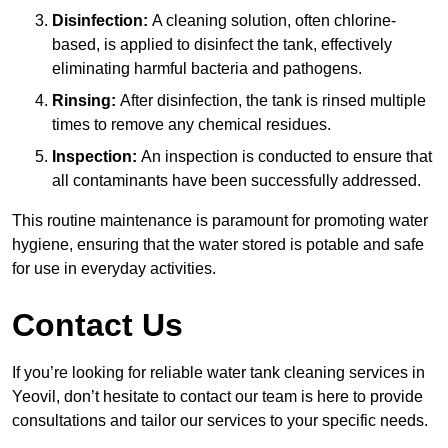
Disinfection:
A cleaning solution, often chlorine-
based, is applied to disinfect the tank, effectively
eliminating harmful bacteria and pathogens.
Rinsing:
After disinfection, the tank is rinsed multiple
times to remove any chemical residues.
Inspection:
An inspection is conducted to ensure that
all contaminants have been successfully addressed.
This routine maintenance is paramount for promoting water
hygiene, ensuring that the water stored is potable and safe
for use in everyday activities.
Contact Us
If you’re looking for reliable water tank cleaning services in
Yeovil, don’t hesitate to contact our team is here to provide
consultations and tailor our services to your specific needs.