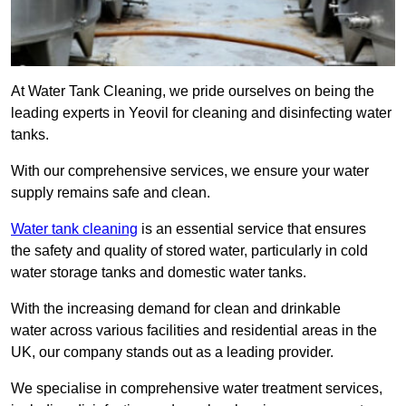
At Water Tank Cleaning, we pride ourselves on being the
leading experts in Yeovil for cleaning and disinfecting water
tanks.
With our comprehensive services, we ensure your water
supply remains safe and clean.
Water tank cleaning
is an essential service that ensures
the safety and quality of stored water, particularly in cold
water storage tanks and domestic water tanks.
With the increasing demand for clean and drinkable
water across various facilities and residential areas in the
UK, our company stands out as a leading provider.
We specialise in comprehensive water treatment services,