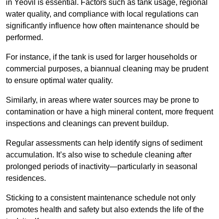
in Yeovil is essential. Factors such as tank usage, regional
water quality, and compliance with local regulations can
significantly influence how often maintenance should be
performed.
For instance, if the tank is used for larger households or
commercial purposes, a biannual cleaning may be prudent
to ensure optimal water quality.
Similarly, in areas where water sources may be prone to
contamination or have a high mineral content, more frequent
inspections and cleanings can prevent buildup.
Regular assessments can help identify signs of sediment
accumulation. It’s also wise to schedule cleaning after
prolonged periods of inactivity—particularly in seasonal
residences.
Sticking to a consistent maintenance schedule not only
promotes health and safety but also extends the life of the