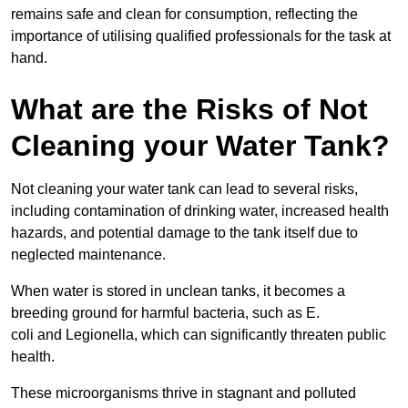
remains safe and clean for consumption, reflecting the
importance of utilising qualified professionals for the task at
hand.
What are the Risks of Not
Cleaning your Water Tank?
Not cleaning your water tank can lead to several risks,
including contamination of drinking water, increased health
hazards, and potential damage to the tank itself due to
neglected maintenance.
When water is stored in unclean tanks, it becomes a
breeding ground for harmful bacteria, such as E.
coli and Legionella, which can significantly threaten public
health.
These microorganisms thrive in stagnant and polluted