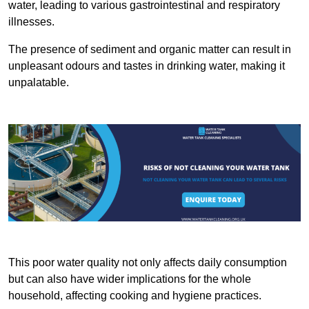
water, leading to various gastrointestinal and respiratory
illnesses.
The presence of sediment and organic matter can result in
unpleasant odours and tastes in drinking water, making it
unpalatable.
This poor water quality not only affects daily consumption
but can also have wider implications for the whole
household, affecting cooking and hygiene practices.