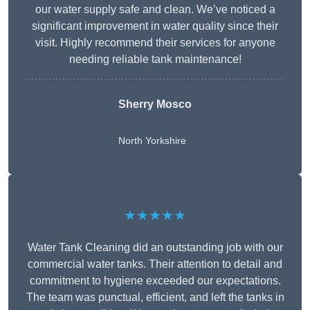
our water supply safe and clean. We’ve noticed a
significant improvement in water quality since their
visit. Highly recommend their services for anyone
needing reliable tank maintenance!
Sherry Mosco
North Yorkshire
★★★★★
Water Tank Cleaning did an outstanding job with our
commercial water tanks. Their attention to detail and
commitment to hygiene exceeded our expectations.
The team was punctual, efficient, and left the tanks in