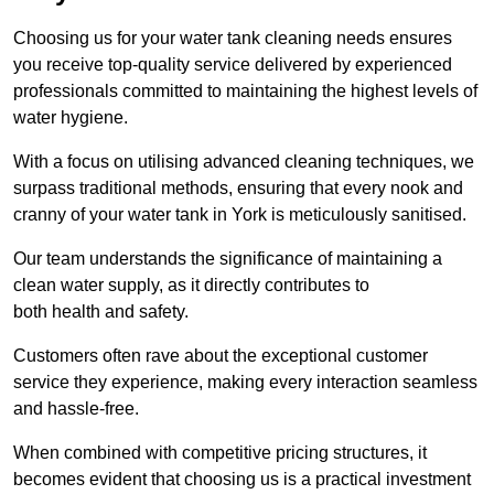
Choosing us for your water tank cleaning needs ensures
you receive top-quality service delivered by experienced
professionals committed to maintaining the highest levels of
water hygiene.
With a focus on utilising advanced cleaning techniques, we
surpass traditional methods, ensuring that every nook and
cranny of your water tank in York is meticulously sanitised.
Our team understands the significance of maintaining a
clean water supply, as it directly contributes to
both health and safety.
Customers often rave about the exceptional customer
service they experience, making every interaction seamless
and hassle-free.
When combined with competitive pricing structures, it
becomes evident that choosing us is a practical investment