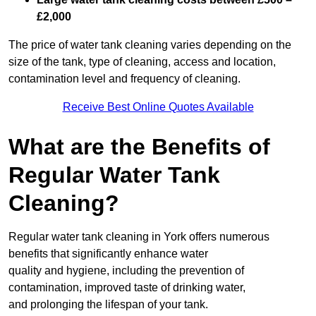
£2,000
The price of water tank cleaning varies depending on the
size of the tank, type of cleaning, access and location,
contamination level and frequency of cleaning.
Receive Best Online Quotes Available
What are the Benefits of
Regular Water Tank
Cleaning?
Regular water tank cleaning in York offers numerous
benefits that significantly enhance water
quality and hygiene, including the prevention of
contamination, improved taste of drinking water,
and prolonging the lifespan of your tank.