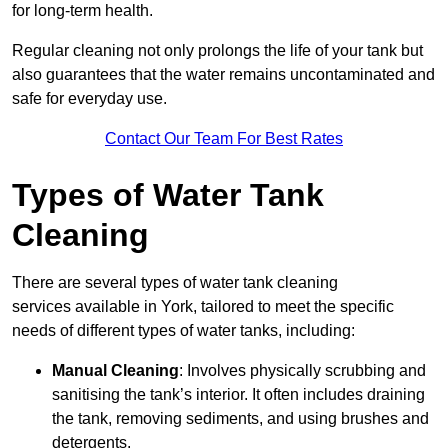
for long-term health.
Regular cleaning not only prolongs the life of your tank but
also guarantees that the water remains uncontaminated and
safe for everyday use.
Contact Our Team For Best Rates
Types of Water Tank
Cleaning
There are several types of water tank cleaning
services available in York, tailored to meet the specific
needs of different types of water tanks, including:
Manual Cleaning
: Involves physically scrubbing and
sanitising the tank’s interior. It often includes draining
the tank, removing sediments, and using brushes and
detergents.