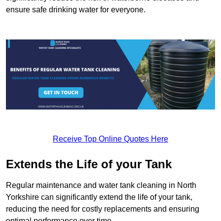
ensure safe drinking water for everyone.
Receive Top Online Quotes Here
Extends the Life of your Tank
Regular maintenance and water tank cleaning in North
Yorkshire can significantly extend the life of your tank,
reducing the need for costly replacements and ensuring
optimal performance over time.