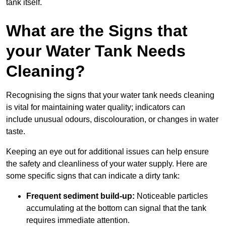
tank itself.
What are the Signs that
your Water Tank Needs
Cleaning?
Recognising the signs that your water tank needs cleaning
is vital for maintaining water quality; indicators can
include unusual odours, discolouration, or changes in water
taste.
Keeping an eye out for additional issues can help ensure
the safety and cleanliness of your water supply. Here are
some specific signs that can indicate a dirty tank:
Frequent sediment build-up:
Noticeable particles
accumulating at the bottom can signal that the tank
requires immediate attention.