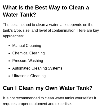
What is the Best Way to Clean a
Water Tank?
The best method to clean a water tank depends on the
tank’s type, size, and level of contamination. Here are key
approaches:
Manual Cleaning
Chemical Cleaning
Pressure Washing
Automated Cleaning Systems
Ultrasonic Cleaning
Can I Clean my Own Water Tank?
It is not recommended to clean water tanks yourself as it
requires proper equipment and expertise.