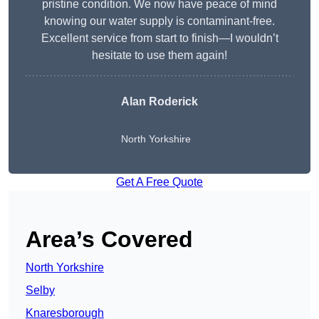
pristine condition. We now have peace of mind
knowing our water supply is contaminant-free.
Excellent service from start to finish—I wouldn’t
hesitate to use them again!
Alan Roderick
North Yorkshire
Get A Free Quote
Area’s Covered
North Yorkshire
Selby
Knaresborough