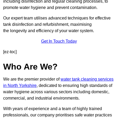
including disinfection and regular cleaning processes, to
promote water hygiene and prevent contamination.
Our expert team utilises advanced techniques for effective
tank disinfection and refurbishment, maximising
the longevity and efficiency of your water system.
Get In Touch Today
[ez-toc]
Who Are We?
We are the premier provider of
water tank cleaning services
in North Yorkshire
, dedicated to ensuring high standards of
water hygiene across various sectors including domestic,
commercial, and industrial environments.
With years of experience and a team of highly trained
professionals, our company prioritises safe water practices