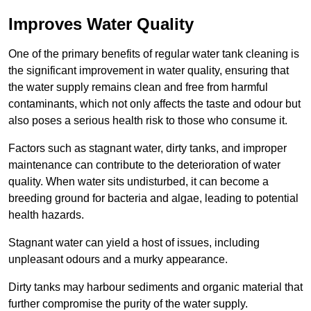
Improves Water Quality
One of the primary benefits of regular water tank cleaning is
the significant improvement in water quality, ensuring that
the water supply remains clean and free from harmful
contaminants, which not only affects the taste and odour but
also poses a serious health risk to those who consume it.
Factors such as stagnant water, dirty tanks, and improper
maintenance can contribute to the deterioration of water
quality. When water sits undisturbed, it can become a
breeding ground for bacteria and algae, leading to potential
health hazards.
Stagnant water can yield a host of issues, including
unpleasant odours and a murky appearance.
Dirty tanks may harbour sediments and organic material that
further compromise the purity of the water supply.