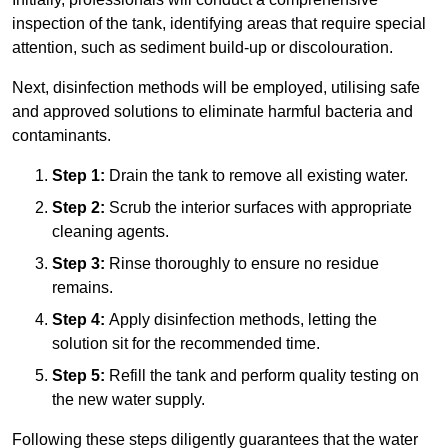
inspection of the tank, identifying areas that require special
attention, such as sediment build-up or discolouration.
Next, disinfection methods will be employed, utilising safe
and approved solutions to eliminate harmful bacteria and
contaminants.
Step 1:
Drain the tank to remove all existing water.
Step 2:
Scrub the interior surfaces with appropriate
cleaning agents.
Step 3:
Rinse thoroughly to ensure no residue
remains.
Step 4:
Apply disinfection methods, letting the
solution sit for the recommended time.
Step 5:
Refill the tank and perform quality testing on
the new water supply.
Following these steps diligently guarantees that the water