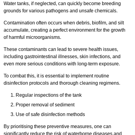
Water tanks, if neglected, can quickly become breeding
grounds for various pathogens and unsafe chemicals.
Contamination often occurs when debris, biofilm, and silt
accumulate, creating a perfect environment for the growth
of harmful microorganisms.
These contaminants can lead to severe health issues,
including gastrointestinal illnesses, skin infections, and
even more serious conditions with long-term exposure.
To combat this, it is essential to implement routine
disinfection protocols and thorough cleaning regimens.
Regular inspections of the tank
Proper removal of sediment
Use of safe disinfection methods
By prioritising these preventive measures, one can
significantly reduce the risk of waterborne diseases and