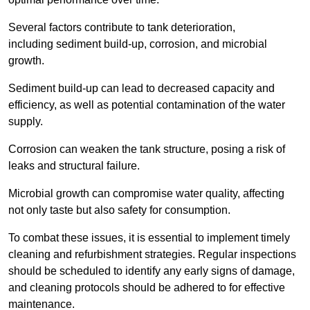
Several factors contribute to tank deterioration,
including sediment build-up, corrosion, and microbial
growth.
Sediment build-up can lead to decreased capacity and
efficiency, as well as potential contamination of the water
supply.
Corrosion can weaken the tank structure, posing a risk of
leaks and structural failure.
Microbial growth can compromise water quality, affecting
not only taste but also safety for consumption.
To combat these issues, it is essential to implement timely
cleaning and refurbishment strategies. Regular inspections
should be scheduled to identify any early signs of damage,
and cleaning protocols should be adhered to for effective
maintenance.