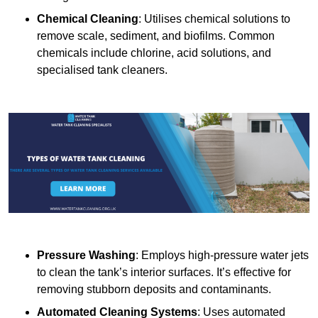
Chemical Cleaning
: Utilises chemical solutions to
remove scale, sediment, and biofilms. Common
chemicals include chlorine, acid solutions, and
specialised tank cleaners.
Pressure Washing
: Employs high-pressure water jets
to clean the tank’s interior surfaces. It’s effective for
removing stubborn deposits and contaminants.
Automated Cleaning Systems
: Uses automated