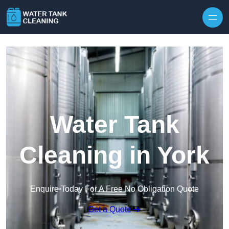
Skip to content
Water Tank
Cleaning in York
Enquire Today For A Free No Obligation Quote
Get a Quote