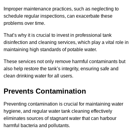
Improper maintenance practices, such as neglecting to
schedule regular inspections, can exacerbate these
problems over time.
That’s why it is crucial to invest in professional tank
disinfection and cleaning services, which play a vital role in
maintaining high standards of potable water.
These services not only remove harmful contaminants but
also help restore the tank’s integrity, ensuring safe and
clean drinking water for all users.
Prevents Contamination
Preventing contamination is crucial for maintaining water
hygiene, and regular water tank cleaning effectively
eliminates sources of stagnant water that can harbour
harmful bacteria and pollutants.