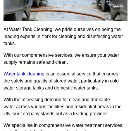
At Water Tank Cleaning, we pride ourselves on being the
leading experts in York for cleaning and disinfecting water
tanks.
With our comprehensive services, we ensure your water
supply remains safe and clean.
Water tank cleaning
is an essential service that ensures
the safety and quality of stored water, particularly in cold
water storage tanks and domestic water tanks.
With the increasing demand for clean and drinkable
water across various facilities and residential areas in the
UK, our company stands out as a leading provider.
We specialise in comprehensive water treatment services,