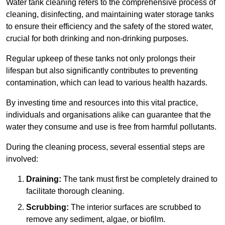
Water tank cleaning refers to the comprehensive process of
cleaning, disinfecting, and maintaining water storage tanks
to ensure their efficiency and the safety of the stored water,
crucial for both drinking and non-drinking purposes.
Regular upkeep of these tanks not only prolongs their
lifespan but also significantly contributes to preventing
contamination, which can lead to various health hazards.
By investing time and resources into this vital practice,
individuals and organisations alike can guarantee that the
water they consume and use is free from harmful pollutants.
During the cleaning process, several essential steps are
involved:
Draining:
The tank must first be completely drained to
facilitate thorough cleaning.
Scrubbing:
The interior surfaces are scrubbed to
remove any sediment, algae, or biofilm.