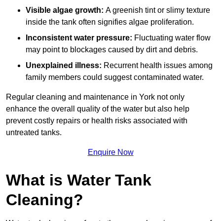
Visible algae growth:
A greenish tint or slimy texture
inside the tank often signifies algae proliferation.
Inconsistent water pressure:
Fluctuating water flow
may point to blockages caused by dirt and debris.
Unexplained illness:
Recurrent health issues among
family members could suggest contaminated water.
Regular cleaning and maintenance in York not only
enhance the overall quality of the water but also help
prevent costly repairs or health risks associated with
untreated tanks.
Enquire Now
What is Water Tank
Cleaning?