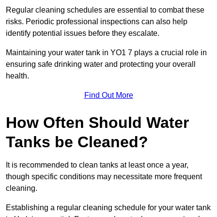
Regular cleaning schedules are essential to combat these
risks. Periodic professional inspections can also help
identify potential issues before they escalate.
Maintaining your water tank in YO1 7 plays a crucial role in
ensuring safe drinking water and protecting your overall
health.
Find Out More
How Often Should Water
Tanks be Cleaned?
It is recommended to clean tanks at least once a year,
though specific conditions may necessitate more frequent
cleaning.
Establishing a regular cleaning schedule for your water tank