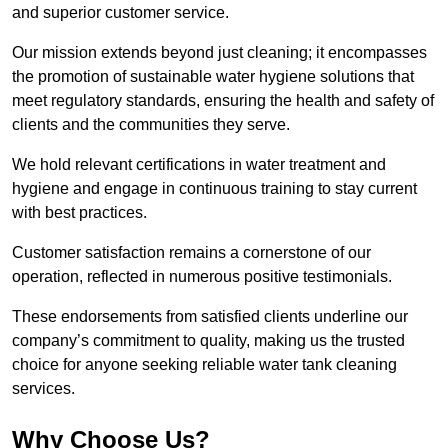
and superior customer service.
Our mission extends beyond just cleaning; it encompasses
the promotion of sustainable water hygiene solutions that
meet regulatory standards, ensuring the health and safety of
clients and the communities they serve.
We hold relevant certifications in water treatment and
hygiene and engage in continuous training to stay current
with best practices.
Customer satisfaction remains a cornerstone of our
operation, reflected in numerous positive testimonials.
These endorsements from satisfied clients underline our
company’s commitment to quality, making us the trusted
choice for anyone seeking reliable water tank cleaning
services.
Why Choose Us?