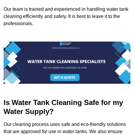
Our team is trained and experienced in handling water tank
cleaning efficiently and safely. It is best to leave it to the
professionals.
Is Water Tank Cleaning Safe for my
Water Supply?
Our cleaning process uses safe and eco-friendly solutions
that are approved for use in water tanks. We also ensure