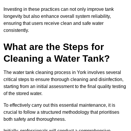
Investing in these practices can not only improve tank
longevity but also enhance overall system reliability,
ensuring that users receive clean and safe water
consistently.
What are the Steps for
Cleaning a Water Tank?
The water tank cleaning process in York involves several
critical steps to ensure thorough cleaning and disinfection,
starting from an initial assessment to the final quality testing
of the stored water.
To effectively carry out this essential maintenance, it is
crucial to follow a structured methodology that prioritises
both safety and thoroughness.
Initially, professionals will conduct a comprehensive