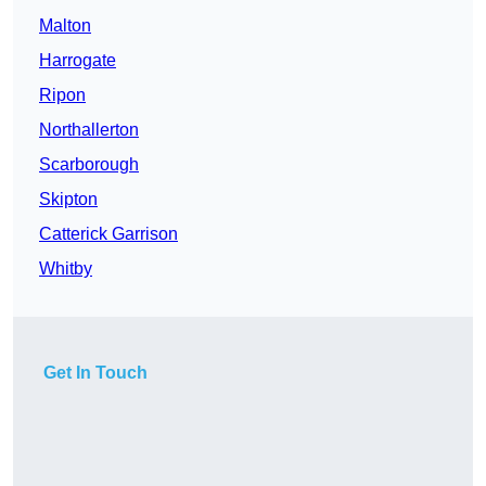
Malton
Harrogate
Ripon
Northallerton
Scarborough
Skipton
Catterick Garrison
Whitby
Get In Touch