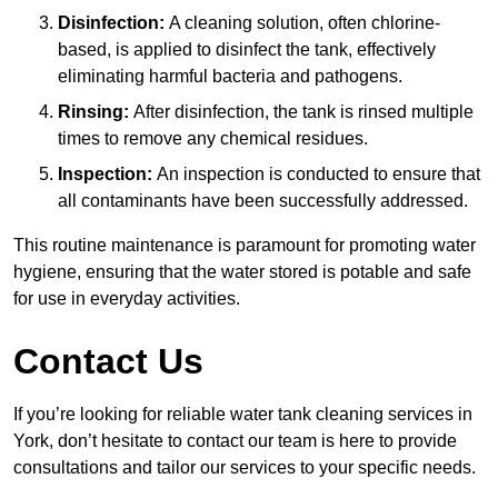
Disinfection:
A cleaning solution, often chlorine-
based, is applied to disinfect the tank, effectively
eliminating harmful bacteria and pathogens.
Rinsing:
After disinfection, the tank is rinsed multiple
times to remove any chemical residues.
Inspection:
An inspection is conducted to ensure that
all contaminants have been successfully addressed.
This routine maintenance is paramount for promoting water
hygiene, ensuring that the water stored is potable and safe
for use in everyday activities.
Contact Us
If you’re looking for reliable water tank cleaning services in
York, don’t hesitate to contact our team is here to provide
consultations and tailor our services to your specific needs.