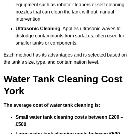
equipment such as robotic cleaners or self-cleaning
nozzles that can clean the tank without manual
intervention.
Ultrasonic Cleaning
: Applies ultrasonic waves to
dislodge contaminants from surfaces, often used for
smaller tanks or components.
Each method has its advantages and is selected based on
the tank’s size, type, and contamination level.
Water Tank Cleaning Cost
York
The average cost of water tank cleaning is:
Small water tank cleaning costs between £200 –
£500
Large water tank cleaning costs between £500 –