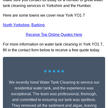
tank cleaning services in Yorkshire and the Humber.
Here are some towns we cover near York YO1 7
North Yorkshire
,
Barking
Receive Top Online Quotes Here
For more information on water tank cleaning in York YO1 7,
fill in the contact form below to receive a free quote today.
★★★★★
We recently hired Water Tank Cleaning to service our
residential water tank, and the experience was
exceptional. The team was professional, thorough,
and committed to ensuring our tank was spotless.
They removed all the sediment and algae, leaving