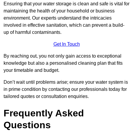
Ensuring that your water storage is clean and safe is vital for
maintaining the health of your household or business
environment. Our experts understand the intricacies
involved in effective sanitation, which can prevent a build-
up of harmful contaminants.
Get In Touch
By reaching out, you not only gain access to exceptional
knowledge but also a personalised cleaning plan that fits
your timetable and budget.
Don’t wait until problems arise; ensure your water system is
in prime condition by contacting our professionals today for
tailored quotes or consultation enquiries.
Frequently Asked
Questions