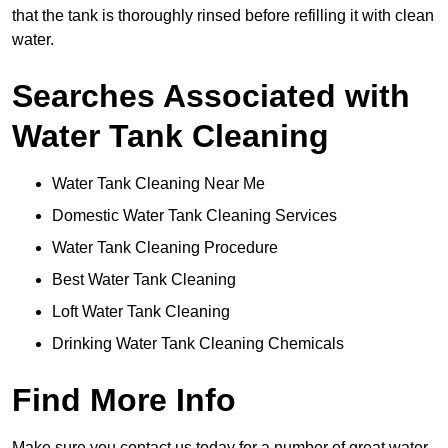
that the tank is thoroughly rinsed before refilling it with clean
water.
Searches Associated with
Water Tank Cleaning
Water Tank Cleaning Near Me
Domestic Water Tank Cleaning Services
Water Tank Cleaning Procedure
Best Water Tank Cleaning
Loft Water Tank Cleaning
Drinking Water Tank Cleaning Chemicals
Find More Info
Make sure you contact us today for a number of great water