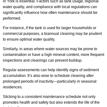
in York is essential. Factors such as tank usage, regional
water quality, and compliance with local regulations can
significantly influence how often maintenance should be
performed.
For instance, if the tank is used for larger households or
commercial purposes, a biannual cleaning may be prudent
to ensure optimal water quality.
Similarly, in areas where water sources may be prone to
contamination or have a high mineral content, more frequent
inspections and cleanings can prevent buildup.
Regular assessments can help identify signs of sediment
accumulation. It’s also wise to schedule cleaning after
prolonged periods of inactivity—particularly in seasonal
residences.
Sticking to a consistent maintenance schedule not only
promotes health and safety but also extends the life of the