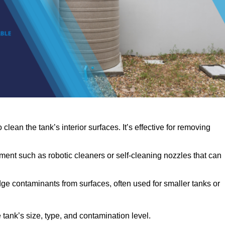
clean the tank’s interior surfaces. It’s effective for removing
ent such as robotic cleaners or self-cleaning nozzles that can
dge contaminants from surfaces, often used for smaller tanks or
ank’s size, type, and contamination level.