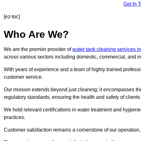
Get In 
[ez-toc]
Who Are We?
We are the premier provider of
water tank cleaning services i
across various sectors including domestic, commercial, and in
With years of experience and a team of highly trained professi
customer service.
Our mission extends beyond just cleaning; it encompasses the
regulatory standards, ensuring the health and safety of client
We hold relevant certifications in water treatment and hygiene
practices.
Customer satisfaction remains a cornerstone of our operation, 