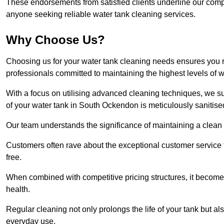
These endorsements from satisfied clients underline our comp
anyone seeking reliable water tank cleaning services.
Why Choose Us?
Choosing us for your water tank cleaning needs ensures you r
professionals committed to maintaining the highest levels of 
With a focus on utilising advanced cleaning techniques, we s
of your water tank in South Ockendon is meticulously sanitise
Our team understands the significance of maintaining a clean wa
Customers often rave about the exceptional customer service
free.
When combined with competitive pricing structures, it becomes
health.
Regular cleaning not only prolongs the life of your tank but 
everyday use.