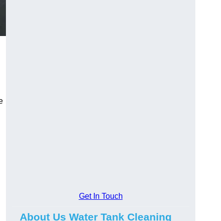
e
Get In Touch
About Us Water Tank Cleaning