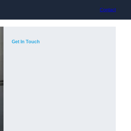
Contact
Get In Touch