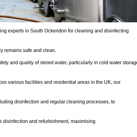
ing experts in South Ockendon for cleaning and disinfecting
y remains safe and clean.
fety and quality of stored water, particularly in cold water storag
s various facilities and residential areas in the UK, our
uding disinfection and regular cleaning processes, to
nk disinfection and refurbishment, maximising