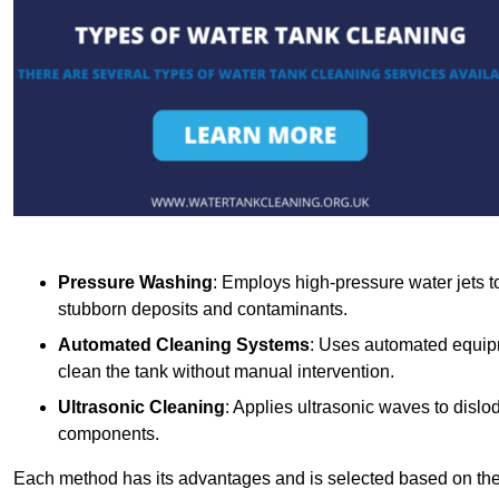
Pressure Washing
: Employs high-pressure water jets to 
stubborn deposits and contaminants.
Automated Cleaning Systems
: Uses automated equipm
clean the tank without manual intervention.
Ultrasonic Cleaning
: Applies ultrasonic waves to dislo
components.
Each method has its advantages and is selected based on the t