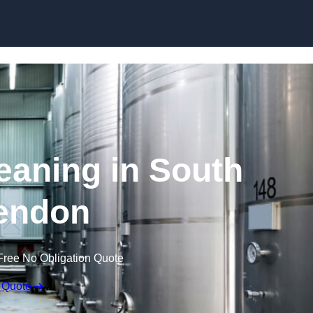
Skip to content
eaning in South
endon
Free No Obligation Quote
 Quote