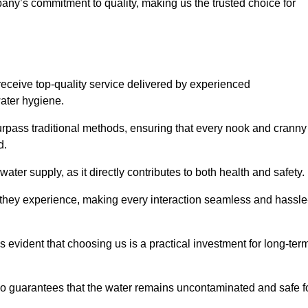
any’s commitment to quality, making us the trusted choice for
eceive top-quality service delivered by experienced
water hygiene.
urpass traditional methods, ensuring that every nook and cranny
d.
ter supply, as it directly contributes to both health and safety.
 they experience, making every interaction seamless and hassle
 evident that choosing us is a practical investment for long-ter
also guarantees that the water remains uncontaminated and safe f