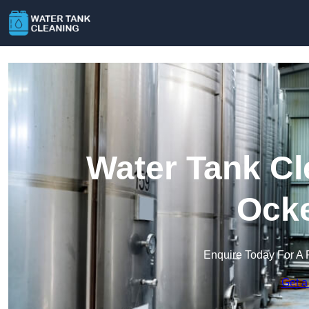
Water Tank Cl
Ock
Enquire Today For A 
Get a