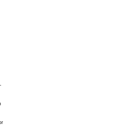
-
m
or