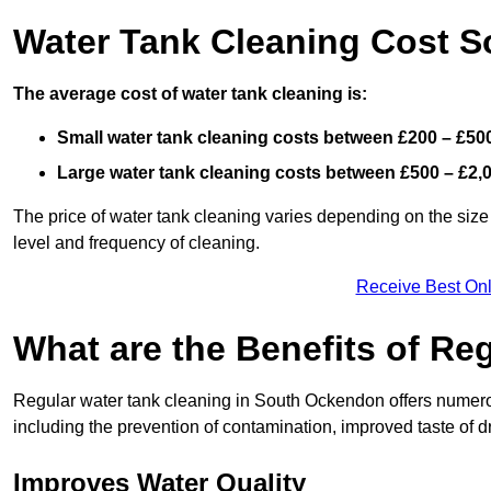
Water Tank Cleaning Cost 
The average cost of water tank cleaning is:
Small water tank cleaning costs between £200 – £50
Large water tank cleaning costs between £500 – £2,
The price of water tank cleaning varies depending on the size 
level and frequency of cleaning.
Receive Best Onl
What are the Benefits of Re
Regular water tank cleaning in South Ockendon offers numerou
including the prevention of contamination, improved taste of dr
Improves Water Quality