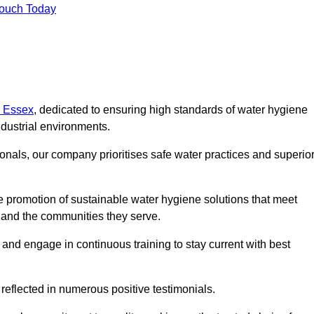
Touch Today
n Essex
, dedicated to ensuring high standards of water hygiene
dustrial environments.
onals, our company prioritises safe water practices and superio
 promotion of sustainable water hygiene solutions that meet
s and the communities they serve.
 and engage in continuous training to stay current with best
reflected in numerous positive testimonials.