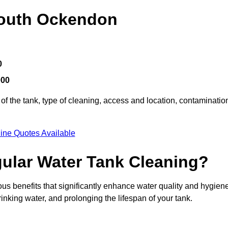
South Ockendon
0
000
of the tank, type of cleaning, access and location, contaminatio
ine Quotes Available
gular Water Tank Cleaning?
s benefits that significantly enhance water quality and hygiene
inking water, and prolonging the lifespan of your tank.