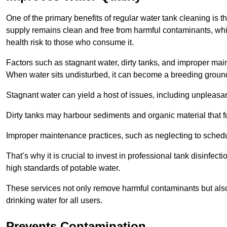
One of the primary benefits of regular water tank cleaning is t
supply remains clean and free from harmful contaminants, whic
health risk to those who consume it.
Factors such as stagnant water, dirty tanks, and improper maint
When water sits undisturbed, it can become a breeding ground 
Stagnant water can yield a host of issues, including unpleas
Dirty tanks may harbour sediments and organic material that fu
Improper maintenance practices, such as neglecting to schedu
That’s why it is crucial to invest in professional tank disinfect
high standards of potable water.
These services not only remove harmful contaminants but also 
drinking water for all users.
Prevents Contamination