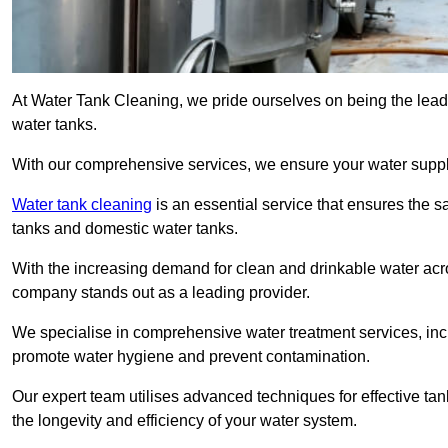
At Water Tank Cleaning, we pride ourselves on being the lead
water tanks.
With our comprehensive services, we ensure your water suppl
Water tank cleaning
is an essential service that ensures the sa
tanks and domestic water tanks.
With the increasing demand for clean and drinkable water acros
company stands out as a leading provider.
We specialise in comprehensive water treatment services, incl
promote water hygiene and prevent contamination.
Our expert team utilises advanced techniques for effective ta
the longevity and efficiency of your water system.