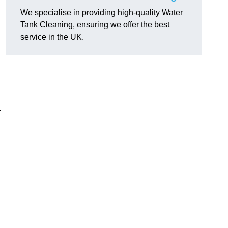
We specialise in providing high-quality Water
Tank Cleaning, ensuring we offer the best
service in the UK.
r