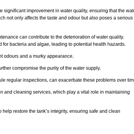
he significant improvement in water quality, ensuring that the wat
h not only affects the taste and odour but also poses a serious
enance can contribute to the deterioration of water quality.
for bacteria and algae, leading to potential health hazards.
ant odours and a murky appearance.
rther compromise the purity of the water supply.
le regular inspections, can exacerbate these problems over tim
ion and cleaning services, which play a vital role in maintaining
help restore the tank’s integrity, ensuring safe and clean