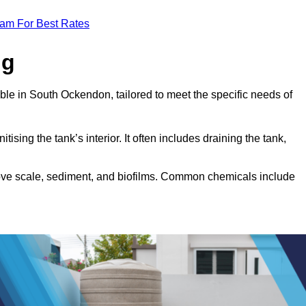
eam For Best Rates
ng
ble in South Ockendon, tailored to meet the specific needs of
tising the tank’s interior. It often includes draining the tank,
move scale, sediment, and biofilms. Common chemicals include