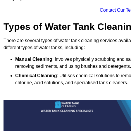
Contact Our T
Types of Water Tank Cleani
There are several types of water tank cleaning services availa
different types of water tanks, including:
Manual Cleaning
: Involves physically scrubbing and sani
removing sediments, and using brushes and detergents.
Chemical Cleaning
: Utilises chemical solutions to re
chlorine, acid solutions, and specialised tank cleaners.