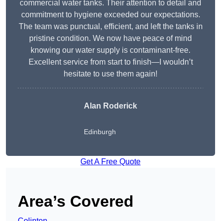
commercial water tanks. Their attention to detail and
commitment to hygiene exceeded our expectations.
The team was punctual, efficient, and left the tanks in
pristine condition. We now have peace of mind
knowing our water supply is contaminant-free.
Excellent service from start to finish—I wouldn’t
hesitate to use them again!
Alan Roderick
Edinburgh
Get A Free Quote
Area’s Covered
Colinton