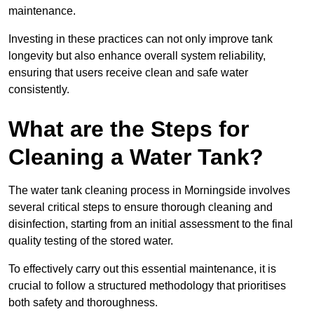
maintenance.
Investing in these practices can not only improve tank
longevity but also enhance overall system reliability,
ensuring that users receive clean and safe water
consistently.
What are the Steps for
Cleaning a Water Tank?
The water tank cleaning process in Morningside involves
several critical steps to ensure thorough cleaning and
disinfection, starting from an initial assessment to the final
quality testing of the stored water.
To effectively carry out this essential maintenance, it is
crucial to follow a structured methodology that prioritises
both safety and thoroughness.