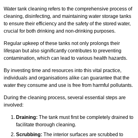
Water tank cleaning refers to the comprehensive process of
cleaning, disinfecting, and maintaining water storage tanks
to ensure their efficiency and the safety of the stored water,
crucial for both drinking and non-drinking purposes.
Regular upkeep of these tanks not only prolongs their
lifespan but also significantly contributes to preventing
contamination, which can lead to various health hazards.
By investing time and resources into this vital practice,
individuals and organisations alike can guarantee that the
water they consume and use is free from harmful pollutants.
During the cleaning process, several essential steps are
involved:
Draining:
The tank must first be completely drained to
facilitate thorough cleaning.
Scrubbing:
The interior surfaces are scrubbed to