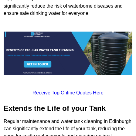
significantly reduce the risk of waterborne diseases and
ensure safe drinking water for everyone.
Receive Top Online Quotes Here
Extends the Life of your Tank
Regular maintenance and water tank cleaning in Edinburgh
can significantly extend the life of your tank, reducing the
need for costly replacements and ensuring optimal