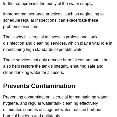
further compromise the purity of the water supply.
Improper maintenance practices, such as neglecting to
schedule regular inspections, can exacerbate these
problems over time.
That’s why it is crucial to invest in professional tank
disinfection and cleaning services, which play a vital role in
maintaining high standards of potable water.
These services not only remove harmful contaminants but
also help restore the tank’s integrity, ensuring safe and
clean drinking water for all users.
Prevents Contamination
Preventing contamination is crucial for maintaining water
hygiene, and regular water tank cleaning effectively
eliminates sources of stagnant water that can harbour
harmful bacteria and pollutants.