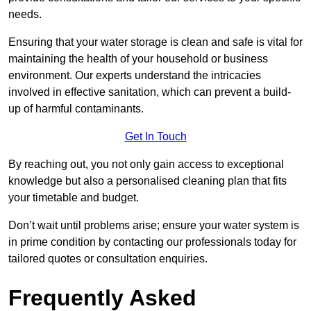
needs.
Ensuring that your water storage is clean and safe is vital for
maintaining the health of your household or business
environment. Our experts understand the intricacies
involved in effective sanitation, which can prevent a build-
up of harmful contaminants.
Get In Touch
By reaching out, you not only gain access to exceptional
knowledge but also a personalised cleaning plan that fits
your timetable and budget.
Don’t wait until problems arise; ensure your water system is
in prime condition by contacting our professionals today for
tailored quotes or consultation enquiries.
Frequently Asked