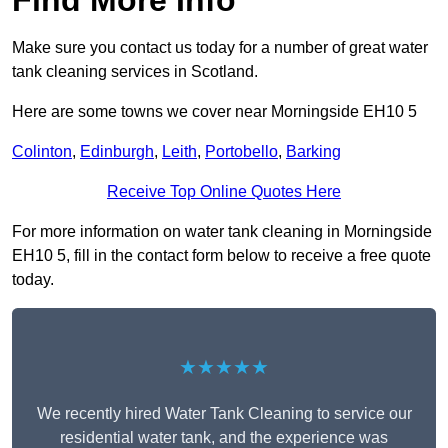
Find More Info
Make sure you contact us today for a number of great water
tank cleaning services in Scotland.
Here are some towns we cover near Morningside EH10 5
Colinton
,
Edinburgh
,
Leith
,
Portobello
,
Barking
Receive Top Online Quotes Here
For more information on water tank cleaning in Morningside
EH10 5, fill in the contact form below to receive a free quote
today.
★★★★★
We recently hired Water Tank Cleaning to service our
residential water tank, and the experience was