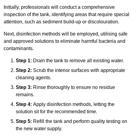
Initially, professionals will conduct a comprehensive
inspection of the tank, identifying areas that require special
attention, such as sediment build-up or discolouration.
Next, disinfection methods will be employed, utilising safe
and approved solutions to eliminate harmful bacteria and
contaminants.
Step 1:
Drain the tank to remove all existing water.
Step 2:
Scrub the interior surfaces with appropriate
cleaning agents.
Step 3:
Rinse thoroughly to ensure no residue
remains.
Step 4:
Apply disinfection methods, letting the
solution sit for the recommended time.
Step 5:
Refill the tank and perform quality testing on
the new water supply.