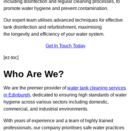
including disinfection and regular cleaning processes, to
promote water hygiene and prevent contamination.
Our expert team utilises advanced techniques for effective
tank disinfection and refurbishment, maximising
the longevity and efficiency of your water system.
Get In Touch Today
[ez-toc]
Who Are We?
We are the premier provider of
water tank cleaning services
in Edinburgh
, dedicated to ensuring high standards of water
hygiene across various sectors including domestic,
commercial, and industrial environments.
With years of experience and a team of highly trained
professionals, our company prioritises safe water practices