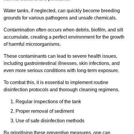
Water tanks, if neglected, can quickly become breeding
grounds for various pathogens and unsafe chemicals.
Contamination often occurs when debris, biofilm, and silt
accumulate, creating a perfect environment for the growth
of harmful microorganisms.
These contaminants can lead to severe health issues,
including gastrointestinal illnesses, skin infections, and
even more serious conditions with long-term exposure.
To combat this, it is essential to implement routine
disinfection protocols and thorough cleaning regimens.
Regular inspections of the tank
Proper removal of sediment
Use of safe disinfection methods
By prioritising these preventive measures, one can