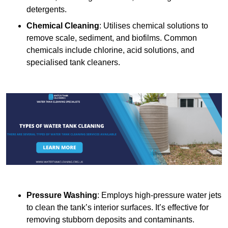
detergents.
Chemical Cleaning
: Utilises chemical solutions to
remove scale, sediment, and biofilms. Common
chemicals include chlorine, acid solutions, and
specialised tank cleaners.
Pressure Washing
: Employs high-pressure water jets
to clean the tank’s interior surfaces. It’s effective for
removing stubborn deposits and contaminants.