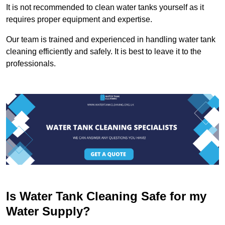
It is not recommended to clean water tanks yourself as it
requires proper equipment and expertise.
Our team is trained and experienced in handling water tank
cleaning efficiently and safely. It is best to leave it to the
professionals.
Is Water Tank Cleaning Safe for my
Water Supply?