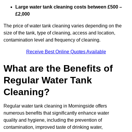
Large water tank cleaning costs between £500 –
£2,000
The price of water tank cleaning varies depending on the
size of the tank, type of cleaning, access and location,
contamination level and frequency of cleaning.
Receive Best Online Quotes Available
What are the Benefits of
Regular Water Tank
Cleaning?
Regular water tank cleaning in Morningside offers
numerous benefits that significantly enhance water
quality and hygiene, including the prevention of
contamination, improved taste of drinking water,