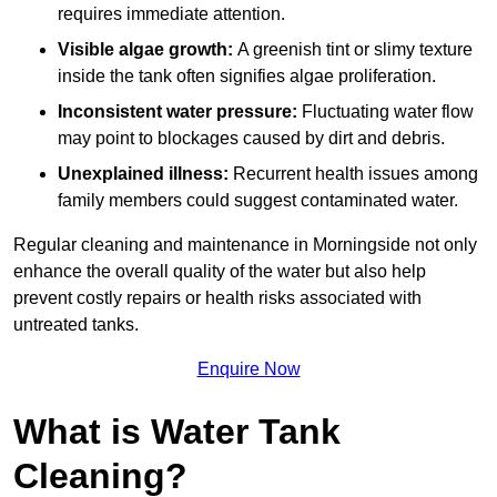
requires immediate attention.
Visible algae growth:
A greenish tint or slimy texture
inside the tank often signifies algae proliferation.
Inconsistent water pressure:
Fluctuating water flow
may point to blockages caused by dirt and debris.
Unexplained illness:
Recurrent health issues among
family members could suggest contaminated water.
Regular cleaning and maintenance in Morningside not only
enhance the overall quality of the water but also help
prevent costly repairs or health risks associated with
untreated tanks.
Enquire Now
What is Water Tank
Cleaning?