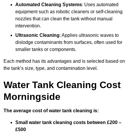
Automated Cleaning Systems
: Uses automated
equipment such as robotic cleaners or self-cleaning
nozzles that can clean the tank without manual
intervention.
Ultrasonic Cleaning
: Applies ultrasonic waves to
dislodge contaminants from surfaces, often used for
smaller tanks or components.
Each method has its advantages and is selected based on
the tank’s size, type, and contamination level.
Water Tank Cleaning Cost
Morningside
The average cost of water tank cleaning is:
Small water tank cleaning costs between £200 –
£500