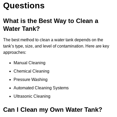
Questions
What is the Best Way to Clean a
Water Tank?
The best method to clean a water tank depends on the
tank’s type, size, and level of contamination. Here are key
approaches:
Manual Cleaning
Chemical Cleaning
Pressure Washing
Automated Cleaning Systems
Ultrasonic Cleaning
Can I Clean my Own Water Tank?