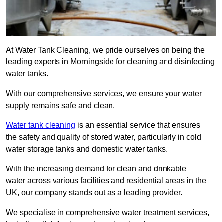
At Water Tank Cleaning, we pride ourselves on being the
leading experts in Morningside for cleaning and disinfecting
water tanks.
With our comprehensive services, we ensure your water
supply remains safe and clean.
Water tank cleaning
is an essential service that ensures
the safety and quality of stored water, particularly in cold
water storage tanks and domestic water tanks.
With the increasing demand for clean and drinkable
water across various facilities and residential areas in the
UK, our company stands out as a leading provider.
We specialise in comprehensive water treatment services,