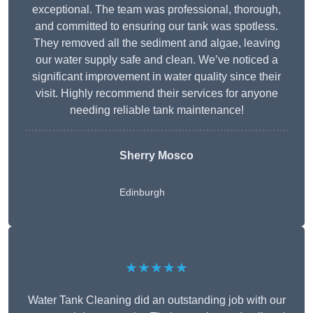
exceptional. The team was professional, thorough,
and committed to ensuring our tank was spotless.
They removed all the sediment and algae, leaving
our water supply safe and clean. We’ve noticed a
significant improvement in water quality since their
visit. Highly recommend their services for anyone
needing reliable tank maintenance!
Sherry Mosco
Edinburgh
★★★★★
Water Tank Cleaning did an outstanding job with our