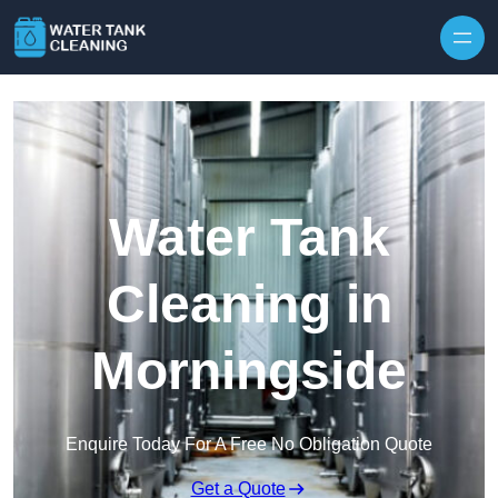
Skip to content
Water Tank
Cleaning in
Morningside
Enquire Today For A Free No Obligation Quote
Get a Quote