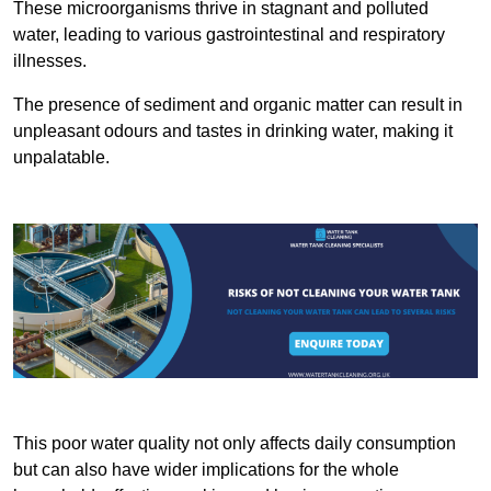
These microorganisms thrive in stagnant and polluted
water, leading to various gastrointestinal and respiratory
illnesses.
The presence of sediment and organic matter can result in
unpleasant odours and tastes in drinking water, making it
unpalatable.
This poor water quality not only affects daily consumption
but can also have wider implications for the whole