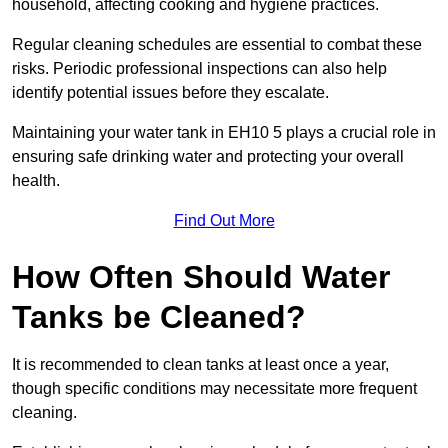
household, affecting cooking and hygiene practices.
Regular cleaning schedules are essential to combat these
risks. Periodic professional inspections can also help
identify potential issues before they escalate.
Maintaining your water tank in EH10 5 plays a crucial role in
ensuring safe drinking water and protecting your overall
health.
Find Out More
How Often Should Water
Tanks be Cleaned?
It is recommended to clean tanks at least once a year,
though specific conditions may necessitate more frequent
cleaning.