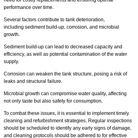
performance over time.
Several factors contribute to tank deterioration,
including sediment build-up, corrosion, and microbial
growth.
Sediment build-up can lead to decreased capacity and
efficiency, as well as potential contamination of the water
supply.
Corrosion can weaken the tank structure, posing a risk of
leaks and structural failure.
Microbial growth can compromise water quality, affecting
not only taste but also safety for consumption.
To combat these issues, it is essential to implement timely
cleaning and refurbishment strategies. Regular inspections
should be scheduled to identify any early signs of damage,
and cleaning protocols should be adhered to for effective