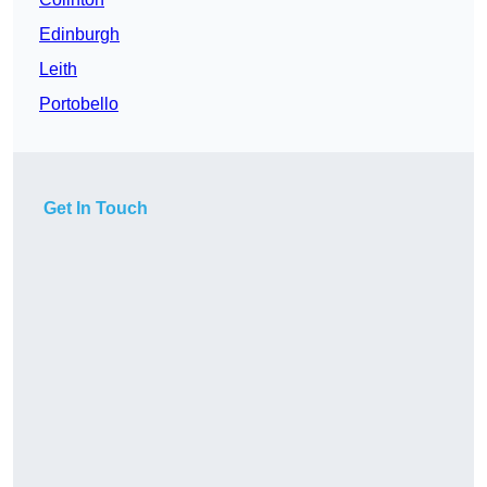
Edinburgh
Leith
Portobello
Get In Touch