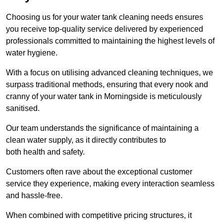
Choosing us for your water tank cleaning needs ensures
you receive top-quality service delivered by experienced
professionals committed to maintaining the highest levels of
water hygiene.
With a focus on utilising advanced cleaning techniques, we
surpass traditional methods, ensuring that every nook and
cranny of your water tank in Morningside is meticulously
sanitised.
Our team understands the significance of maintaining a
clean water supply, as it directly contributes to
both health and safety.
Customers often rave about the exceptional customer
service they experience, making every interaction seamless
and hassle-free.
When combined with competitive pricing structures, it