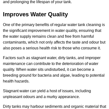
and prolonging the lifespan of your tank.
Improves Water Quality
One of the primary benefits of regular water tank cleaning is
the significant improvement in water quality, ensuring that
the water supply remains clean and free from harmful
contaminants, which not only affects the taste and odour but
also poses a serious health risk to those who consume it.
Factors such as stagnant water, dirty tanks, and improper
maintenance can contribute to the deterioration of water
quality. When water sits undisturbed, it can become a
breeding ground for bacteria and algae, leading to potential
health hazards.
Stagnant water can yield a host of issues, including
unpleasant odours and a murky appearance.
Dirty tanks may harbour sediments and organic material that