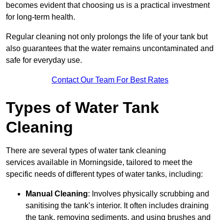
becomes evident that choosing us is a practical investment
for long-term health.
Regular cleaning not only prolongs the life of your tank but
also guarantees that the water remains uncontaminated and
safe for everyday use.
Contact Our Team For Best Rates
Types of Water Tank
Cleaning
There are several types of water tank cleaning
services available in Morningside, tailored to meet the
specific needs of different types of water tanks, including:
Manual Cleaning
: Involves physically scrubbing and
sanitising the tank’s interior. It often includes draining
the tank, removing sediments, and using brushes and