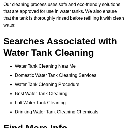
Our cleaning process uses safe and eco-friendly solutions
that are approved for use in water tanks. We also ensure
that the tank is thoroughly rinsed before refilling it with clean
water.
Searches Associated with
Water Tank Cleaning
Water Tank Cleaning Near Me
Domestic Water Tank Cleaning Services
Water Tank Cleaning Procedure
Best Water Tank Cleaning
Loft Water Tank Cleaning
Drinking Water Tank Cleaning Chemicals