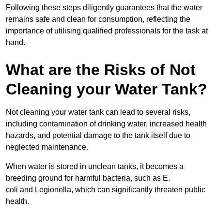
Following these steps diligently guarantees that the water
remains safe and clean for consumption, reflecting the
importance of utilising qualified professionals for the task at
hand.
What are the Risks of Not
Cleaning your Water Tank?
Not cleaning your water tank can lead to several risks,
including contamination of drinking water, increased health
hazards, and potential damage to the tank itself due to
neglected maintenance.
When water is stored in unclean tanks, it becomes a
breeding ground for harmful bacteria, such as E.
coli and Legionella, which can significantly threaten public
health.