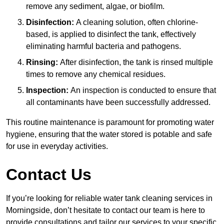
remove any sediment, algae, or biofilm.
Disinfection:
A cleaning solution, often chlorine-
based, is applied to disinfect the tank, effectively
eliminating harmful bacteria and pathogens.
Rinsing:
After disinfection, the tank is rinsed multiple
times to remove any chemical residues.
Inspection:
An inspection is conducted to ensure that
all contaminants have been successfully addressed.
This routine maintenance is paramount for promoting water
hygiene, ensuring that the water stored is potable and safe
for use in everyday activities.
Contact Us
If you’re looking for reliable water tank cleaning services in
Morningside, don’t hesitate to contact our team is here to
provide consultations and tailor our services to your specific