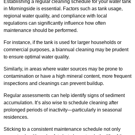
Establishing a regular cleaning schedule for your water tank
in Morningside is essential. Factors such as tank usage,
regional water quality, and compliance with local
regulations can significantly influence how often
maintenance should be performed.
For instance, if the tank is used for larger households or
commercial purposes, a biannual cleaning may be prudent
to ensure optimal water quality.
Similarly, in areas where water sources may be prone to
contamination or have a high mineral content, more frequent
inspections and cleanings can prevent buildup.
Regular assessments can help identify signs of sediment
accumulation. It’s also wise to schedule cleaning after
prolonged periods of inactivity—particularly in seasonal
residences.
Sticking to a consistent maintenance schedule not only