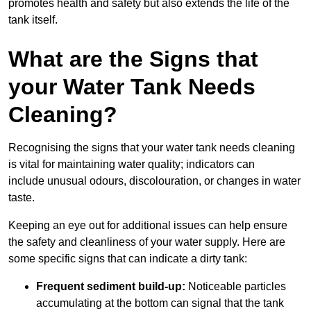
promotes health and safety but also extends the life of the
tank itself.
What are the Signs that
your Water Tank Needs
Cleaning?
Recognising the signs that your water tank needs cleaning
is vital for maintaining water quality; indicators can
include unusual odours, discolouration, or changes in water
taste.
Keeping an eye out for additional issues can help ensure
the safety and cleanliness of your water supply. Here are
some specific signs that can indicate a dirty tank:
Frequent sediment build-up:
Noticeable particles
accumulating at the bottom can signal that the tank