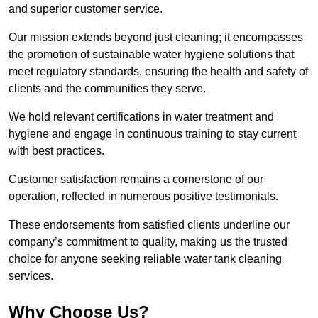
and superior customer service.
Our mission extends beyond just cleaning; it encompasses
the promotion of sustainable water hygiene solutions that
meet regulatory standards, ensuring the health and safety of
clients and the communities they serve.
We hold relevant certifications in water treatment and
hygiene and engage in continuous training to stay current
with best practices.
Customer satisfaction remains a cornerstone of our
operation, reflected in numerous positive testimonials.
These endorsements from satisfied clients underline our
company’s commitment to quality, making us the trusted
choice for anyone seeking reliable water tank cleaning
services.
Why Choose Us?