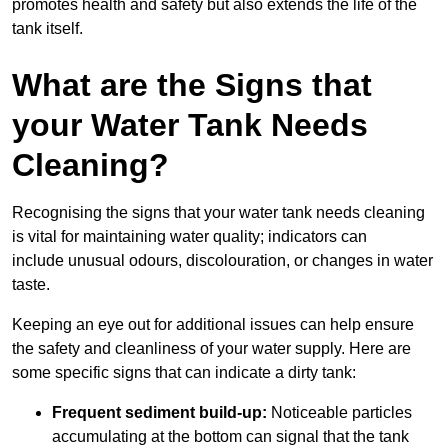
promotes health and safety but also extends the life of the
tank itself.
What are the Signs that
your Water Tank Needs
Cleaning?
Recognising the signs that your water tank needs cleaning
is vital for maintaining water quality; indicators can
include unusual odours, discolouration, or changes in water
taste.
Keeping an eye out for additional issues can help ensure
the safety and cleanliness of your water supply. Here are
some specific signs that can indicate a dirty tank:
Frequent sediment build-up:
Noticeable particles
accumulating at the bottom can signal that the tank