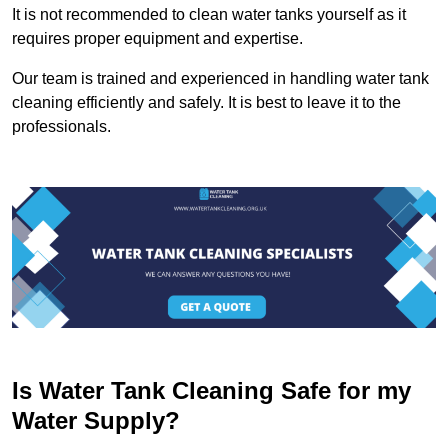
It is not recommended to clean water tanks yourself as it
requires proper equipment and expertise.
Our team is trained and experienced in handling water tank
cleaning efficiently and safely. It is best to leave it to the
professionals.
Is Water Tank Cleaning Safe for my
Water Supply?