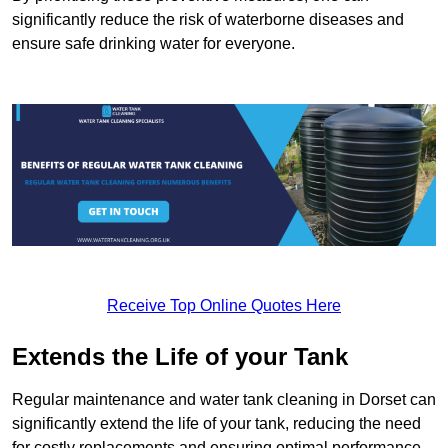
significantly reduce the risk of waterborne diseases and
ensure safe drinking water for everyone.
Receive Top Online Quotes Here
Extends the Life of your Tank
Regular maintenance and water tank cleaning in Dorset can
significantly extend the life of your tank, reducing the need
for costly replacements and ensuring optimal performance