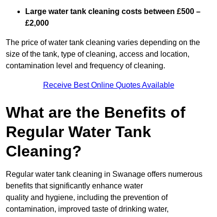
Large water tank cleaning costs between £500 –
£2,000
The price of water tank cleaning varies depending on the
size of the tank, type of cleaning, access and location,
contamination level and frequency of cleaning.
Receive Best Online Quotes Available
What are the Benefits of
Regular Water Tank
Cleaning?
Regular water tank cleaning in Swanage offers numerous
benefits that significantly enhance water
quality and hygiene, including the prevention of
contamination, improved taste of drinking water,