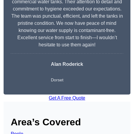
commercial water tanks. Their attention to detail and
commitment to hygiene exceeded our expectations.
The team was punctual, efficient, and left the tanks in
pristine condition. We now have peace of mind
knowing our water supply is contaminant-free.
Excellent service from start to finish—I wouldn’t
hesitate to use them again!
Alan Roderick
Dorset
Get A Free Quote
Area’s Covered
Poole