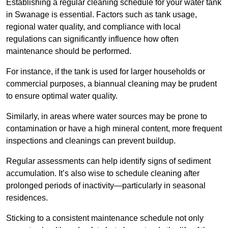
Establishing a regular cleaning schedule for your water tank
in Swanage is essential. Factors such as tank usage,
regional water quality, and compliance with local
regulations can significantly influence how often
maintenance should be performed.
For instance, if the tank is used for larger households or
commercial purposes, a biannual cleaning may be prudent
to ensure optimal water quality.
Similarly, in areas where water sources may be prone to
contamination or have a high mineral content, more frequent
inspections and cleanings can prevent buildup.
Regular assessments can help identify signs of sediment
accumulation. It’s also wise to schedule cleaning after
prolonged periods of inactivity—particularly in seasonal
residences.
Sticking to a consistent maintenance schedule not only