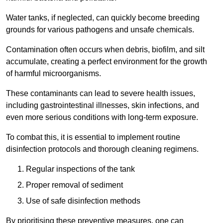
Water tanks, if neglected, can quickly become breeding
grounds for various pathogens and unsafe chemicals.
Contamination often occurs when debris, biofilm, and silt
accumulate, creating a perfect environment for the growth
of harmful microorganisms.
These contaminants can lead to severe health issues,
including gastrointestinal illnesses, skin infections, and
even more serious conditions with long-term exposure.
To combat this, it is essential to implement routine
disinfection protocols and thorough cleaning regimens.
Regular inspections of the tank
Proper removal of sediment
Use of safe disinfection methods
By prioritising these preventive measures, one can