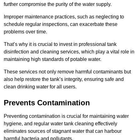
further compromise the purity of the water supply.
Improper maintenance practices, such as neglecting to
schedule regular inspections, can exacerbate these
problems over time.
That’s why it is crucial to invest in professional tank
disinfection and cleaning services, which play a vital role in
maintaining high standards of potable water.
These services not only remove harmful contaminants but
also help restore the tank’s integrity, ensuring safe and
clean drinking water for all users.
Prevents Contamination
Preventing contamination is crucial for maintaining water
hygiene, and regular water tank cleaning effectively
eliminates sources of stagnant water that can harbour
harmful bacteria and pollutants.