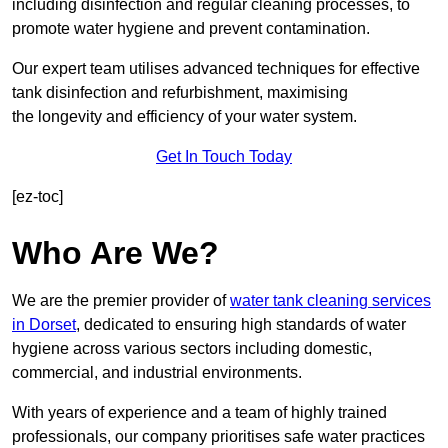
including disinfection and regular cleaning processes, to
promote water hygiene and prevent contamination.
Our expert team utilises advanced techniques for effective
tank disinfection and refurbishment, maximising
the longevity and efficiency of your water system.
Get In Touch Today
[ez-toc]
Who Are We?
We are the premier provider of
water tank cleaning services
in Dorset
, dedicated to ensuring high standards of water
hygiene across various sectors including domestic,
commercial, and industrial environments.
With years of experience and a team of highly trained
professionals, our company prioritises safe water practices