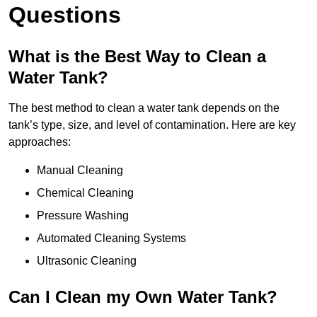
Questions
What is the Best Way to Clean a
Water Tank?
The best method to clean a water tank depends on the
tank’s type, size, and level of contamination. Here are key
approaches:
Manual Cleaning
Chemical Cleaning
Pressure Washing
Automated Cleaning Systems
Ultrasonic Cleaning
Can I Clean my Own Water Tank?