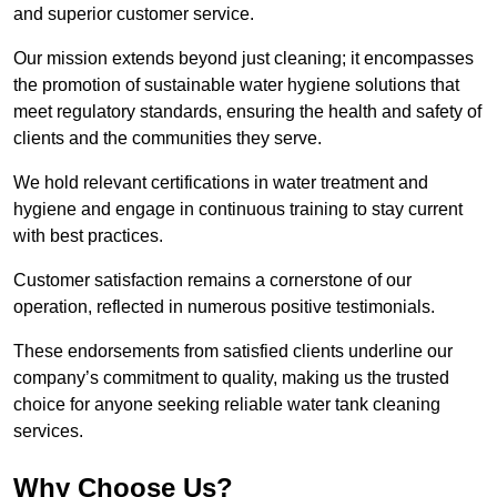
and superior customer service.
Our mission extends beyond just cleaning; it encompasses
the promotion of sustainable water hygiene solutions that
meet regulatory standards, ensuring the health and safety of
clients and the communities they serve.
We hold relevant certifications in water treatment and
hygiene and engage in continuous training to stay current
with best practices.
Customer satisfaction remains a cornerstone of our
operation, reflected in numerous positive testimonials.
These endorsements from satisfied clients underline our
company’s commitment to quality, making us the trusted
choice for anyone seeking reliable water tank cleaning
services.
Why Choose Us?