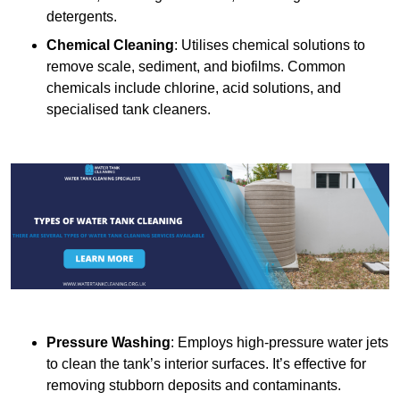
detergents.
Chemical Cleaning
: Utilises chemical solutions to
remove scale, sediment, and biofilms. Common
chemicals include chlorine, acid solutions, and
specialised tank cleaners.
Pressure Washing
: Employs high-pressure water jets
to clean the tank’s interior surfaces. It’s effective for
removing stubborn deposits and contaminants.