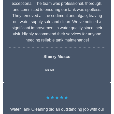
exceptional. The team was professional, thorough,
and committed to ensuring our tank was spotless.
They removed all the sediment and algae, leaving
our water supply safe and clean. We’ve noticed a
significant improvement in water quality since their
visit. Highly recommend their services for anyone
needing reliable tank maintenance!
Sherry Mosco
Dorset
★★★★★
Water Tank Cleaning did an outstanding job with our