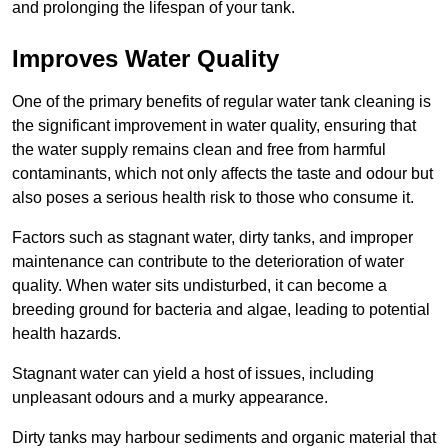
and prolonging the lifespan of your tank.
Improves Water Quality
One of the primary benefits of regular water tank cleaning is
the significant improvement in water quality, ensuring that
the water supply remains clean and free from harmful
contaminants, which not only affects the taste and odour but
also poses a serious health risk to those who consume it.
Factors such as stagnant water, dirty tanks, and improper
maintenance can contribute to the deterioration of water
quality. When water sits undisturbed, it can become a
breeding ground for bacteria and algae, leading to potential
health hazards.
Stagnant water can yield a host of issues, including
unpleasant odours and a murky appearance.
Dirty tanks may harbour sediments and organic material that