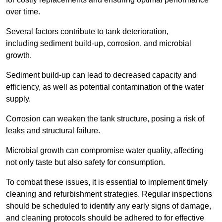
over time.
Several factors contribute to tank deterioration,
including sediment build-up, corrosion, and microbial
growth.
Sediment build-up can lead to decreased capacity and
efficiency, as well as potential contamination of the water
supply.
Corrosion can weaken the tank structure, posing a risk of
leaks and structural failure.
Microbial growth can compromise water quality, affecting
not only taste but also safety for consumption.
To combat these issues, it is essential to implement timely
cleaning and refurbishment strategies. Regular inspections
should be scheduled to identify any early signs of damage,
and cleaning protocols should be adhered to for effective