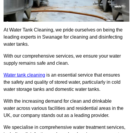
At Water Tank Cleaning, we pride ourselves on being the
leading experts in Swanage for cleaning and disinfecting
water tanks.
With our comprehensive services, we ensure your water
supply remains safe and clean.
Water tank cleaning
is an essential service that ensures
the safety and quality of stored water, particularly in cold
water storage tanks and domestic water tanks.
With the increasing demand for clean and drinkable
water across various facilities and residential areas in the
UK, our company stands out as a leading provider.
We specialise in comprehensive water treatment services,