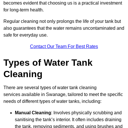
becomes evident that choosing us is a practical investment
for long-term health.
Regular cleaning not only prolongs the life of your tank but
also guarantees that the water remains uncontaminated and
safe for everyday use.
Contact Our Team For Best Rates
Types of Water Tank
Cleaning
There are several types of water tank cleaning
services available in Swanage, tailored to meet the specific
needs of different types of water tanks, including:
Manual Cleaning
: Involves physically scrubbing and
sanitising the tank’s interior. It often includes draining
the tank, removing sediments, and using brushes and