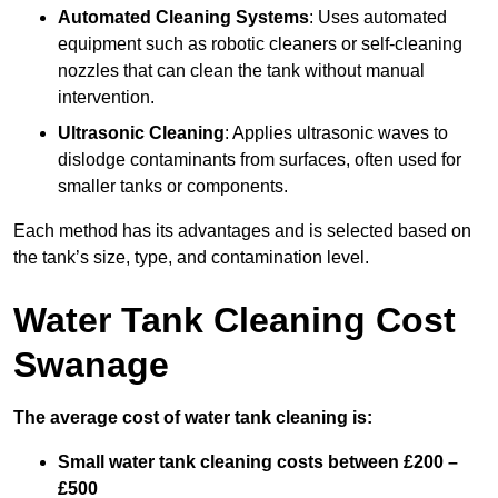
Automated Cleaning Systems
: Uses automated
equipment such as robotic cleaners or self-cleaning
nozzles that can clean the tank without manual
intervention.
Ultrasonic Cleaning
: Applies ultrasonic waves to
dislodge contaminants from surfaces, often used for
smaller tanks or components.
Each method has its advantages and is selected based on
the tank’s size, type, and contamination level.
Water Tank Cleaning Cost
Swanage
The average cost of water tank cleaning is:
Small water tank cleaning costs between £200 –
£500