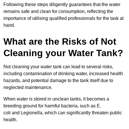
Following these steps diligently guarantees that the water
remains safe and clean for consumption, reflecting the
importance of utilising qualified professionals for the task at
hand.
What are the Risks of Not
Cleaning your Water Tank?
Not cleaning your water tank can lead to several risks,
including contamination of drinking water, increased health
hazards, and potential damage to the tank itself due to
neglected maintenance.
When water is stored in unclean tanks, it becomes a
breeding ground for harmful bacteria, such as E.
coli and Legionella, which can significantly threaten public
health.