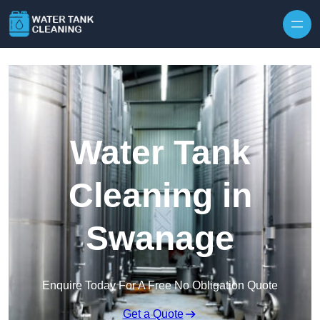
Skip to content
Water Tank
Cleaning in
Swanage
Enquire Today For A Free No Obligation Quote
Get a Quote