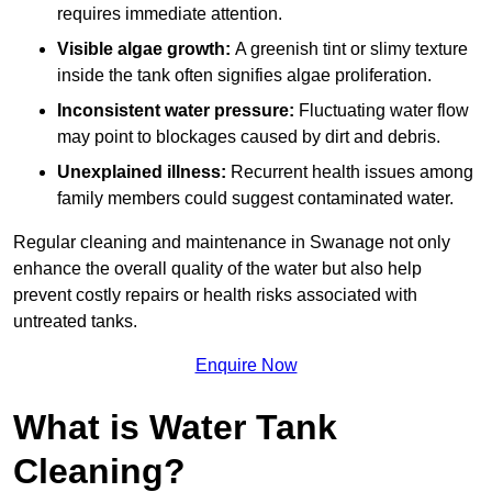
requires immediate attention.
Visible algae growth:
A greenish tint or slimy texture
inside the tank often signifies algae proliferation.
Inconsistent water pressure:
Fluctuating water flow
may point to blockages caused by dirt and debris.
Unexplained illness:
Recurrent health issues among
family members could suggest contaminated water.
Regular cleaning and maintenance in Swanage not only
enhance the overall quality of the water but also help
prevent costly repairs or health risks associated with
untreated tanks.
Enquire Now
What is Water Tank
Cleaning?