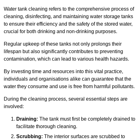
Water tank cleaning refers to the comprehensive process of
cleaning, disinfecting, and maintaining water storage tanks
to ensure their efficiency and the safety of the stored water,
crucial for both drinking and non-drinking purposes.
Regular upkeep of these tanks not only prolongs their
lifespan but also significantly contributes to preventing
contamination, which can lead to various health hazards.
By investing time and resources into this vital practice,
individuals and organisations alike can guarantee that the
water they consume and use is free from harmful pollutants.
During the cleaning process, several essential steps are
involved:
Draining:
The tank must first be completely drained to
facilitate thorough cleaning.
Scrubbing:
The interior surfaces are scrubbed to