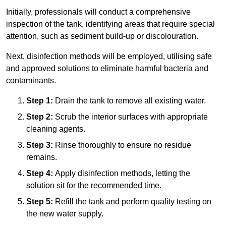
Initially, professionals will conduct a comprehensive
inspection of the tank, identifying areas that require special
attention, such as sediment build-up or discolouration.
Next, disinfection methods will be employed, utilising safe
and approved solutions to eliminate harmful bacteria and
contaminants.
Step 1:
Drain the tank to remove all existing water.
Step 2:
Scrub the interior surfaces with appropriate
cleaning agents.
Step 3:
Rinse thoroughly to ensure no residue
remains.
Step 4:
Apply disinfection methods, letting the
solution sit for the recommended time.
Step 5:
Refill the tank and perform quality testing on
the new water supply.