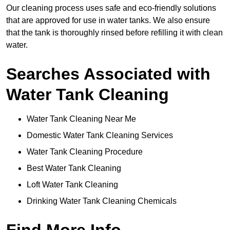
Our cleaning process uses safe and eco-friendly solutions
that are approved for use in water tanks. We also ensure
that the tank is thoroughly rinsed before refilling it with clean
water.
Searches Associated with
Water Tank Cleaning
Water Tank Cleaning Near Me
Domestic Water Tank Cleaning Services
Water Tank Cleaning Procedure
Best Water Tank Cleaning
Loft Water Tank Cleaning
Drinking Water Tank Cleaning Chemicals