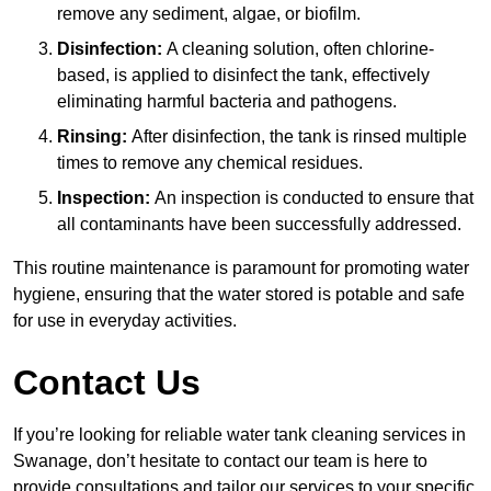
remove any sediment, algae, or biofilm.
Disinfection:
A cleaning solution, often chlorine-
based, is applied to disinfect the tank, effectively
eliminating harmful bacteria and pathogens.
Rinsing:
After disinfection, the tank is rinsed multiple
times to remove any chemical residues.
Inspection:
An inspection is conducted to ensure that
all contaminants have been successfully addressed.
This routine maintenance is paramount for promoting water
hygiene, ensuring that the water stored is potable and safe
for use in everyday activities.
Contact Us
If you’re looking for reliable water tank cleaning services in
Swanage, don’t hesitate to contact our team is here to
provide consultations and tailor our services to your specific