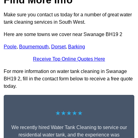
Find More Info
Make sure you contact us today for a number of great water
tank cleaning services in South West.
Here are some towns we cover near Swanage BH19 2
Poole
,
Bournemouth
,
Dorset
,
Barking
Receive Top Online Quotes Here
For more information on water tank cleaning in Swanage
BH19 2, fill in the contact form below to receive a free quote
today.
★★★★★
We recently hired Water Tank Cleaning to service our
residential water tank, and the experience was