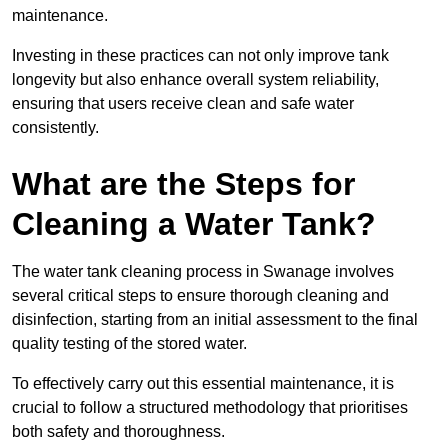
maintenance.
Investing in these practices can not only improve tank
longevity but also enhance overall system reliability,
ensuring that users receive clean and safe water
consistently.
What are the Steps for
Cleaning a Water Tank?
The water tank cleaning process in Swanage involves
several critical steps to ensure thorough cleaning and
disinfection, starting from an initial assessment to the final
quality testing of the stored water.
To effectively carry out this essential maintenance, it is
crucial to follow a structured methodology that prioritises
both safety and thoroughness.