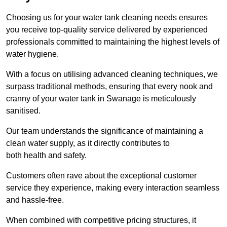
Choosing us for your water tank cleaning needs ensures
you receive top-quality service delivered by experienced
professionals committed to maintaining the highest levels of
water hygiene.
With a focus on utilising advanced cleaning techniques, we
surpass traditional methods, ensuring that every nook and
cranny of your water tank in Swanage is meticulously
sanitised.
Our team understands the significance of maintaining a
clean water supply, as it directly contributes to
both health and safety.
Customers often rave about the exceptional customer
service they experience, making every interaction seamless
and hassle-free.
When combined with competitive pricing structures, it