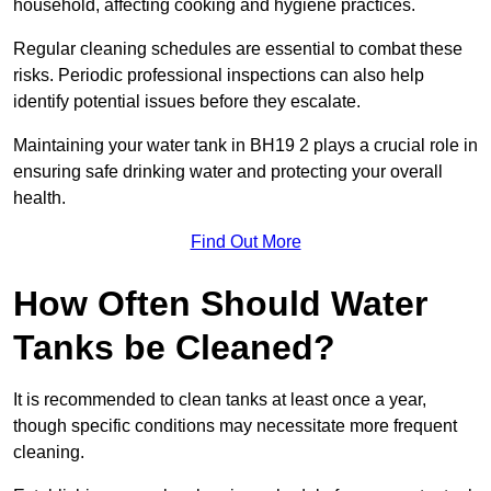
household, affecting cooking and hygiene practices.
Regular cleaning schedules are essential to combat these
risks. Periodic professional inspections can also help
identify potential issues before they escalate.
Maintaining your water tank in BH19 2 plays a crucial role in
ensuring safe drinking water and protecting your overall
health.
Find Out More
How Often Should Water
Tanks be Cleaned?
It is recommended to clean tanks at least once a year,
though specific conditions may necessitate more frequent
cleaning.