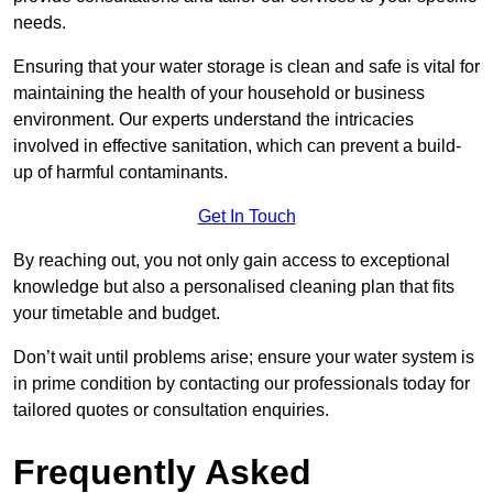
needs.
Ensuring that your water storage is clean and safe is vital for
maintaining the health of your household or business
environment. Our experts understand the intricacies
involved in effective sanitation, which can prevent a build-
up of harmful contaminants.
Get In Touch
By reaching out, you not only gain access to exceptional
knowledge but also a personalised cleaning plan that fits
your timetable and budget.
Don’t wait until problems arise; ensure your water system is
in prime condition by contacting our professionals today for
tailored quotes or consultation enquiries.
Frequently Asked