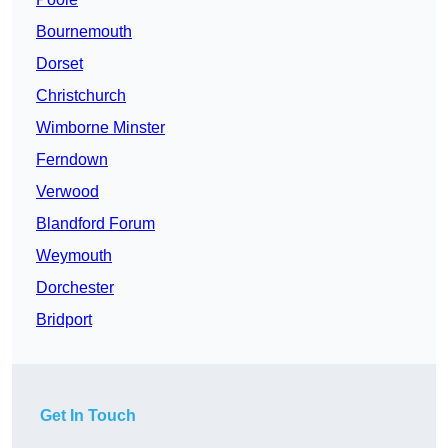
Bournemouth
Dorset
Christchurch
Wimborne Minster
Ferndown
Verwood
Blandford Forum
Weymouth
Dorchester
Bridport
Get In Touch