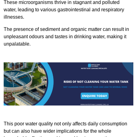
These microorganisms thrive in stagnant and polluted
water, leading to various gastrointestinal and respiratory
illnesses.
The presence of sediment and organic matter can result in
unpleasant odours and tastes in drinking water, making it
unpalatable.
This poor water quality not only affects daily consumption
but can also have wider implications for the whole