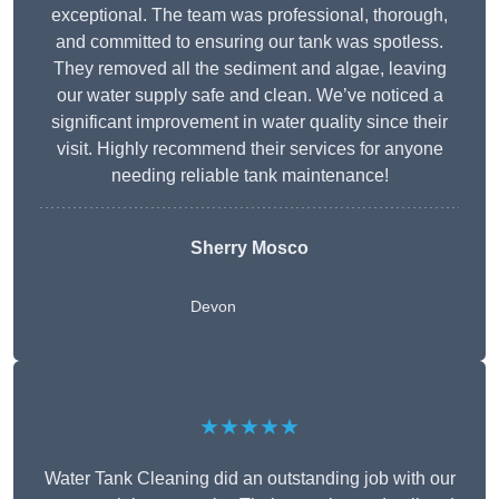
exceptional. The team was professional, thorough,
and committed to ensuring our tank was spotless.
They removed all the sediment and algae, leaving
our water supply safe and clean. We’ve noticed a
significant improvement in water quality since their
visit. Highly recommend their services for anyone
needing reliable tank maintenance!
Sherry Mosco
Devon
★★★★★
Water Tank Cleaning did an outstanding job with our