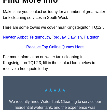
Find More Info
Make sure you contact us today for a number of great water
tank cleaning services in South West.
Here are some towns we cover near Kingsteignton TQ12 3
Newton Abbot
,
Teignmouth
,
Torquay
,
Dawlish
,
Paignton
Receive Top Online Quotes Here
For more information on water tank cleaning in
Kingsteignton TQ12 3, fill in the contact form below to
receive a free quote today.
★★★★★
We recently hired Water Tank Cleaning to service our
residential water tank, and the experience was