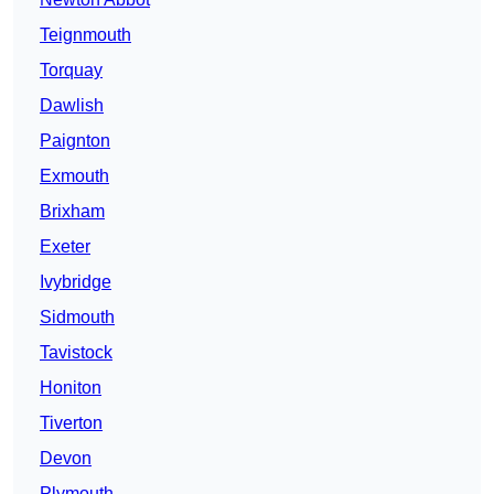
Teignmouth
Torquay
Dawlish
Paignton
Exmouth
Brixham
Exeter
Ivybridge
Sidmouth
Tavistock
Honiton
Tiverton
Devon
Plymouth