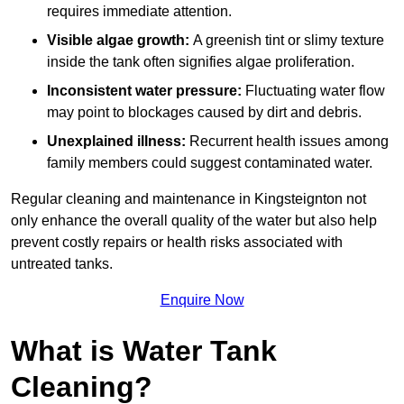
requires immediate attention.
Visible algae growth:
A greenish tint or slimy texture
inside the tank often signifies algae proliferation.
Inconsistent water pressure:
Fluctuating water flow
may point to blockages caused by dirt and debris.
Unexplained illness:
Recurrent health issues among
family members could suggest contaminated water.
Regular cleaning and maintenance in Kingsteignton not
only enhance the overall quality of the water but also help
prevent costly repairs or health risks associated with
untreated tanks.
Enquire Now
What is Water Tank
Cleaning?