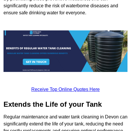
significantly reduce the risk of waterborne diseases and
ensure safe drinking water for everyone.
Receive Top Online Quotes Here
Extends the Life of your Tank
Regular maintenance and water tank cleaning in Devon can
significantly extend the life of your tank, reducing the need
for costly replacements and ensuring optimal performance