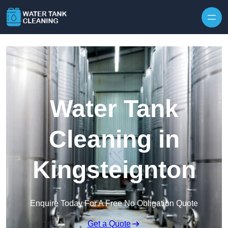
Skip to content
Water Tank
Cleaning in
Kingsteignton
Enquire Today For A Free No Obligation Quote
Get a Quote