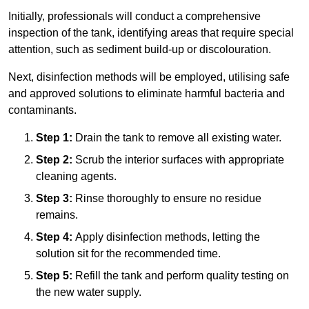
Initially, professionals will conduct a comprehensive
inspection of the tank, identifying areas that require special
attention, such as sediment build-up or discolouration.
Next, disinfection methods will be employed, utilising safe
and approved solutions to eliminate harmful bacteria and
contaminants.
Step 1:
Drain the tank to remove all existing water.
Step 2:
Scrub the interior surfaces with appropriate
cleaning agents.
Step 3:
Rinse thoroughly to ensure no residue
remains.
Step 4:
Apply disinfection methods, letting the
solution sit for the recommended time.
Step 5:
Refill the tank and perform quality testing on
the new water supply.