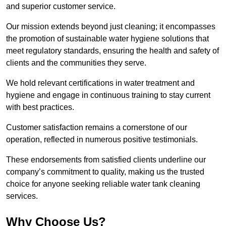
and superior customer service.
Our mission extends beyond just cleaning; it encompasses
the promotion of sustainable water hygiene solutions that
meet regulatory standards, ensuring the health and safety of
clients and the communities they serve.
We hold relevant certifications in water treatment and
hygiene and engage in continuous training to stay current
with best practices.
Customer satisfaction remains a cornerstone of our
operation, reflected in numerous positive testimonials.
These endorsements from satisfied clients underline our
company’s commitment to quality, making us the trusted
choice for anyone seeking reliable water tank cleaning
services.
Why Choose Us?