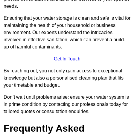
needs.
Ensuring that your water storage is clean and safe is vital for
maintaining the health of your household or business
environment. Our experts understand the intricacies
involved in effective sanitation, which can prevent a build-
up of harmful contaminants.
Get In Touch
By reaching out, you not only gain access to exceptional
knowledge but also a personalised cleaning plan that fits
your timetable and budget.
Don’t wait until problems arise; ensure your water system is
in prime condition by contacting our professionals today for
tailored quotes or consultation enquiries.
Frequently Asked