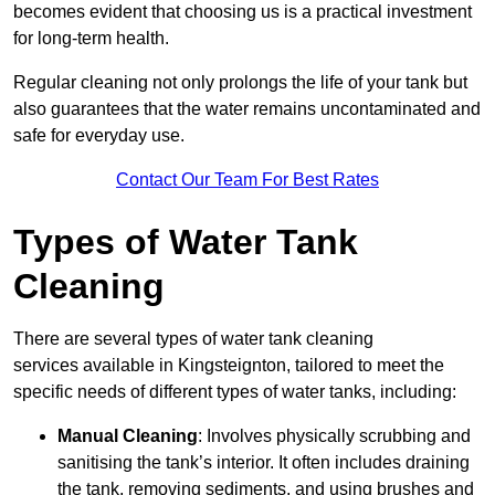
becomes evident that choosing us is a practical investment
for long-term health.
Regular cleaning not only prolongs the life of your tank but
also guarantees that the water remains uncontaminated and
safe for everyday use.
Contact Our Team For Best Rates
Types of Water Tank
Cleaning
There are several types of water tank cleaning
services available in Kingsteignton, tailored to meet the
specific needs of different types of water tanks, including:
Manual Cleaning
: Involves physically scrubbing and
sanitising the tank’s interior. It often includes draining
the tank, removing sediments, and using brushes and