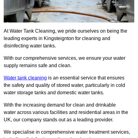
At Water Tank Cleaning, we pride ourselves on being the
leading experts in Kingsteignton for cleaning and
disinfecting water tanks.
With our comprehensive services, we ensure your water
supply remains safe and clean.
Water tank cleaning
is an essential service that ensures
the safety and quality of stored water, particularly in cold
water storage tanks and domestic water tanks.
With the increasing demand for clean and drinkable
water across various facilities and residential areas in the
UK, our company stands out as a leading provider.
We specialise in comprehensive water treatment services,