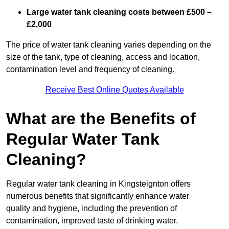
Large water tank cleaning costs between £500 –
£2,000
The price of water tank cleaning varies depending on the
size of the tank, type of cleaning, access and location,
contamination level and frequency of cleaning.
Receive Best Online Quotes Available
What are the Benefits of
Regular Water Tank
Cleaning?
Regular water tank cleaning in Kingsteignton offers
numerous benefits that significantly enhance water
quality and hygiene, including the prevention of
contamination, improved taste of drinking water,