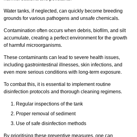
Water tanks, if neglected, can quickly become breeding
grounds for various pathogens and unsafe chemicals.
Contamination often occurs when debris, biofilm, and silt
accumulate, creating a perfect environment for the growth
of harmful microorganisms.
These contaminants can lead to severe health issues,
including gastrointestinal illnesses, skin infections, and
even more serious conditions with long-term exposure.
To combat this, it is essential to implement routine
disinfection protocols and thorough cleaning regimens.
Regular inspections of the tank
Proper removal of sediment
Use of safe disinfection methods
By prioritising these preventive measures, one can