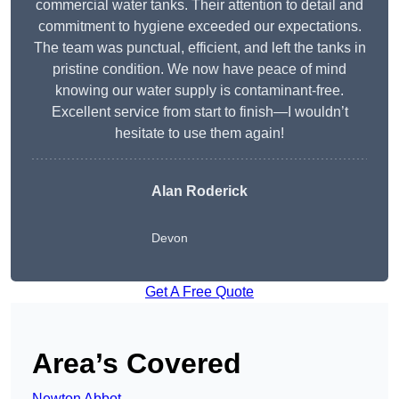
commercial water tanks. Their attention to detail and
commitment to hygiene exceeded our expectations.
The team was punctual, efficient, and left the tanks in
pristine condition. We now have peace of mind
knowing our water supply is contaminant-free.
Excellent service from start to finish—I wouldn’t
hesitate to use them again!
Alan Roderick
Devon
Get A Free Quote
Area’s Covered
Newton Abbot