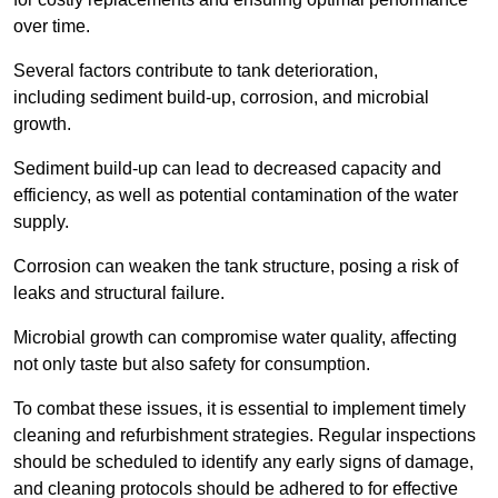
over time.
Several factors contribute to tank deterioration,
including sediment build-up, corrosion, and microbial
growth.
Sediment build-up can lead to decreased capacity and
efficiency, as well as potential contamination of the water
supply.
Corrosion can weaken the tank structure, posing a risk of
leaks and structural failure.
Microbial growth can compromise water quality, affecting
not only taste but also safety for consumption.
To combat these issues, it is essential to implement timely
cleaning and refurbishment strategies. Regular inspections
should be scheduled to identify any early signs of damage,
and cleaning protocols should be adhered to for effective