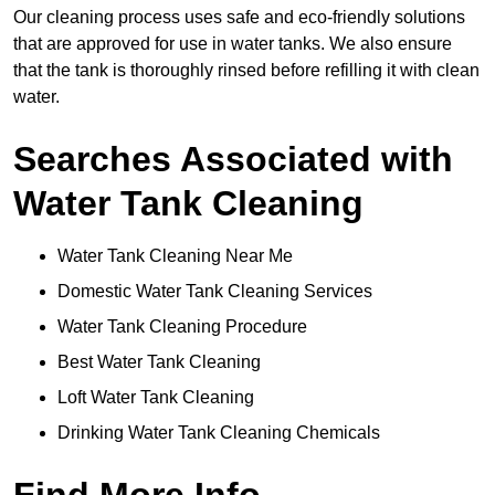
Our cleaning process uses safe and eco-friendly solutions
that are approved for use in water tanks. We also ensure
that the tank is thoroughly rinsed before refilling it with clean
water.
Searches Associated with
Water Tank Cleaning
Water Tank Cleaning Near Me
Domestic Water Tank Cleaning Services
Water Tank Cleaning Procedure
Best Water Tank Cleaning
Loft Water Tank Cleaning
Drinking Water Tank Cleaning Chemicals