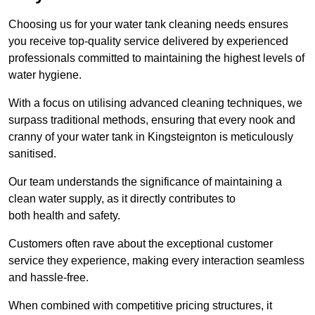
Choosing us for your water tank cleaning needs ensures
you receive top-quality service delivered by experienced
professionals committed to maintaining the highest levels of
water hygiene.
With a focus on utilising advanced cleaning techniques, we
surpass traditional methods, ensuring that every nook and
cranny of your water tank in Kingsteignton is meticulously
sanitised.
Our team understands the significance of maintaining a
clean water supply, as it directly contributes to
both health and safety.
Customers often rave about the exceptional customer
service they experience, making every interaction seamless
and hassle-free.
When combined with competitive pricing structures, it