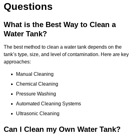
Questions
What is the Best Way to Clean a
Water Tank?
The best method to clean a water tank depends on the
tank’s type, size, and level of contamination. Here are key
approaches:
Manual Cleaning
Chemical Cleaning
Pressure Washing
Automated Cleaning Systems
Ultrasonic Cleaning
Can I Clean my Own Water Tank?