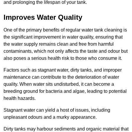
and prolonging the lifespan of your tank.
Improves Water Quality
One of the primary benefits of regular water tank cleaning is
the significant improvement in water quality, ensuring that
the water supply remains clean and free from harmful
contaminants, which not only affects the taste and odour but
also poses a serious health risk to those who consume it.
Factors such as stagnant water, dirty tanks, and improper
maintenance can contribute to the deterioration of water
quality. When water sits undisturbed, it can become a
breeding ground for bacteria and algae, leading to potential
health hazards.
Stagnant water can yield a host of issues, including
unpleasant odours and a murky appearance.
Dirty tanks may harbour sediments and organic material that