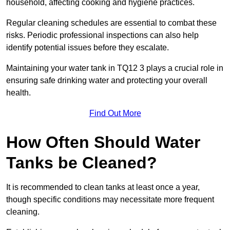
household, affecting cooking and hygiene practices.
Regular cleaning schedules are essential to combat these
risks. Periodic professional inspections can also help
identify potential issues before they escalate.
Maintaining your water tank in TQ12 3 plays a crucial role in
ensuring safe drinking water and protecting your overall
health.
Find Out More
How Often Should Water
Tanks be Cleaned?
It is recommended to clean tanks at least once a year,
though specific conditions may necessitate more frequent
cleaning.