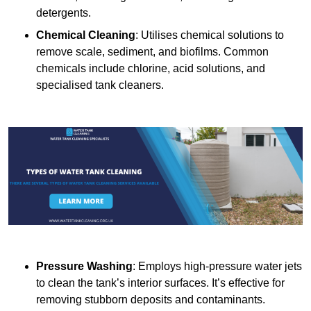
detergents.
Chemical Cleaning
: Utilises chemical solutions to
remove scale, sediment, and biofilms. Common
chemicals include chlorine, acid solutions, and
specialised tank cleaners.
Pressure Washing
: Employs high-pressure water jets
to clean the tank’s interior surfaces. It’s effective for
removing stubborn deposits and contaminants.