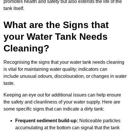
promotes health and safety but also extends the life of the
tank itself.
What are the Signs that
your Water Tank Needs
Cleaning?
Recognising the signs that your water tank needs cleaning
is vital for maintaining water quality; indicators can
include unusual odours, discolouration, or changes in water
taste.
Keeping an eye out for additional issues can help ensure
the safety and cleanliness of your water supply. Here are
some specific signs that can indicate a dirty tank:
Frequent sediment build-up:
Noticeable particles
accumulating at the bottom can signal that the tank