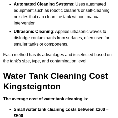
Automated Cleaning Systems
: Uses automated
equipment such as robotic cleaners or self-cleaning
nozzles that can clean the tank without manual
intervention.
Ultrasonic Cleaning
: Applies ultrasonic waves to
dislodge contaminants from surfaces, often used for
smaller tanks or components.
Each method has its advantages and is selected based on
the tank’s size, type, and contamination level.
Water Tank Cleaning Cost
Kingsteignton
The average cost of water tank cleaning is:
Small water tank cleaning costs between £200 –
£500