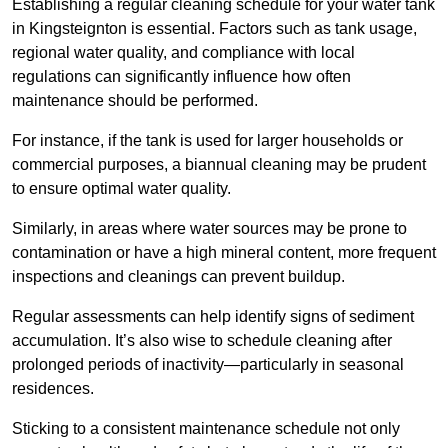
Establishing a regular cleaning schedule for your water tank
in Kingsteignton is essential. Factors such as tank usage,
regional water quality, and compliance with local
regulations can significantly influence how often
maintenance should be performed.
For instance, if the tank is used for larger households or
commercial purposes, a biannual cleaning may be prudent
to ensure optimal water quality.
Similarly, in areas where water sources may be prone to
contamination or have a high mineral content, more frequent
inspections and cleanings can prevent buildup.
Regular assessments can help identify signs of sediment
accumulation. It’s also wise to schedule cleaning after
prolonged periods of inactivity—particularly in seasonal
residences.
Sticking to a consistent maintenance schedule not only