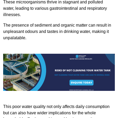
These microorganisms thrive in stagnant and polluted
water, leading to various gastrointestinal and respiratory
illnesses.
The presence of sediment and organic matter can result in
unpleasant odours and tastes in drinking water, making it
unpalatable.
This poor water quality not only affects daily consumption
but can also have wider implications for the whole