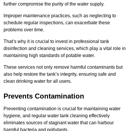
further compromise the purity of the water supply.
Improper maintenance practices, such as neglecting to
schedule regular inspections, can exacerbate these
problems over time.
That’s why it is crucial to invest in professional tank
disinfection and cleaning services, which play a vital role in
maintaining high standards of potable water.
These services not only remove harmful contaminants but
also help restore the tank’s integrity, ensuring safe and
clean drinking water for all users.
Prevents Contamination
Preventing contamination is crucial for maintaining water
hygiene, and regular water tank cleaning effectively
eliminates sources of stagnant water that can harbour
harmful bacteria and pollutants.