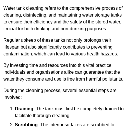
Water tank cleaning refers to the comprehensive process of
cleaning, disinfecting, and maintaining water storage tanks
to ensure their efficiency and the safety of the stored water,
crucial for both drinking and non-drinking purposes.
Regular upkeep of these tanks not only prolongs their
lifespan but also significantly contributes to preventing
contamination, which can lead to various health hazards.
By investing time and resources into this vital practice,
individuals and organisations alike can guarantee that the
water they consume and use is free from harmful pollutants.
During the cleaning process, several essential steps are
involved:
Draining:
The tank must first be completely drained to
facilitate thorough cleaning.
Scrubbing:
The interior surfaces are scrubbed to