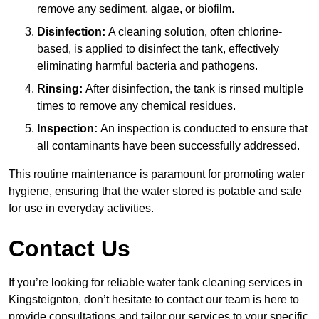
remove any sediment, algae, or biofilm.
Disinfection:
A cleaning solution, often chlorine-
based, is applied to disinfect the tank, effectively
eliminating harmful bacteria and pathogens.
Rinsing:
After disinfection, the tank is rinsed multiple
times to remove any chemical residues.
Inspection:
An inspection is conducted to ensure that
all contaminants have been successfully addressed.
This routine maintenance is paramount for promoting water
hygiene, ensuring that the water stored is potable and safe
for use in everyday activities.
Contact Us
If you’re looking for reliable water tank cleaning services in
Kingsteignton, don’t hesitate to contact our team is here to
provide consultations and tailor our services to your specific