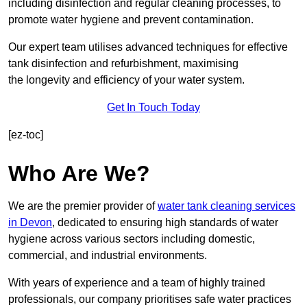
including disinfection and regular cleaning processes, to
promote water hygiene and prevent contamination.
Our expert team utilises advanced techniques for effective
tank disinfection and refurbishment, maximising
the longevity and efficiency of your water system.
Get In Touch Today
[ez-toc]
Who Are We?
We are the premier provider of
water tank cleaning services
in Devon
, dedicated to ensuring high standards of water
hygiene across various sectors including domestic,
commercial, and industrial environments.
With years of experience and a team of highly trained
professionals, our company prioritises safe water practices