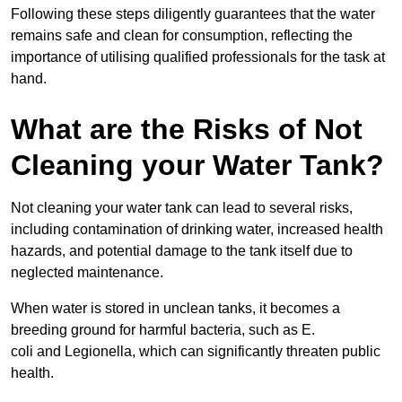
Following these steps diligently guarantees that the water
remains safe and clean for consumption, reflecting the
importance of utilising qualified professionals for the task at
hand.
What are the Risks of Not
Cleaning your Water Tank?
Not cleaning your water tank can lead to several risks,
including contamination of drinking water, increased health
hazards, and potential damage to the tank itself due to
neglected maintenance.
When water is stored in unclean tanks, it becomes a
breeding ground for harmful bacteria, such as E.
coli and Legionella, which can significantly threaten public
health.