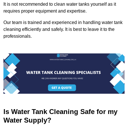
It is not recommended to clean water tanks yourself as it
requires proper equipment and expertise.
Our team is trained and experienced in handling water tank
cleaning efficiently and safely. It is best to leave it to the
professionals.
Is Water Tank Cleaning Safe for my
Water Supply?