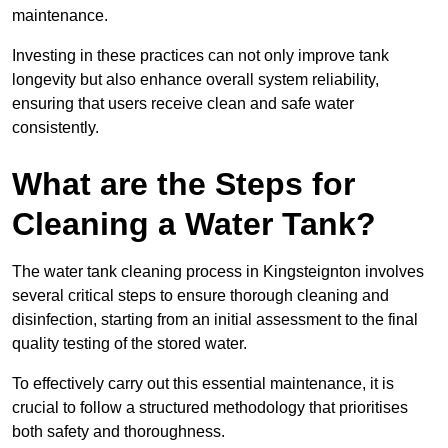
maintenance.
Investing in these practices can not only improve tank
longevity but also enhance overall system reliability,
ensuring that users receive clean and safe water
consistently.
What are the Steps for
Cleaning a Water Tank?
The water tank cleaning process in Kingsteignton involves
several critical steps to ensure thorough cleaning and
disinfection, starting from an initial assessment to the final
quality testing of the stored water.
To effectively carry out this essential maintenance, it is
crucial to follow a structured methodology that prioritises
both safety and thoroughness.